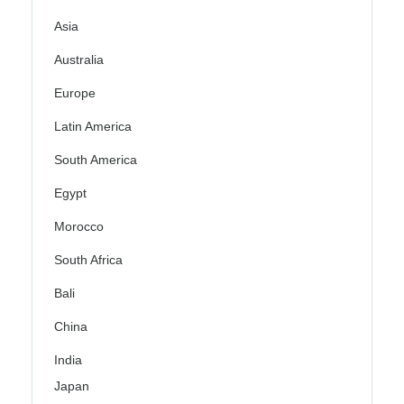
Asia
Australia
Europe
Latin America
South America
Egypt
Morocco
South Africa
Bali
China
India
Japan