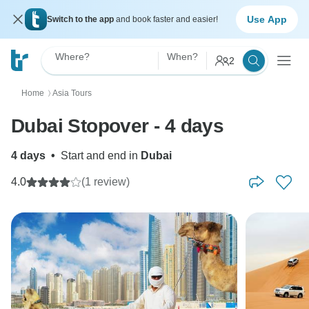
Use App
Switch to the app
and book faster and easier!
Where?
When?
2
Home
Asia Tours
〉
Dubai Stopover - 4 days
4 days
•
Start and end in
Dubai
4.0
(1 review)