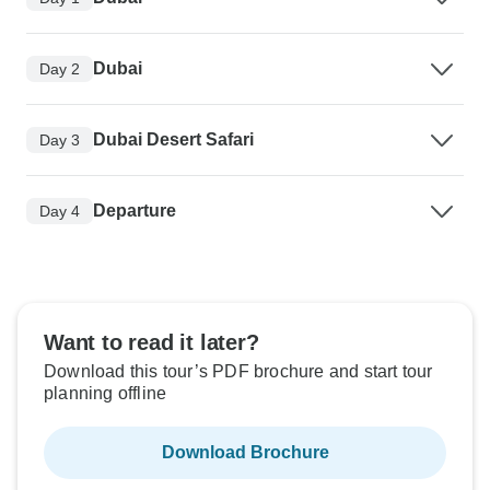
Dubai
Day 2
Dubai Desert Safari
Day 3
Departure
Day 4
Want to read it later?
Download this tour’s PDF brochure and start tour
planning offline
Download Brochure