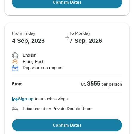
Confirm Dates
From Friday
To Monday
4 Sep, 2026
7 Sep, 2026
English
Filling Fast
Departure on request
$555
From:
US
per person
Sign up
to unlock savings
Price based on Private Double Room
Confirm Dates