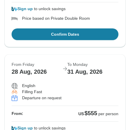
Sign up
to unlock savings
Price based on Private Double Room
Confirm Dates
From Friday
To Monday
28 Aug, 2026
31 Aug, 2026
English
Filling Fast
Departure on request
$555
From:
US
per person
Sign up
to unlock savings