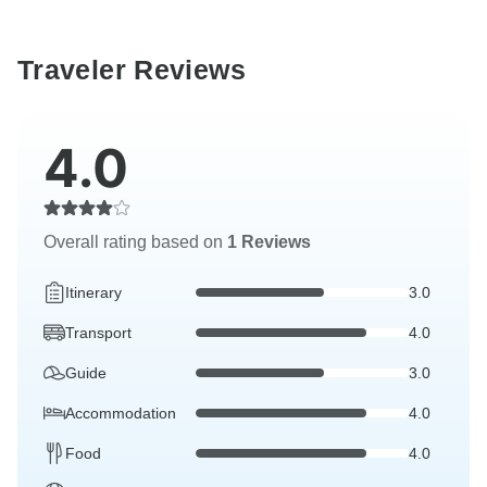
Traveler Reviews
4.0
Overall rating based on
1 Reviews
Itinerary
3.0
Transport
4.0
Guide
3.0
Accommodation
4.0
Food
4.0