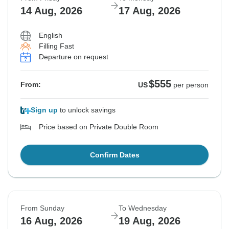
14 Aug, 2026
17 Aug, 2026
English
Filling Fast
Departure on request
$555
From:
US
per person
Sign up
to unlock savings
Price based on Private Double Room
Confirm Dates
From Sunday
To Wednesday
16 Aug, 2026
19 Aug, 2026