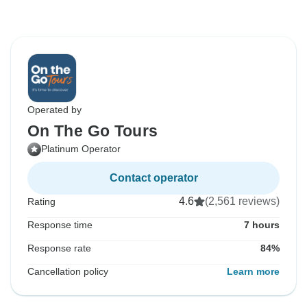
Operated by
On The Go Tours
Platinum Operator
Contact operator
4.6
(2,561 reviews)
Rating
Response time
7 hours
Response rate
84%
Cancellation policy
Learn more