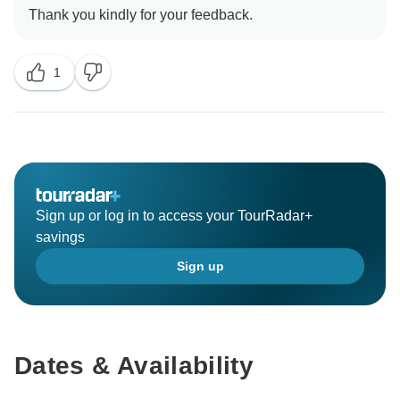
1
Sign up or log in to access your TourRadar+
savings
Sign up
Dates & Availability