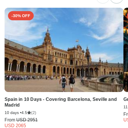
Search by country
-30% OFF
Spain in 10 Days - Covering Barcelona, Seville and
Gr
Madrid
11
10 days •
4.5
(2)
F
From
USD 2951
U
USD 2065