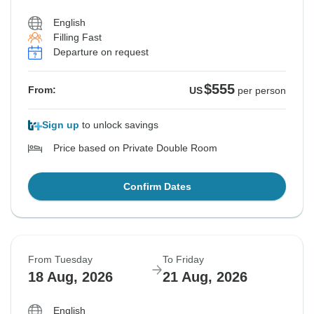
English
Filling Fast
Departure on request
$555
From:
US
per person
Sign up
to unlock savings
Price based on Private Double Room
Confirm Dates
From Tuesday
To Friday
18 Aug, 2026
21 Aug, 2026
English