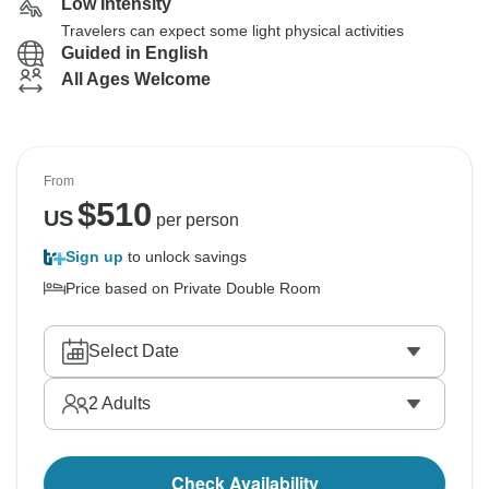
Low Intensity
Travelers can expect some light physical activities
Guided in English
All Ages Welcome
From
$
510
US
per person
Sign up
to unlock savings
Price based on Private Double Room
Select Date
2
Adults
Check Availability