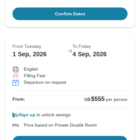
Confirm Dates
From Tuesday
To Friday
1 Sep, 2026
4 Sep, 2026
English
Filling Fast
Departure on request
$555
From:
US
per person
Sign up
to unlock savings
Price based on Private Double Room