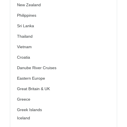
New Zealand
Philippines
Sri Lanka
Thailand
Vietnam
Croatia
Danube River Cruises
Eastern Europe
Great Britain & UK
Greece
Greek Islands
Iceland