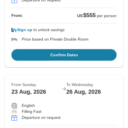
Departure on request
$555
From:
US
per person
Sign up
to unlock savings
Price based on Private Double Room
Confirm Dates
From Sunday
To Wednesday
23 Aug, 2026
26 Aug, 2026
English
Filling Fast
Departure on request