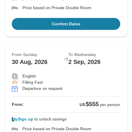
Price based on Private Double Room
Confirm Dates
From Sunday
To Wednesday
30 Aug, 2026
2 Sep, 2026
English
Filling Fast
Departure on request
$555
From:
US
per person
Sign up
to unlock savings
Price based on Private Double Room