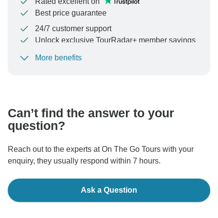
Rated excellent on
Best price guarantee
24/7 customer support
Unlock exclusive TourRadar+ member savings
More benefits
To protect your payment and ensure your booking will
be processed in United States, never transfer or
communicate outside of the TourRadar website or app.
Can’t find the answer to your
question?
Reach out to the experts at On The Go Tours with your
enquiry, they usually respond within 7 hours.
Ask a Question