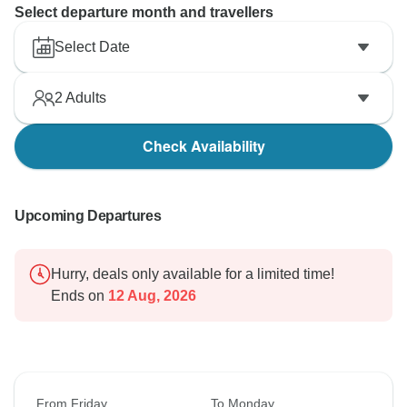
Select departure month and travellers
Select Date
2
Adults
Check Availability
Upcoming Departures
Hurry, deals only available for a limited time!
Ends on
12 Aug, 2026
From Friday
To Monday