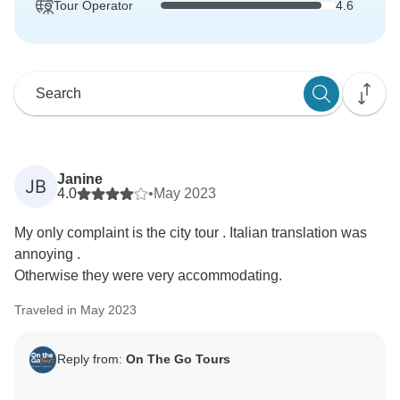
Tour Operator
4.6
Janine
JB
4.0
•
May 2023
My only complaint is the city tour . Italian translation was
annoying .
Otherwise they were very accommodating.
Traveled in May 2023
Reply from:
On The Go Tours