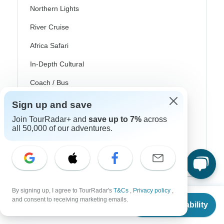
Northern Lights
River Cruise
Africa Safari
In-Depth Cultural
Coach / Bus
Train / Rail
Sign up and save
Join TourRadar+ and
save up to 7%
across
Beach
all 50,000 of our adventures.
Family
Private
By signing up, I agree to TourRadar's
T&Cs
,
Privacy policy
,
From
and consent to receiving marketing emails.
Check Availability
US
$
510
per person
Excellent