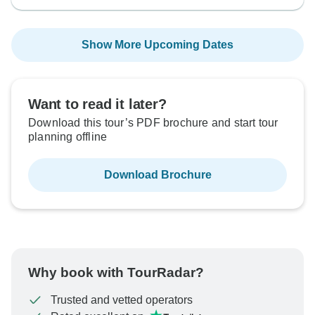
Show More Upcoming Dates
Want to read it later?
Download this tour’s PDF brochure and start tour
planning offline
Download Brochure
Why book with TourRadar?
Trusted and vetted operators