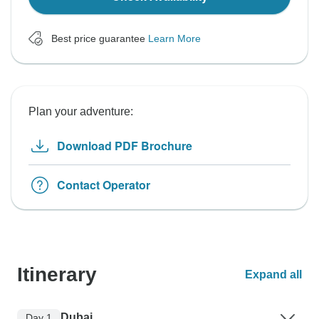
Best price guarantee
Learn More
Plan your adventure:
Download PDF Brochure
Contact Operator
Itinerary
Expand all
Dubai
Day 1