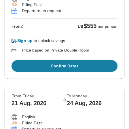
Filling Fast
Departure on request
$555
From:
US
per person
Sign up
to unlock savings
Price based on Private Double Room
Confirm Dates
From Friday
To Monday
21 Aug, 2026
24 Aug, 2026
English
Filling Fast