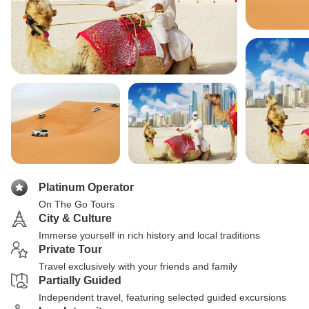
Platinum Operator
On The Go Tours
City & Culture
Immerse yourself in rich history and local traditions
Private Tour
Travel exclusively with your friends and family
Partially Guided
Independent travel, featuring selected guided excursions