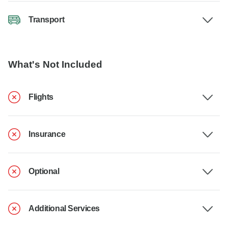
Transport
What's Not Included
Flights
Insurance
Optional
Additional Services