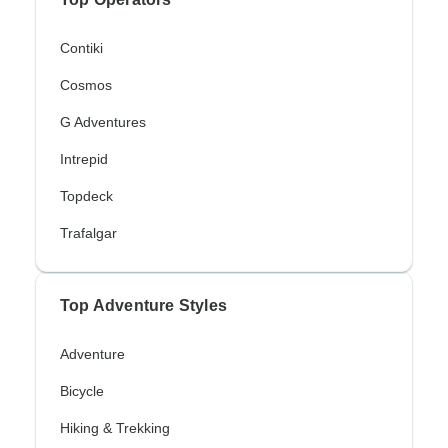
Contiki
Cosmos
G Adventures
Intrepid
Topdeck
Trafalgar
Top Adventure Styles
Adventure
Bicycle
Hiking & Trekking