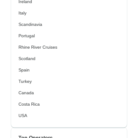
Ireland
Italy
Scandinavia
Portugal
Rhine River Cruises
Scotland
Spain
Turkey
Canada
Costa Rica
USA
Top Operators