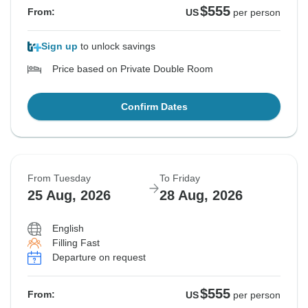
$555
From:
US
per person
Sign up
to unlock savings
Price based on Private Double Room
Confirm Dates
From Tuesday
To Friday
25 Aug, 2026
28 Aug, 2026
English
Filling Fast
Departure on request
$555
From:
US
per person