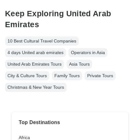
Keep Exploring United Arab
Emirates
10 Best Cultural Travel Companies
4 days United arab emirates
Operators in Asia
United Arab Emirates Tours
Asia Tours
City & Culture Tours
Family Tours
Private Tours
Christmas & New Year Tours
Top Destinations
Africa