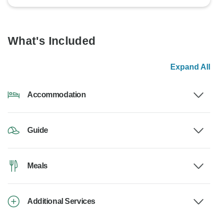
What's Included
Expand All
Accommodation
Guide
Meals
Additional Services