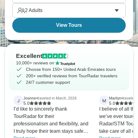
apology, and it works somehow.
2
Adults
View Tours
Excellent
10,000+ reviews on
Choose from 150+ United Arab Emirates tours
200+ verified reviews from TourRadar travelers
24/7 customer support
Joanne
•
traveled in March, 2026
Marilyn
•
traveled 
J
M
5.0
5.0
I’d like to sincerely thank
I believe of all th
TourRadar for their
we’ve ever toured
professionalism and flexibility, and
Radar/STM Tours 
I truly hope their team stays safe
take care of all o