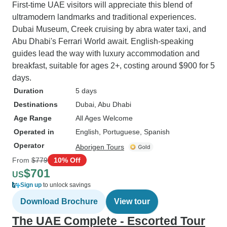
First-time UAE visitors will appreciate this blend of
ultramodern landmarks and traditional experiences.
Dubai Museum, Creek cruising by abra water taxi, and
Abu Dhabi's Ferrari World await. English-speaking
guides lead the way with luxury accommodation and
breakfast, suitable for ages 2+, costing around $900 for 5
days.
Duration
5 days
Destinations
Dubai
, Abu Dhabi
Age Range
All Ages Welcome
Operated in
English, Portuguese, Spanish
Operator
Aborigen Tours
From
$779
10% Off
$701
US
Sign up
to unlock savings
Download Brochure
View tour
The UAE Complete - Escorted Tour