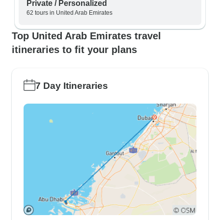
Private / Personalized
62 tours in United Arab Emirates
Top United Arab Emirates travel
itineraries to fit your plans
7 Day Itineraries