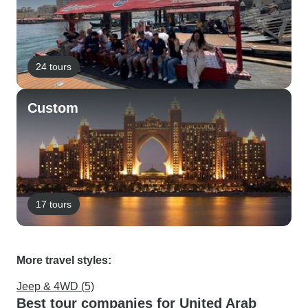
24 tours
Custom
17 tours
More travel styles:
Jeep & 4WD (5)
Best tour companies for United Arab