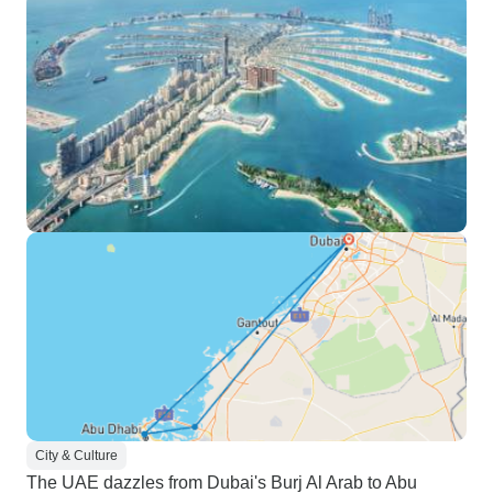
City & Culture
The UAE dazzles from Dubai's Burj Al Arab to Abu