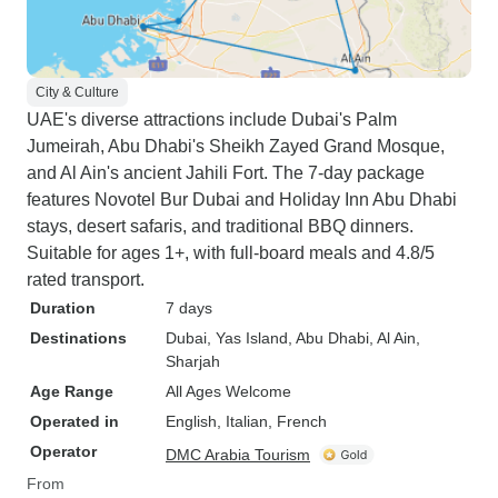
City & Culture
UAE's diverse attractions include Dubai's Palm
Jumeirah, Abu Dhabi's Sheikh Zayed Grand Mosque,
and Al Ain's ancient Jahili Fort. The 7-day package
features Novotel Bur Dubai and Holiday Inn Abu Dhabi
stays, desert safaris, and traditional BBQ dinners.
Suitable for ages 1+, with full-board meals and 4.8/5
rated transport.
Duration
7 days
Destinations
Dubai
, Yas Island
, Abu Dhabi
, Al Ain
,
Sharjah
Age Range
All Ages Welcome
Operated in
English, Italian, French
Operator
DMC Arabia Tourism
From