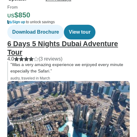
From
$850
US
Sign up
to unlock savings
Download Brochure
View tour
6 Days 5 Nights Dubai Adventure
Tour
4.0
(3 reviews)
“Was a very amazing experience we enjoyed every minute
especially the Safari.”
audry, traveled in March