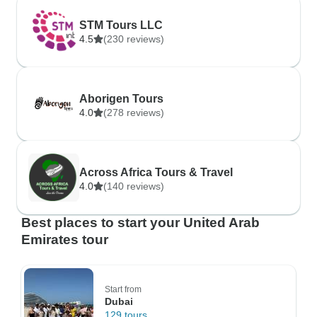
STM Tours LLC
4.5
(230 reviews)
Aborigen Tours
4.0
(278 reviews)
Across Africa Tours & Travel
4.0
(140 reviews)
Best places to start your United Arab
Emirates tour
Start from
Dubai
129 tours