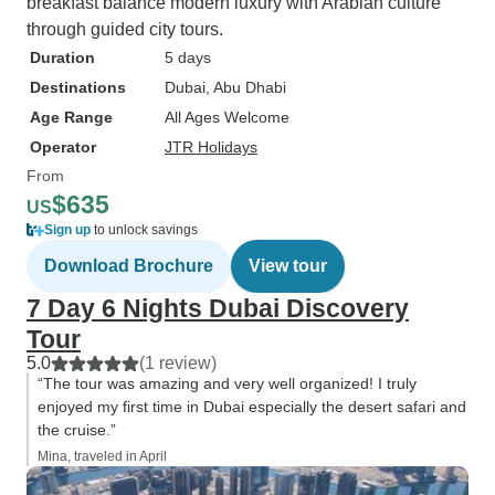
breakfast balance modern luxury with Arabian culture
through guided city tours.
Duration
5 days
Destinations
Dubai
, Abu Dhabi
Age Range
All Ages Welcome
Operator
JTR Holidays
From
$635
US
Sign up
to unlock savings
Download Brochure
View tour
7 Day 6 Nights Dubai Discovery
Tour
5.0
(1 review)
“The tour was amazing and very well organized! I truly
enjoyed my first time in Dubai especially the desert safari and
the cruise.”
Mina, traveled in April