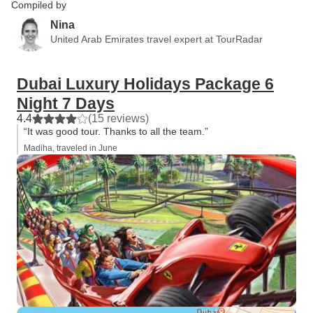
Compiled by
Nina
United Arab Emirates travel expert at TourRadar
Dubai Luxury Holidays Package 6
Night 7 Days
4.4
(15 reviews)
“It was good tour. Thanks to all the team.”
Madiha, traveled in June