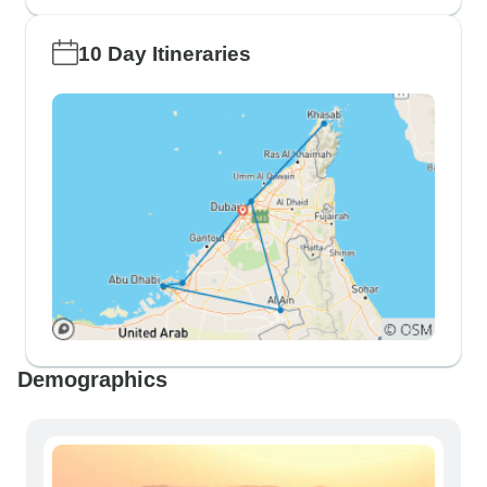
10 Day Itineraries
Demographics