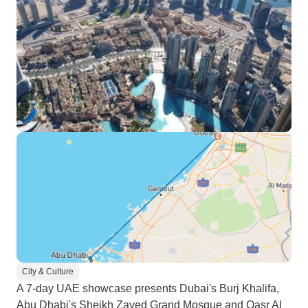
City & Culture
A 7-day UAE showcase presents Dubai's Burj Khalifa,
Abu Dhabi's Sheikh Zayed Grand Mosque and Qasr Al