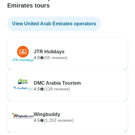
Emirates tours
View United Arab Emirates operators
JTR Holidays
4.0
(55 reviews)
DMC Arabia Tourism
4.5
(128 reviews)
Wingbuddy
4.5
(1,253 reviews)