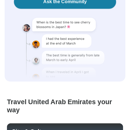
Ask the Community
Travel United Arab Emirates your
way