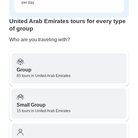
per day
United Arab Emirates tours for every type
of group
Who are you traveling with?
Group
85 tours in United Arab Emirates
Small Group
15 tours in United Arab Emirates