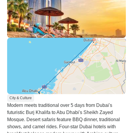
City & Culture
Modern meets traditional over 5 days from Dubai's
futuristic Burj Khalifa to Abu Dhabi's Sheikh Zayed
Mosque. Desert safaris feature BBQ dinner, traditional
shows, and camel rides. Four-star Dubai hotels with