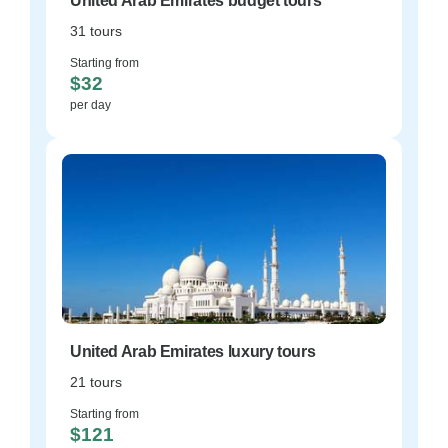
United Arab Emirates budget tours
31 tours
Starting from
$32
per day
United Arab Emirates luxury tours
21 tours
Starting from
$121