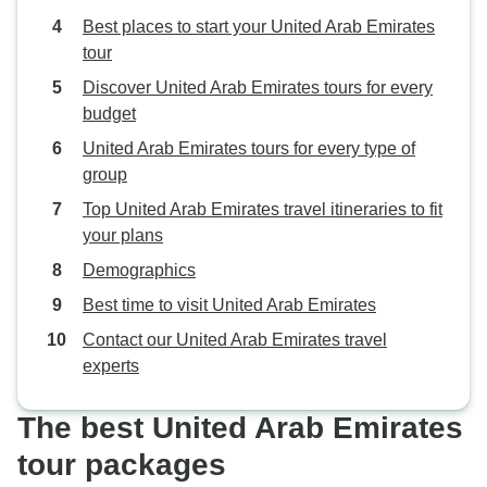
recommended. Thank you again
Best places to start your United Arab Emirates
for everything! Joanne & Rae
tour
Anette
Discover United Arab Emirates tours for every
budget
United Arab Emirates tours for every type of
group
Top United Arab Emirates travel itineraries to fit
your plans
Demographics
Best time to visit United Arab Emirates
Contact our United Arab Emirates travel
experts
The best United Arab Emirates
tour packages