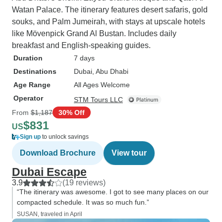
Watan Palace. The itinerary features desert safaris, gold
souks, and Palm Jumeirah, with stays at upscale hotels
like Mövenpick Grand Al Bustan. Includes daily
breakfast and English-speaking guides.
Duration
7 days
Destinations
Dubai
, Abu Dhabi
Age Range
All Ages Welcome
Operator
STM Tours LLC
From
$1,187
30% Off
$831
US
Sign up
to unlock savings
Download Brochure
View tour
Dubai Escape
3.9
(19 reviews)
“The itinerary was awesome. I got to see many places on our
compacted schedule. It was so much fun.”
SUSAN, traveled in April