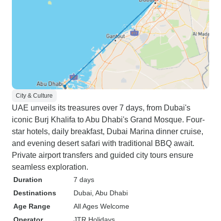
City & Culture
UAE unveils its treasures over 7 days, from Dubai's
iconic Burj Khalifa to Abu Dhabi's Grand Mosque. Four-
star hotels, daily breakfast, Dubai Marina dinner cruise,
and evening desert safari with traditional BBQ await.
Private airport transfers and guided city tours ensure
seamless exploration.
Duration
7 days
Destinations
Dubai
, Abu Dhabi
Age Range
All Ages Welcome
Operator
JTR Holidays