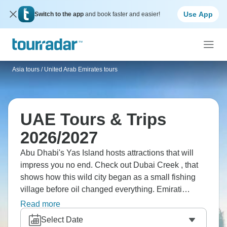
Use App
Switch to the app
and book faster and easier!
Asia tours
/
United Arab Emirates tours
UAE Tours & Trips
2026/2027
Abu Dhabi's Yas Island hosts attractions that will
impress you no end. Check out Dubai Creek , that
shows how this wild city began as a small fishing
village before oil changed everything. Emirati
culture exists beneath all that modern gloss. Dubai
Read more
builds higher and stranger than anywhere else even
Select Date
attempts. The UAE embraces excess without