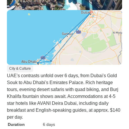
City & Culture
UAE's contrasts unfold over 6 days, from Dubai's Gold
Souk to Abu Dhabi's Emirates Palace. Rich heritage
tours, evening desert safaris with quad biking, and Burj
Khalifa fountain shows await. Accommodations at 4-5
star hotels like AVANI Deira Dubai, including daily
breakfast and English-speaking guides, at approx. $140
per day.
Duration
6 days