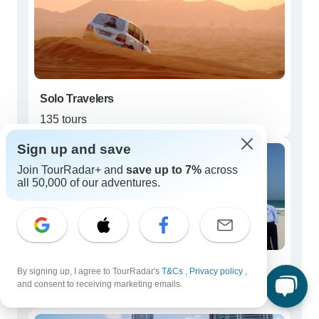
Solo Travelers
135 tours
Sign up and save
Join TourRadar+ and
save up to 7%
across
all 50,000 of our adventures.
Couples
By signing up, I agree to TourRadar's
T&Cs
,
Privacy policy
,
and consent to receiving marketing emails.
148 tours