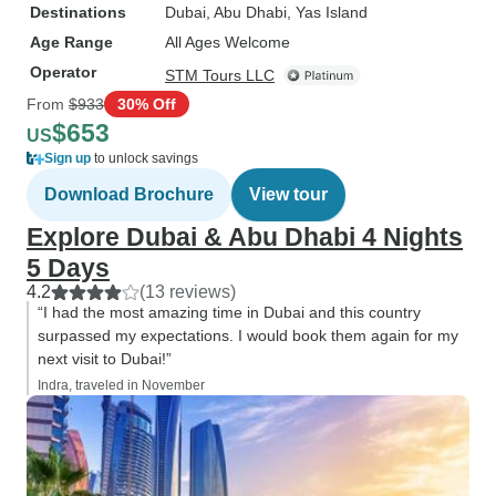
Destinations
Dubai
, Abu Dhabi
, Yas Island
Age Range
All Ages Welcome
Operator
STM Tours LLC
From
$933
30% Off
$653
US
Sign up
to unlock savings
Download Brochure
View tour
Explore Dubai & Abu Dhabi 4 Nights
5 Days
4.2
(13 reviews)
“I had the most amazing time in Dubai and this country
surpassed my expectations. I would book them again for my
next visit to Dubai!”
Indra, traveled in November