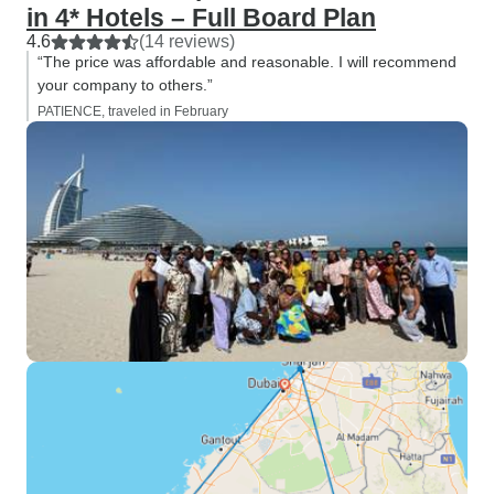
in 4* Hotels – Full Board Plan
4.6
(14 reviews)
“The price was affordable and reasonable. I will recommend
your company to others.”
PATIENCE, traveled in February