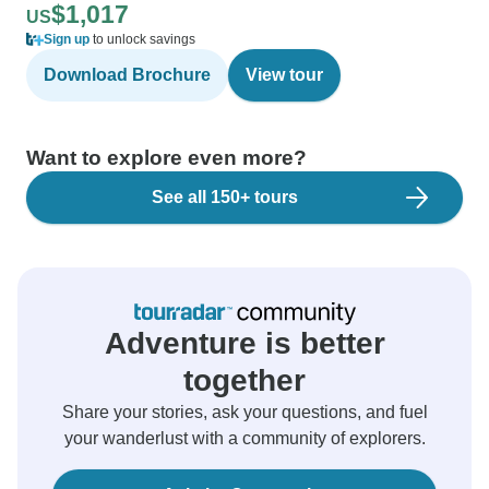
$1,017
US
Sign up
to unlock savings
Download Brochure
View tour
Want to explore even more?
See all 150+ tours
Adventure is better
together
Share your stories, ask your questions, and fuel
your wanderlust with a community of explorers.