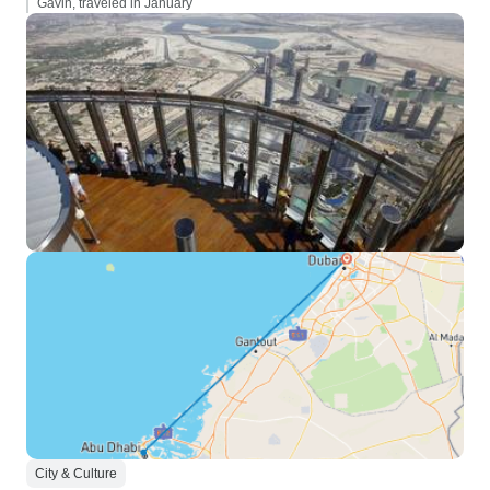
Gavin, traveled in January
City & Culture