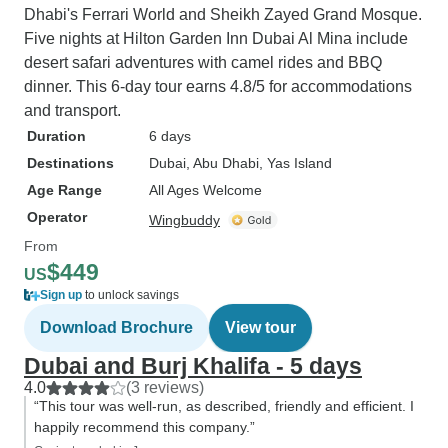
Dhabi's Ferrari World and Sheikh Zayed Grand Mosque.
Five nights at Hilton Garden Inn Dubai Al Mina include
desert safari adventures with camel rides and BBQ
dinner. This 6-day tour earns 4.8/5 for accommodations
and transport.
Duration
6 days
Destinations
Dubai
, Abu Dhabi
, Yas Island
Age Range
All Ages Welcome
Operator
Wingbuddy
From
$449
US
Sign up
to unlock savings
Download Brochure
View tour
Dubai and Burj Khalifa - 5 days
4.0
(3 reviews)
“This tour was well-run, as described, friendly and efficient. I
happily recommend this company.”