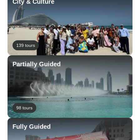
City & Culture
139 tours
Partially Guided
98 tours
Fully Guided