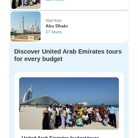
Start from
Abu Dhabi
17 tours
Discover United Arab Emirates tours
for every budget