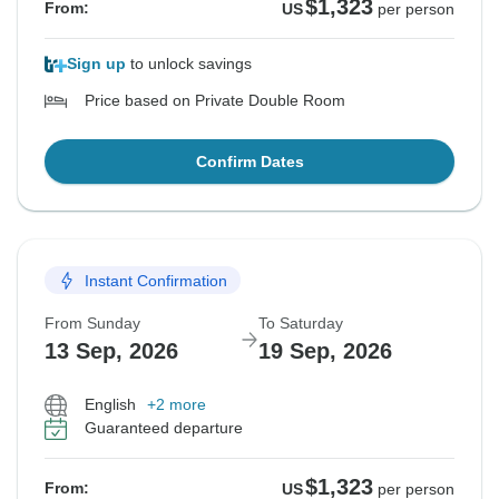
$1,323
From:
US
per person
Sign up
to unlock savings
Price based on Private Double Room
Confirm Dates
Instant Confirmation
From Sunday
To Saturday
13 Sep, 2026
19 Sep, 2026
English
+2 more
Guaranteed departure
$1,323
From:
US
per person