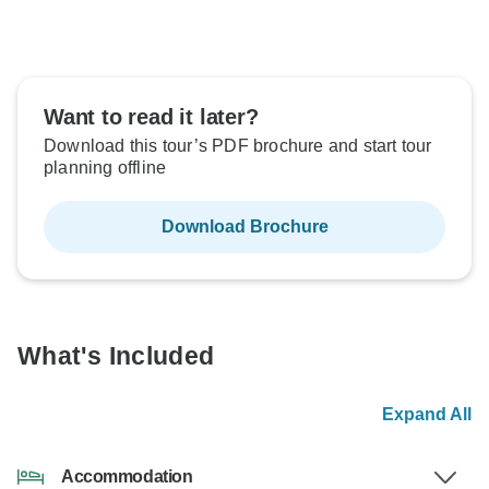
Want to read it later?
Download this tour’s PDF brochure and start tour
planning offline
Download Brochure
What's Included
Expand All
Accommodation