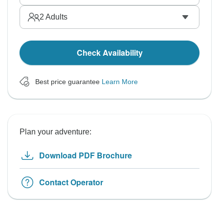
2
Adults
Check Availability
Best price guarantee
Learn More
Plan your adventure:
Download PDF Brochure
Contact Operator