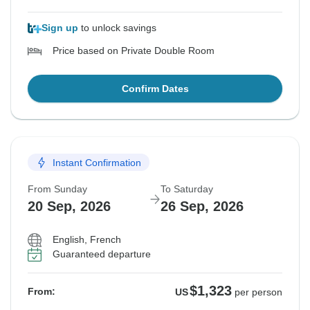
Sign up
to unlock savings
Price based on Private Double Room
Confirm Dates
Instant Confirmation
From Sunday
To Saturday
20 Sep, 2026
26 Sep, 2026
English, French
Guaranteed departure
$1,323
From:
US
per person