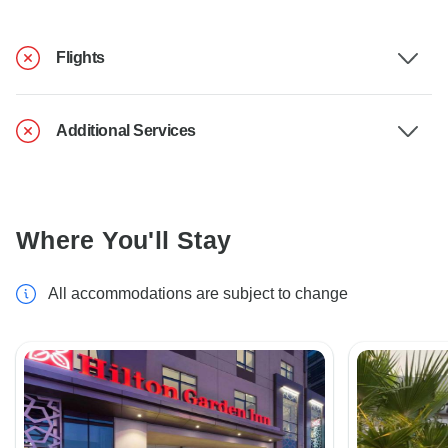
Flights
Additional Services
Where You'll Stay
All accommodations are subject to change