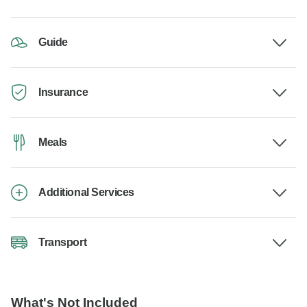
Guide
Insurance
Meals
Additional Services
Transport
What's Not Included