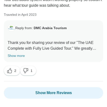
hear what tour guide was talking about.
Traveled in April 2023
Reply from:
DMC Arabia Tourism
Thank you for sharing your review of our "The UAE
Complete with Fully Live Guided Tour." We greatly
appreciate your feedback and are sorry to hear that
Show more
you experienced some difficulty with the tour bus
audio system, which impacted your ability to hear the
2
1
tour guide's explanations.
We sincerely apologize for any inconvenience this
may have caused. Providing a seamless and
Show More Reviews
enjoyable experience for our guests is of utmost
importance to us. Your feedback is invaluable, and we
will use it to improve our services and ensure that