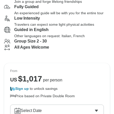
Join a group and forge lifelong friendships
Fully Guided
An experienced guide will be with you for the entire tour
Low Intensity
Travelers can expect some light physical activities
Guided in English
Other languages on request: Italian, French
Group Size 2 - 30
All Ages Welcome
From
$
1,017
US
per person
Sign up
to unlock savings
Price based on Private Double Room
Select Date