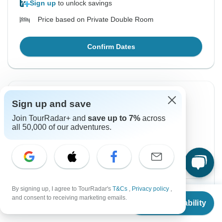
Sign up
to unlock savings
Price based on Private Double Room
Confirm Dates
Instant Confirmation
Sign up and save
Join TourRadar+ and
save up to 7%
across
From Sunday
To Saturday
all 50,000 of our adventures.
4 Oct, 2026
10 Oct, 2026
English
+2 more
Guaranteed departure
By signing up, I agree to TourRadar's
T&Cs
,
Privacy policy
,
$1,323
From:
US
per person
From
and consent to receiving marketing emails.
Check Availability
US
$
1,017
per person
Sign up
to unlock savings