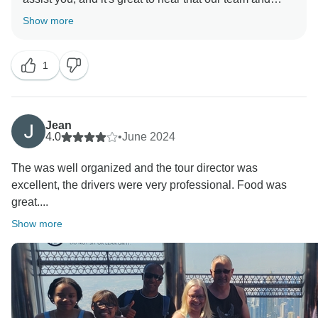
guide were able to make your experience enjoyable.
Show more
Your feedback means a lot to us, and we truly
appreciate your recommendation. We look forward to
1
welcoming you again for another memorable trip!
Regards,
Jean
4.0
•
June 2024
The was well organized and the tour director was
excellent, the drivers were very professional. Food was
great....
Show more