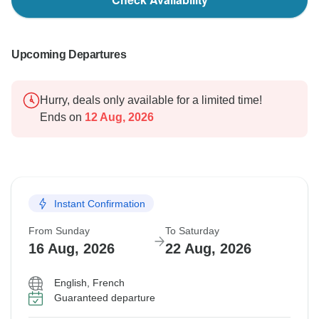
Upcoming Departures
Hurry, deals only available for a limited time!
Ends on
12 Aug, 2026
Instant Confirmation
From Sunday
To Saturday
16 Aug, 2026
22 Aug, 2026
English, French
Guaranteed departure