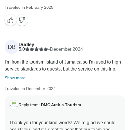
Traveled in February 2025
Dudley
DB
5.0
•
December 2024
I'm from the tourism island of Jamaica so I'm used to high
service standards to guests, but the service on this trip...
Show more
Traveled in December 2024
Reply from:
DMC Arabia Tourism
Thank you for your kind words! We’re glad we could
assist you, and it's great to hear that our team and