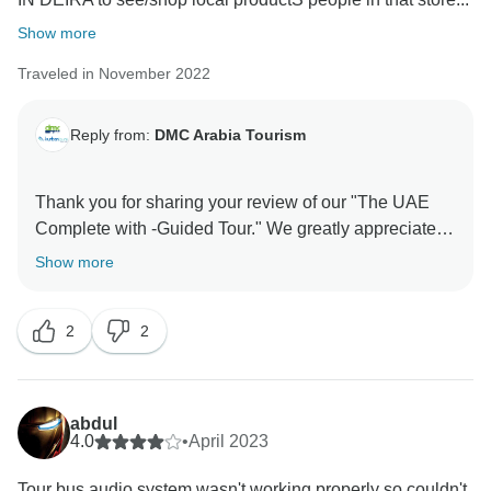
Show more
Traveled in November 2022
Reply from:
DMC Arabia Tourism
Thank you for sharing your review of our "The UAE
Complete with -Guided Tour." We greatly appreciate
your feedback. We sincerely apologize for any
Show more
inconvenience this may have caused. Providing a
seamless and enjoyable experience for our guests is
2
2
of utmost importance to us. Your feedback is
invaluable, Thank you for choosing our tour and for
bringing this matter to our attention. Your support is
truly appreciated. Thanks for sharing your review with
abdul
us and the travel community. With regards, Grayline
4.0
•
April 2023
Tour bus audio system wasn't working properly so couldn't