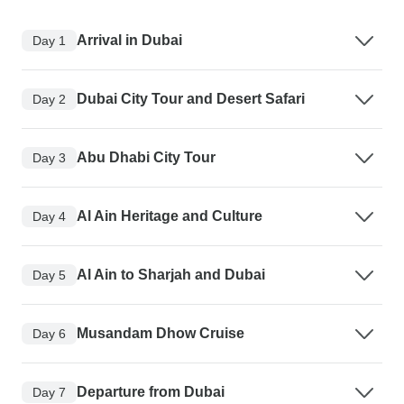
Arrival in Dubai
Day 1
Dubai City Tour and Desert Safari
Day 2
Abu Dhabi City Tour
Day 3
Al Ain Heritage and Culture
Day 4
Al Ain to Sharjah and Dubai
Day 5
Musandam Dhow Cruise
Day 6
Departure from Dubai
Day 7