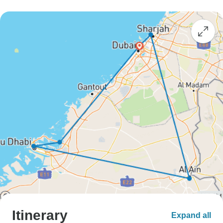
Itinerary
Expand all