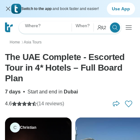
Use App
Switch to the app
and book faster and easier!
Where?
When?
2
Home
Asia Tours
〉
The UAE Complete - Escorted
Tour in 4* Hotels – Full Board
Plan
7 days
•
Start and end in
Dubai
4.6
(14 reviews)
C
Christian