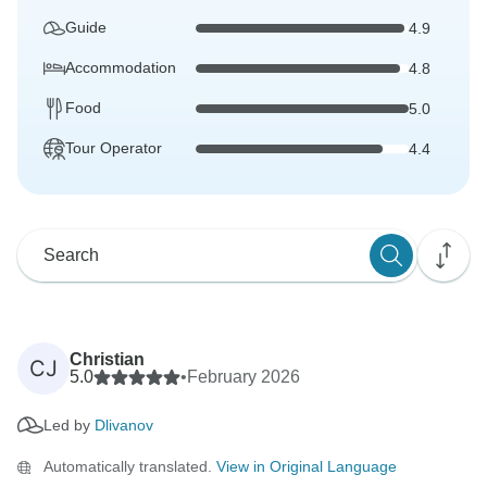
Guide
4.9
Accommodation
4.8
Food
5.0
Tour Operator
4.4
Christian
CJ
5.0
•
February 2026
Led by
Dlivanov
Automatically translated.
View in Original Language