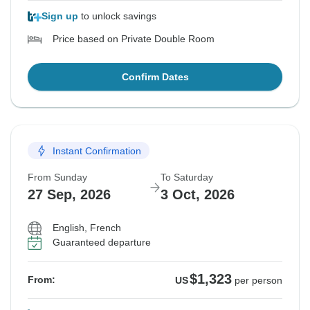
Sign up
to unlock savings
Price based on Private Double Room
Confirm Dates
Instant Confirmation
From Sunday
To Saturday
27 Sep, 2026
3 Oct, 2026
English, French
Guaranteed departure
$1,323
From:
US
per person