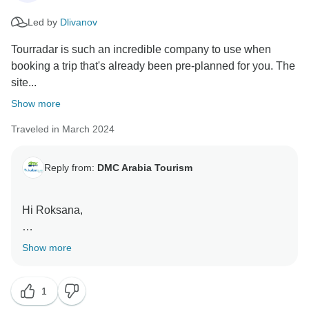
you for sharing your thoughts and for traveling with us.
Led by
Dlivanov
Regards,
Tourradar is such an incredible company to use when
booking a trip that's already been pre-planned for you. The
site...
Show more
Traveled in March 2024
Reply from:
DMC Arabia Tourism
Hi Roksana,
Thank you for the wonderful feedback! We're thrilled
Show more
you had a great experience booking with us and
enjoyed your trip to Dubai. We look forward to helping
1
you plan more unforgettable adventures in the future!