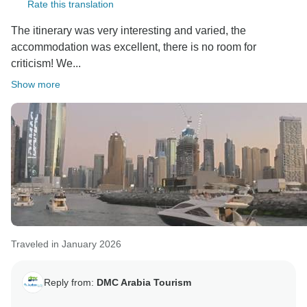
Rate this translation
The itinerary was very interesting and varied, the
accommodation was excellent, there is no room for
criticism! We...
Show more
Traveled in January 2026
Reply from:
DMC Arabia Tourism