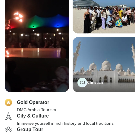
CJ
Christian
Gold Operator
DMC Arabia Tourism
City & Culture
Immerse yourself in rich history and local traditions
Group Tour