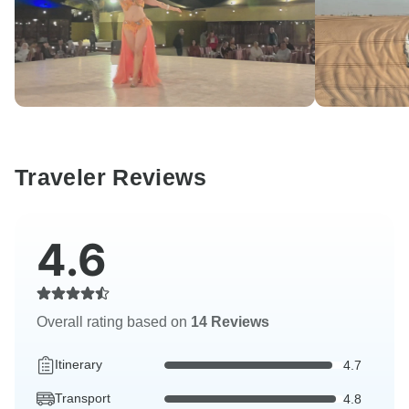
Traveler Reviews
4.6
Overall rating based on
14 Reviews
Itinerary
4.7
Transport
4.8