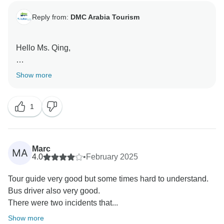
Reply from:
DMC Arabia Tourism
Hello Ms. Qing,
Thank you so much for your kind words! We're thrilled
Show more
to hear that you had a great experience and enjoyed
the balance of culture, adventure, and comfort. It was
1
our pleasure to assist you, and we hope to welcome
you again on another memorable journey in the future!
Regards,
Marc
MA
4.0
•
February 2025
Tour guide very good but some times hard to understand.
Bus driver also very good.
There were two incidents that...
Show more