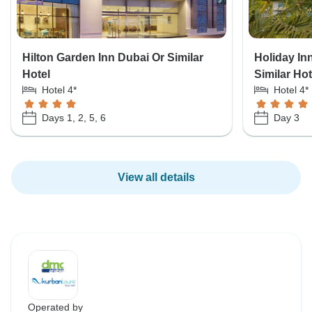
Hilton Garden Inn Dubai Or Similar
Holiday In
Hotel
Similar Hot
Hotel 4*
Hotel 4*
Days 1, 2, 5, 6
Day 3
View all details
Operated by