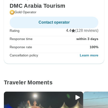
DMC Arabia Tourism
Gold Operator
Contact operator
4.4
(128 reviews)
Rating
Response time
within 3 days
Response rate
100%
Cancellation policy
Learn more
Traveler Moments