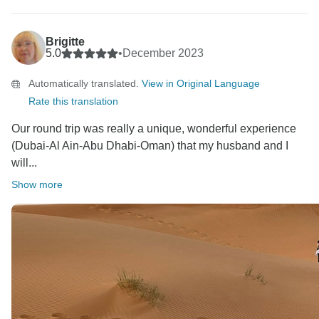
Regards,
Brigitte
5.0
•
December 2023
Automatically translated.
View in Original Language
Rate this translation
Our round trip was really a unique, wonderful experience
(Dubai-Al Ain-Abu Dhabi-Oman) that my husband and I
will...
Show more