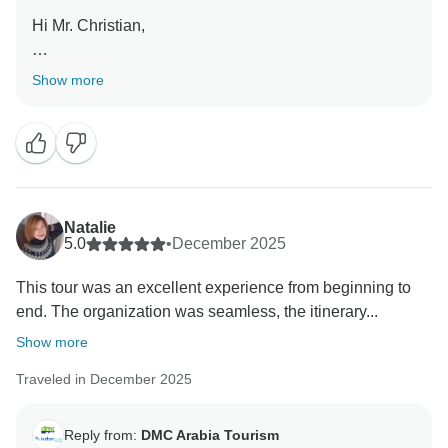
Hi Mr. Christian,
Thank you for your feedback. We’re glad you enjoyed
Show more
the itinerary, accommodation, and your tour guide. We
apologize for the less positive experience on the
Oman bus and boat tour and will address this with the
team. We look forward to welcoming you again on
another memorable journey!
Natalie
Regards
5.0
•
December 2025
Richard Ramos
This tour was an excellent experience from beginning to
end. The organization was seamless, the itinerary...
Show more
Traveled in December 2025
Reply from:
DMC Arabia Tourism