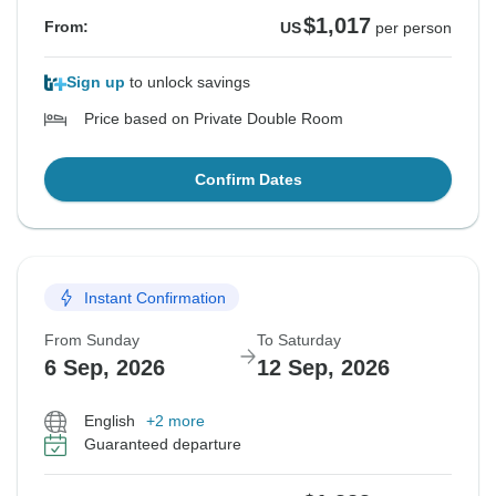
$1,017
From:
US
per person
Sign up
to unlock savings
Price based on Private Double Room
Confirm Dates
Instant Confirmation
From Sunday
To Saturday
6 Sep, 2026
12 Sep, 2026
English
+2 more
Guaranteed departure