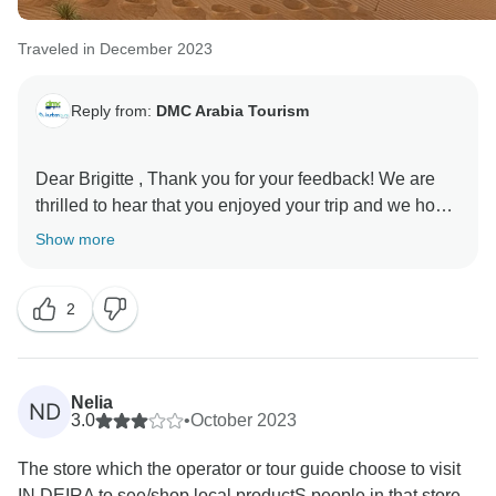
Traveled in December 2023
Reply from:
DMC Arabia Tourism
Dear Brigitte , Thank you for your feedback! We are
thrilled to hear that you enjoyed your trip and we hope
to see you on another tour again soon! :), Thanks for
Show more
sharing your review with us and the travel community.
With regards, GrayLine UAE & Oman
2
Nelia
ND
3.0
•
October 2023
The store which the operator or tour guide choose to visit
IN DEIRA to see/shop local productS people in that store...