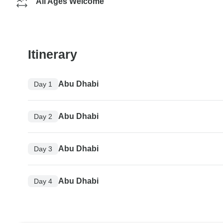
All Ages Welcome
Itinerary
Abu Dhabi
Day 1
Abu Dhabi
Day 2
Abu Dhabi
Day 3
Abu Dhabi
Day 4