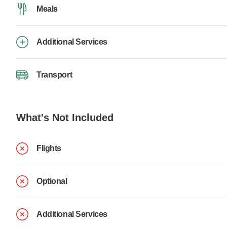
Meals
Additional Services
Transport
What's Not Included
Flights
Optional
Additional Services