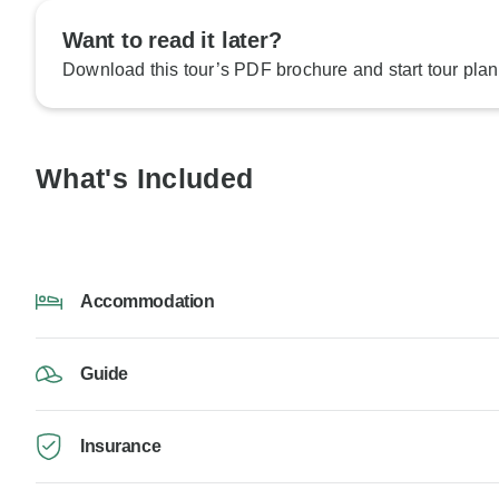
Want to read it later?
Download this tour’s PDF brochure and start tour plan
What's Included
Accommodation
Guide
Insurance