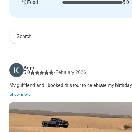
Food
5.0
Kigo
5.0
•
February 2026
My girlfriend and I booked this tour to celebrate my birthday
Show more