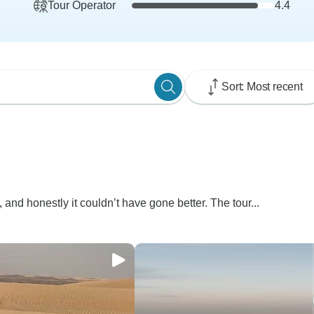
Tour Operator
4.4
Sort: Most recent
, and honestly it couldn’t have gone better. The tour...