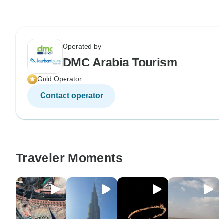
Operated by
DMC Arabia Tourism
Gold Operator
Contact operator
Traveler Moments