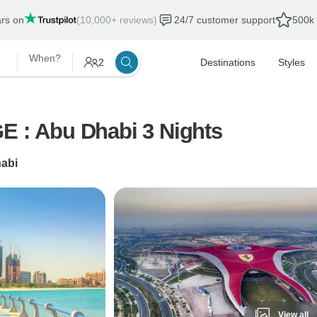
ars on
(10,000+ reviews)
24/7 customer support
500k 
When?
2
Destinations
Styles
: Abu Dhabi 3 Nights
abi
View all