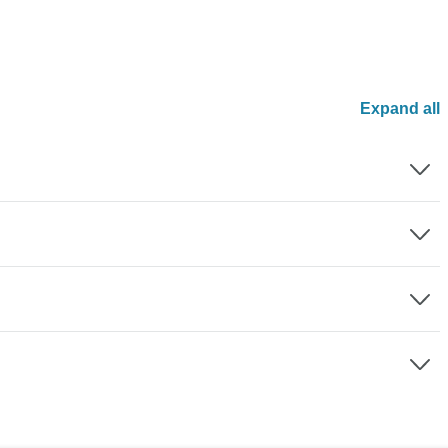
Expand all