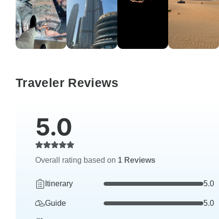
Traveler Reviews
5.0
Overall rating based on
1 Reviews
Itinerary
5.0
Guide
5.0