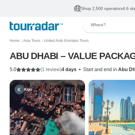
Shop 2,500 operators
4.6 st
Where?
Home
Asia Tours
United Arab Emirates Tours
〉
〉
ABU DHABI – VALUE PACKAGE 
5.0
(1 review)
4 days
•
Start and end in
Abu Dh
Kigo