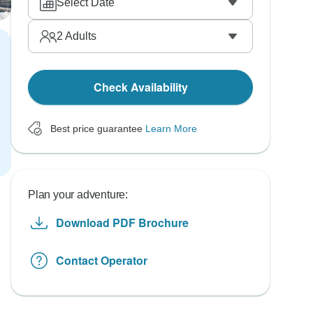
Select Date
2
Adults
Check Availability
Best price guarantee
Learn More
Plan your adventure:
Download PDF Brochure
Contact Operator