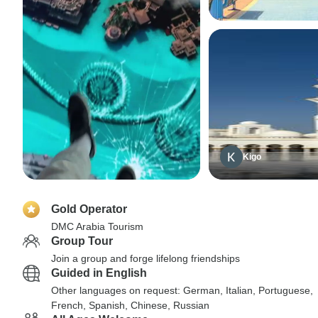
Kigo
Gold Operator
DMC Arabia Tourism
Group Tour
Join a group and forge lifelong friendships
Guided in English
Other languages on request: German, Italian, Portuguese,
French, Spanish, Chinese, Russian