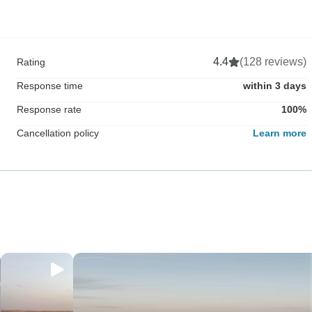
4.4
(128 reviews)
Rating
Response time
within 3 days
Response rate
100%
Cancellation policy
Learn more