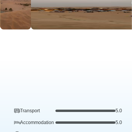
Transport
5.0
Accommodation
5.0