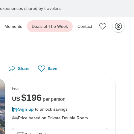
experiences shared by travelers
Moments
Deals of The Week
Contact
Share
Save
From
$
196
US
per person
Sign up
to unlock savings
Price based on Private Double Room