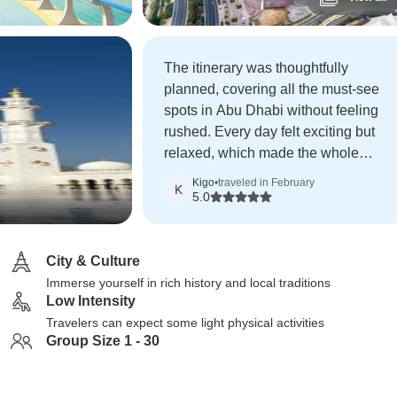
The itinerary was thoughtfully
planned, covering all the must-see
spots in Abu Dhabi without feeling
rushed. Every day felt exciting but
relaxed, which made the whole
experience even more enjoyable.
Kigo
•
traveled in February
K
5.0
City & Culture
Immerse yourself in rich history and local traditions
Low Intensity
Travelers can expect some light physical activities
Group Size 1 - 30