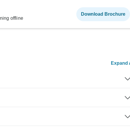
Download Brochure
ning offline
Expand A