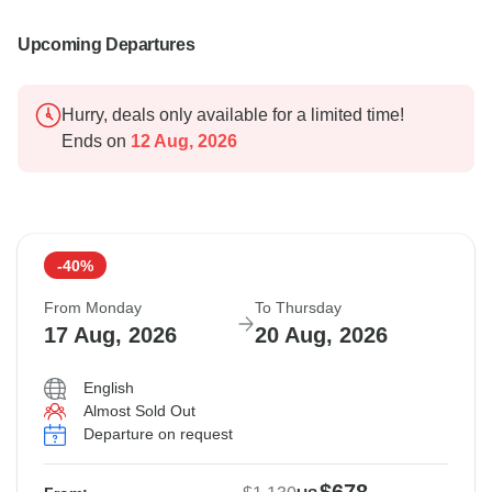
Upcoming Departures
Hurry, deals only available for a limited time!
Ends on
12 Aug, 2026
-40%
From Monday
To Thursday
17 Aug, 2026
20 Aug, 2026
English
Almost Sold Out
Departure on request