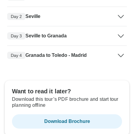
Seville
Day 2
Seville to Granada
Day 3
Granada to Toledo - Madrid
Day 4
Want to read it later?
Download this tour’s PDF brochure and start tour
planning offline
Download Brochure