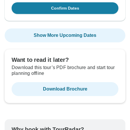
Confirm Dates
Show More Upcoming Dates
Want to read it later?
Download this tour’s PDF brochure and start tour
planning offline
Download Brochure
Why book with TourRadar?