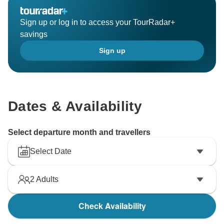
Sign up or log in to access your TourRadar+
savings
Sign up
Dates & Availability
Select departure month and travellers
Select Date
2
Adults
Check Availability