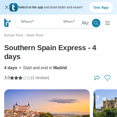
Use App
Switch to the app
and book faster and easier!
Where?
When?
2
Europe Tours
Spain Tours
〉
Southern Spain Express - 4
days
4 days
•
Start and end in
Madrid
3.0
(1 review)