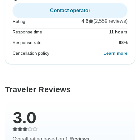
Contact operator
4.6
(2,559 reviews)
Rating
Response time
11 hours
Response rate
88%
Cancellation policy
Learn more
Traveler Reviews
3.0
Overall rating based on
1 Reviews