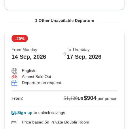
From Monday
To Thursday
1 Other Unavailable Departure
7 Sep, 2026
10 Sep, 2026
-20%
Sold out
From Monday
To Thursday
$1,130
14 Sep, 2026
17 Sep, 2026
From:
US
per person
English
Almost Sold Out
See Similar Tours For These Dates
Departure on request
$904
$1,130
From:
US
per person
Sign up
to unlock savings
Price based on Private Double Room