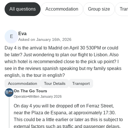
All questions
Accommodation
Group size
Tra
Eva
E
Asked on January 16th, 2026
Day 4 is the arrival to Madrid on April 30 530PM or could
be later? Just wondering to plan our flight to Lisbon. Also
which hotel is recommended close to the pick up point? I
see in the reviews spanish speaking but my family speaks
english, is the tour in english?
Accommodation
Tour Details
Transport
On The Go Tours
Operator
•
Written January 2026
On day 4 you will be dropped off on Ferraz Street,
near the Plaza de Espana, at approximately 17:30.
This could be a little earlier or later as this is subject to
external factors such as traffic and passenger delays.