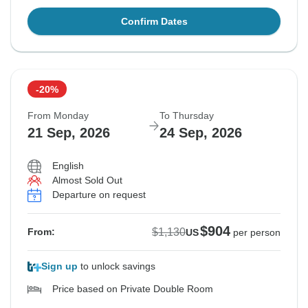
Confirm Dates
-20%
From Monday
To Thursday
21 Sep, 2026
24 Sep, 2026
English
Almost Sold Out
Departure on request
$904
$1,130
From:
US
per person
Sign up
to unlock savings
Price based on Private Double Room