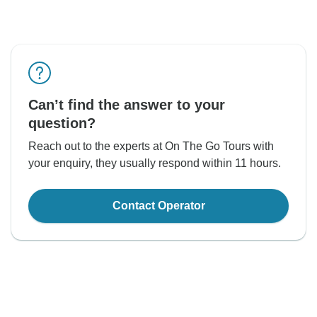
Can’t find the answer to your
question?
Reach out to the experts at On The Go Tours with
your enquiry, they usually respond within 11 hours.
Contact Operator