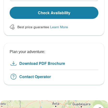
Check Availability
Best price guarantee
Learn More
Plan your adventure:
Download PDF Brochure
Contact Operator