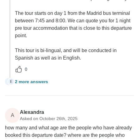
The tour starts on day 1 from the Madrid bus terminal
between 7:45 and 8:00. We can quote you for 1 night
pre tour accommodation that is close to this departure
point.
This tour is bi-lingual, and will be conducted in
Spanish as well as in English.
0
2 more answers
E
E
Alexandra
A
Asked on October 26th, 2025
how many and what age are the people who have already
booked this departure date? where are the people who