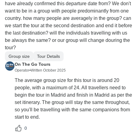
have already confirmed this departure date from? We don't
want to be in a group with people predominantly from one
country. how many people are averagely in the group? can
we start the tour at the second destination and end it before
the last destination? will the individuals travelling with us
be always the same? or our group will change douring the
tour?
Group size
Tour Details
On The Go Tours
Operator
•
Written October 2025
The average group size for this tour is around 20
people, with a maximum of 24. All travellers need to
begin the tour in Madrid and finish in Madrid as per the
set itinerary. The group will stay the same throughout,
so you'll be travelling with the same companions from
start to end.
0