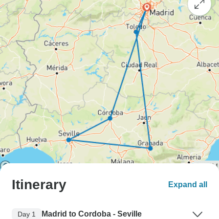
Itinerary
Expand all
Madrid to Cordoba - Seville
Day 1