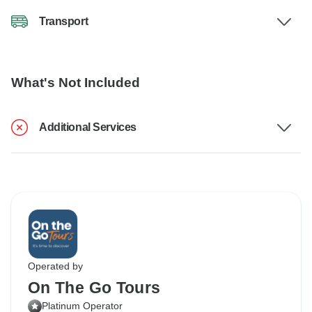
Transport
What's Not Included
Additional Services
Operated by
On The Go Tours
Platinum Operator