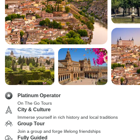
Platinum Operator
On The Go Tours
City & Culture
Immerse yourself in rich history and local traditions
Group Tour
Join a group and forge lifelong friendships
Fully Guided