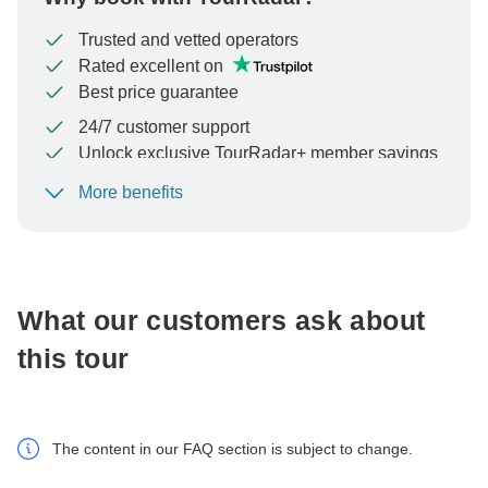
Trusted and vetted operators
Rated excellent on
Best price guarantee
24/7 customer support
Unlock exclusive TourRadar+ member savings
More benefits
To protect your payment and ensure your booking will
be processed in United States, never transfer or
communicate outside of the TourRadar website or app.
What our customers ask about
this tour
The content in our FAQ section is subject to change.