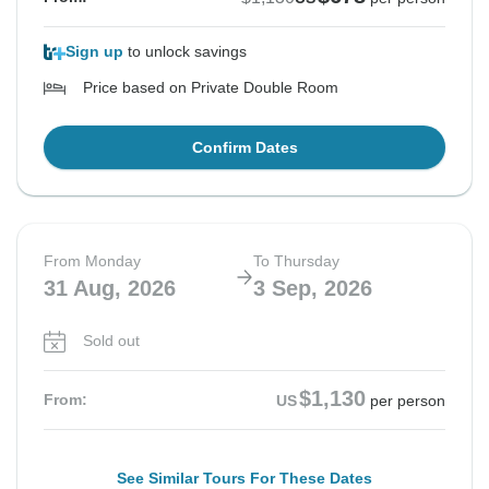
Sign up
to unlock savings
Price based on Private Double Room
Confirm Dates
From Monday
To Thursday
31 Aug, 2026
3 Sep, 2026
Sold out
$1,130
From:
US
per person
See Similar Tours For These Dates