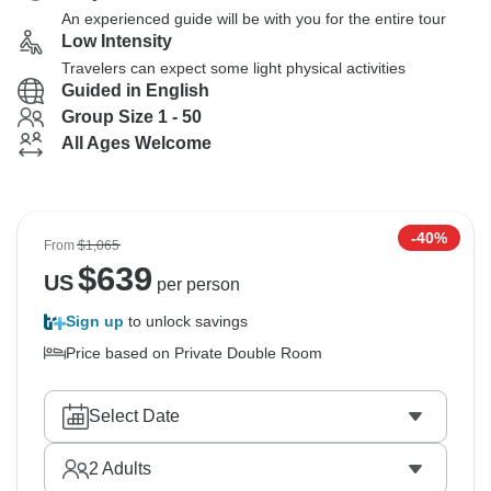
An experienced guide will be with you for the entire tour
Low Intensity
Travelers can expect some light physical activities
Guided in English
Group Size 1 - 50
All Ages Welcome
-40%
From
$1,065
$
639
US
per person
Sign up
to unlock savings
Price based on Private Double Room
Select Date
2
Adults