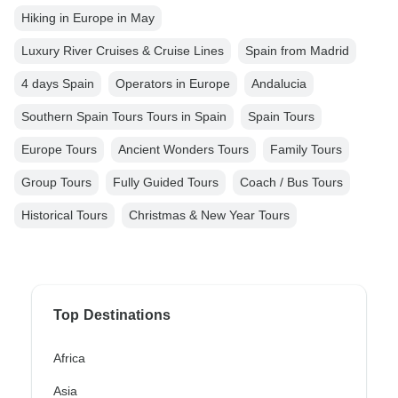
Hiking in Europe in May
Luxury River Cruises & Cruise Lines
Spain from Madrid
4 days Spain
Operators in Europe
Andalucia
Southern Spain Tours Tours in Spain
Spain Tours
Europe Tours
Ancient Wonders Tours
Family Tours
Group Tours
Fully Guided Tours
Coach / Bus Tours
Historical Tours
Christmas & New Year Tours
Top Destinations
Africa
Asia