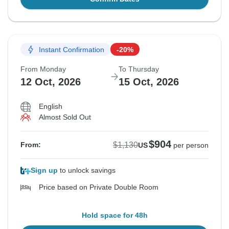
Instant Confirmation
-20%
From Monday
To Thursday
12 Oct, 2026
15 Oct, 2026
English
Almost Sold Out
$904
$1,130
From:
US
per person
Sign up
to unlock savings
Price based on Private Double Room
Hold space for 48h