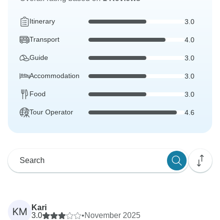
Itinerary
3.0
Transport
4.0
Guide
3.0
Accommodation
3.0
Food
3.0
Tour Operator
4.6
Kari
KM
3.0
•
November 2025