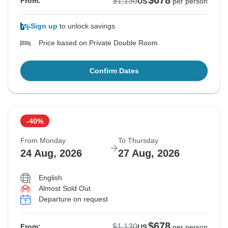
$678
$1,130
From:
US
per person
Sign up
to unlock savings
Price based on Private Double Room
Confirm Dates
-40%
From Monday
To Thursday
24 Aug, 2026
27 Aug, 2026
English
Almost Sold Out
Departure on request
$678
$1,130
From:
US
per person