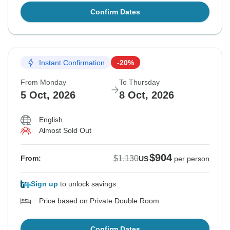
Confirm Dates
Instant Confirmation
-20%
From Monday
To Thursday
5 Oct, 2026
8 Oct, 2026
English
Almost Sold Out
$904
$1,130
From:
US
per person
Sign up
to unlock savings
Price based on Private Double Room
Confirm Dates