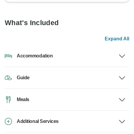
What's Included
Expand All
Accommodation
Guide
Meals
Additional Services