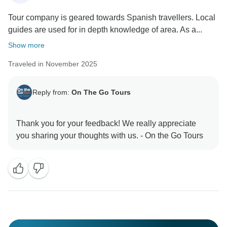
Tour company is geared towards Spanish travellers. Local
guides are used for in depth knowledge of area. As a...
Show more
Traveled in November 2025
Reply from:
On The Go Tours
Thank you for your feedback! We really appreciate