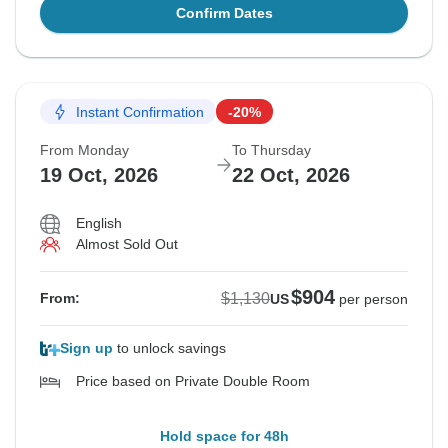
Confirm Dates
Instant Confirmation
-20%
From Monday
To Thursday
19 Oct, 2026
22 Oct, 2026
English
Almost Sold Out
$904
$1,130
From:
US
per person
Sign up
to unlock savings
Price based on Private Double Room
Hold space for 48h