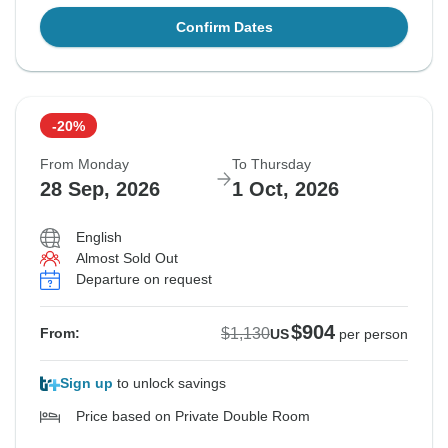
Confirm Dates
-20%
From Monday
To Thursday
28 Sep, 2026
1 Oct, 2026
English
Almost Sold Out
Departure on request
$904
$1,130
From:
US
per person
Sign up
to unlock savings
Price based on Private Double Room