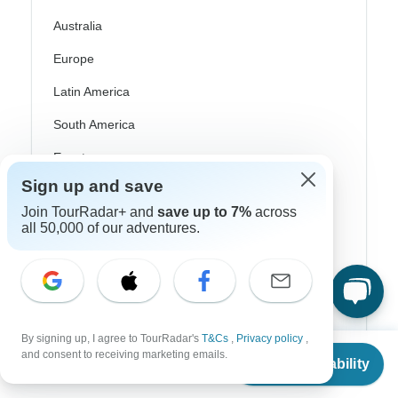
Australia
Europe
Latin America
South America
Egypt
Sign up and save
Morocco
Join TourRadar+ and
save up to 7%
across
South Africa
all 50,000 of our adventures.
Bali
China
India
By signing up, I agree to TourRadar's
T&Cs
,
Privacy policy
,
Japan
From
$1,065
and consent to receiving marketing emails.
Check Availability
US
$
639
per person
New Zealand