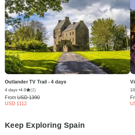
Outlander TV Trail - 4 days
V
4 days •
4.0
(2)
10
From
USD 1390
F
USD 1112
U
Keep Exploring Spain