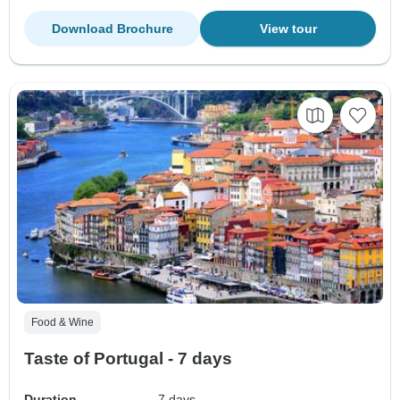
Download Brochure
View tour
Food & Wine
Taste of Portugal - 7 days
Duration
7 days