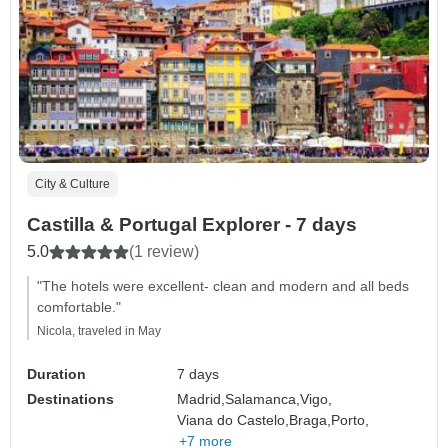
City & Culture
Castilla & Portugal Explorer - 7 days
5.0
(1 review)
"The hotels were excellent- clean and modern and all beds
comfortable."
Nicola, traveled in May
Duration
7 days
Destinations
Madrid,
Salamanca,
Vigo,
Viana do Castelo,
Braga,
Porto,
+7 more