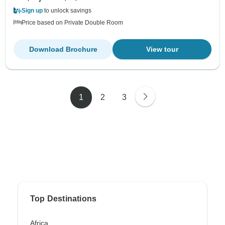
Sign up
to unlock savings
Price based on Private Double Room
Download Brochure
View tour
1
2
3
Top Destinations
Africa