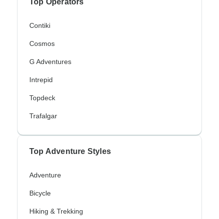
Top Operators
Contiki
Cosmos
G Adventures
Intrepid
Topdeck
Trafalgar
Top Adventure Styles
Adventure
Bicycle
Hiking & Trekking