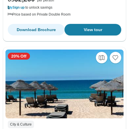
per person
Sign up
to unlock savings
Price based on Private Double Room
Download Brochure
View tour
20% Off
City & Culture