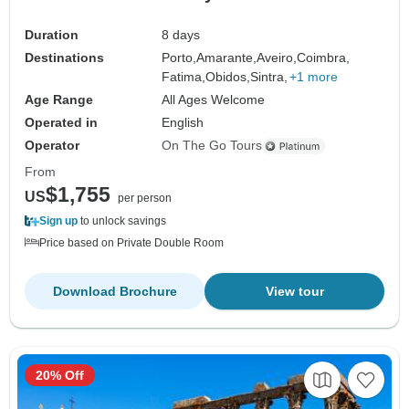
Duration
8 days
Destinations
Porto,
Amarante,
Aveiro,
Coimbra,
Fatima,
Obidos,
Sintra,
+1 more
Age Range
All Ages Welcome
Operated in
English
Operator
On The Go Tours
From
$1,755
US
per person
Sign up
to unlock savings
Price based on Private Double Room
Download Brochure
View tour
20% Off