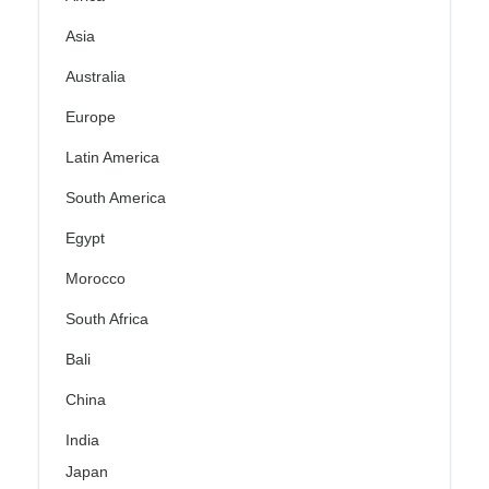
Asia
Australia
Europe
Latin America
South America
Egypt
Morocco
South Africa
Bali
China
India
Japan