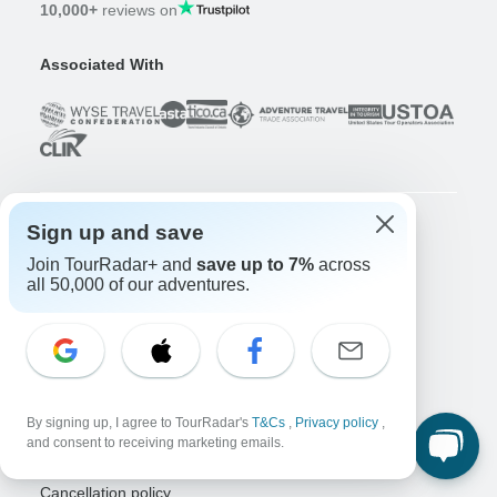
10,000+
reviews on
Associated With
Sign up and save
Company
Join TourRadar+ and
save up to 7%
across
About us
all 50,000 of our adventures.
Careers
Apply Now!
Travelers
Days to Come Magazine
Win an Adventure
Enter Now!
By signing up, I agree to TourRadar's
T&Cs
,
Privacy policy
,
Why should I use TourRadar?
and consent to receiving marketing emails.
After your booking
Cancellation policy