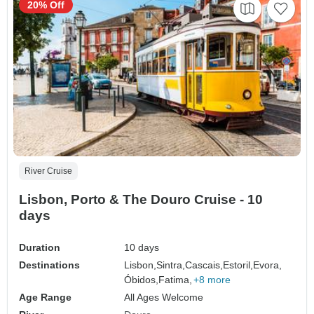
20% Off
River Cruise
Lisbon, Porto & The Douro Cruise - 10
days
Duration
10 days
Destinations
Lisbon,
Sintra,
Cascais,
Estoril,
Evora,
Óbidos,
Fatima,
+8 more
Age Range
All Ages Welcome