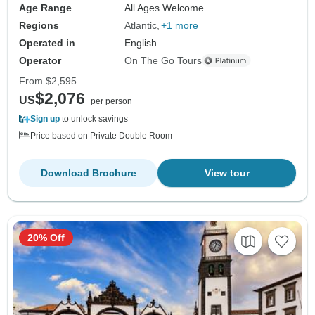
Age Range
All Ages Welcome
Regions
Atlantic
+1 more
Operated in
English
Operator
On The Go Tours
From
$2,595
$2,076
US
per person
Sign up
to unlock savings
Price based on Private Double Room
Download Brochure
View tour
20% Off