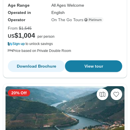
Age Range
All Ages Welcome
Operated in
English
Operator
On The Go Tours
From
$1,545
$1,004
US
per person
Sign up
to unlock savings
Price based on Private Double Room
Download Brochure
View tour
20% Off