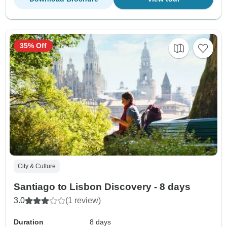
35% Off
City & Culture
Santiago to Lisbon Discovery - 8 days
3.0
(1 review)
Duration
8 days