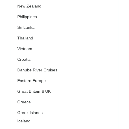
New Zealand
Philippines
Sri Lanka
Thailand
Vietnam
Croatia
Danube River Cruises
Eastern Europe
Great Britain & UK
Greece
Greek Islands
Iceland