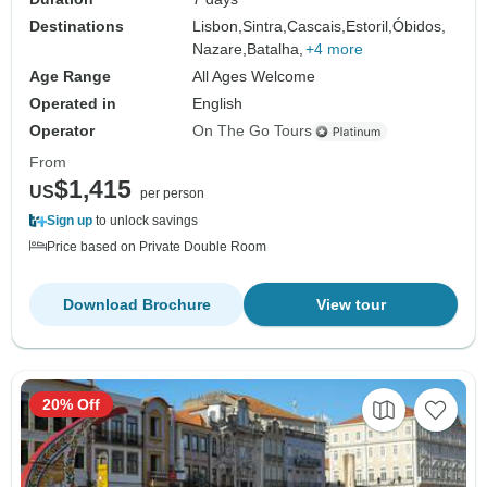
Destinations
Lisbon,
Sintra,
Cascais,
Estoril,
Óbidos,
Nazare,
Batalha,
+4 more
Age Range
All Ages Welcome
Operated in
English
Operator
On The Go Tours
From
$1,415
US
per person
Sign up
to unlock savings
Price based on Private Double Room
Download Brochure
View tour
20% Off