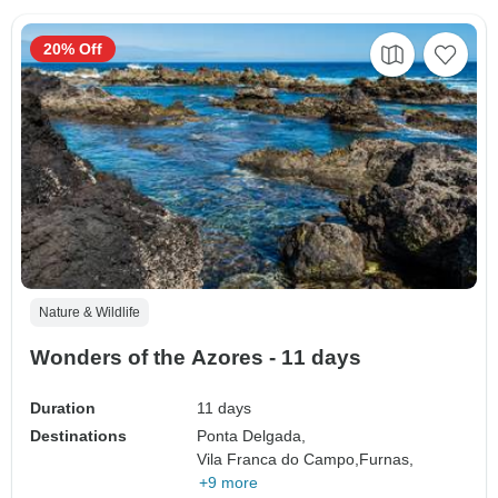
20% Off
Nature & Wildlife
Wonders of the Azores - 11 days
Duration
11 days
Destinations
Ponta Delgada,
Vila Franca do Campo,
Furnas,
+9 more