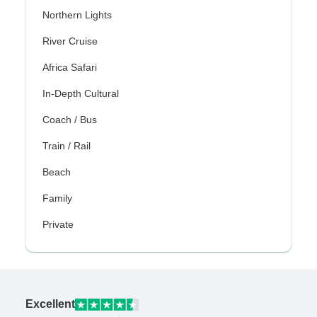
Northern Lights
River Cruise
Africa Safari
In-Depth Cultural
Coach / Bus
Train / Rail
Beach
Family
Private
Excellent