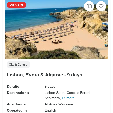
20% Off
City & Culture
Lisbon, Evora & Algarve - 9 days
Duration
9 days
Destinations
Lisbon,
Sintra,
Cascais,
Estoril,
Sesimbra,
+7 more
Age Range
All Ages Welcome
Operated in
English