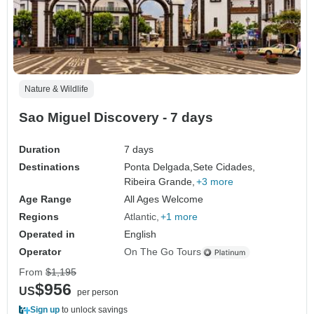
Nature & Wildlife
Sao Miguel Discovery - 7 days
Duration
7 days
Destinations
Ponta Delgada,
Sete Cidades,
Ribeira Grande,
+3 more
Age Range
All Ages Welcome
Regions
Atlantic
+1 more
Operated in
English
Operator
On The Go Tours
From
$1,195
$956
US
per person
Sign up
to unlock savings