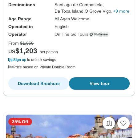
Destinations
Santiago de Compostela,
Da Toxa Island,
O Grove,
Vigo,
+9 more
Age Range
All Ages Welcome
Operated in
English
Operator
On The Go Tours
From
$1,850
$1,203
US
per person
Sign up
to unlock savings
Price based on Private Double Room
Download Brochure
View tour
35% Off