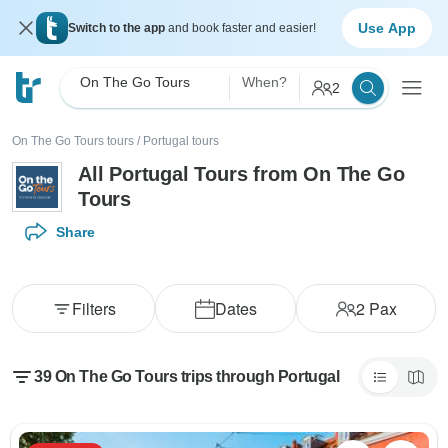
Use App
Switch to the app
and book faster and easier!
On The Go Tours
When?
2
On The Go Tours tours
/
Portugal tours
All Portugal Tours from On The Go
Tours
Share
Filters
Dates
2
Pax
39 On The Go Tours trips through Portugal