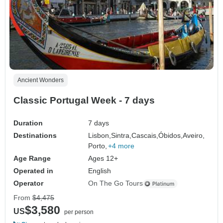
Ancient Wonders
Classic Portugal Week - 7 days
Duration
7 days
Destinations
Lisbon,
Sintra,
Cascais,
Óbidos,
Aveiro,
Porto,
+4 more
Age Range
Ages 12+
Operated in
English
Operator
On The Go Tours
From
$4,475
$3,580
US
per person