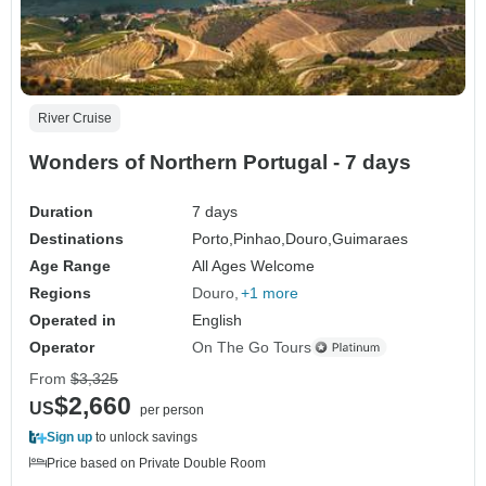
River Cruise
Wonders of Northern Portugal - 7 days
Duration
7 days
Destinations
Porto,
Pinhao,
Douro,
Guimaraes
Age Range
All Ages Welcome
Regions
Douro
+1 more
Operated in
English
Operator
On The Go Tours
From
$3,325
$2,660
US
per person
Sign up
to unlock savings
Price based on Private Double Room