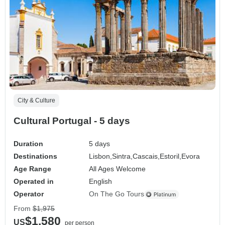
City & Culture
Cultural Portugal - 5 days
Duration
5 days
Destinations
Lisbon,
Sintra,
Cascais,
Estoril,
Evora
Age Range
All Ages Welcome
Operated in
English
Operator
On The Go Tours
From
$1,975
$1,580
US
per person