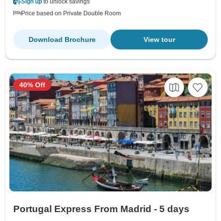
Sign up
to unlock savings
Price based on Private Double Room
Download Brochure
View tour
40% Off
Portugal Express From Madrid - 5 days