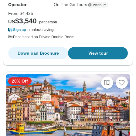
Operator
On The Go Tours
From
$4,425
$3,540
US
per person
Sign up
to unlock savings
Price based on Private Double Room
Download Brochure
View tour
20% Off