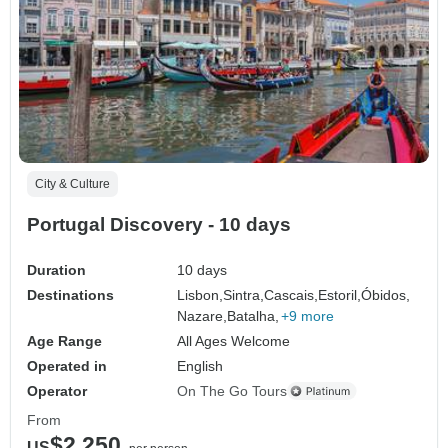
City & Culture
Portugal Discovery - 10 days
Duration
10 days
Destinations
Lisbon,
Sintra,
Cascais,
Estoril,
Óbidos,
Nazare,
Batalha,
+9 more
Age Range
All Ages Welcome
Operated in
English
Operator
On The Go Tours
From
$2,250
US