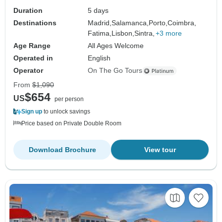
Duration
5 days
Destinations
Madrid,
Salamanca,
Porto,
Coimbra,
Fatima,
Lisbon,
Sintra,
+3 more
Age Range
All Ages Welcome
Operated in
English
Operator
On The Go Tours
From
$1,090
$654
US
per person
Sign up
to unlock savings
Price based on Private Double Room
Download Brochure
View tour