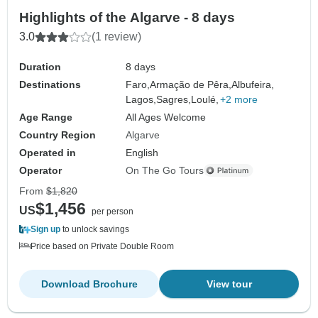
Highlights of the Algarve - 8 days
3.0
(1 review)
Duration
8 days
Destinations
Faro,
Armação de Pêra,
Albufeira,
Lagos,
Sagres,
Loulé,
+2 more
Age Range
All Ages Welcome
Country Region
Algarve
Operated in
English
Operator
On The Go Tours
From
$1,820
$1,456
US
per person
Sign up
to unlock savings
Price based on Private Double Room
Download Brochure
View tour