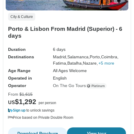
City & Culture
Porto & Lisbon From Madrid (Superior) - 6
days
Duration
6 days
Destinations
Madrid,
Salamanca,
Porto,
Coimbra,
Fatima,
Batalha,
Nazare,
+5 more
Age Range
All Ages Welcome
Operated in
English
Operator
On The Go Tours
From
$1,615
$1,292
US
per person
Sign up
to unlock savings
Price based on Private Double Room
Download Brochure
View tour