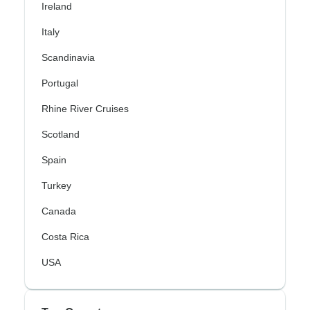
Ireland
Italy
Scandinavia
Portugal
Rhine River Cruises
Scotland
Spain
Turkey
Canada
Costa Rica
USA