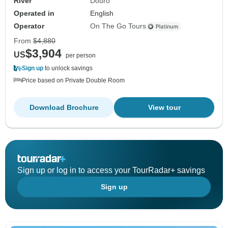
River
Douro
Operated in
English
Operator
On The Go Tours
From
$4,880
$3,904
US
per person
Sign up
to unlock savings
Price based on Private Double Room
Download Brochure
View tour
Sign up or log in to access your TourRadar+ savings
Sign up