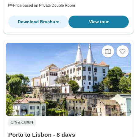
Price based on Private Double Room
Download Brochure
View tour
City & Culture
Porto to Lisbon - 8 days