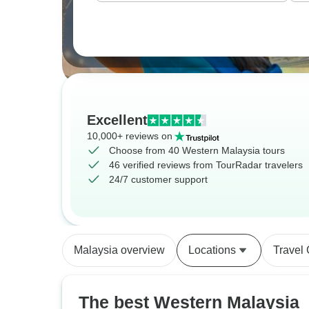
Excellent
10,000+ reviews on
Choose from 40 Western Malaysia tours
46 verified reviews from TourRadar travelers
24/7 customer support
Malaysia overview
Locations
Travel
The best Western Malaysia