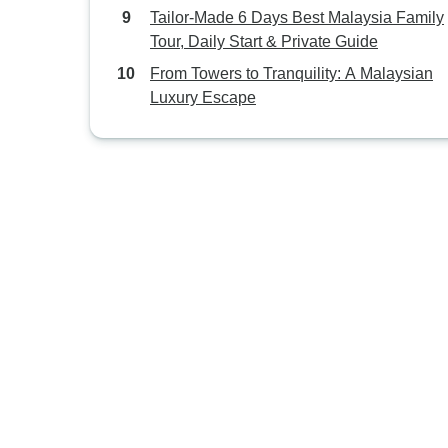
Tailor-Made 6 Days Best Malaysia Family
Tour, Daily Start & Private Guide
From Towers to Tranquility: A Malaysian
Luxury Escape