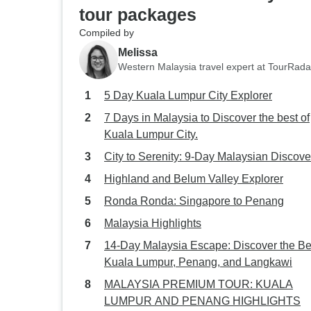
tour packages
Compiled by
Melissa
Western Malaysia travel expert at TourRada
5 Day Kuala Lumpur City Explorer
7 Days in Malaysia to Discover the best of
Kuala Lumpur City.
City to Serenity: 9-Day Malaysian Discove
Highland and Belum Valley Explorer
Ronda Ronda: Singapore to Penang
Malaysia Highlights
14-Day Malaysia Escape: Discover the Be
Kuala Lumpur, Penang, and Langkawi
MALAYSIA PREMIUM TOUR: KUALA
LUMPUR AND PENANG HIGHLIGHTS