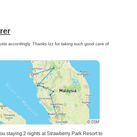
rer
usts accordingly. Thanks Izz for taking such good care of
u staying 2 nights at Strawberry Park Resort to