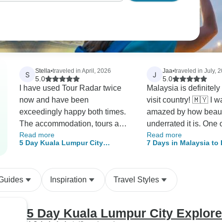
Stella
•
traveled in April, 2026
Jaa
•
traveled in July, 
S
J
5.0
5.0
I have used Tour Radar twice
Malaysia is definitely
now and have been
visit country! 🇲🇾 I w
exceedingly happy both times.
amazed by how beaut
The accommodation, tours and
underrated it is. One 
Read more
Read more
guides have always been great
highlights of the trip 
5 Day Kuala Lumpur City
7 Days in Malaysia to
and the local crew very helpful.
food—there's an incr
Explorer
the best of Kuala Lum
When I have run into a problem
variety of delicious d
it was resolved quickly.
reflect the country's r
 Guides
Inspiration
Travel Styles
diverse culture! The overall tour
and sightseeing expe
were also highly
5 Day Kuala Lumpur City Explore
recommended. Beyo