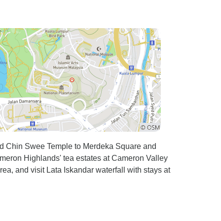
 stunning
with an
the
emorable.
team and
ies like
ry moment
gettable
u can
oring new
s. Highly
ced Chin Swee Temple to Merdeka Square and
an't wait
meron Highlands' tea estates at Cameron Valley
!
a, and visit Lata Iskandar waterfall with stays at