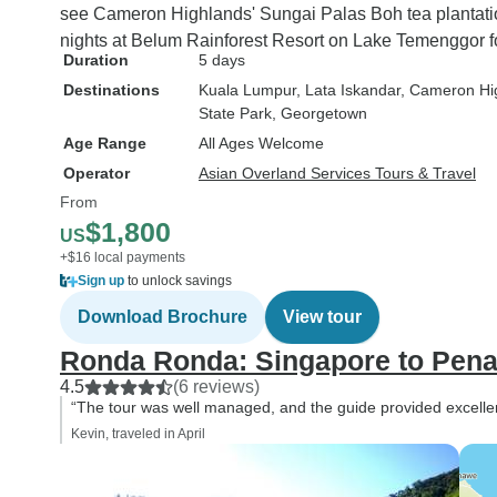
see Cameron Highlands' Sungai Palas Boh tea plantatio
nights at Belum Rainforest Resort on Lake Temenggor for 
Duration
5 days
Destinations
Kuala Lumpur
, Lata Iskandar
, Cameron Hi
State Park
, Georgetown
Age Range
All Ages Welcome
Operator
Asian Overland Services Tours & Travel
From
$1,800
US
+$16 local payments
Sign up
to unlock savings
Download Brochure
View tour
Ronda Ronda: Singapore to Pen
4.5
(6 reviews)
“The tour was well managed, and the guide provided excelle
Kevin, traveled in April