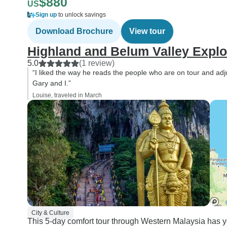
$880
US
Sign up
to unlock savings
Download Brochure
View tour
Highland and Belum Valley Explo
5.0
(1 review)
“I liked the way he reads the people who are on tour and adj
Gary and I.”
Louise, traveled in March
City & Culture
This 5-day comfort tour through Western Malaysia has yo