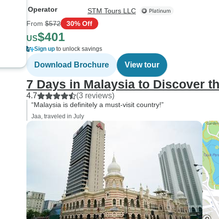
Operator
STM Tours LLC
From
$572
30% Off
$401
US
Sign up
to unlock savings
Download Brochure
View tour
7 Days in Malaysia to Discover t
4.7
(3 reviews)
“Malaysia is definitely a must-visit country!”
Jaa, traveled in July