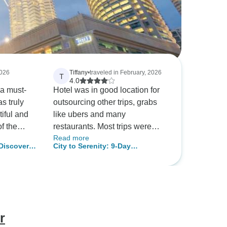
2026
Tiffany
•
traveled in February, 2026
T
4.0
 a must-
Hotel was in good location for
as truly
outsourcing other trips, grabs
iful and
like ubers and many
of the
restaurants. Most trips were
Read more
was the
good. The Lego land was
 Discover
City to Serenity: 9-Day
edible
substituted for crab island but
pur City.
Malaysian Discovery
ishes that
not much was talked about
ich and
during the trip. It was unclear
what this was about. Overall,
rience
trip was good but batu caves
was repeated 3 times. More
r
nd
could have been added here.