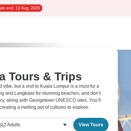
als end:
12 Aug, 2026
a Tours & Trips
ibe, but a visit to Kuala Lumpur is a must for a
ng and Langkawi for stunning beaches, and don’t
dary, along with Georgetown UNESCO sites. You’ll
reating a melting pot of cultures to explore.
2
Adults
View Tours