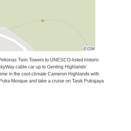
Petronas Twin Towers to UNESCO-listed historic
 SkyWay cable car up to Genting Highlands'
ime in the cool-climate Cameron Highlands with
 Putra Mosque and take a cruise on Tasik Putrajaya