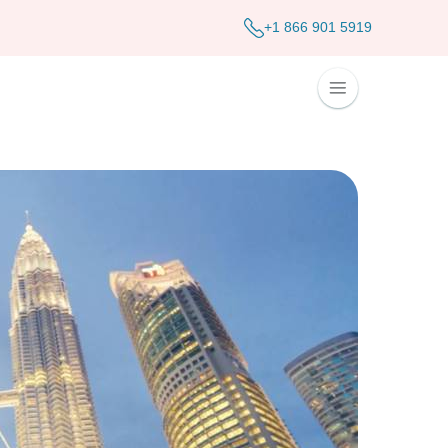
+1 866 901 5919