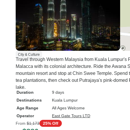
City & Culture
Travel through Western Malaysia from Kuala Lumpur's 
Malacca with its colonial architecture. Ride the Awana
mountain resort and stop at Chin Swee Temple. Spend t
tea plantations, then check out Putrajaya's pink-domed
lake.
Duration
9 days
Destinations
Kuala Lumpur
Age Range
All Ages Welcome
Operator
East Gate Tours LTD
From
$1,173
25% Off