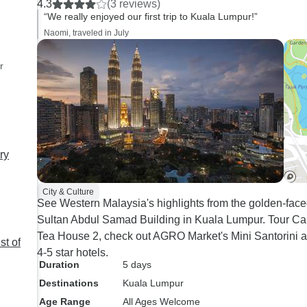
4.3
(3 reviews)
exploring Malaysia's
“We really enjoyed our first trip to Kuala Lumpur!”
attractions, traveling 
Naomi, traveled in July
amazing group made 
journey even more m
r
Having a supportive 
wonderful travel budd
STM Tours made eve
enjoyable. If you're looking for a
hassle-free and unfor
ry
travel experience, yo
never go wrong expl
City & Culture
places with STM Tour
See Western Malaysia's highlights from the golden-fa
recommended, and I c
Sultan Abdul Samad Building in Kuala Lumpur. Tour Ca
for the next adventure
Tea House 2, check out AGRO Market's Mini Santorini are
st of
4-5 star hotels.
Duration
5 days
Destinations
Kuala Lumpur
Age Range
All Ages Welcome