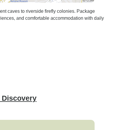
t caves to riverside firefly colonies. Package
eriences, and comfortable accommodation with daily
n Discovery