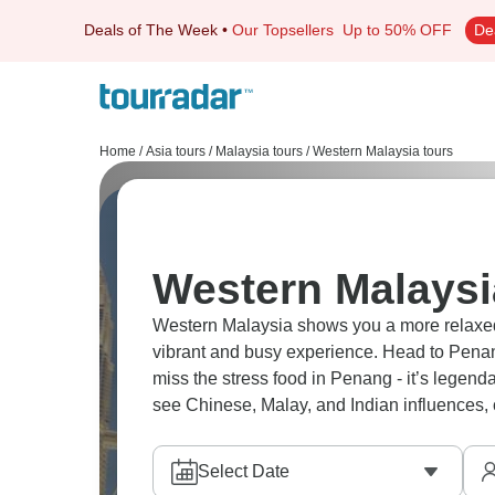
Deals of The Week
•
Our Topsellers
Up to 50% OFF
De
Home
/
Asia tours
/
Malaysia tours
/
Western Malaysia tours
Western Malaysi
Western Malaysia shows you a more relaxed v
vibrant and busy experience. Head to Pena
miss the stress food in Penang - it’s legen
see Chinese, Malay, and Indian influences, c
Select Date