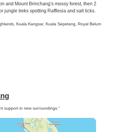
n and Mount Brinchang's mossy forest, then 2
jungle treks spotting Rafflesia and salt licks.
ghlands
, Kuala Kangsar
, Kuala Sepetang
, Royal Belum
ang
nt support in new surroundings.”