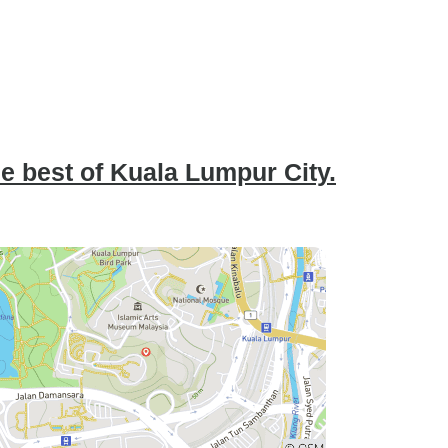
he best of Kuala Lumpur City.