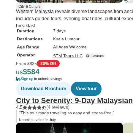
City & Culture
Western Malaysia reveals diverse landscapes from ancien
includes guided tours, evening boat rides, cultural exp
breakfast.
Duration
7 days
Destinations
Kuala Lumpur
Age Range
All Ages Welcome
Operator
STM Tours LLC
From
$835
30% Off
$584
US
Sign up
to unlock savings
Download Brochure
View tour
City to Serenity: 9-Day Malaysia
4.5
(4 reviews)
“This tour made traveling so easy and stress-free.”
Naomi, traveled in July