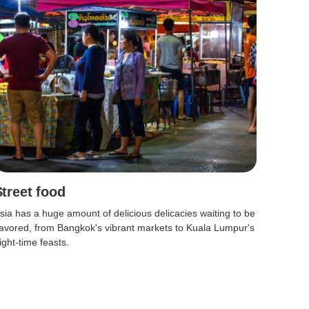
Street food
sia has a huge amount of delicious delicacies waiting to be
avored, from Bangkok's vibrant markets to Kuala Lumpur's
ight-time feasts.