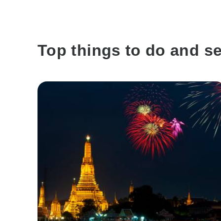
Top things to do and se