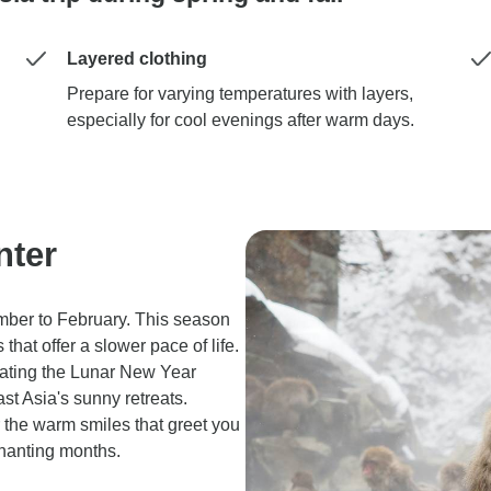
Layered clothing
Prepare for varying temperatures with layers,
especially for cool evenings after warm days.
nter
ember to February. This season
that offer a slower pace of life.
rating the Lunar New Year
st Asia's sunny retreats.
r the warm smiles that greet you
chanting months.