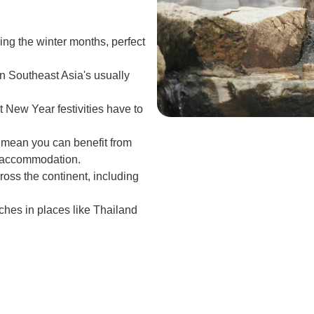
ing the winter months, perfect
g in Southeast Asia's usually
t New Year festivities have to
s mean you can benefit from
nd accommodation.
oss the continent, including
ches in places like Thailand