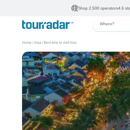
Shop 2,500 operators
4.6 st
Where?
Home
/
Asia
/
Best time to visit Asia