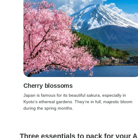
Cherry blossoms
Japan is famous for its beautiful sakura, especially in
Kyoto's ethereal gardens. They’re in full, majestic bloom
during the spring months.
Three essentials to pack for your As