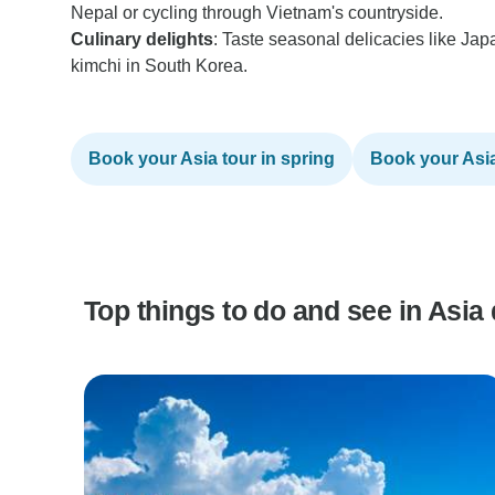
Nepal or cycling through Vietnam's countryside.
Culinary delights
: Taste seasonal delicacies like Jap
kimchi in South Korea.
Book your Asia tour in spring
Book your Asia 
Top things to do and see in Asia 