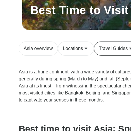
Best Time to Visit
Asia overview
Locations
Travel Guides
Asia is a huge continent, with a wide variety of culture
generally during spring (March to May) and fall (Sept
Asia at its finest – from witnessing the spectacular cher
most visited cities like Bangkok, Beijing, and Singapo
to captivate your senses in these months.
Best time to visit Asia: Sp