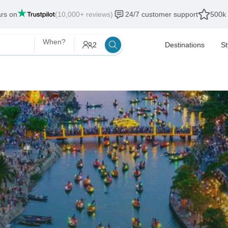
ars on
(10,000+ reviews)
24/7 customer support
500k 
When?
2
Destinations
St