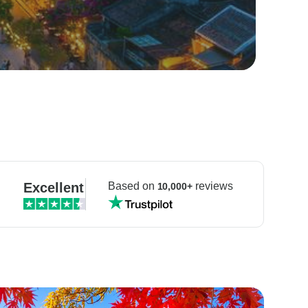
Excellent
Based on
reviews
10,000+