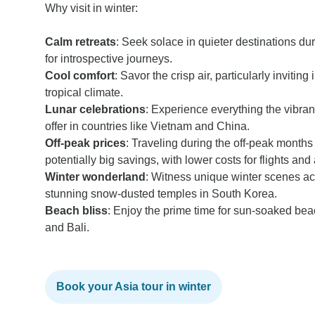
Why visit in winter:
Calm retreats
: Seek solace in quieter destinations dur
for introspective journeys.
Cool comfort
: Savor the crisp air, particularly invitin
tropical climate.
Lunar celebrations
: Experience everything the vibran
offer in countries like Vietnam and China.
Off-peak
prices
: Traveling during the off-peak month
potentially big savings, with lower costs for flights a
Winter wonderland
: Witness unique winter scenes acr
stunning snow-dusted temples in South Korea.
Beach bliss
: Enjoy the prime time for sun-soaked bea
and Bali.
Book your Asia tour in winter