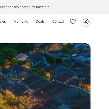
experiences shared by travelers
yles
Moments
Deals
Contact