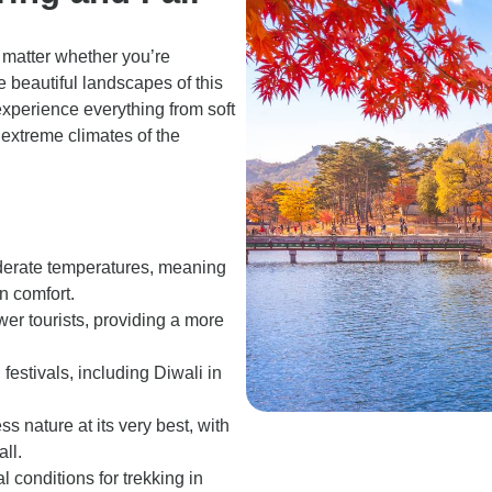
o matter whether you’re
e beautiful landscapes of this
experience everything from soft
 extreme climates of the
oderate temperatures, meaning
n comfort.
wer tourists, providing a more
festivals, including Diwali in
ss nature at its very best, with
ll.
l conditions for trekking in