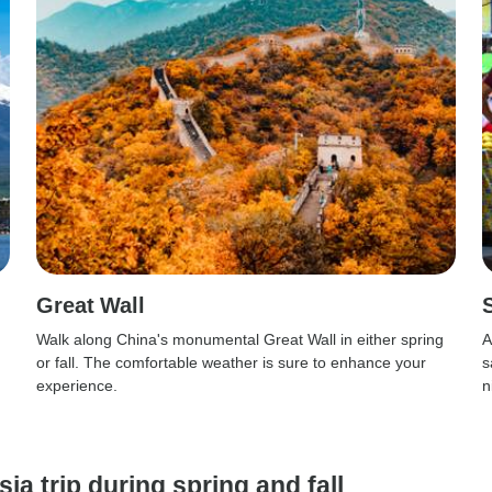
Great Wall
Walk along China's monumental Great Wall in either spring
A
or fall. The comfortable weather is sure to enhance your
s
experience.
n
ia trip during spring and fall