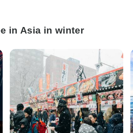
e in Asia in winter