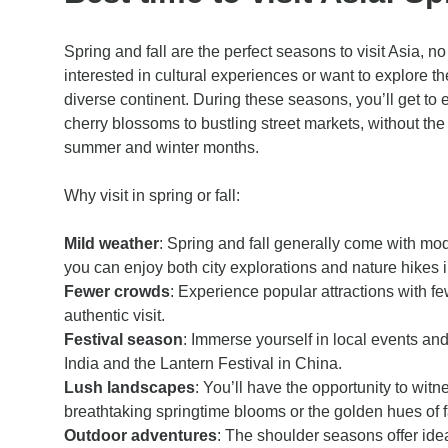
Spring and fall are the perfect seasons to visit Asia, n
interested in cultural experiences or want to explore th
diverse continent. During these seasons, you’ll get to 
cherry blossoms to bustling street markets, without the
summer and winter months.
Why visit in spring or fall:
Mild weather
: Spring and fall generally come with m
you can enjoy both city explorations and nature hikes i
Fewer crowds
: Experience popular attractions with fe
authentic visit.
Festival season
: Immerse yourself in local events and 
India and the Lantern Festival in China.
Lush landscapes
: You’ll have the opportunity to witne
breathtaking springtime blooms or the golden hues of fa
Outdoor adventures
: The shoulder seasons offer idea