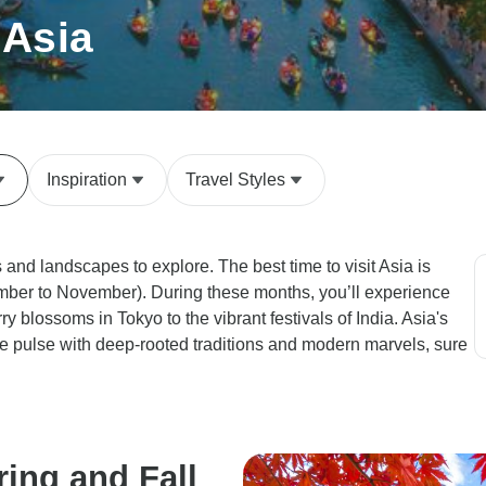
 Asia
Inspiration
Travel Styles
s and landscapes to explore. The best time to visit Asia is
ember to November). During these months, you’ll experience
ry blossoms in Tokyo to the vibrant festivals of India. Asia's
re pulse with deep-rooted traditions and modern marvels, sure
ring and Fall