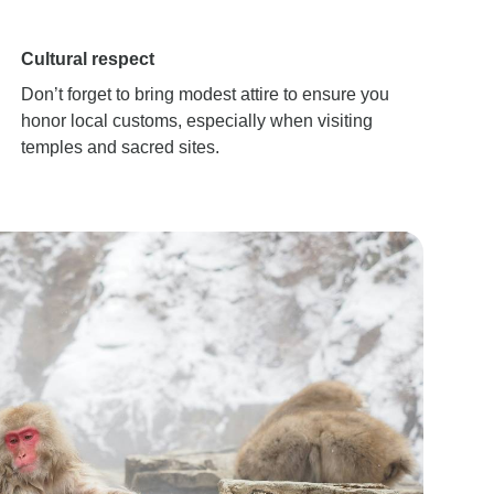
Cultural respect
Don’t forget to bring modest attire to ensure you
honor local customs, especially when visiting
temples and sacred sites.