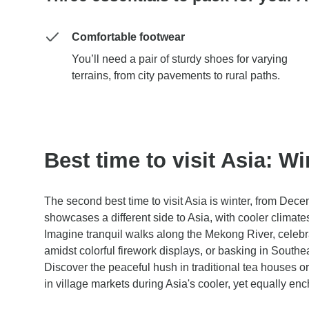
Comfortable footwear
You’ll need a pair of sturdy shoes for varying
terrains, from city pavements to rural paths.
Best time to visit Asia: Wi
The second best time to visit Asia is winter, from Dec
showcases a different side to Asia, with cooler climates 
Imagine tranquil walks along the Mekong River, celeb
amidst colorful firework displays, or basking in Southea
Discover the peaceful hush in traditional tea houses o
in village markets during Asia's cooler, yet equally en