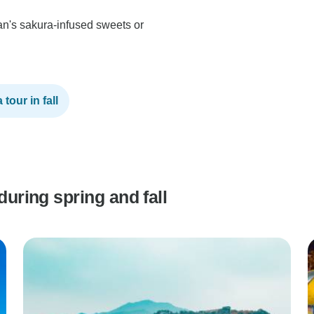
an's sakura-infused sweets or
tour in fall
during spring and fall