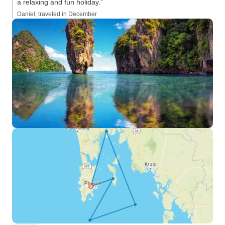
a relaxing and fun holiday.”
Daniel, traveled in December