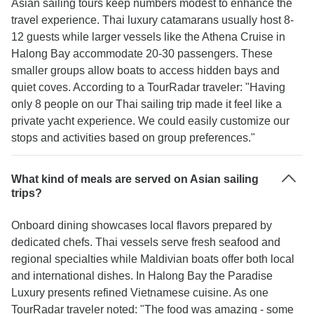
Asian sailing tours keep numbers modest to enhance the
travel experience. Thai luxury catamarans usually host 8-
12 guests while larger vessels like the Athena Cruise in
Halong Bay accommodate 20-30 passengers. These
smaller groups allow boats to access hidden bays and
quiet coves. According to a TourRadar traveler: "Having
only 8 people on our Thai sailing trip made it feel like a
private yacht experience. We could easily customize our
stops and activities based on group preferences."
What kind of meals are served on Asian sailing
trips?
Onboard dining showcases local flavors prepared by
dedicated chefs. Thai vessels serve fresh seafood and
regional specialties while Maldivian boats offer both local
and international dishes. In Halong Bay the Paradise
Luxury presents refined Vietnamese cuisine. As one
TourRadar traveler noted: "The food was amazing - some