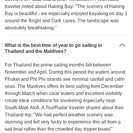
traveler noted about Halong Bay: "The scenery of Halong
Bay is beautiful - we especially enjoyed kayaking on day 1
around the Bright and Dark caves. The landscape was
absolutely breathtaking."
What is the best time of year to go sailing in
Thailand and the Maldives?
For Thailand the prime sailing months fall between
November and April. During this period the waters around
Phuket and Phi Phi islands see minimal rainfall and calm
seas. The Maldives offers its best sailing from December
through March when clear waters and excellent visibility
create ideal conditions for snorkeling especially near
South Malé Atoll. A TourRadar traveler shared about their
Thailand trip: "We had perfect weather scenery was
stunning and felt very lucky to experience this all from a
sail boat rather than the crowded day tripper boats!"