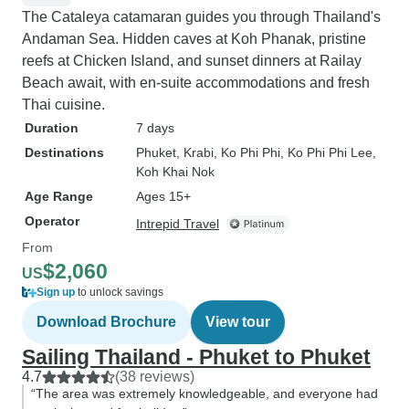
The Cataleya catamaran guides you through Thailand's
Andaman Sea. Hidden caves at Koh Phanak, pristine
reefs at Chicken Island, and sunset dinners at Railay
Beach await, with en-suite accommodations and fresh
Thai cuisine.
Duration
7 days
Destinations
Phuket
, Krabi
, Ko Phi Phi
, Ko Phi Phi Lee
,
Koh Khai Nok
Age Range
Ages 15+
Operator
Intrepid Travel
From
$2,060
US
Sign up
to unlock savings
Download Brochure
View tour
Sailing Thailand - Phuket to Phuket
4.7
(38 reviews)
“The area was extremely knowledgeable, and everyone had