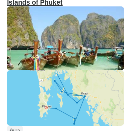
Islands of Phuket
Sailing