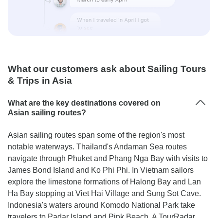
What our customers ask about Sailing Tours
& Trips in Asia
What are the key destinations covered on
Asian sailing routes?
Asian sailing routes span some of the region's most
notable waterways. Thailand's Andaman Sea routes
navigate through Phuket and Phang Nga Bay with visits to
James Bond Island and Ko Phi Phi. In Vietnam sailors
explore the limestone formations of Halong Bay and Lan
Ha Bay stopping at Viet Hai Village and Sung Sot Cave.
Indonesia's waters around Komodo National Park take
travelers to Padar Island and Pink Beach. A TourRadar