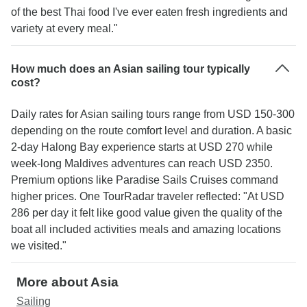
of the best Thai food I've ever eaten fresh ingredients and
variety at every meal."
How much does an Asian sailing tour typically
cost?
Daily rates for Asian sailing tours range from USD 150-300
depending on the route comfort level and duration. A basic
2-day Halong Bay experience starts at USD 270 while
week-long Maldives adventures can reach USD 2350.
Premium options like Paradise Sails Cruises command
higher prices. One TourRadar traveler reflected: "At USD
286 per day it felt like good value given the quality of the
boat all included activities meals and amazing locations
we visited."
More about Asia
Sailing