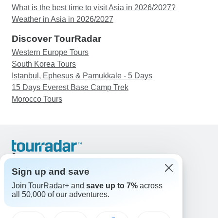
What is the best time to visit Asia in 2026/2027?
Weather in Asia in 2026/2027
Discover TourRadar
Western Europe Tours
South Korea Tours
Istanbul, Ephesus & Pamukkale - 5 Days
15 Days Everest Base Camp Trek
Morocco Tours
Support
Contact Us
Sign up and save
United States & Canada +1 833 895 6770
Join TourRadar+ and
save up to 7%
across
Great Britain +44 800 802 1046
all 50,000 of our adventures.
Australia +61 7 3106 8663
Email: support@tourradar.com
Select Language