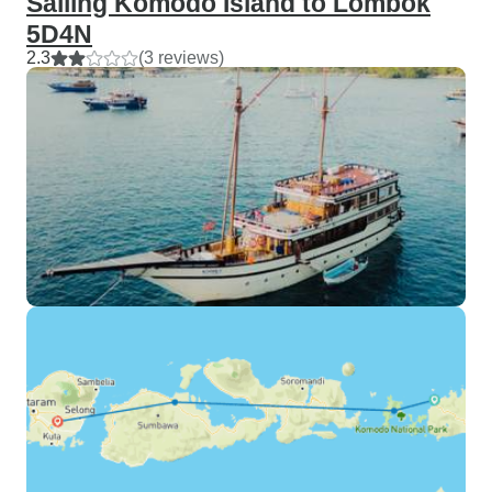
Sailing Komodo Island to Lombok
5D4N
2.3
(3 reviews)