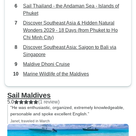
Sail Thailand - the Andaman Sea - Islands of
Phuket
Discover Southeast Asia & Hidden Natural
Wonders 2029 - 18 Days (from Phuket to Ho
Chi Minh City)
Discover Southeast Asia: Saigon to Bali via
Singapore
Maldive Dhoni Cruise
Marine Wildlife of the Maldives
Sail Maldives
5.0
(1 review)
“He was enthusiastic, organized, extremely knowledgeable,
personable and spoke excellent English.”
Janet, traveled in March