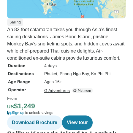
Sailing
An 82-foot catamaran takes you through Asia's finest
sailing destinations. James Bond Island, pristine
Monkey Bay's snorkeling spots, and hidden coves await
while chef-prepared Thai cuisine delights. Air-
conditioned en-suite cabins provide luxurious comfort.
Duration
4 days
Destinations
Phuket
, Phang Nga Bay
, Ko Phi Phi
Age Range
Ages 16+
Operator
G Adventures
From
$1,249
US
Sign up
to unlock savings
Download Brochure
View tour