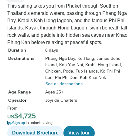
This sailing takes you from Phuket through Southern
Thailand's emerald waters, passing through Phang Nga
Bay, Krabi's Koh Hong lagoon, and the famous Phi Phi
Islands. Kayak through Hong Lagoon, swim beneath tall
rock walls, and paddle into hidden sea caves near Khao
Phing Kan before relaxing at peaceful spots.
Duration
8 days
Destinations
Phang Nga Bay
, Ko Hong
, James Bond
Island
, Koh Yao Noi
, Krabi
, Hong Island
,
Chicken, Poda, Tub Islands
, Ko Phi Phi
Lee
, Phi Phi Don
, Koh Khai Nok
See all destinations
Age Range
Ages 25+
Operator
Joyride Charters
From
$4,725
US
Sign up
to unlock savings
Download Brochure
View tour