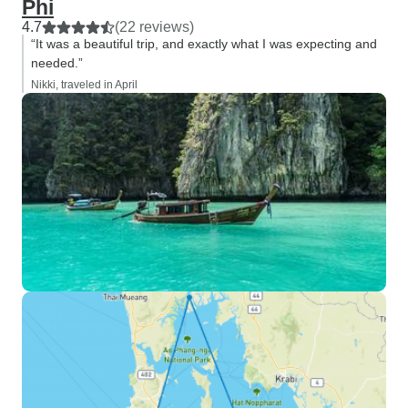
Phi
4.7
(22 reviews)
“It was a beautiful trip, and exactly what I was expecting and
needed.”
Nikki, traveled in April