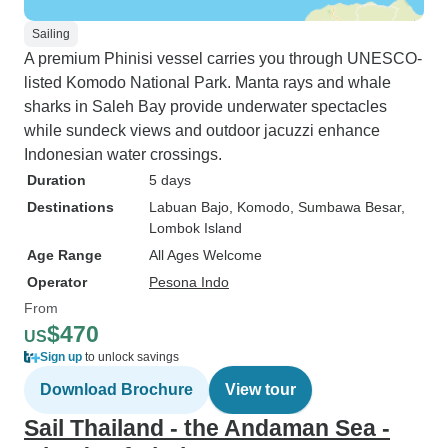
Sailing
A premium Phinisi vessel carries you through UNESCO-
listed Komodo National Park. Manta rays and whale
sharks in Saleh Bay provide underwater spectacles
while sundeck views and outdoor jacuzzi enhance
Indonesian water crossings.
Duration
5 days
Destinations
Labuan Bajo
, Komodo
, Sumbawa Besar
,
Lombok Island
Age Range
All Ages Welcome
Operator
Pesona Indo
From
$470
US
Sign up
to unlock savings
Download Brochure
View tour
Sail Thailand - the Andaman Sea -