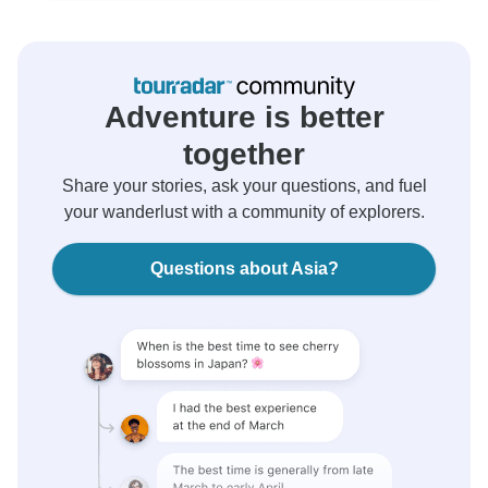
Adventure is better
together
Share your stories, ask your questions, and fuel
your wanderlust with a community of explorers.
Questions about Asia?