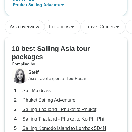
Read more
snorkeling, kayaking and sail-
Phuket Sailing Adventure
boarding in a beautiful
environment. The meals and all
staff were excellent, and the group
Asia overview
Locations
Travel Guides
was lively and good fun.
10 best Sailing Asia tour
packages
Compiled by
Steff
Asia travel expert at TourRadar
Sail Maldives
Phuket Sailing Adventure
Sailing Thailand - Phuket to Phuket
Sailing Thailand - Phuket to Ko Phi Phi
Sailing Komodo Island to Lombok 5D4N