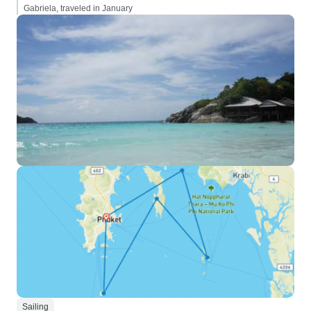
Gabriela, traveled in January
Sailing