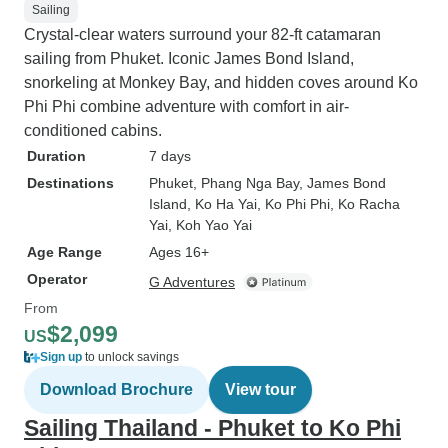
Sailing
Crystal-clear waters surround your 82-ft catamaran
sailing from Phuket. Iconic James Bond Island,
snorkeling at Monkey Bay, and hidden coves around Ko
Phi Phi combine adventure with comfort in air-
conditioned cabins.
Duration
7 days
Destinations
Phuket
, Phang Nga Bay
, James Bond
Island
, Ko Ha Yai
, Ko Phi Phi
, Ko Racha
Yai
, Koh Yao Yai
Age Range
Ages 16+
Operator
G Adventures
From
$2,099
US
Sign up
to unlock savings
Download Brochure
View tour
Sailing Thailand - Phuket to Ko Phi