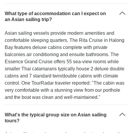
What type of accommodation can I expect on
an Asian sailing trip?
Asian sailing vessels provide modern amenities and
comfortable sleeping quarters. The Rita Cruise in Halong
Bay features deluxe cabins complete with private
balconies air conditioning and ensuite bathrooms. The
Essence Grand Cruise offers 55 sea-view rooms while
smaller Thai catamarans typically house 2 deluxe double
cabins and 7 standard twin/double cabins with climate
control. One TourRadar traveler reported: "The cabin was
very comfortable with a stunning view from our porthole
and the boat was clean and well-maintained."
What's the typical group size on Asian sailing
tours?