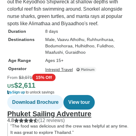
out the Keyodhoo Shipwreck at shallow depths with
colorful reef fish swimming around. Snorkel alongside
nurse sharks, green turtles, and manta rays at popular
spots like Alimathaa and Biyaadhoo's reef.
Duration
8 days
Destinations
Male
, Vaavu Atholhu
, Ruhhurihuraa
,
Bodumohoraa
, Hulhidhoo
, Fulidhoo
,
Maafushi
, Guraidhoo
Age Range
Ages 15+
Operator
Intrepid Travel
From
$3,071
15% Off
$2,611
US
Sign up
to unlock savings
Download Brochure
View tour
Phuket Sailing Adventure
4.8
(12 reviews)
“The food was delicious and the crew was helpful at any time.
It was great to explore Thailand.”