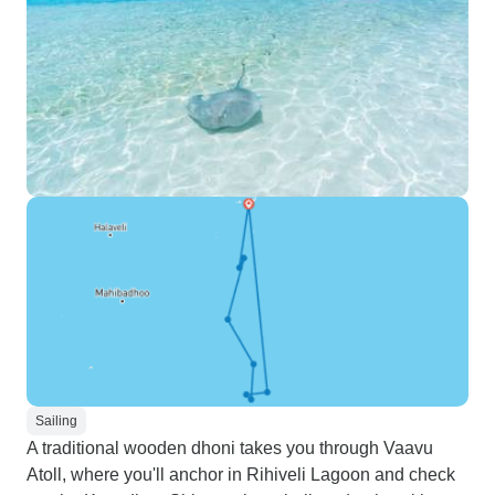
Sailing
A traditional wooden dhoni takes you through Vaavu
Atoll, where you'll anchor in Rihiveli Lagoon and check