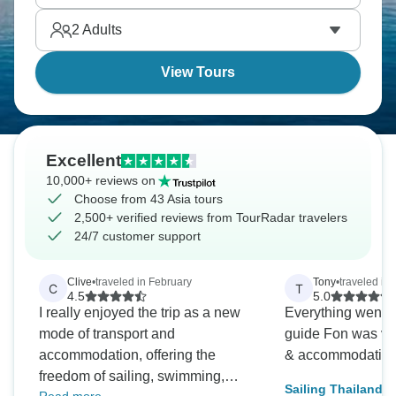
up along shores throughout Southeast Asia's
2
Adults
stunning coastlines from Thailand to Vietnam.
View Tours
Excellent
10,000+ reviews on
Choose from 43 Asia tours
2,500+ verified reviews from TourRadar travelers
24/7 customer support
Clive
•
traveled in February
Tony
•
traveled in 
C
T
4.5
5.0
I really enjoyed the trip as a new
Everything went 
mode of transport and
guide Fon was ve
accommodation, offering the
& accommodating
freedom of sailing, swimming,
Sailing Thailand -