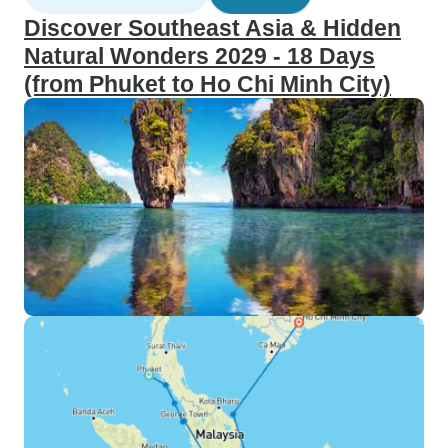
Discover Southeast Asia & Hidden
Natural Wonders 2029 - 18 Days
(from Phuket to Ho Chi Minh City)