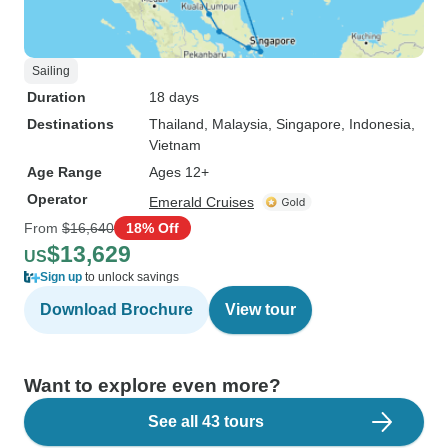
Sailing
Duration
18 days
Destinations
Thailand
, Malaysia
, Singapore
, Indonesia
,
Vietnam
Age Range
Ages 12+
Operator
Emerald Cruises
From
$16,640
18% Off
$13,629
US
Sign up
to unlock savings
Download Brochure
View tour
Want to explore even more?
See all 43 tours