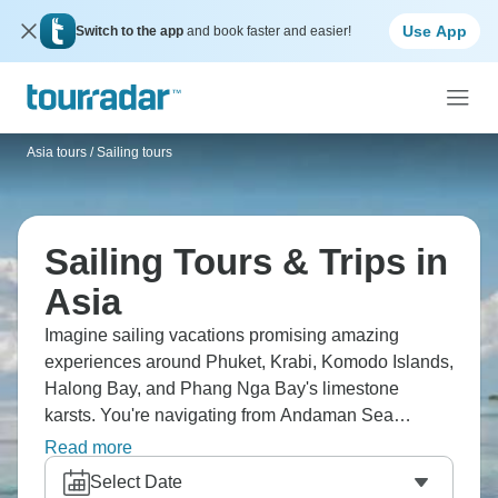
Use App
Switch to the app
and book faster and easier!
Asia tours
/
Sailing tours
Sailing Tours & Trips in
Asia
Imagine sailing vacations promising amazing
experiences around Phuket, Krabi, Komodo Islands,
Halong Bay, and Phang Nga Bay's limestone
karsts. You're navigating from Andaman Sea
through Indonesian archipelago over to the South
Read more
China Sea. Traditional longtail boats, hidden
Select Date
lagoons, floating fishing villages, coral reefs bunch