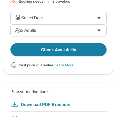
Booking needs min. 2 travelers
Select Date
2
Adults
Check Availability
Best price guarantee
Learn More
Plan your adventure:
Download PDF Brochure