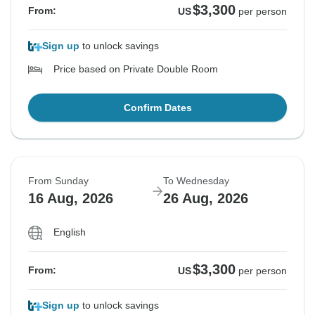
$3,300
From:
US
per person
Sign up
to unlock savings
Price based on Private Double Room
Confirm Dates
From Sunday
To Wednesday
16 Aug, 2026
26 Aug, 2026
English
$3,300
From:
US
per person
Sign up
to unlock savings