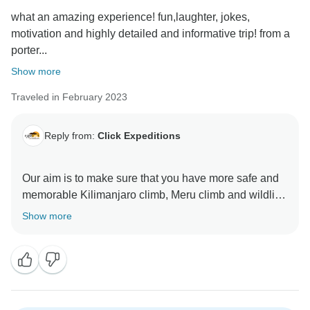
what an amazing experience! fun,laughter, jokes,
motivation and highly detailed and informative trip! from a
porter...
Show more
Traveled in February 2023
Reply from:
Click Expeditions
Our aim is to make sure that you have more safe and
memorable Kilimanjaro climb, Meru climb and wildlife
safaris We choose accommodation that are excellent,
Show more
luxurious, clean and test full to ensure you enjoy your
ever minutes with Click Expedition We will continue to
stay more friends and professional thus we can keep
welcome all people around the world Once again
thank for visiting our beautiful country Tanzania by