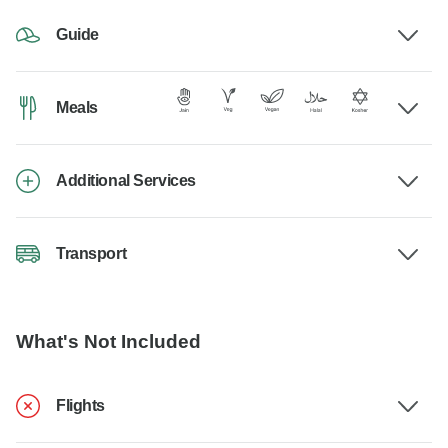
Guide
Meals
Additional Services
Transport
What's Not Included
Flights