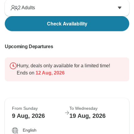
2
Adults
Check Availability
Upcoming Departures
Hurry, deals only available for a limited time!
Ends on
12 Aug, 2026
From Sunday
To Wednesday
9 Aug, 2026
19 Aug, 2026
English