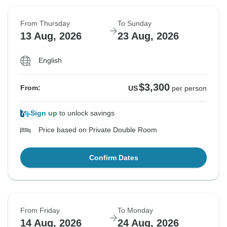
From Thursday
To Sunday
13 Aug, 2026
23 Aug, 2026
English
$3,300
From:
US
per person
Sign up
to unlock savings
Price based on Private Double Room
Confirm Dates
From Friday
To Monday
14 Aug, 2026
24 Aug, 2026