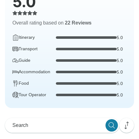
5.0
Overall rating based on
22 Reviews
Itinerary
5.0
Transport
5.0
Guide
5.0
Accommodation
5.0
Food
5.0
Tour Operator
5.0