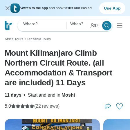
Use App
Switch to the app
and book faster and easier!
Where?
When?
2
Africa Tours
Tanzania Tours
〉
Mount Kilimanjaro Climb
Northern Circuit Route. (all
Accommodation & Transport
are included) 11 Days
11 days
•
Start and end in
Moshi
5.0
(22 reviews)