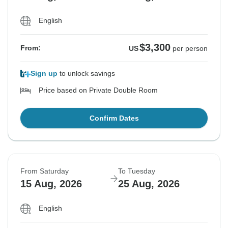
English
$3,300
From:
US
per person
Sign up
to unlock savings
Price based on Private Double Room
Confirm Dates
From Saturday
To Tuesday
15 Aug, 2026
25 Aug, 2026
English