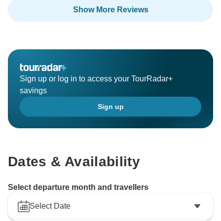
using Click Expedition.
Show More Reviews
Sign up or log in to access your TourRadar+
savings
Sign up
Dates & Availability
Select departure month and travellers
Select Date