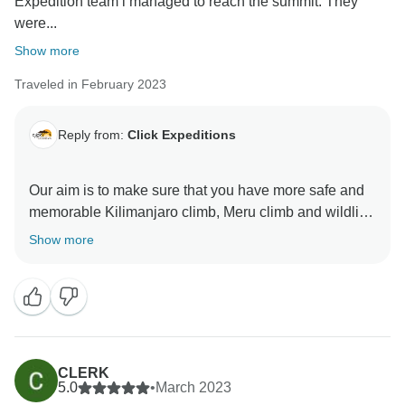
Expedition team i managed to reach the summit. They
were...
Show more
Traveled in February 2023
Reply from:
Click Expeditions
Our aim is to make sure that you have more safe and
memorable Kilimanjaro climb, Meru climb and wildlife
safaris We choose accommodation that are excellent,
Show more
luxurious, clean and test full to ensure you enjoy your
ever minutes with Click Expedition We will continue to
stay more friends and professional thus we can keep
welcome all people around the world Once again
thank for visiting our beautiful country Tanzania by
using Click Expedition.
CLERK
5.0
•
March 2023