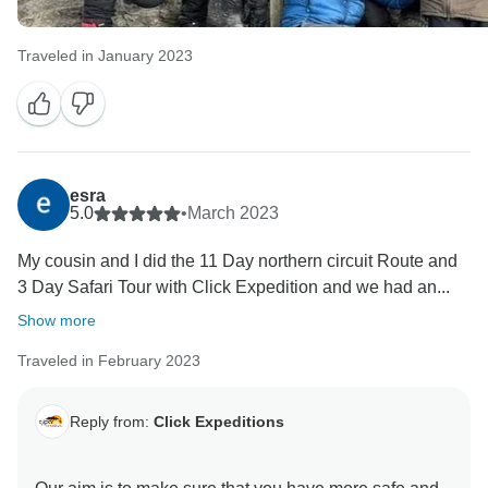
Traveled in January 2023
esra
5.0
•
March 2023
My cousin and I did the 11 Day northern circuit Route and
3 Day Safari Tour with Click Expedition and we had an...
Show more
Traveled in February 2023
Reply from:
Click Expeditions