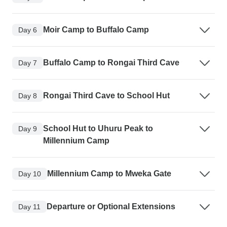
Moir Camp to Buffalo Camp
Day 6
Buffalo Camp to Rongai Third Cave
Day 7
Rongai Third Cave to School Hut
Day 8
School Hut to Uhuru Peak to
Day 9
Millennium Camp
Millennium Camp to Mweka Gate
Day 10
Departure or Optional Extensions
Day 11