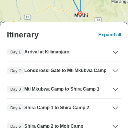
Itinerary
Expand all
Arrival at Kilimanjaro
Day 1
Londorossi Gate to Mti Mkubwa Camp
Day 2
Mti Mkubwa Camp to Shira Camp 1
Day 3
Shira Camp 1 to Shira Camp 2
Day 4
Shira Camp 2 to Moir Camp
Day 5