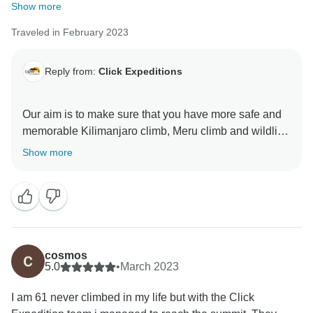
Show more
Traveled in February 2023
Reply from:
Click Expeditions
Our aim is to make sure that you have more safe and
memorable Kilimanjaro climb, Meru climb and wildlife
safaris We choose accommodation that are excellent,
Show more
luxurious, clean and test full to ensure you enjoy your
ever minutes with Click Expedition We will continue to
stay more friends and professional thus we can keep
welcome all people around the world Once again
thank for visiting our beautiful country Tanzania by
using Click Expedition.
cosmos
5.0
•
March 2023
I am 61 never climbed in my life but with the Click