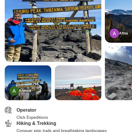
Afina
Ahmed
Operator
Click Expeditions
Hiking & Trekking
Conquer epic trails and breathtaking landscapes