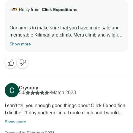
Reply from:
Click Expeditions
Our aim is to make sure that you have more safe and
memorable Kilimanjaro climb, Meru climb and wildlife
safaris We choose accommodation that are excellent,
Show more
luxurious, clean and test full to ensure you enjoy your
ever minutes with Click Expedition We will continue to
stay more friends and professional thus we can keep
welcome all people around the world Once again
thank for visiting our beautiful country Tanzania by
using Click Expedition.
Crysony
5.0
•
March 2023
I can’t tell you enough good things about Click Expedition.
I did the 11 day northern circuit route climb and I would...
Show more
Traveled in February 2023