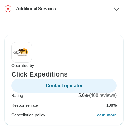
Additional Services
Operated by
Click Expeditions
Contact operator
5.0
(408 reviews)
Rating
Response rate
100%
Cancellation policy
Learn more