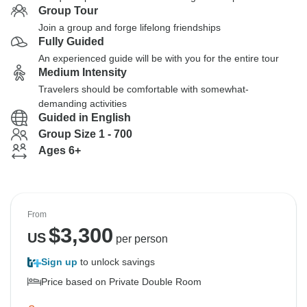
Group Tour
Join a group and forge lifelong friendships
Fully Guided
An experienced guide will be with you for the entire tour
Medium Intensity
Travelers should be comfortable with somewhat-
demanding activities
Guided in English
Group Size 1 - 700
Ages 6+
From
$
3,300
US
per person
Sign up
to unlock savings
Price based on Private Double Room