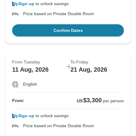
Sign up
to unlock savings
Price based on Private Double Room
Confirm Dates
From Tuesday
To Friday
11 Aug, 2026
21 Aug, 2026
English
$3,300
From:
US
per person
Sign up
to unlock savings
Price based on Private Double Room