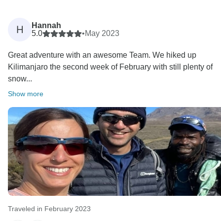
Hannah
H
5.0
•
May 2023
Great adventure with an awesome Team. We hiked up
Kilimanjaro the second week of February with still plenty of
snow...
Show more
Traveled in February 2023