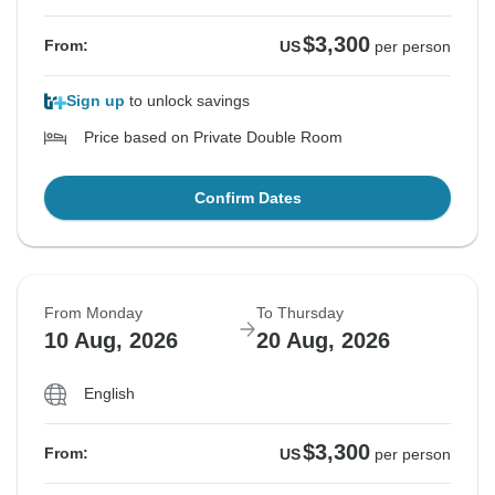
$3,300
From:
US
per person
Sign up
to unlock savings
Price based on Private Double Room
Confirm Dates
From Monday
To Thursday
10 Aug, 2026
20 Aug, 2026
English
$3,300
From:
US
per person