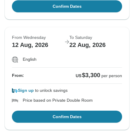
Confirm Dates
From Wednesday
To Saturday
12 Aug, 2026
22 Aug, 2026
English
$3,300
From:
US
per person
Sign up
to unlock savings
Price based on Private Double Room
Confirm Dates