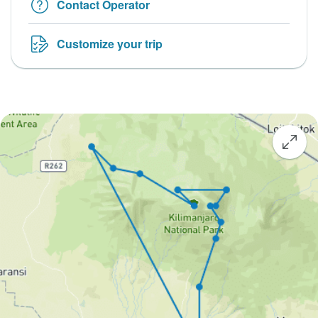
Contact Operator
Customize your trip