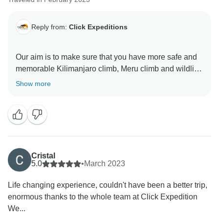
Reply from:
Click Expeditions
Our aim is to make sure that you have more safe and
memorable Kilimanjaro climb, Meru climb and wildlife
safaris We choose accommodation that are excellent,
Show more
luxurious, clean and test full to ensure you enjoy your
ever minutes with Click Expedition We will continue to
stay more friends and professional thus we can keep
welcome all people around the world Once again
thank for visiting our beautiful country Tanzania by
using Click Expedition.
Cristal
5.0
•
March 2023
Life changing experience, couldn't have been a better trip,
enormous thanks to the whole team at Click Expedition
We...