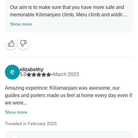
Our aim is to make sure that you have more safe and
memorable Kilimanjaro climb, Meru climb and wildlife
safaris We choose accommodation that are excellent,
Show more
luxurious, clean and test full to ensure you enjoy your
ever minutes with Click Expedition We will continue to
stay more friends and professional thus we can keep
welcome all people around the world Once again
thank for visiting our beautiful country Tanzania by
using Click Expedition.
elizabethy
5.0
•
March 2023
Amazing experince: Kiliamanjaro was awesome, our
guides and porters made us feel at home every day even if
we were...
Show more
Traveled in February 2023