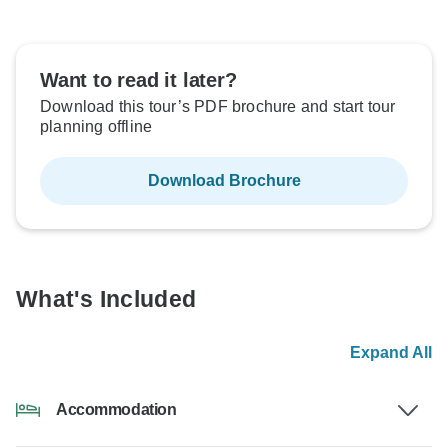
Want to read it later?
Download this tour’s PDF brochure and start tour
planning offline
Download Brochure
What's Included
Expand All
Accommodation