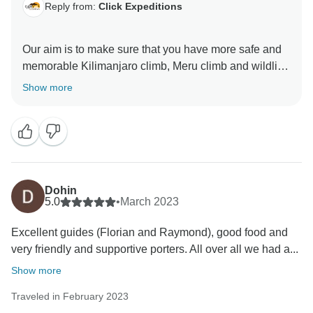
Reply from:
Click Expeditions
Our aim is to make sure that you have more safe and
memorable Kilimanjaro climb, Meru climb and wildlife
safaris We choose accommodation that are excellent,
Show more
luxurious, clean and test full to ensure you enjoy your
ever minutes with Click Expedition We will continue to
stay more friends and professional thus we can keep
welcome all people around the world Once again
thank for visiting our beautiful country Tanzania by
using Click Expedition.
Dohin
5.0
•
March 2023
Excellent guides (Florian and Raymond), good food and
very friendly and supportive porters. All over all we had a...
Show more
Traveled in February 2023