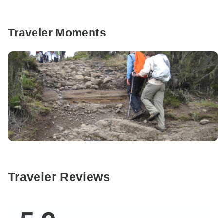
Traveler Moments
Traveler Reviews