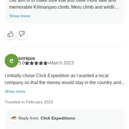
Our aim is to make sure that you have more safe and
memorable Kilimanjaro climb, Meru climb and wildlife
safaris We choose accommodation that are excellent,
Show more
luxurious, clean and test full to ensure you enjoy your
ever minutes with Click Expedition We will continue to
stay more friends and professional thus we can keep
welcome all people around the world Once again
thank for visiting our beautiful country Tanzania by
using Click Expedition.
enrique
5.0
•
March 2023
I initially chose Click Expedition as I wanted a local
company so that the money would stay in the country and...
Show more
Traveled in February 2023
Reply from:
Click Expeditions