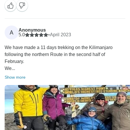
Anonymous
A
5.0
•
April 2023
We have made a 11 days trekking on the Kilimanjaro
following the northern Route in the second half of
February.
We...
Show more