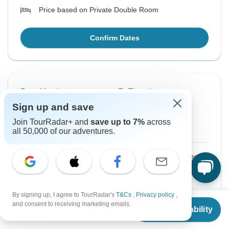
Price based on Private Double Room
Confirm Dates
From Monday
To Thursday
17 Aug, 2026
27 Aug, 2026
Sign up and save
Join TourRadar+ and
save up to 7%
across
English
all 50,000 of our adventures.
$3,300
From:
US
per person
Sign up
to unlock savings
By signing up, I agree to TourRadar's
T&Cs
,
Privacy policy
,
Price based on Private Double Room
From
and consent to receiving marketing emails.
Check Availability
US
$
3,300
per person
Confirm Dates