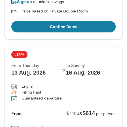
Sign up
to unlock savings
Price based on Private Double Room
Confirm Dates
-18%
From Thursday
To Sunday
13 Aug, 2026
16 Aug, 2026
English
Filling Fast
Guaranteed departure
$614
$749
From:
US
per person