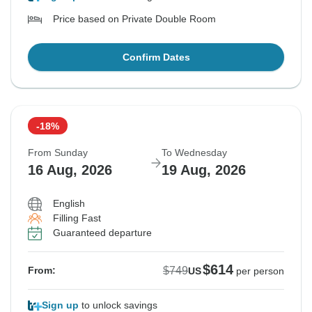
Price based on Private Double Room
Confirm Dates
-18%
From Sunday
To Wednesday
16 Aug, 2026
19 Aug, 2026
English
Filling Fast
Guaranteed departure
$614
$749
From:
US
per person
Sign up
to unlock savings