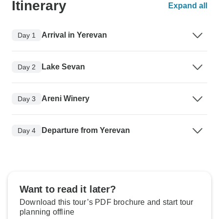
Itinerary
Expand all
Arrival in Yerevan
Day 1
Lake Sevan
Day 2
Areni Winery
Day 3
Departure from Yerevan
Day 4
Want to read it later?
Download this tour’s PDF brochure and start tour
planning offline