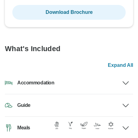
Download Brochure
What's Included
Expand All
Accommodation
Guide
Meals