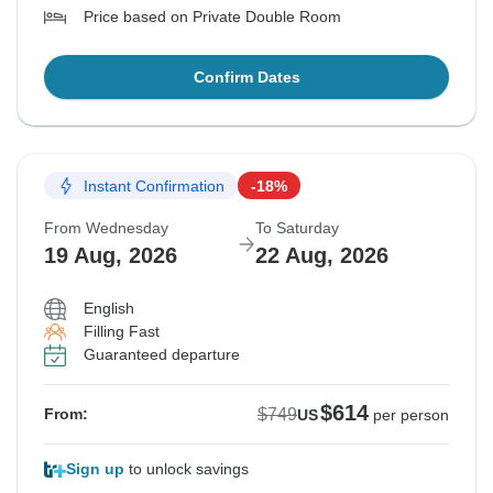
Price based on Private Double Room
Confirm Dates
Instant Confirmation
-18%
From Wednesday
To Saturday
19 Aug, 2026
22 Aug, 2026
English
Filling Fast
Guaranteed departure
$614
$749
From:
US
per person
Sign up
to unlock savings