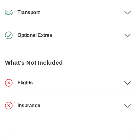
Transport
Optional Extras
What's Not Included
Flights
Insurance