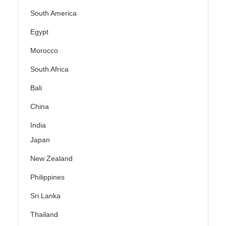
South America
Egypt
Morocco
South Africa
Bali
China
India
Japan
New Zealand
Philippines
Sri Lanka
Thailand