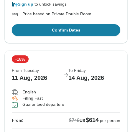
Sign up
to unlock savings
Price based on Private Double Room
Confirm Dates
-18%
From Tuesday
To Friday
11 Aug, 2026
14 Aug, 2026
English
Filling Fast
Guaranteed departure
$614
$749
From:
US
per person