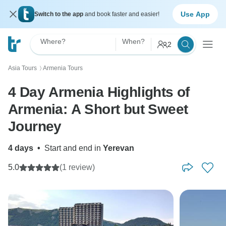
Use App
Switch to the app
and book faster and easier!
Where?
When?
2
Asia Tours
Armenia Tours
〉
4 Day Armenia Highlights of
Armenia: A Short but Sweet
Journey
4 days
•
Start and end in
Yerevan
5.0
(1 review)