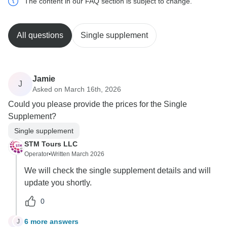
The content in our FAQ section is subject to change.
All questions
Single supplement
Jamie
J
Asked on March 16th, 2026
Could you please provide the prices for the Single
Supplement?
Single supplement
STM Tours LLC
Operator
•
Written March 2026
We will check the single supplement details and will
update you shortly.
0
6 more answers
J
J