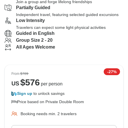
Join a group and forge lifelong friendships
Partially Guided
Independent travel, featuring selected guided excursions
Low Intensity
Travelers can expect some light physical activities
Guided in English
Group Size 2 - 20
All Ages Welcome
-27%
From
$789
$
576
US
per person
Sign up
to unlock savings
Price based on Private Double Room
Booking needs min. 2 travelers