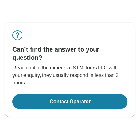
Can’t find the answer to your
question?
Reach out to the experts at STM Tours LLC with
your enquiry, they usually respond in less than 2
hours.
Contact Operator