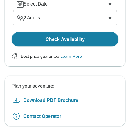
Select Date
2
Adults
Check Availability
Best price guarantee
Learn More
Plan your adventure:
Download PDF Brochure
Contact Operator