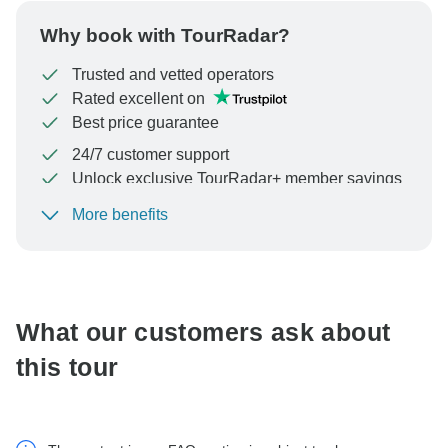
Why book with TourRadar?
Trusted and vetted operators
Rated excellent on
Best price guarantee
24/7 customer support
Unlock exclusive TourRadar+ member savings
More benefits
To protect your payment and ensure your booking will
be processed in United States, never transfer or
communicate outside of the TourRadar website or app.
What our customers ask about
this tour