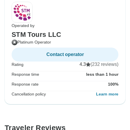
Operated by
STM Tours LLC
Platinum Operator
Contact operator
4.3
(232 reviews)
Rating
Response time
less than 1 hour
Response rate
100%
Cancellation policy
Learn more
Traveler Reviews