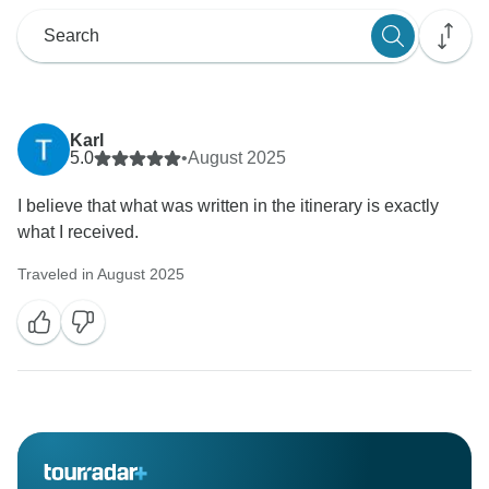
Karl
5.0
•
August 2025
I believe that what was written in the itinerary is exactly
what I received.
Traveled in August 2025