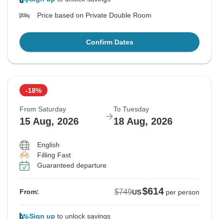
Price based on Private Double Room
Confirm Dates
-18%
From Saturday
To Tuesday
15 Aug, 2026
18 Aug, 2026
English
Filling Fast
Guaranteed departure
$614
$749
From:
US
per person
Sign up
to unlock savings