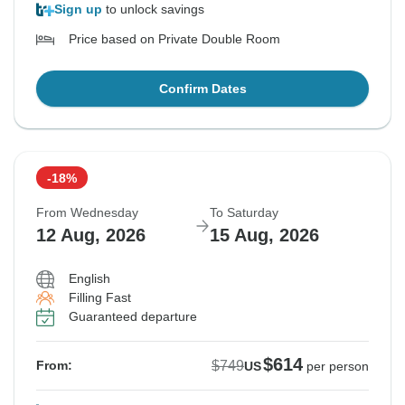
Sign up
to unlock savings
Price based on Private Double Room
Confirm Dates
-18%
From Wednesday
To Saturday
12 Aug, 2026
15 Aug, 2026
English
Filling Fast
Guaranteed departure
$614
$749
From:
US
per person