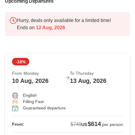
Upcoming Departures
Hurry, deals only available for a limited time!
Ends on
12 Aug, 2026
-18%
From Monday
To Thursday
10 Aug, 2026
13 Aug, 2026
English
Filling Fast
Guaranteed departure
$614
$749
From:
US
per person