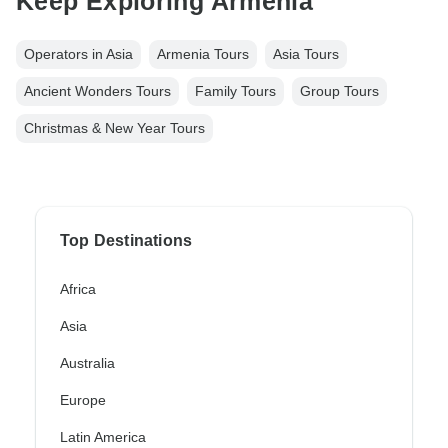
Keep Exploring Armenia
Operators in Asia
Armenia Tours
Asia Tours
Ancient Wonders Tours
Family Tours
Group Tours
Christmas & New Year Tours
Top Destinations
Africa
Asia
Australia
Europe
Latin America