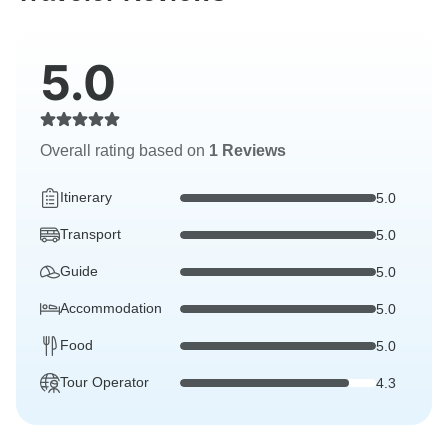
5.0
Overall rating based on
1 Reviews
Itinerary
5.0
Transport
5.0
Guide
5.0
Accommodation
5.0
Food
5.0
Tour Operator
4.3