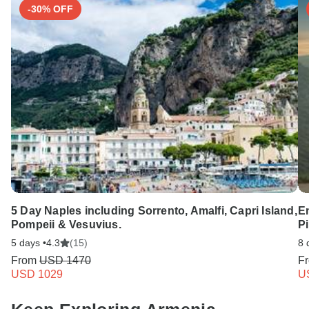
-30% OFF
5 Day Naples including Sorrento, Amalfi, Capri Island,
E
Pompeii & Vesuvius.
Pi
5 days •
4.3
(15)
8 
From
USD 1470
F
USD 1029
U