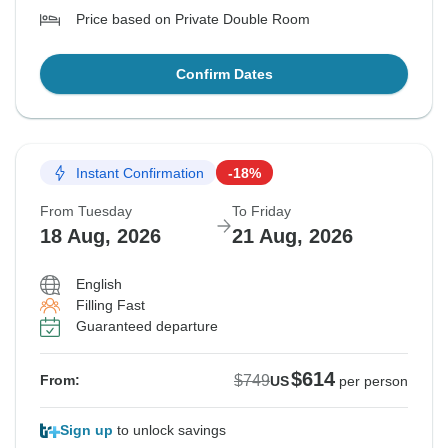
Price based on Private Double Room
Confirm Dates
Instant Confirmation
-18%
From Tuesday
To Friday
18 Aug, 2026
21 Aug, 2026
English
Filling Fast
Guaranteed departure
$614
$749
From:
US
per person
Sign up
to unlock savings