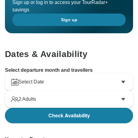
Sign up or log in to access your TourRadar+
savings
Sign up
Dates & Availability
Select departure month and travellers
Select Date
2
Adults
Check Availability