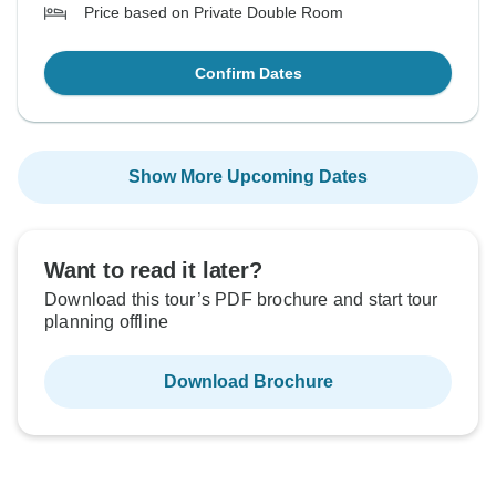
Price based on Private Double Room
Confirm Dates
Show More Upcoming Dates
Want to read it later?
Download this tour’s PDF brochure and start tour
planning offline
Download Brochure