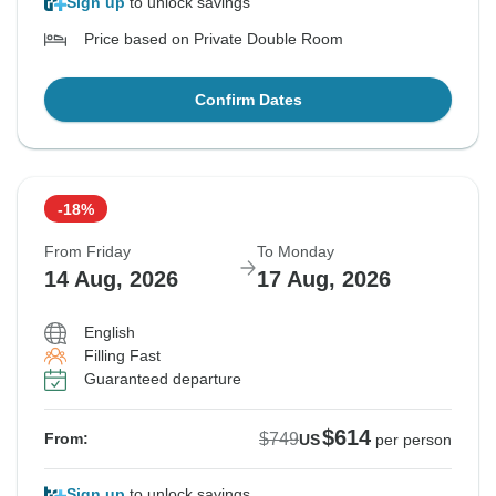
Sign up
to unlock savings
Price based on Private Double Room
Confirm Dates
-18%
From Friday
To Monday
14 Aug, 2026
17 Aug, 2026
English
Filling Fast
Guaranteed departure
$614
$749
From:
US
per person
Sign up
to unlock savings