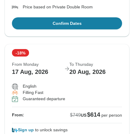
Price based on Private Double Room
Confirm Dates
-18%
From Monday
To Thursday
17 Aug, 2026
20 Aug, 2026
English
Filling Fast
Guaranteed departure
$614
$749
From:
US
per person
Sign up
to unlock savings