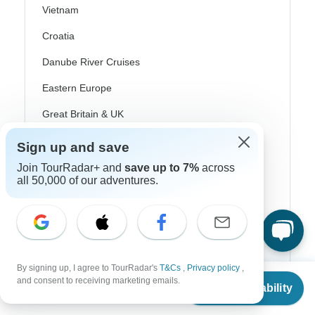
Vietnam
Croatia
Danube River Cruises
Eastern Europe
Great Britain & UK
Greece
Sign up and save
Greek Islands
Join TourRadar+ and
save up to 7%
across
all 50,000 of our adventures.
Iceland
Ireland
Italy
Scandinavia
By signing up, I agree to TourRadar's
T&Cs
,
Privacy policy
,
From
$789
and consent to receiving marketing emails.
Check Availability
Portugal
US
$
576
per person