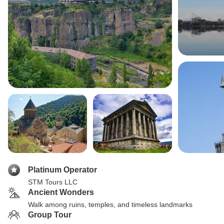
Platinum Operator
STM Tours LLC
Ancient Wonders
Walk among ruins, temples, and timeless landmarks
Group Tour