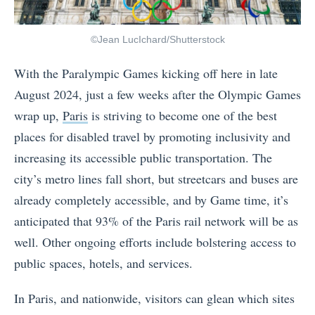
©Jean LucIchard/Shutterstock
With the Paralympic Games kicking off here in late
August 2024, just a few weeks after the Olympic Games
wrap up,
Paris
is striving to become one of the best
places for disabled travel by promoting inclusivity and
increasing its accessible public transportation. The
city’s metro lines fall short, but streetcars and buses are
already completely accessible, and by Game time, it’s
anticipated that 93% of the Paris rail network will be as
well. Other ongoing efforts include bolstering access to
public spaces, hotels, and services.
In Paris, and nationwide, visitors can glean which sites