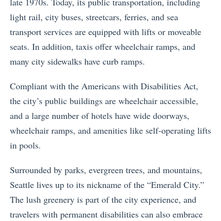
late 1970s. Today, its public transportation, including
light rail, city buses, streetcars, ferries, and sea
transport services are equipped with lifts or moveable
seats. In addition, taxis offer wheelchair ramps, and
many city sidewalks have curb ramps.
Compliant with the Americans with Disabilities Act,
the city’s public buildings are wheelchair accessible,
and a large number of hotels have wide doorways,
wheelchair ramps, and amenities like self-operating lifts
in pools.
Surrounded by parks, evergreen trees, and mountains,
Seattle lives up to its nickname of the “Emerald City.”
The lush greenery is part of the city experience, and
travelers with permanent disabilities can also embrace