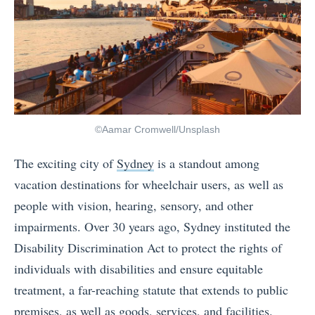
©Aamar Cromwell/Unsplash
The exciting city of
Sydney
is a standout among
vacation destinations for wheelchair users, as well as
people with vision, hearing, sensory, and other
impairments. Over 30 years ago, Sydney instituted the
Disability Discrimination Act to protect the rights of
individuals with disabilities and ensure equitable
treatment, a far-reaching statute that extends to public
premises, as well as goods, services, and facilities.