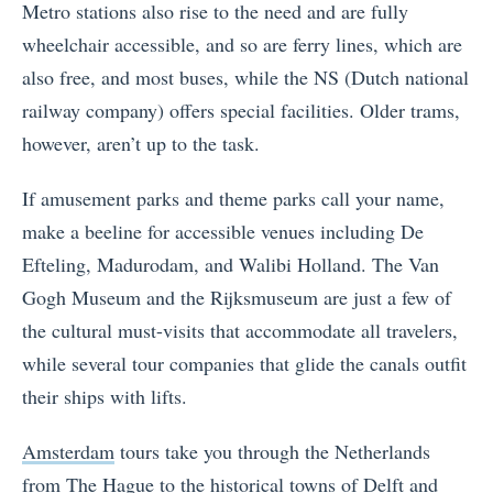
Metro stations also rise to the need and are fully
wheelchair accessible, and so are ferry lines, which are
also free, and most buses, while the NS (Dutch national
railway company) offers special facilities. Older trams,
however, aren’t up to the task.
If amusement parks and theme parks call your name,
make a beeline for accessible venues including De
Efteling, Madurodam, and Walibi Holland. The Van
Gogh Museum and the Rijksmuseum are just a few of
the cultural must-visits that accommodate all travelers,
while several tour companies that glide the canals outfit
their ships with lifts.
Amsterdam
tours take you through the Netherlands
from The Hague to the historical towns of Delft and