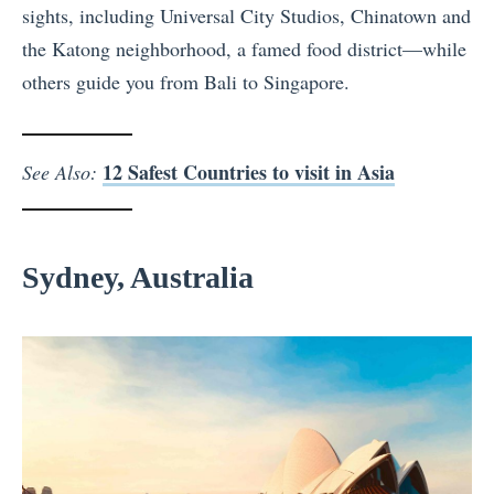
sights, including Universal City Studios, Chinatown and
the Katong neighborhood, a famed food district—while
others guide you from Bali to Singapore.
12 Safest Countries to visit in Asia
See Also:
Sydney, Australia