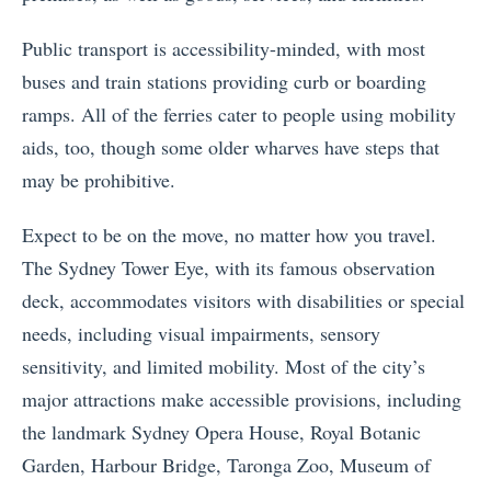
Public transport is accessibility-minded, with most
buses and train stations providing curb or boarding
ramps. All of the ferries cater to people using mobility
aids, too, though some older wharves have steps that
may be prohibitive.
Expect to be on the move, no matter how you travel.
The Sydney Tower Eye, with its famous observation
deck, accommodates visitors with disabilities or special
needs, including visual impairments, sensory
sensitivity, and limited mobility. Most of the city’s
major attractions make accessible provisions, including
the landmark Sydney Opera House, Royal Botanic
Garden, Harbour Bridge, Taronga Zoo, Museum of