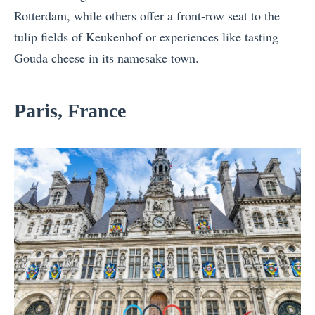
Rotterdam, while others offer a front-row seat to the
tulip fields of Keukenhof or experiences like tasting
Gouda cheese in its namesake town.
Paris, France