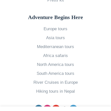
Press kit
n
e
Adventure Begins Here
r
a
Europe tours
r
Asia tours
y
Mediterranean tours
i
Africa safaris
n
E
North America tours
g
South America tours
y
River Cruises in Europe
p
Hiking tours in Nepal
t
»
Facebook
Instagram
YouTube
pinterest
Twitter