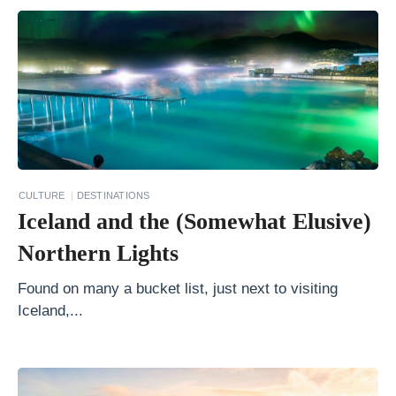
e
n
i
c
T
r
a
i
CULTURE
DESTINATIONS
Iceland and the (Somewhat Elusive)
n
R
Northern Lights
i
Found on many a bucket list, just next to visiting
d
Iceland,...
e
s
i