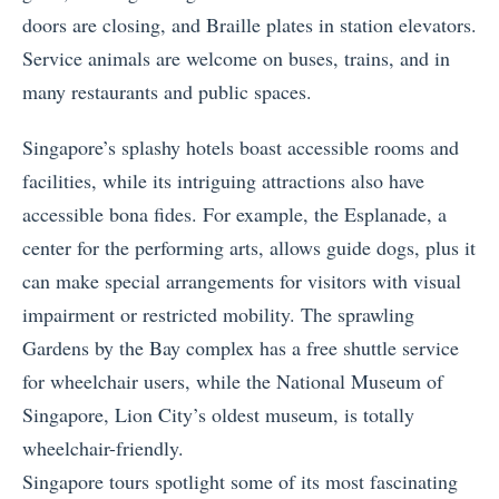
doors are closing, and Braille plates in station elevators.
Service animals are welcome on buses, trains, and in
many restaurants and public spaces.
Singapore’s splashy hotels boast accessible rooms and
facilities, while its intriguing attractions also have
accessible bona fides. For example, the Esplanade, a
center for the performing arts, allows guide dogs, plus it
can make special arrangements for visitors with visual
impairment or restricted mobility. The sprawling
Gardens by the Bay complex has a free shuttle service
for wheelchair users, while the National Museum of
Singapore, Lion City’s oldest museum, is totally
wheelchair-friendly.
Singapore tours spotlight some of its most fascinating