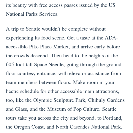
its beauty with free access passes issued by the US
National Parks Services.
A trip to Seattle wouldn’t be complete without
experiencing its food scene. Get a taste at the ADA-
accessible Pike Place Market, and arrive early before
the crowds descend. Then head to the heights of the
605-foot-tall Space Needle, going through the ground
floor courtesy entrance, with elevator assistance from
team members between floors. Make room in your
hectic schedule for other accessible main attractions,
too, like the Olympic Sculpture Park, Chihuly Gardens
and Glass, and the Museum of Pop Culture. Seattle
tours take you across the city and beyond, to Portland,
the Oregon Coast, and North Cascades National Park.