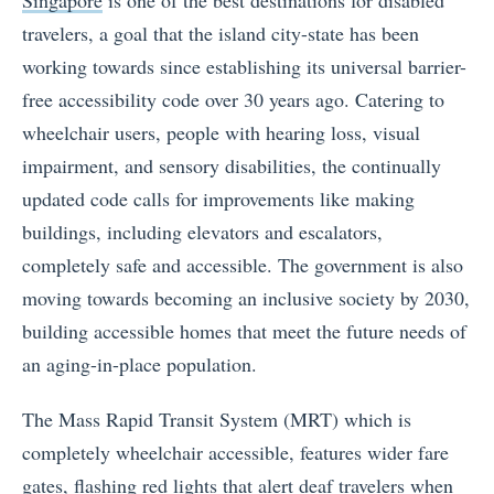
travelers, a goal that the island city-state has been
working towards since establishing its universal barrier-
free accessibility code over 30 years ago. Catering to
wheelchair users, people with hearing loss, visual
impairment, and sensory disabilities, the continually
updated code calls for improvements like making
buildings, including elevators and escalators,
completely safe and accessible. The government is also
moving towards becoming an inclusive society by 2030,
building accessible homes that meet the future needs of
an aging-in-place population.
The Mass Rapid Transit System (MRT) which is
completely wheelchair accessible, features wider fare
gates, flashing red lights that alert deaf travelers when