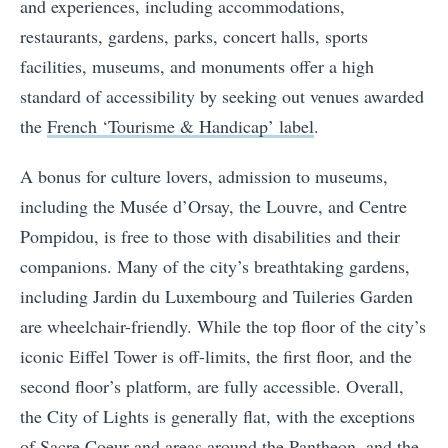
and experiences, including accommodations,
restaurants, gardens, parks, concert halls, sports
facilities, museums, and monuments offer a high
standard of accessibility by seeking out venues awarded
the
French ‘Tourisme & Handicap’ label
.
A bonus for culture lovers, admission to museums,
including the Musée d’Orsay, the Louvre, and Centre
Pompidou, is free to those with disabilities and their
companions. Many of the city’s breathtaking gardens,
including Jardin du Luxembourg and Tuileries Garden
are wheelchair-friendly. While the top floor of the city’s
iconic Eiffel Tower is off-limits, the first floor, and the
second floor’s platform, are fully accessible. Overall,
the City of Lights is generally flat, with the exceptions
of Sacre Coeur and areas around the Pantheon, and the