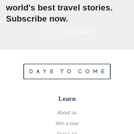
a
world's best travel stories.
t
Subscribe now.
e
S
e
v
e
n
-
D
a
Learn
y
I
About us
t
Win a tour
i