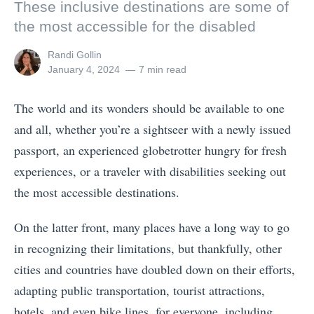
These inclusive destinations are some of
the most accessible for the disabled
View
Randi Gollin
all
Posted
January 4, 2024
7 min read
posts
on
by
The world and its wonders should be available to one
and all, whether you’re a sightseer with a newly issued
passport, an experienced globetrotter hungry for fresh
experiences, or a traveler with disabilities seeking out
the most accessible destinations.
On the latter front, many places have a long way to go
in recognizing their limitations, but thankfully, other
cities and countries have doubled down on their efforts,
adapting public transportation, tourist attractions,
hotels, and even bike lines, for everyone, including