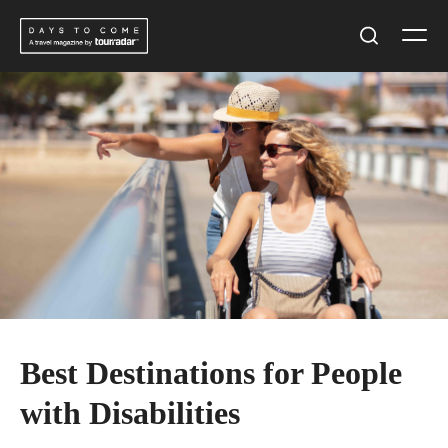
Skip
Men
to
Search
content
Best Destinations for People
with Disabilities