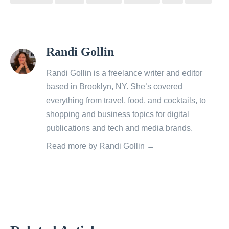
View
Randi Gollin
all
posts
Randi Gollin is a freelance writer and editor
by
based in Brooklyn, NY. She’s covered
everything from travel, food, and cocktails, to
shopping and business topics for digital
publications and tech and media brands.
Read more by Randi Gollin →