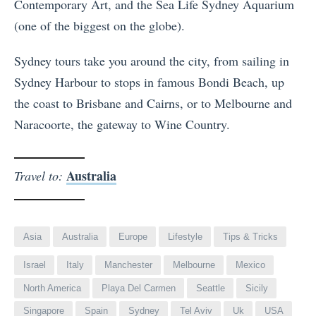
Contemporary Art, and the Sea Life Sydney Aquarium
(one of the biggest on the globe).
Sydney tours take you around the city, from sailing in
Sydney Harbour to stops in famous Bondi Beach, up
the coast to Brisbane and Cairns, or to Melbourne and
Naracoorte, the gateway to Wine Country.
Australia
Travel to:
Asia
Australia
Europe
Lifestyle
Tips & Tricks
Israel
Italy
Manchester
Melbourne
Mexico
North America
Playa Del Carmen
Seattle
Sicily
Singapore
Spain
Sydney
Tel Aviv
Uk
USA