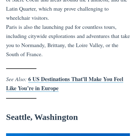
Latin Quarter, which may prove challenging to
wheelchair visitors.
Paris is also the launching pad for countless tours,
including citywide explorations and adventures that take
you to Normandy, Brittany, the Loire Valley, or the
South of France.
6 US Destinations That’ll Make You Feel
See Also:
Like You’re in Europe
Seattle, Washington