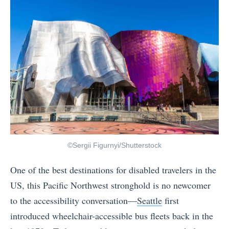
©Sergii Figurnyi/Shutterstock
One of the best destinations for disabled travelers in the
US, this Pacific Northwest stronghold is no newcomer
to the accessibility conversation—
Seattle
first
introduced wheelchair-accessible bus fleets back in the