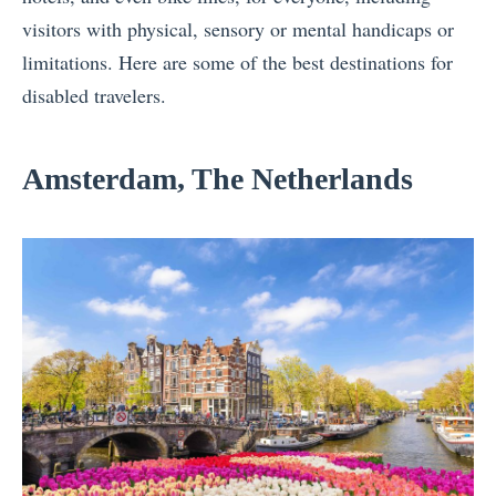
visitors with physical, sensory or mental handicaps or
limitations. Here are some of the
best destinations for
disabled travelers
.
Amsterdam, The Netherlands