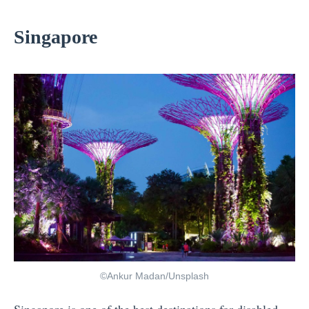
Singapore
©Ankur Madan/Unsplash
Singapore
is one of the best destinations for disabled