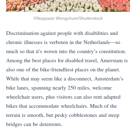
©Noppasin Wongchum/Shutterstock
Discrimination against people with disabilities and
chronic illnesses is verboten in the Netherlands—so
much so that it’s woven into the country’s constitution.
Among the best places for disabled travel, Amerstam is
also one of the bike-friendliest places on the planet.
While that may seem like a disconnect, Amsterdam’s
bike lanes, spanning nearly 250 miles, welcome
wheelchair users, plus visitors can also rent adapted
bikes that accommodate wheelchairs. Much of the
terrain is smooth, but pesky cobblestones and steep
bridges can be deterrents.