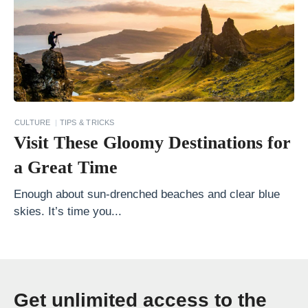
n
E
u
r
o
p
CULTURE
TIPS & TRICKS
e
Visit These Gloomy Destinations for
T
a Great Time
h
e
Enough about sun-drenched beaches and clear blue
skies. It’s time you...
U
l
t
i
Get unlimited access to the
m