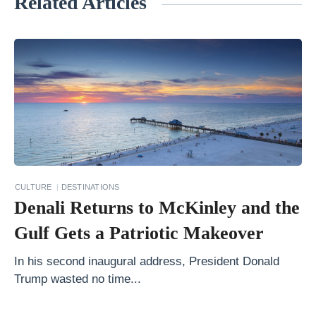
Related Articles
«
T
h
e
S
e
v
e
n
CULTURE
DESTINATIONS
M
Denali Returns to McKinley and the
o
Gulf Gets a Patriotic Makeover
s
t
In his second inaugural address, President Donald
Trump wasted no time...
S
c