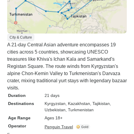
City & Culture
A 21-day Central Asian adventure encompasses 19
cities across 5 countries, showcasing UNESCO
treasures like Khiva's Ichan Kala and Samarkand's
Registan Square. The route winds from Kyrgyzstan's
alpine Chon-Kemin Valley to Turkmenistan's Darvaza
crater, mixing traditional yurt stays with legendary bazaar
visits.
Duration
21 days
Destinations
Kyrgyzstan
, Kazakhstan
, Tajikistan
,
Uzbekistan
, Turkmenistan
Age Range
Ages 18+
Operator
Penguin Travel