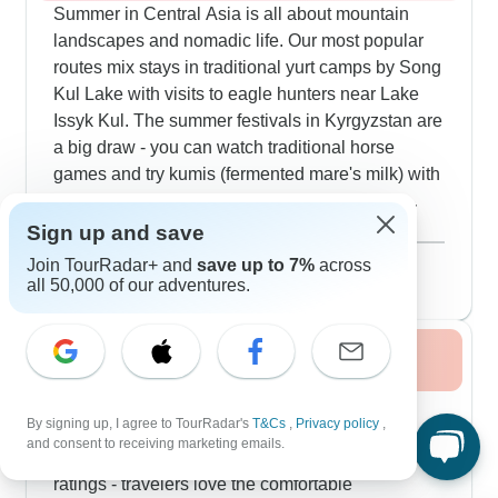
Summer in Central Asia is all about mountain
landscapes and nomadic life. Our most popular
routes mix stays in traditional yurt camps by Song
Kul Lake with visits to eagle hunters near Lake
Issyk Kul. The summer festivals in Kyrgyzstan are
a big draw - you can watch traditional horse
games and try kumis (fermented mare's milk) with
local families. The Fann Mountain trails offer
great hiking with clear skies that are perfect for
Show more
Sign up and save
photographing the mineral-colored lakes and
August 2026
popular
Join TourRadar+ and
save up to 7%
across
sharp peaks. Many of our customers choose tours
278 tours
all 50,000 of our adventures.
that include Arslanbob's walnut forests - the
biggest natural walnut forest in the world - and
Fall / Autumn 2026
love escaping the summer heat up in the high
pastures.
Fall brings ideal conditions for exploring Silk
By signing up, I agree to TourRadar's
T&Cs
,
Privacy policy
,
Road cities and desert landscapes. Our
and consent to receiving marketing emails.
September and October tours consistently get top
ratings - travelers love the comfortable