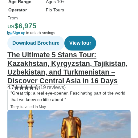
Age Range
Ages 10+
Operator
Flo Tours
From
$6,975
US
Sign up
to unlock savings
Download Brochure
View tour
The Ultimate 5 Stans Tour:
Kazakhstan, Kyrgyzstan, Tajikistan,
Uzbekistan, and Turkmenistan –
Discover Central Asia in 16 Days
4.7
(19 reviews)
“Great trip; a real eye-opener. Fascinating part of the world
that we knew so little about.”
Terry, traveled in May