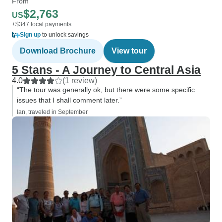
From
$2,763
US
+$347 local payments
Sign up
to unlock savings
Download Brochure
View tour
5 Stans - A Journey to Central Asia
4.0
(1 review)
“The tour was generally ok, but there were some specific
issues that I shall comment later.”
Ian, traveled in September