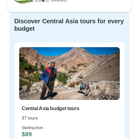
5.0
(2 reviews)
Discover Central Asia tours for every
budget
Central Asia budget tours
37 tours
Starting from
$89