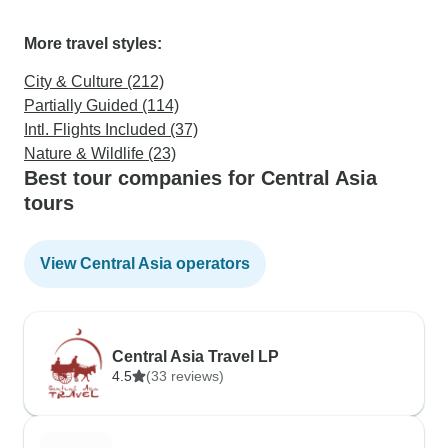
More travel styles:
City & Culture (212)
Partially Guided (114)
Intl. Flights Included (37)
Nature & Wildlife (23)
Best tour companies for Central Asia
tours
View Central Asia operators
Central Asia Travel LP
4.5
(33 reviews)