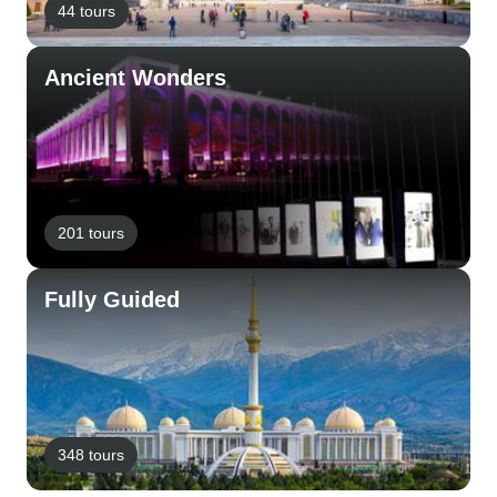
44 tours
Ancient Wonders
201 tours
Fully Guided
348 tours