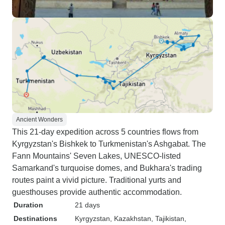
Ancient Wonders
This 21-day expedition across 5 countries flows from
Kyrgyzstan's Bishkek to Turkmenistan's Ashgabat. The
Fann Mountains' Seven Lakes, UNESCO-listed
Samarkand's turquoise domes, and Bukhara's trading
routes paint a vivid picture. Traditional yurts and
guesthouses provide authentic accommodation.
Duration
21 days
Destinations
Kyrgyzstan
, Kazakhstan
, Tajikistan
,