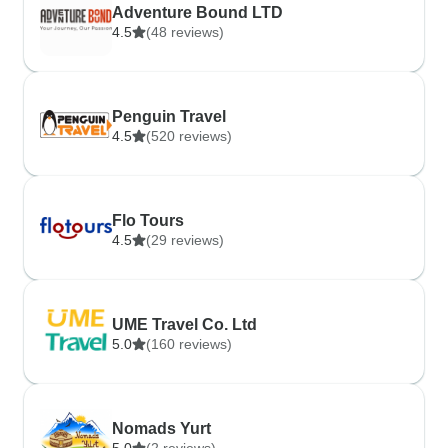
Adventure Bound LTD
4.5
(48 reviews)
Penguin Travel
4.5
(520 reviews)
Flo Tours
4.5
(29 reviews)
UME Travel Co. Ltd
5.0
(160 reviews)
Nomads Yurt