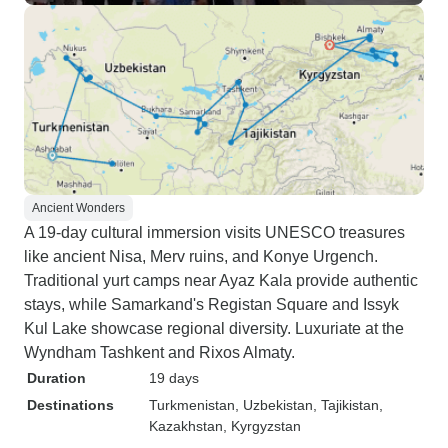
Ancient Wonders
A 19-day cultural immersion visits UNESCO treasures
like ancient Nisa, Merv ruins, and Konye Urgench.
Traditional yurt camps near Ayaz Kala provide authentic
stays, while Samarkand's Registan Square and Issyk
Kul Lake showcase regional diversity. Luxuriate at the
Wyndham Tashkent and Rixos Almaty.
Duration
19 days
Destinations
Turkmenistan
, Uzbekistan
, Tajikistan
,
Kazakhstan
, Kyrgyzstan