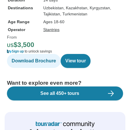
Duration
14 days
Destinations
Uzbekistan
, Kazakhstan
, Kyrgyzstan
,
Tajikistan
, Turkmenistan
Age Range
Ages 18-60
Operator
Stantrips
From
$3,500
US
Sign up
to unlock savings
Download Brochure
View tour
Want to explore even more?
See all 450+ tours