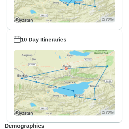
10 Day Itineraries
Demographics