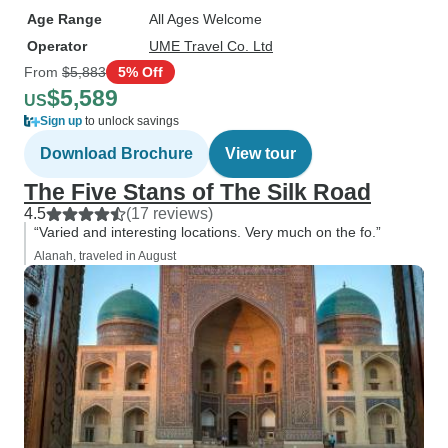
Age Range
All Ages Welcome
Operator
UME Travel Co. Ltd
From
$5,883
5% Off
$5,589
US
Sign up
to unlock savings
Download Brochure
View tour
The Five Stans of The Silk Road
4.5
(17 reviews)
“Varied and interesting locations. Very much on the fo.”
Alanah, traveled in August