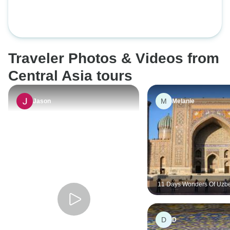
the Wonders of Central Asia, 15
days
Traveler Photos & Videos from
Central Asia tours
M
Jason
Melanie
11 Days Wonders Of Uzbe
And Turkmenistan Small 
Tour 4Star Hotel（Max 1
D
D