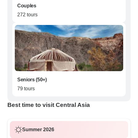
Couples
272 tours
Seniors (50+)
79 tours
Best time to visit Central Asia
Summer 2026