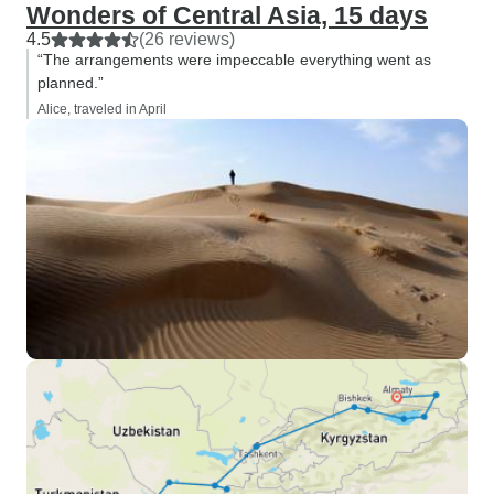
Wonders of Central Asia, 15 days
4.5
(26 reviews)
“The arrangements were impeccable everything went as
planned.”
Alice, traveled in April