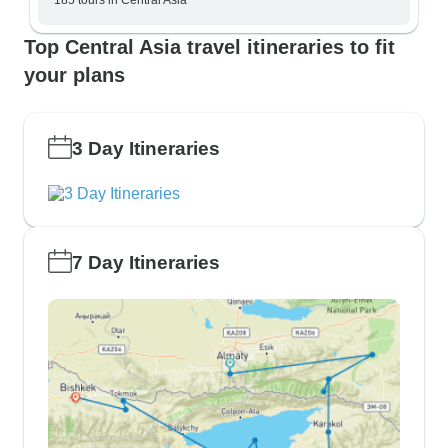
185 tours in Central Asia
Top Central Asia travel itineraries to fit
your plans
3 Day Itineraries
7 Day Itineraries