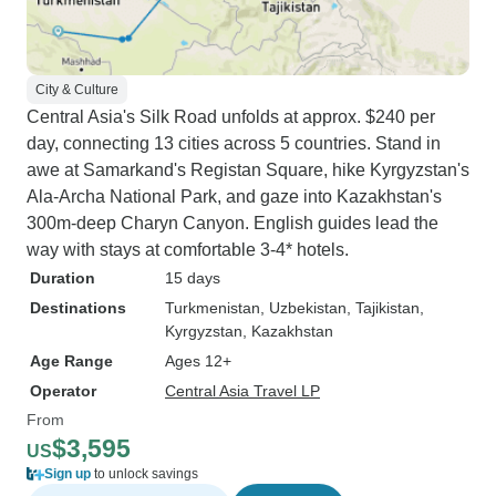
City & Culture
Central Asia's Silk Road unfolds at approx. $240 per
day, connecting 13 cities across 5 countries. Stand in
awe at Samarkand's Registan Square, hike Kyrgyzstan's
Ala-Archa National Park, and gaze into Kazakhstan's
300m-deep Charyn Canyon. English guides lead the
way with stays at comfortable 3-4* hotels.
Duration
15 days
Destinations
Turkmenistan
, Uzbekistan
, Tajikistan
,
Kyrgyzstan
, Kazakhstan
Age Range
Ages 12+
Operator
Central Asia Travel LP
From
$3,595
US
Sign up
to unlock savings