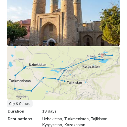
City & Culture
Duration
19 days
Destinations
Uzbekistan
, Turkmenistan
, Tajikistan
,
Kyrgyzstan
, Kazakhstan