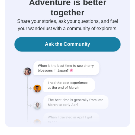
Adventure is better
together
Share your stories, ask your questions, and fuel
your wanderlust with a community of explorers.
Ask the Community