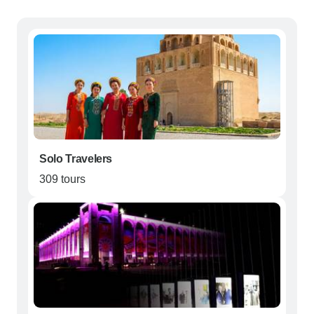
Solo Travelers
309 tours