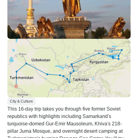
City & Culture
This 16-day trip takes you through five former Soviet
republics with highlights including Samarkand's
turquoise-domed Gur-Emir Mausoleum, Khiva's 218-
pillar Juma Mosque, and overnight desert camping at