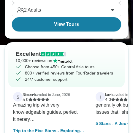
of time. In Bukhara, a former center for Silk Road
2
Adults
trade, admire the historic landmarks, their surfaces
decorated with elaborate mosaics.
View Tours
Excellent
10,000+ reviews on
Choose from 450+ Central Asia tours
800+ verified reviews from TourRadar travelers
24/7 customer support
Simon
•
traveled in June, 2026
Ian
•
traveled in O
S
I
5.0
4.0
Amazing trip with very
generally ok but 
knowledgeable guides, perfect
issues that I shal
itinerary…
5 Stans - A Journe
Trip to the Five Stans - Exploring