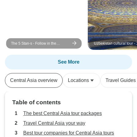
The 5 Stan-s - Follow in the
Uzbekistan cultural tour -
footsteps of Genghis Khan
See More
Central Asia overview
Locations
Travel Guides
Table of contents
The best Central Asia tour packages
Travel Central Asia your way
Best tour companies for Central Asia tours