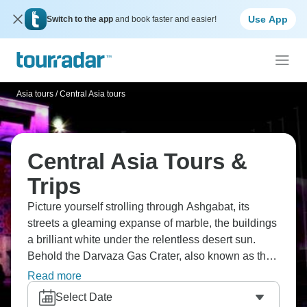
Use App
Switch to the app
and book faster and easier!
Asia tours
/
Central Asia tours
Central Asia Tours &
Trips
Picture yourself strolling through Ashgabat, its
streets a gleaming expanse of marble, the buildings
a brilliant white under the relentless desert sun.
Behold the Darvaza Gas Crater, also known as the
"Door to Hell," a perpetual inferno that comes alive
Read more
at twilight. Wander through the ancient remnants
Select Date
and mosques of Khiva, a city that has stood the test