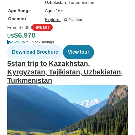
Uzbekistan
, Turkmenistan
Age Range
Ages 16+
Operator
Explore!
From
$7,380
6% Off
$6,970
US
Sign up
to unlock savings
Download Brochure
View tour
5stan trip to Kazakhstan,
Kyrgyzstan, Tajikistan, Uzbekistan,
Turkmenistan