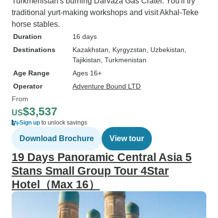
Turkmenistan's burning Darvaza Gas Crater. You'll try
traditional yurt-making workshops and visit Akhal-Teke
horse stables.
Duration
16 days
Destinations
Kazakhstan
, Kyrgyzstan
, Uzbekistan
,
Tajikistan
, Turkmenistan
Age Range
Ages 16+
Operator
Adventure Bound LTD
From
$3,537
US
Sign up
to unlock savings
Download Brochure
View tour
19 Days Panoramic Central Asia 5
Stans Small Group Tour 4Star
Hotel（Max 16）