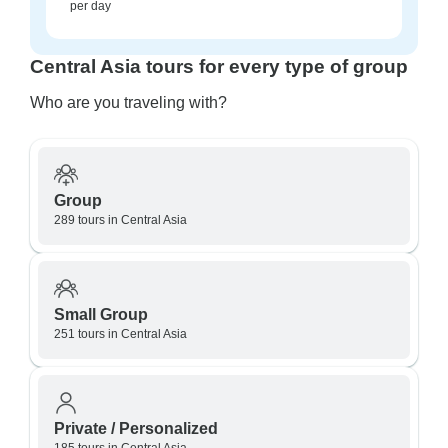
per day
Central Asia tours for every type of group
Who are you traveling with?
Group
289 tours in Central Asia
Small Group
251 tours in Central Asia
Private / Personalized