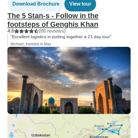
Download Brochure
View tour
The 5 Stan-s - Follow in the
footsteps of Genghis Khan
4.6
(86 reviews)
“Excellent logistics in putting together a 21 day tour”
Michael, traveled in May