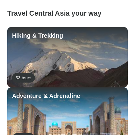
Travel Central Asia your way
Hiking & Trekking
53 tours
Adventure & Adrenaline