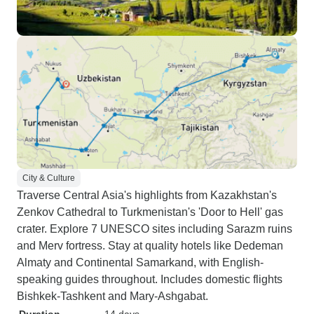
City & Culture
Traverse Central Asia's highlights from Kazakhstan's
Zenkov Cathedral to Turkmenistan's 'Door to Hell' gas
crater. Explore 7 UNESCO sites including Sarazm ruins
and Merv fortress. Stay at quality hotels like Dedeman
Almaty and Continental Samarkand, with English-
speaking guides throughout. Includes domestic flights
Bishkek-Tashkent and Mary-Ashgabat.