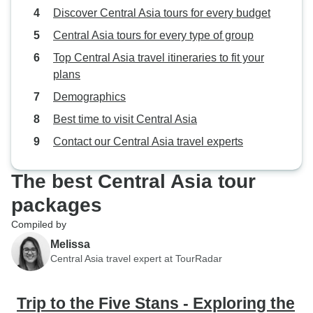
Discover Central Asia tours for every budget
Central Asia tours for every type of group
Top Central Asia travel itineraries to fit your
plans
Demographics
Best time to visit Central Asia
Contact our Central Asia travel experts
The best Central Asia tour
packages
Compiled by
Melissa
Central Asia travel expert at TourRadar
Trip to the Five Stans - Exploring the