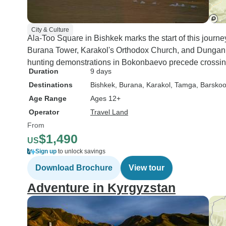
City & Culture
Ala-Too Square in Bishkek marks the start of this jour
Burana Tower, Karakol's Orthodox Church, and Dungan 
hunting demonstrations in Bokonbaevo precede crossi
Duration
9 days
Destinations
Bishkek
, Burana
, Karakol
, Tamga
, Barsko
Age Range
Ages 12+
Operator
Travel Land
From
$1,490
US
Sign up
to unlock savings
Download Brochure
View tour
Adventure in Kyrgyzstan