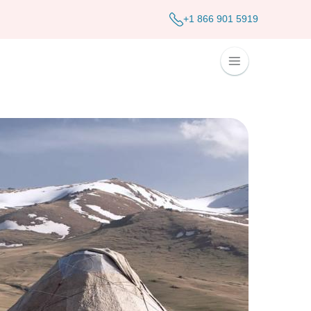
+1 866 901 5919