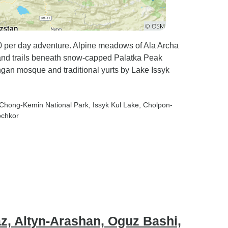
 trips I've
an
ctations,
rtedly
80 per day adventure. Alpine meadows of Ala Archa
 and trails beneath snow-capped Palatka Peak
our
gan mosque and traditional yurts by Lake Issyk
 looking
ry,
periences,
 Chong-Kemin National Park
, Issyk Kul Lake
, Cholpon-
d
ochkor
res.
az, Altyn-Arashan, Oguz Bashi,