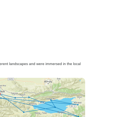
 the whole
h more
ve. Our
ces and
would
d on our
ue insight
ure.
also
some of
ifferent landscapes and were immersed in the local
s can
 language
em,
ess, and
ly on
 and
very