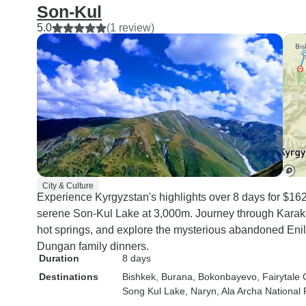
Son-Kul
5.0
(1 review)
City & Culture
Experience Kyrgyzstan's highlights over 8 days for $162
serene Son-Kul Lake at 3,000m. Journey through Karako
hot springs, and explore the mysterious abandoned Enil
Dungan family dinners.
Duration
8 days
Destinations
Bishkek
, Burana
, Bokonbayevo
, Fairytal
Song Kul Lake
, Naryn
, Ala Archa National