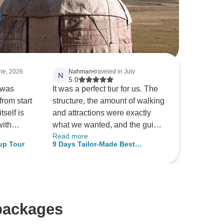
une, 2026
Nahman
•
traveled in July
N
5.0
 was
It was a perfect tiur for us. The
from start
structure, the amount of walking
tself is
and attractions were exactly
with
what we wanted, and the guide
Read more
pes
Ekaterina was amazing
up Tour
9 Days Tailor-Made Best
 I was
Kyrgyzstan Family Holiday, Daily
ed by how
Start & Private Guide
 — nature
t's
itter you
packages
as. The
highlight