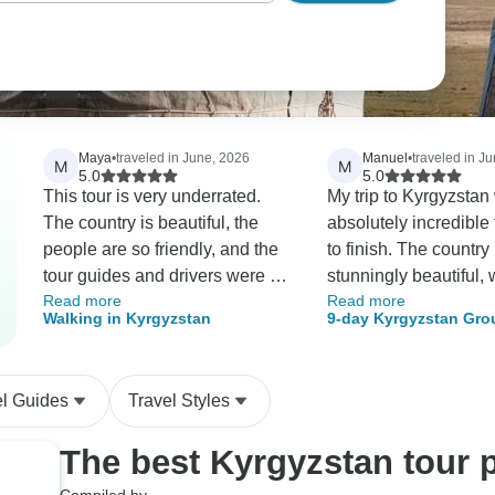
Maya
•
traveled in June, 2026
Manuel
•
traveled in J
M
M
5.0
5.0
This tour is very underrated.
My trip to Kyrgyzstan
The country is beautiful, the
absolutely incredible 
people are so friendly, and the
to finish. The country i
tour guides and drivers were all
stunningly beautiful, 
Read more
Read more
excellent. All of our needs were
breathtaking landsca
Walking in Kyrgyzstan
9-day Kyrgyzstan Gro
met, and it all exceeded our
everywhere you look.
expectations. It was great and I
particularly impress
highly recommend it.
green and clean it is
el Guides
Travel Styles
feels untouched, and i
remarkable how little l
The best Kyrgyzstan tour 
see, even in remote are
people were another 