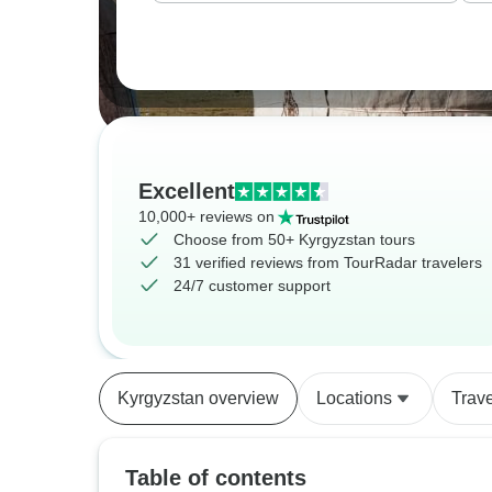
Excellent
10,000+ reviews on
Choose from 50+ Kyrgyzstan tours
31 verified reviews from TourRadar travelers
24/7 customer support
Kyrgyzstan overview
Locations
Trav
Table of contents