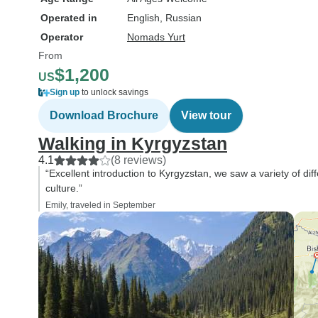
the tour, which made
Operated in
English, Russian
experience feel muc
personal and exclusi
Operator
Nomads Yurt
guides took us to pla
From
experiences that we 
$1,200
US
never have discovere
Sign up
to unlock savings
own, giving us a uniq
Download Brochure
View tour
into local life and cult
Having local guides 
Walking in Kyrgyzstan
helped us overcome 
4.1
(8 reviews)
the challenges that
“Excellent introduction to Kyrgyzstan, we saw a variety of d
culture.”
independent traveller
face, particularly the
Emily, traveled in September
barrier. Thanks to th
everything felt seaml
we could focus entire
enjoying the country
making the most of e
moment. Overall, this was one