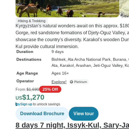
of the most memorable
ever taken. Kyrgyzst
exceeded all my expe
Hiking & Trekking
and I would wholehea
Kyrgyzstan's natural wonders await on this approx. $1
recommend both the
Gorge, red sandstone formations of Djety-Oguz Valley,
destination and the t
showcase the country's diversity. Karakol's wooden Dun
experience to anyone
Kul provide cultural immersion.
for spectacular scene
Duration
9 days
authentic cultural ex
Destinations
Bishkek
, Ala Archa National Park
, Burana
,
wonderful people, an
Ata
, Karakol
, Arashan
, Jeti-Oguz Valley
, K
unforgettable adventu
Age Range
Ages 16+
Operator
Explore!
From
$1,690
25% Off
$1,270
US
Sign up
to unlock savings
Download Brochure
View tour
8 days 7 night, Issyk-Kul, Sary-J