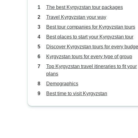
The best Kyrgyzstan tour packages
Travel Kyrgyzstan your way
Best tour companies for Kyrgyzstan tours
Best places to start your Kyrgyzstan tour
Discover Kyrgyzstan tours for every budge
Kyrgyzstan tours for every type of group
Top Kyrgyzstan travel itineraries to fit your
plans
Demographics
Best time to visit Kyrgyzstan