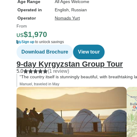
Age Range
All Ages Welcome
Operated in
English, Russian
Operator
Nomads Yurt
From
$1,970
US
Sign up
to unlock savings
Download Brochure
View tour
9-day Kyrgyzstan Group Tour
5.0
(1 review)
“The country itself is stunningly beautiful, with breathtakin
Manuel, traveled in May