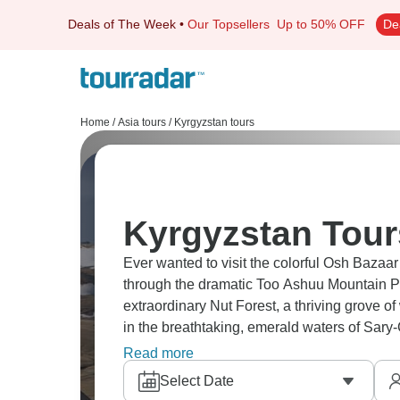
Deals of The Week
•
Our Topsellers
Up to 50% OFF
De
Home
/
Asia tours
/
Kyrgyzstan tours
Kyrgyzstan Tour
Ever wanted to visit the colorful Osh Bazaar 
through the dramatic Too Ashuu Mountain P
extraordinary Nut Forest, a thriving grove of
in the breathtaking, emerald waters of Sar
in Toktogul, you can participate in traditio
Read more
culture.
Select Date