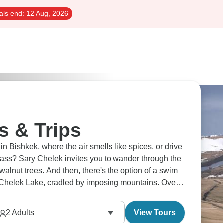
als end:
12 Aug, 2026
s & Trips
in Bishkek, where the air smells like spices, or drive
ass? Sary Chelek invites you to wander through the
 walnut trees. And then, there's the option of a swim
y-Chelek Lake, cradled by imposing mountains. Over
nal Kyrgyz games, a vibrant expression of nomadic
2
Adults
View Tours