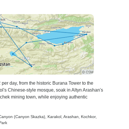
 per day, from the historic Burana Tower to the
l's Chinese-style mosque, soak in Altyn Arashan's
chek mining town, while enjoying authentic
e Canyon (Canyon Skazka)
, Karakol
, Arashan
, Kochkor
,
 Park