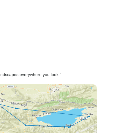
g landscapes everywhere you look.”