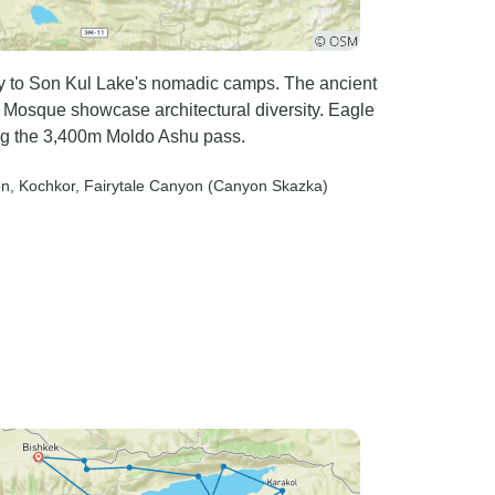
ney to Son Kul Lake's nomadic camps. The ancient
Mosque showcase architectural diversity. Eagle
ng the 3,400m Moldo Ashu pass.
on
, Kochkor
, Fairytale Canyon (Canyon Skazka)