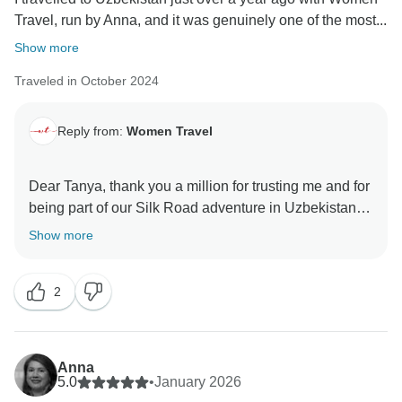
Travel, run by Anna, and it was genuinely one of the most...
Show more
Traveled in October 2024
Reply from:
Women Travel
Dear Tanya, thank you a million for trusting me and for
being part of our Silk Road adventure in Uzbekistan.
Show more
2
Anna
5.0
•
January 2026