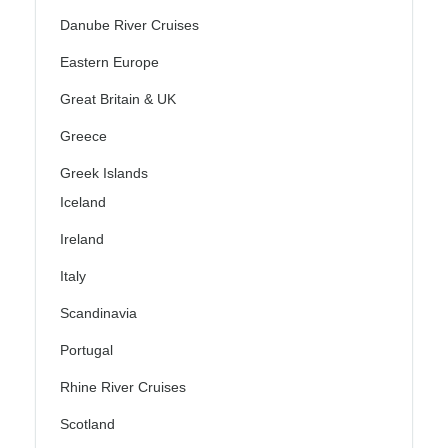
Danube River Cruises
Eastern Europe
Great Britain & UK
Greece
Greek Islands
Iceland
Ireland
Italy
Scandinavia
Portugal
Rhine River Cruises
Scotland