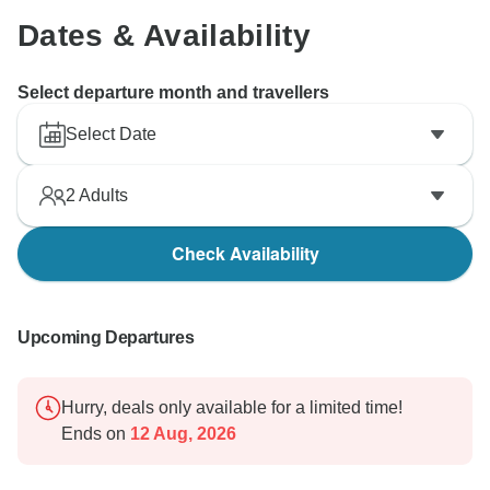
Dates & Availability
Select departure month and travellers
Select Date
2
Adults
Check Availability
Upcoming Departures
Hurry, deals only available for a limited time!
Ends on
12 Aug, 2026