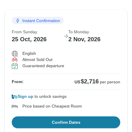
Instant Confirmation
From Sunday
To Monday
25 Oct, 2026
2 Nov, 2026
English
Almost Sold Out
Guaranteed departure
$2,716
From:
US
per person
Sign up
to unlock savings
Price based on Cheapest Room
Confirm Dates