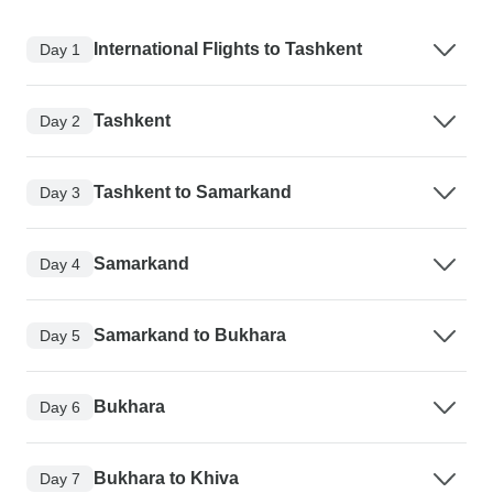
International Flights to Tashkent
Day 1
Tashkent
Day 2
Tashkent to Samarkand
Day 3
Samarkand
Day 4
Samarkand to Bukhara
Day 5
Bukhara
Day 6
Bukhara to Khiva
Day 7