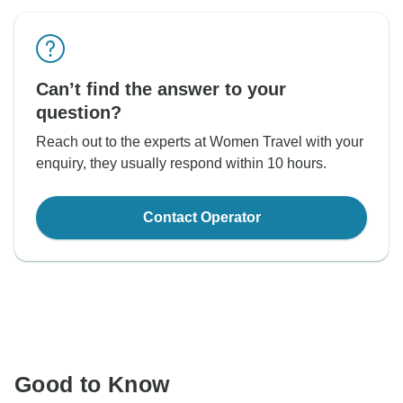
Can’t find the answer to your
question?
Reach out to the experts at Women Travel with your
enquiry, they usually respond within 10 hours.
Contact Operator
Good to Know