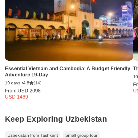
Essential Vietnam and Cambodia: A Budget-Friendly
T
Adventure 19-Day
10
19 days •
4.8
(14)
F
From
USD 2098
U
USD 1469
Keep Exploring Uzbekistan
Uzbekistan from Tashkent
Small group tour