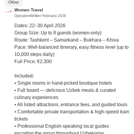
Other
Women Travel
Operator
•
Written February 2026
Dates: 22–30 April 2026
Group Size: Up to 8 guests (women-only)
Route: Tashkent – Samarkand – Bukhara – Khiva
Pace: Well-balanced itinerary, easy fitness level (up to
10,000 steps daily)
Full Price: €2,300
Included:
• Single rooms in hand-picked boutique hotels
• Full board — delicious Uzbek meals & curated
culinary experiences
• All listed attractions, entrance fees, and guided tours
• Comfortable private transportation & high-speed train
tickets
• Professional English-speaking local guides
escorting the group throughout Uzbekistan