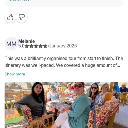
I am absolutely thrilled with your kind feedback —
and, most importantly, that you loved both the
destination and your wonderful travel companions.
Melanie
MM
5.0
•
January 2026
This was a brilliantly organised tour from start to finish. The
itinerary was well-paced. We covered a huge amount of...
Show more