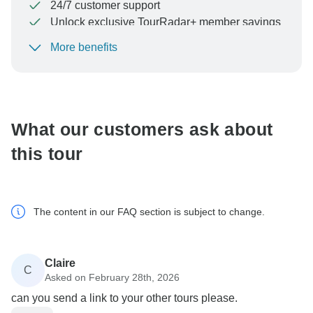
24/7 customer support
Unlock exclusive TourRadar+ member savings
More benefits
To protect your payment and ensure your booking will
be processed in United States, never transfer or
communicate outside of the TourRadar website or app.
What our customers ask about
this tour
The content in our FAQ section is subject to change.
Claire
C
Asked on February 28th, 2026
can you send a link to your other tours please.