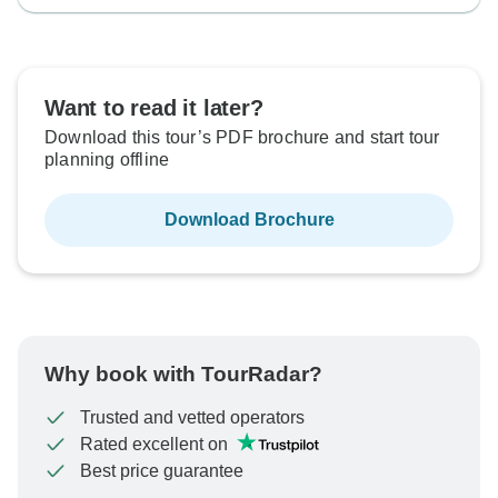
Want to read it later?
Download this tour’s PDF brochure and start tour
planning offline
Download Brochure
Why book with TourRadar?
Trusted and vetted operators
Rated excellent on
Best price guarantee