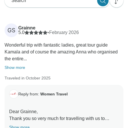
Grainne
GS
5.0
•
February 2026
Wonderful trip with fantastic ladies, great tour guide
Kamala and of course the amazing Anna who organised
the entire...
Show more
Traveled in October 2025
Reply from:
Women Travel
Dear Grainne,
Thank you so very much for travelling with us to
Uzbekistan.
Show more