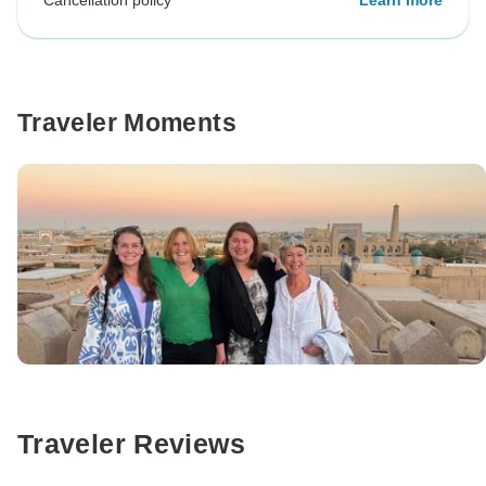
Cancellation policy
Learn more
Traveler Moments
Traveler Reviews