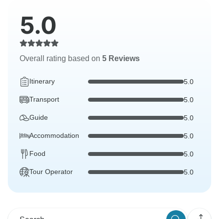
5.0
Overall rating based on
5 Reviews
Itinerary
5.0
Transport
5.0
Guide
5.0
Accommodation
5.0
Food
5.0
Tour Operator
5.0