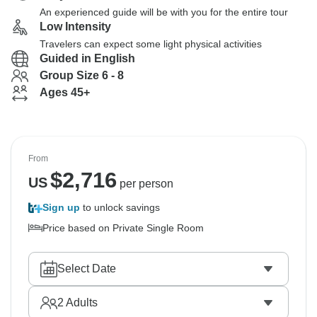
An experienced guide will be with you for the entire tour
Low Intensity
Travelers can expect some light physical activities
Guided in English
Group Size 6 - 8
Ages 45+
From
$
2,716
US
per person
Sign up
to unlock savings
Price based on Private Single Room
Select Date
2
Adults