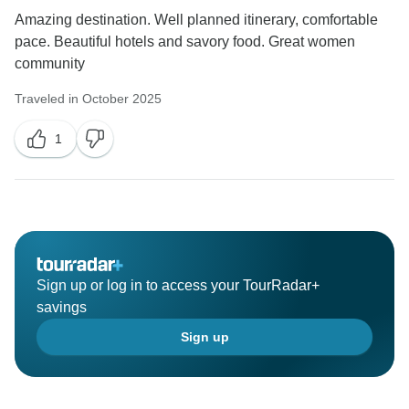
Amazing destination. Well planned itinerary, comfortable
pace. Beautiful hotels and savory food. Great women
community
Traveled in October 2025
1
Sign up or log in to access your TourRadar+
savings
Sign up