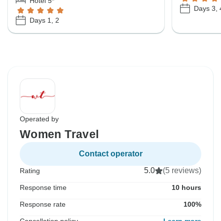
Hotel 5*
Days 3, 4
Days 1, 2
Operated by
Women Travel
Contact operator
5.0
(5 reviews)
Rating
Response time
10 hours
Response rate
100%