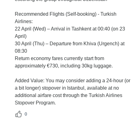
Recommended Flights (Self-booking) - Turkish
Airlines:
22 April (Wed) – Arrival in Tashkent at 00:40 (on 23
April)
30 April (Thu) – Departure from Khiva (Urgench) at
08:30
Return economy fares currently start from
approximately €730, including 30kg luggage.
Added Value: You may consider adding a 24-hour (or
a bit longer) stopover in Istanbul, available at no
additional airfare cost through the Turkish Airlines
Stopover Program.
0