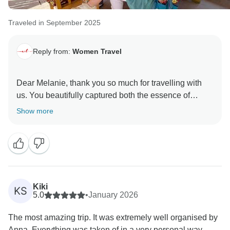
Traveled in September 2025
Reply from:
Women Travel
Dear Melanie, thank you so much for travelling with
us. You beautifully captured both the essence of
Uzbekistan and the spirit of our escorted small-group
Show more
journeys — designed by women, for women. We truly
look forward to discovering many more inspiring
Kiki
KS
5.0
•
January 2026
The most amazing trip. It was extremely well organised by
Anna. Everything was taken of in a very personal way....