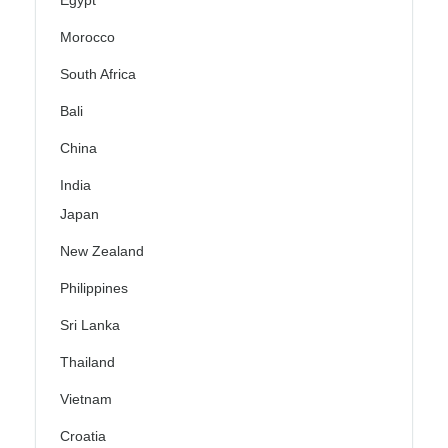
Egypt
Morocco
South Africa
Bali
China
India
Japan
New Zealand
Philippines
Sri Lanka
Thailand
Vietnam
Croatia