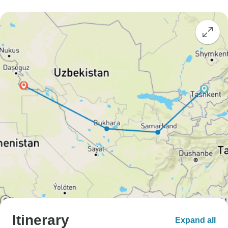
Itinerary
Expand all