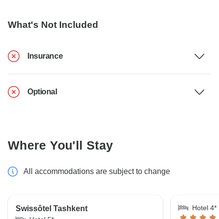
What's Not Included
Insurance
Optional
Where You'll Stay
All accommodations are subject to change
Hotel 4*
Swissôtel Tashkent