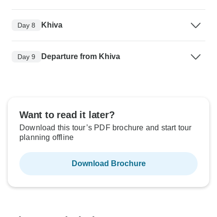
Khiva
Day 8
Departure from Khiva
Day 9
Want to read it later?
Download this tour’s PDF brochure and start tour
planning offline
Download Brochure