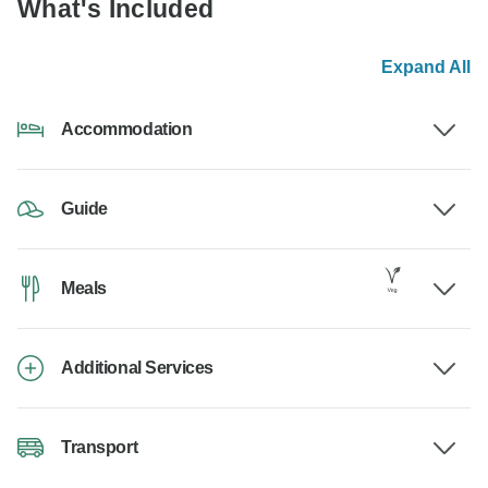
What's Included
Expand All
Accommodation
Guide
Meals
Additional Services
Transport