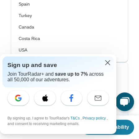
Spain
Turkey
Canada
Costa Rica
USA
Sign up and save
Top Operators
Join TourRadar+ and
save up to 7%
across
all 50,000 of our adventures.
Contiki
Cosmos
G Adventures
By signing up, I agree to TourRadar's
T&Cs
,
Privacy policy
,
From
Intrepid
and consent to receiving marketing emails.
Check Availability
US
$
2,716
per person
Topdeck