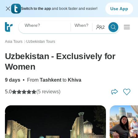
Use App
Switch to the app
and book faster and easier!
Where?
When?
2
Asia Tours
Uzbekistan Tours
〉
Uzbekistan - Exclusively for
Women
9 days
•
From
Tashkent
to
Khiva
5.0
(5 reviews)