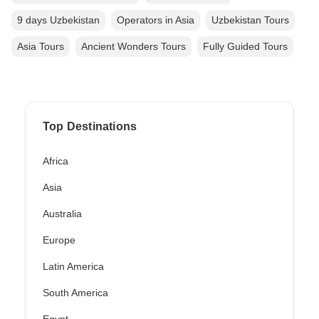
9 days Uzbekistan
Operators in Asia
Uzbekistan Tours
Asia Tours
Ancient Wonders Tours
Fully Guided Tours
Top Destinations
Africa
Asia
Australia
Europe
Latin America
South America