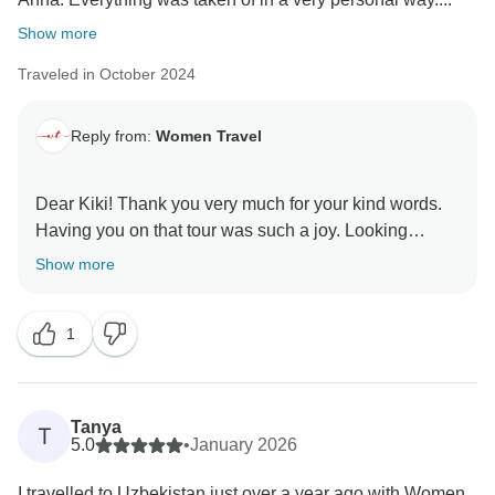
Show more
Traveled in October 2024
Reply from:
Women Travel
Dear Kiki! Thank you very much for your kind words.
Having you on that tour was such a joy. Looking
Show more
1
Tanya
T
5.0
•
January 2026
I travelled to Uzbekistan just over a year ago with Women