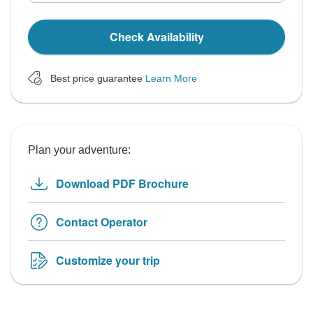
Check Availability
Best price guarantee
Learn More
Plan your adventure:
Download PDF Brochure
Contact Operator
Customize your trip