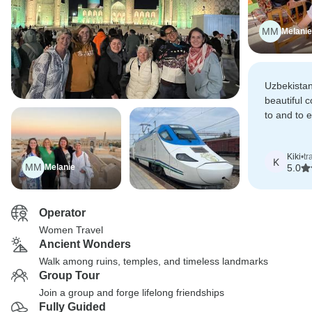
MM
Melanie
Uzbekistan
beautiful 
to and to e
Anna and 
whole trip
Kiki
•
tr
worthwhile
K
MM
Melanie
5.0
Operator
Women Travel
Ancient Wonders
Walk among ruins, temples, and timeless landmarks
Group Tour
Join a group and forge lifelong friendships
Fully Guided