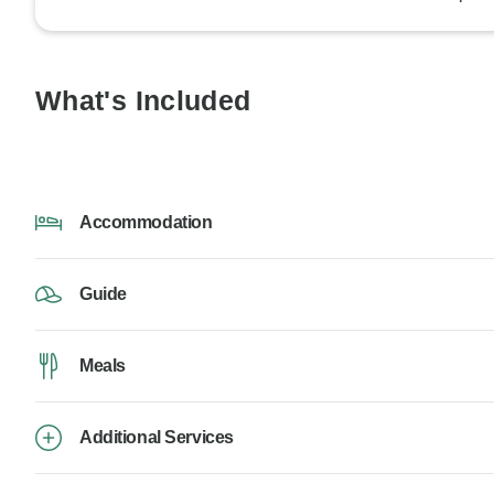
What's Included
Accommodation
Guide
Meals
Additional Services