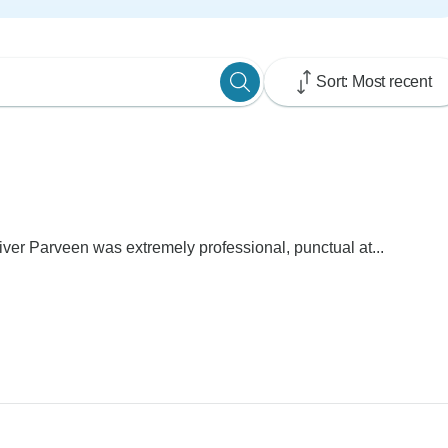
Sort: Most recent
iver Parveen was extremely professional, punctual at...