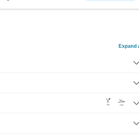
Expand A