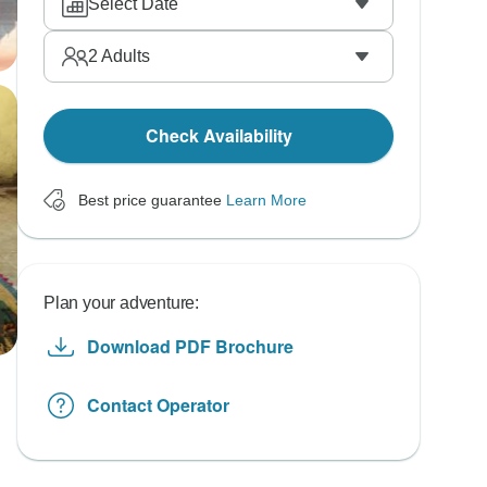
Select Date
2
Adults
Check Availability
Best price guarantee
Learn More
Plan your adventure:
Download PDF Brochure
Contact Operator