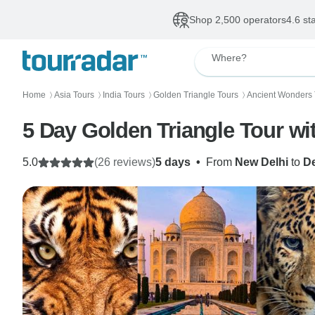
Shop 2,500 operators
4.6 st
Where?
Home
Asia Tours
India Tours
Golden Triangle Tours
Ancient Wonders 
〉
〉
〉
〉
5 Day Golden Triangle Tour wi
5.0
(26 reviews)
5 days
•
From
New Delhi
to
De