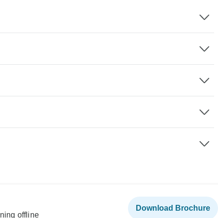
Download Brochure
ning offline