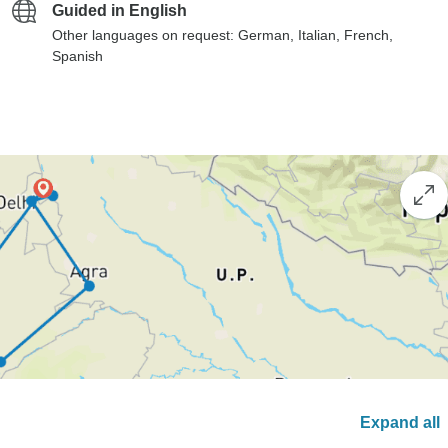
Guided in English
Other languages on request: German, Italian, French,
Spanish
Expand all