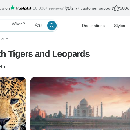
ars on
(10,000+ reviews)
24/7 customer support
500k 
When?
2
Destinations
Styles
Tours
th Tigers and Leopards
lhi