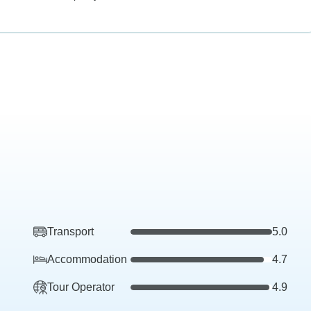
Transport
5.0
Accommodation
4.7
Tour Operator
4.9