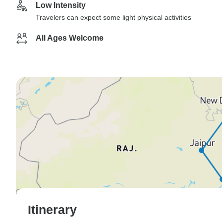
Low Intensity
Travelers can expect some light physical activities
All Ages Welcome
Itinerary