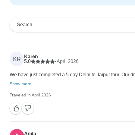
Karen
KR
5.0
•
April 2026
We have just completed a 5 day Delhi to Jaipur tour. Our dr
Show more
Traveled in April 2026
Anita