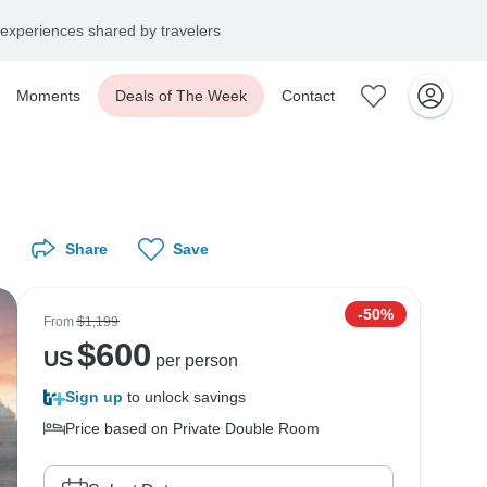
experiences shared by travelers
Moments
Deals of The Week
Contact
Share
Save
-50%
From
$1,199
$
600
US
per person
Sign up
to unlock savings
Price based on Private Double Room