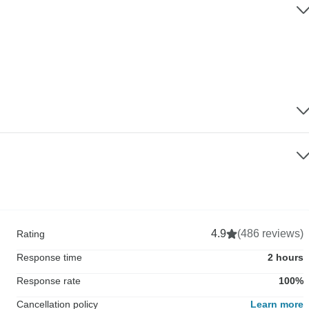
4.9
(486 reviews)
Rating
Response time
2 hours
Response rate
100%
Cancellation policy
Learn more