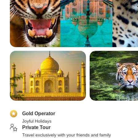
Gold Operator
Joyful Holidays
Private Tour
Travel exclusively with your friends and family