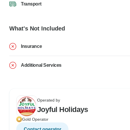
Transport
What's Not Included
Insurance
Additional Services
Operated by
Joyful Holidays
Gold Operator
Contact operator