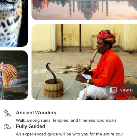
View all
Ancient Wonders
Walk among ruins, temples, and timeless landmarks
Fully Guided
An experienced guide will be with you for the entire tour