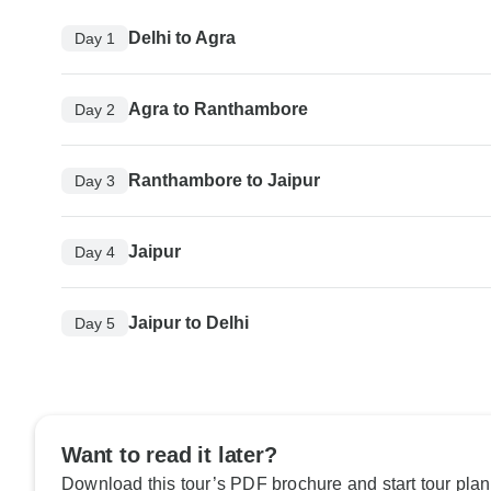
Delhi to Agra
Day 1
Agra to Ranthambore
Day 2
Ranthambore to Jaipur
Day 3
Jaipur
Day 4
Jaipur to Delhi
Day 5
Want to read it later?
Download this tour’s PDF brochure and start tour plan