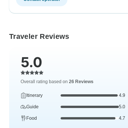
Traveler Reviews
5.0
Overall rating based on
26 Reviews
Itinerary
4.9
Guide
5.0
Food
4.7