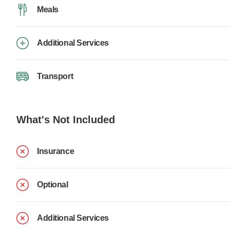
Meals
Additional Services
Transport
What's Not Included
Insurance
Optional
Additional Services