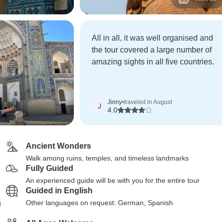
All in all, it was well organised and
the tour covered a large number of
amazing sights in all five countries.
Jinny
•
traveled in August
J
4.0
Ancient Wonders
Walk among ruins, temples, and timeless landmarks
Fully Guided
An experienced guide will be with you for the entire tour
Guided in English
g
Other languages on request: German, Spanish