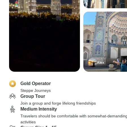
Alex
Gold Operator
Steppe Journeys
Group Tour
Join a group and forge lifelong friendships
Medium Intensity
Travelers should be comfortable with somewhat-demandin
activities