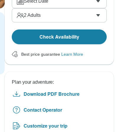
Select Date
2
Adults
Check Availability
Best price guarantee
Learn More
Plan your adventure:
Download PDF Brochure
Contact Operator
Customize your trip