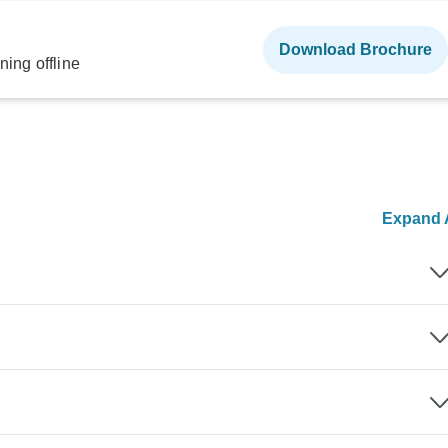
Download Brochure
ning offline
Expand A