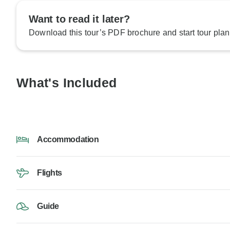
Want to read it later?
Download this tour’s PDF brochure and start tour plan
What's Included
Accommodation
Flights
Guide