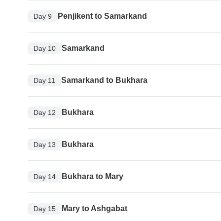
Penjikent to Samarkand
Day 9
Samarkand
Day 10
Samarkand to Bukhara
Day 11
Bukhara
Day 12
Bukhara
Day 13
Bukhara to Mary
Day 14
Mary to Ashgabat
Day 15