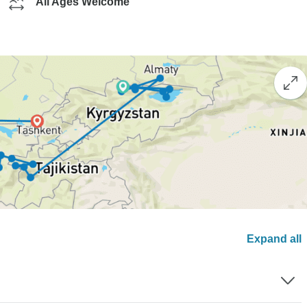
All Ages Welcome
Expand all