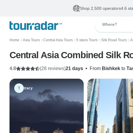
Shop 2,500 operators
4.6 st
Where?
Home
Asia Tours
Central Asia Tours
5 stans Tours
Silk Road Tours
A
〉
〉
〉
〉
〉
Central Asia Combined Silk R
4.8
(28 reviews)
21 days
•
From
Bishkek
to
Ta
T
tracy