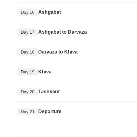
Ashgabat
Day 16
Ashgabat to Darvaza
Day 17
Darvaza to Khiva
Day 18
Khiva
Day 19
Tashkent
Day 20
Departure
Day 21