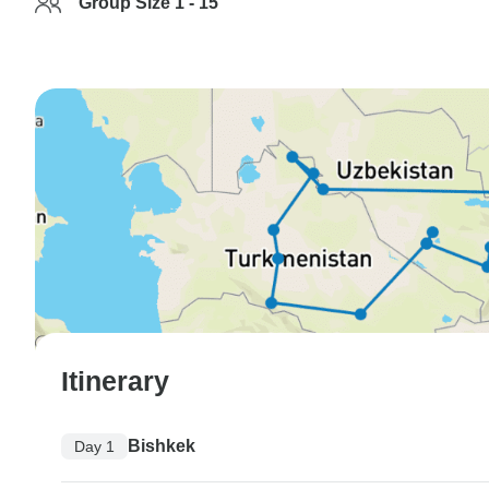
Group Size 1 - 15
Itinerary
Bishkek
Day 1