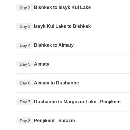
Bishkek to Issyk Kul Lake
Day 2
Issyk Kul Lake to Bishkek
Day 3
Bishkek to Almaty
Day 4
Almaty
Day 5
Almaty to Dushanbe
Day 6
Dushanbe to Marguzor Lake - Penjikent
Day 7
Penjikent - Sarazm
Day 8