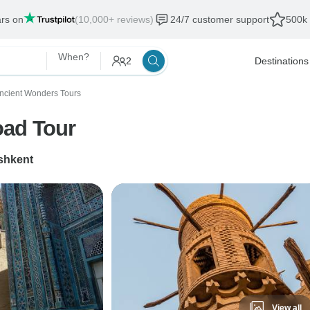
ars on
(10,000+ reviews)
24/7 customer support
500k 
When?
2
Destinations
ncient Wonders Tours
oad Tour
shkent
View all