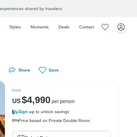
experiences shared by travelers
Styles
Moments
Deals
Contact
Share
Save
From
$
4,990
US
per person
Sign up
to unlock savings
Price based on Private Double Room