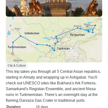
City & Culture
This trip takes you through all 5 Central Asian republics,
starting in Almaty and wrapping up in Ashgabat. You'll
check out UNESCO sites like Bukhara's Ark Fortress,
Samarkand's Registan Ensemble, and ancient Nissa
ruins in Turkmenistan. There's an overnight stay at the
flaming Darvaza Gas Crater in traditional yurts.
Duration
16 days