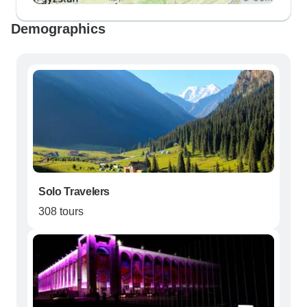
Demographics
Solo Travelers
308 tours