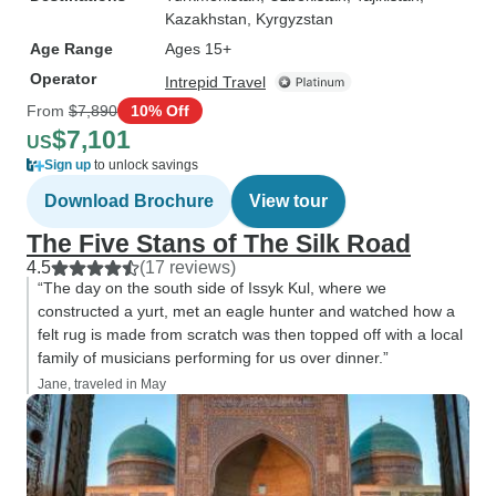
Kazakhstan
, Kyrgyzstan
Age Range
Ages 15+
Operator
Intrepid Travel
From
$7,890
10% Off
$7,101
US
Sign up
to unlock savings
Download Brochure
View tour
The Five Stans of The Silk Road
4.5
(17 reviews)
“The day on the south side of Issyk Kul, where we
constructed a yurt, met an eagle hunter and watched how a
felt rug is made from scratch was then topped off with a local
family of musicians performing for us over dinner.”
Jane, traveled in May