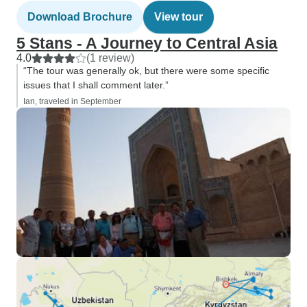
Download Brochure
View tour
5 Stans - A Journey to Central Asia
4.0
(1 review)
“The tour was generally ok, but there were some specific
issues that I shall comment later.”
Ian, traveled in September