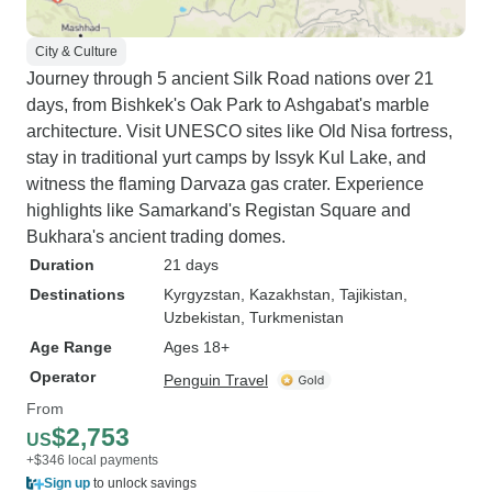
City & Culture
Journey through 5 ancient Silk Road nations over 21
days, from Bishkek's Oak Park to Ashgabat's marble
architecture. Visit UNESCO sites like Old Nisa fortress,
stay in traditional yurt camps by Issyk Kul Lake, and
witness the flaming Darvaza gas crater. Experience
highlights like Samarkand's Registan Square and
Bukhara's ancient trading domes.
Duration
21 days
Destinations
Kyrgyzstan
, Kazakhstan
, Tajikistan
,
Uzbekistan
, Turkmenistan
Age Range
Ages 18+
Operator
Penguin Travel
From
$2,753
US
+$346 local payments
Sign up
to unlock savings