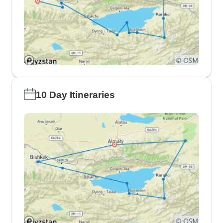
10 Day Itineraries