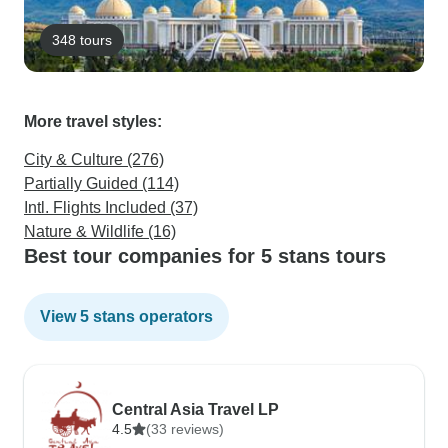
348 tours
More travel styles:
City & Culture (276)
Partially Guided (114)
Intl. Flights Included (37)
Nature & Wildlife (16)
Best tour companies for 5 stans tours
View 5 stans operators
Central Asia Travel LP
4.5
(33 reviews)