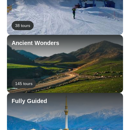
38 tours
Ancient Wonders
145 tours
Fully Guided