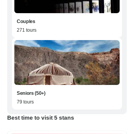
Couples
271 tours
Seniors (50+)
79 tours
Best time to visit 5 stans