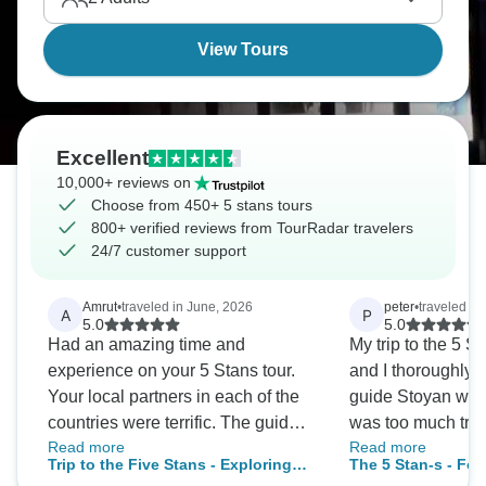
View Tours
Excellent
10,000+ reviews on
Choose from 450+ 5 stans tours
800+ verified reviews from TourRadar travelers
24/7 customer support
Amrut
•
traveled in June, 2026
peter
•
traveled in
A
P
5.0
5.0
Had an amazing time and
My trip to the 5 St
experience on your 5 Stans tour.
and I thoroughly e
Your local partners in each of the
guide Stoyan was
countries were terrific. The guides
was too much tro
Read more
Read more
and drivers met us at each of the
offered to carry th
Trip to the Five Stans - Exploring
The 5 Stan-s - Fol
border crossings were seamless.
older people up s