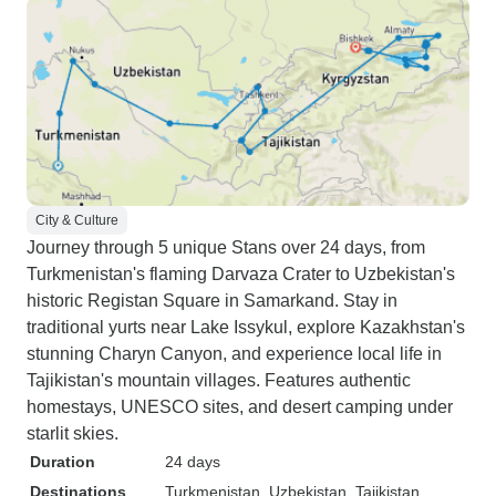
City & Culture
Journey through 5 unique Stans over 24 days, from
Turkmenistan's flaming Darvaza Crater to Uzbekistan's
historic Registan Square in Samarkand. Stay in
traditional yurts near Lake Issykul, explore Kazakhstan's
stunning Charyn Canyon, and experience local life in
Tajikistan's mountain villages. Features authentic
homestays, UNESCO sites, and desert camping under
starlit skies.
Duration
24 days
Destinations
Turkmenistan
, Uzbekistan
, Tajikistan
,