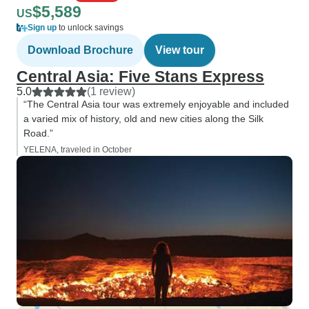
$5,589
US
Sign up
to unlock savings
Download Brochure
View tour
Central Asia: Five Stans Express
5.0
(1 review)
“The Central Asia tour was extremely enjoyable and included
a varied mix of history, old and new cities along the Silk
Road.”
YELENA, traveled in October