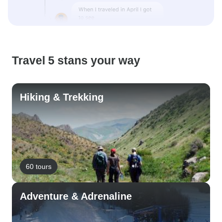
Travel 5 stans your way
Hiking & Trekking
60 tours
Adventure & Adrenaline