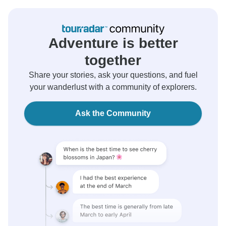
Adventure is better
together
Share your stories, ask your questions, and fuel
your wanderlust with a community of explorers.
Ask the Community