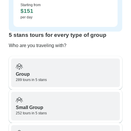
Starting from
$151
per day
5 stans tours for every type of group
Who are you traveling with?
Group
289 tours in 5 stans
Small Group
252 tours in 5 stans