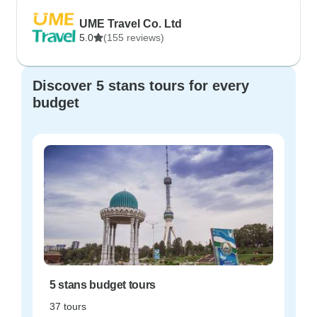
UME Travel Co. Ltd
5.0
(155 reviews)
Discover 5 stans tours for every
budget
5 stans budget tours
37 tours