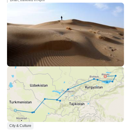
Brian, traveled in April
City & Culture