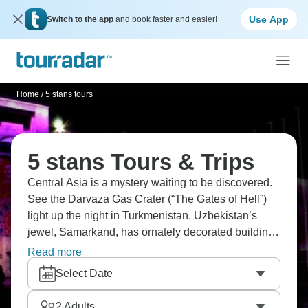
Use App
Switch to the app
and book faster and easier!
Home
/
5 stans tours
5 stans Tours & Trips
Central Asia is a mystery waiting to be discovered.
See the Darvaza Gas Crater (“The Gates of Hell”)
light up the night in Turkmenistan. Uzbekistan’s
jewel, Samarkand, has ornately decorated buildings
that are jaw-dropping. Or maybe you’ll follow the
Read more
Silk Road from Almaty to Ashgabat. How about
Select Date
staying in a Kyrgyz yurt? History, culture, and
wonder are waiting for you in the Five Stans.
2
Adults