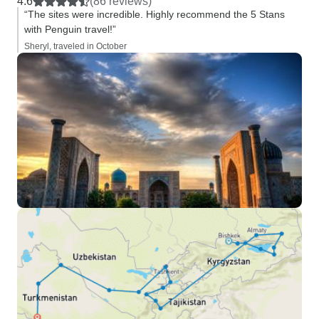
4.6
(86 reviews)
“The sites were incredible. Highly recommend the 5 Stans
with Penguin travel!”
Sheryl, traveled in October