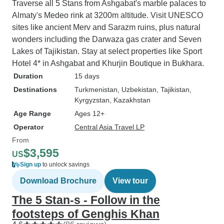
Traverse all 5 Stans from Ashgabat's marble palaces to
Almaty's Medeo rink at 3200m altitude. Visit UNESCO
sites like ancient Merv and Sarazm ruins, plus natural
wonders including the Darwaza gas crater and Seven
Lakes of Tajikistan. Stay at select properties like Sport
Hotel 4* in Ashgabat and Khurjin Boutique in Bukhara.
Duration
15 days
Destinations
Turkmenistan
, Uzbekistan
, Tajikistan
,
Kyrgyzstan
, Kazakhstan
Age Range
Ages 12+
Operator
Central Asia Travel LP
From
$3,595
US
Sign up
to unlock savings
Download Brochure
View tour
The 5 Stan-s - Follow in the
footsteps of Genghis Khan