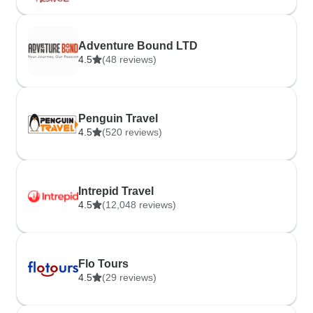
Adventure Bound LTD
4.5
(48 reviews)
Penguin Travel
4.5
(520 reviews)
Intrepid Travel
4.5
(12,048 reviews)
Flo Tours
4.5
(29 reviews)