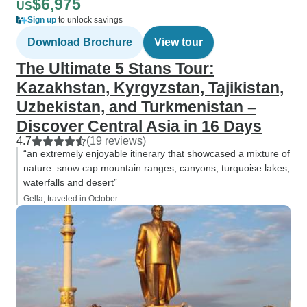
$6,975
US
Sign up
to unlock savings
Download Brochure
View tour
The Ultimate 5 Stans Tour:
Kazakhstan, Kyrgyzstan, Tajikistan,
Uzbekistan, and Turkmenistan –
Discover Central Asia in 16 Days
4.7
(19 reviews)
“an extremely enjoyable itinerary that showcased a mixture of
nature: snow cap mountain ranges, canyons, turquoise lakes,
waterfalls and desert”
Gella, traveled in October