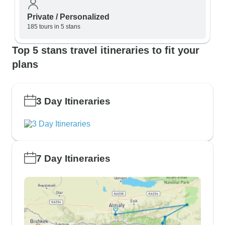
Private / Personalized
185 tours in 5 stans
Top 5 stans travel itineraries to fit your
plans
3 Day Itineraries
7 Day Itineraries