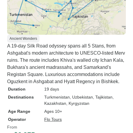
Ancient Wonders
A 19-day Silk Road odyssey spans all 5 Stans, from
Ashgabat's modern architecture to UNESCO-listed Merv
ruins. The route includes Khiva's walled city Ichan Kala,
Bukhara's ancient madrassahs, and Samarkand's
Registan Square. Luxurious accommodations include
Oguzkent in Ashgabat and Hyatt Regency in Bishkek.
Duration
19 days
Destinations
Turkmenistan
, Uzbekistan
, Tajikistan
,
Kazakhstan
, Kyrgyzstan
Age Range
Ages 10+
Operator
Flo Tours
From