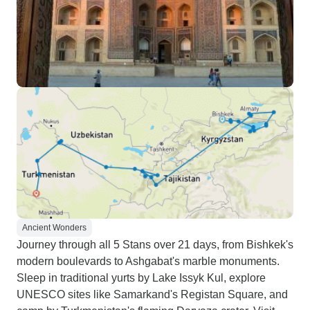
Ancient Wonders
Journey through all 5 Stans over 21 days, from Bishkek's
modern boulevards to Ashgabat's marble monuments.
Sleep in traditional yurts by Lake Issyk Kul, explore
UNESCO sites like Samarkand's Registan Square, and