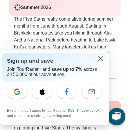
Summer 2026
The Five Stans really come alive during summer
months from June through August. Starting in
Bishkek, our routes take you hiking through Ala-
Archa National Park before heading to Lake Issyk
Kul's clear waters. Many travelers tell us their
favorite experience is staying in traditional yurt
Sign up and save
camps near Son Kul Lake at 3,016m elevation,
where you'll see local shepherds with their flocks
Join TourRadar+ and
save up to 7%
across
all 50,000 of our adventures.
on the summer pastures. The southern route
Show more
includes Samarkand's Registan Square - it looks
August 2026
popular
amazing in the evening light - and you'll explore
282 tours
Bukhara's medieval trading domes when they're
buzzing with activity. For something more off-grid,
Fall / Autumn 2026
we head into the Fann Mountains in Tajikistan
By signing up, I agree to TourRadar's
T&Cs
,
Privacy policy
,
and consent to receiving marketing emails.
with its layered lakes at different heights, and also
September and October offer perfect weather for
camp in the Karakum Desert near Darvaza's gas
exploring the Five Stans. The walking is