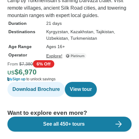
camp by Turkmenistan's flaming Darvaza crater. Visit
remote villages, ancient Silk Road cities, and towering
mountain ranges with expert local guides.
Duration
21 days
Destinations
Kyrgyzstan
, Kazakhstan
, Tajikistan
,
Uzbekistan
, Turkmenistan
Age Range
Ages 16+
Operator
Explore!
From
$7,380
6% Off
$6,970
US
Sign up
to unlock savings
Download Brochure
View tour
Want to explore even more?
See all 450+ tours