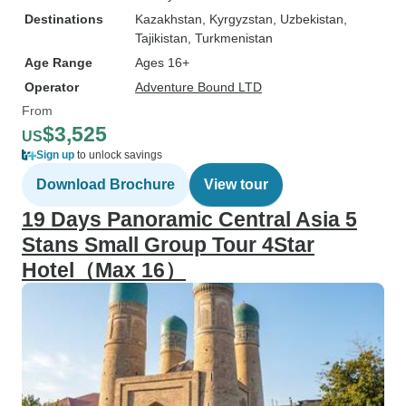
Destinations
Kazakhstan
, Kyrgyzstan
, Uzbekistan
,
Tajikistan
, Turkmenistan
Age Range
Ages 16+
Operator
Adventure Bound LTD
From
$3,525
US
Sign up
to unlock savings
Download Brochure
View tour
19 Days Panoramic Central Asia 5
Stans Small Group Tour 4Star
Hotel（Max 16）