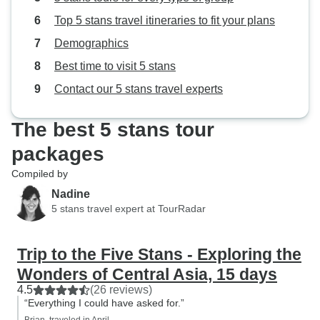
closed country? I would highly
Top 5 stans travel itineraries to fit your plans
recommend your tour to anyone. I
have told one friend on Facebook
Demographics
that is looking for a
Best time to visit 5 stans
recommendation. Thank you.
Contact our 5 stans travel experts
The best 5 stans tour
packages
Compiled by
Nadine
5 stans travel expert at TourRadar
Trip to the Five Stans - Exploring the
Wonders of Central Asia, 15 days
4.5
(26 reviews)
“Everything I could have asked for.”