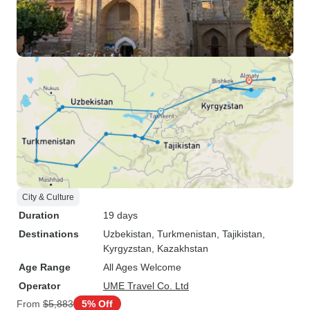
City & Culture
Duration
19 days
Destinations
Uzbekistan
, Turkmenistan
, Tajikistan
,
Kyrgyzstan
, Kazakhstan
Age Range
All Ages Welcome
Operator
UME Travel Co. Ltd
From
$5,883
5% Off