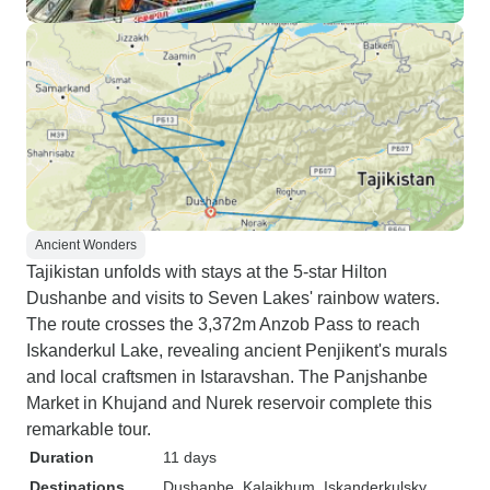
Ancient Wonders
Tajikistan unfolds with stays at the 5-star Hilton
Dushanbe and visits to Seven Lakes' rainbow waters.
The route crosses the 3,372m Anzob Pass to reach
Iskanderkul Lake, revealing ancient Penjikent's murals
and local craftsmen in Istaravshan. The Panjshanbe
Market in Khujand and Nurek reservoir complete this
remarkable tour.
Duration
11 days
Destinations
Dushanbe
, Kalaikhum
, Iskanderkulsky