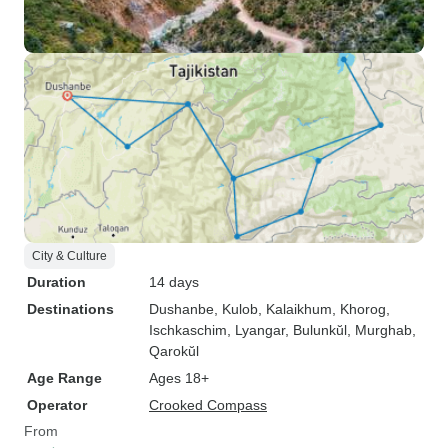
City & Culture
Duration
14 days
Destinations
Dushanbe
, Kulob
, Kalaikhum
, Khorog
,
Ischkaschim
, Lyangar
, Bulunkŭl
, Murghab
,
Qarokŭl
Age Range
Ages 18+
Operator
Crooked Compass
From