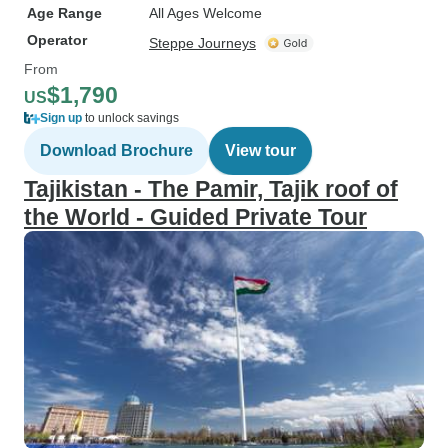
Age Range
All Ages Welcome
Operator
Steppe Journeys
From
$1,790
US
Sign up
to unlock savings
Download Brochure
View tour
Tajikistan - The Pamir, Tajik roof of
the World - Guided Private Tour