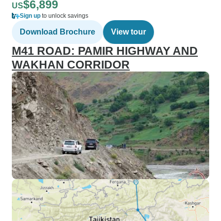
$6,899
US
Sign up
to unlock savings
Download Brochure
View tour
M41 ROAD: PAMIR HIGHWAY AND
WAKHAN CORRIDOR