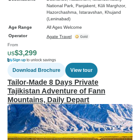
National Park
, Panjakent
, Kŭli Marghzor
,
Hazorchashma
, Istaravshan
, Khujand
(Leninabad)
Age Range
All Ages Welcome
Operator
Agate Travel
From
$3,299
US
Sign up
to unlock savings
Download Brochure
View tour
Tailor-Made 8 Days Private
Tajikistan Adventure of Fann
Mountains, Daily Depart