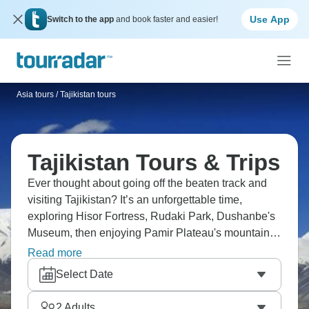
Use App
Switch to the app
and book faster and easier!
Asia tours
/
Tajikistan tours
Tajikistan Tours & Trips
Ever thought about going off the beaten track and
visiting Tajikistan? It’s an unforgettable time,
exploring Hisor Fortress, Rudaki Park, Dushanbe's
Museum, then enjoying Pamir Plateau's mountains
and wildlife, discovering Seven Lakes at various
Read more
altitudes, and exploring ancient Khujand. Some
Select Date
destinations just whisper your name until you listen,
and Tajikistan is one of them.
2
Adults