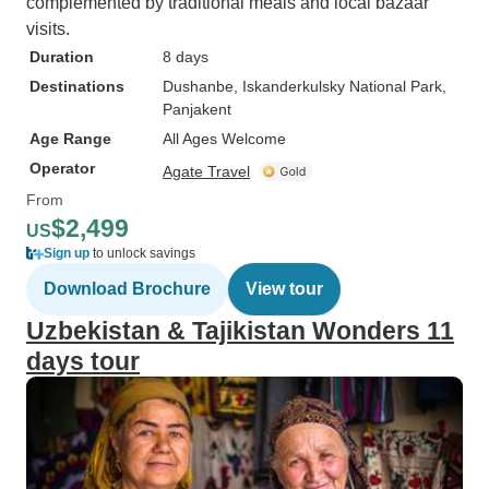
complemented by traditional meals and local bazaar
visits.
Duration
8 days
Destinations
Dushanbe
, Iskanderkulsky National Park
,
Panjakent
Age Range
All Ages Welcome
Operator
Agate Travel
From
$2,499
US
Sign up
to unlock savings
Download Brochure
View tour
Uzbekistan & Tajikistan Wonders 11
days tour