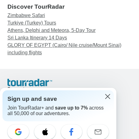
Discover TourRadar
Zimbabwe Safari
Turkiye (Turkey) Tours
Athens, Delphi and Meteora, 5-Day Tour
Sri Lanka Itinerary 14 Days
GLORY OF EGYPT (Cairo/ Nile cruise/Mount Sinai)
including flights
Support
Contact Us
Sign up and save
United States & Canada +1 833 895 6770
Join TourRadar+ and
save up to 7%
across
Great Britain +44 800 802 1046
all 50,000 of our adventures.
Australia +61 7 3106 8663
Email: support@tourradar.com
Select Language
EN
DE
ES
FR
NL