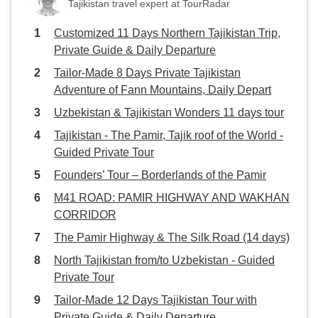
Tajikistan travel expert at TourRadar
Customized 11 Days Northern Tajikistan Trip,
Private Guide & Daily Departure
Tailor-Made 8 Days Private Tajikistan
Adventure of Fann Mountains, Daily Depart
Uzbekistan & Tajikistan Wonders 11 days tour
Tajikistan - The Pamir, Tajik roof of the World -
Guided Private Tour
Founders’ Tour – Borderlands of the Pamir
M41 ROAD: PAMIR HIGHWAY AND WAKHAN
CORRIDOR
The Pamir Highway & The Silk Road (14 days)
North Tajikistan from/to Uzbekistan - Guided
Private Tour
Tailor-Made 12 Days Tajikistan Tour with
Private Guide & Daily Departure