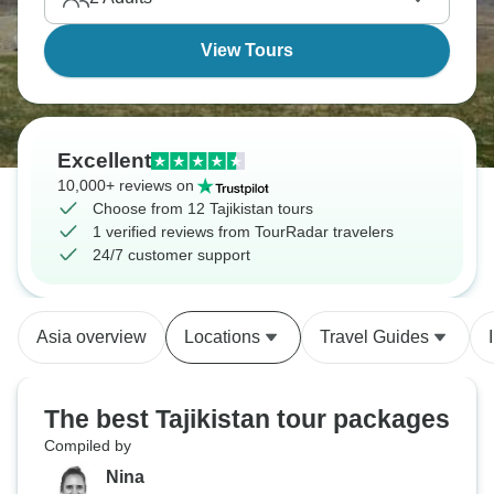
View Tours
Excellent
10,000+ reviews on
Choose from 12 Tajikistan tours
1 verified reviews from TourRadar travelers
24/7 customer support
Asia overview
Locations
Travel Guides
The best Tajikistan tour packages
Compiled by
Nina