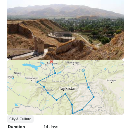
City & Culture
Duration
14 days