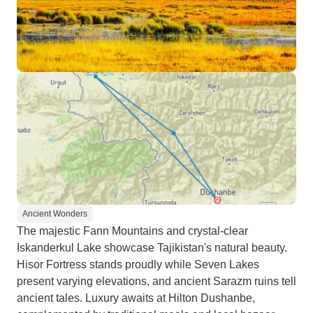
Ancient Wonders
The majestic Fann Mountains and crystal-clear
Iskanderkul Lake showcase Tajikistan's natural beauty.
Hisor Fortress stands proudly while Seven Lakes
present varying elevations, and ancient Sarazm ruins tell
ancient tales. Luxury awaits at Hilton Dushanbe,