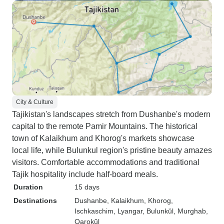
City & Culture
Tajikistan's landscapes stretch from Dushanbe's modern
capital to the remote Pamir Mountains. The historical
town of Kalaikhum and Khorog's markets showcase
local life, while Bulunkul region's pristine beauty amazes
visitors. Comfortable accommodations and traditional
Tajik hospitality include half-board meals.
Duration
15 days
Destinations
Dushanbe
, Kalaikhum
, Khorog
,
Ischkaschim
, Lyangar
, Bulunkŭl
, Murghab
,
Qarokŭl