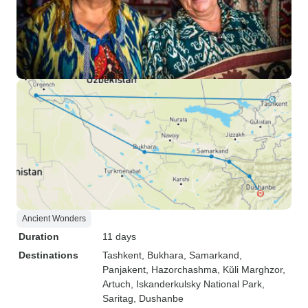
Ancient Wonders
Duration
11 days
Destinations
Tashkent
, Bukhara
, Samarkand
,
Panjakent
, Hazorchashma
, Kŭli Marghzor
,
Artuch
, Iskanderkulsky National Park
,
Saritag
, Dushanbe