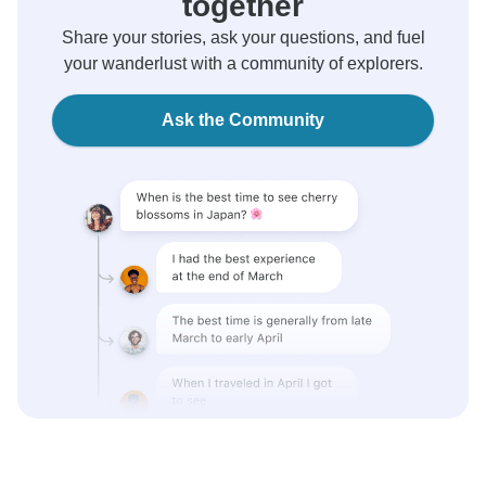
together
Share your stories, ask your questions, and fuel
your wanderlust with a community of explorers.
Ask the Community