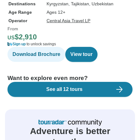
Destinations
Kyrgyzstan
, Tajikistan
, Uzbekistan
Age Range
Ages 12+
Operator
Central Asia Travel LP
From
$2,910
US
Sign up
to unlock savings
Download Brochure
View tour
Want to explore even more?
See all 12 tours
Adventure is better