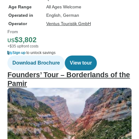
Age Range
All Ages Welcome
Operated in
English, German
Operator
Ventus Touristik GmbH
From
$3,802
US
+$35 upfront costs
Sign up
to unlock savings
Download Brochure
View tour
Founders’ Tour – Borderlands of the
Pamir