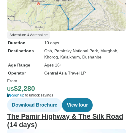
Adventure & Adrenaline
Duration
10 days
Destinations
Osh
, Pamirsky National Park
, Murghab
,
Khorog
, Kalaikhum
, Dushanbe
Age Range
Ages 16+
Operator
Central Asia Travel LP
From
$2,280
US
Sign up
to unlock savings
Download Brochure
View tour
The Pamir Highway & The Silk Road
(14 days)