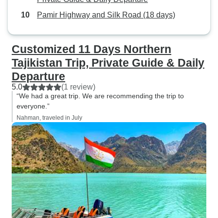
Pamir Highway and Silk Road (18 days)
Customized 11 Days Northern
Tajikistan Trip, Private Guide & Daily
Departure
5.0
(1 review)
“We had a great trip. We are recommending the trip to
everyone.”
Nahman, traveled in July