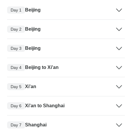
Beijing
Day 1
Beijing
Day 2
Beijing
Day 3
Beijing to Xi'an
Day 4
Xi'an
Day 5
Xi'an to Shanghai
Day 6
Shanghai
Day 7