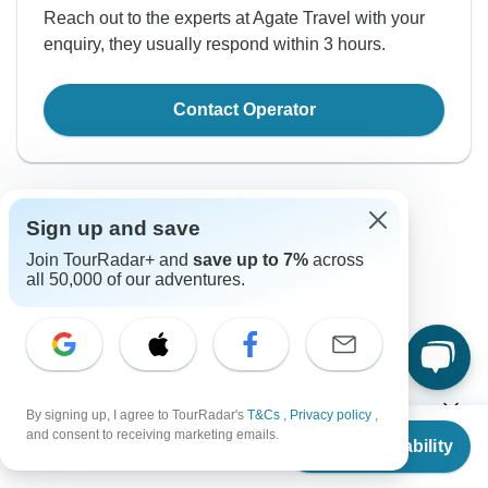
Reach out to the experts at Agate Travel with your
enquiry, they usually respond within 3 hours.
Contact Operator
Sign up and save
Join TourRadar+ and
save up to 7%
across
all 50,000 of our adventures.
Good to Know
Tour ID: 162333
Currency
By signing up, I agree to TourRadar's
T&Cs
,
Privacy policy
,
From
and consent to receiving marketing emails.
Check Availability
US
$
1,639
per person
Plugs & Adapters
Yuan Renminbi