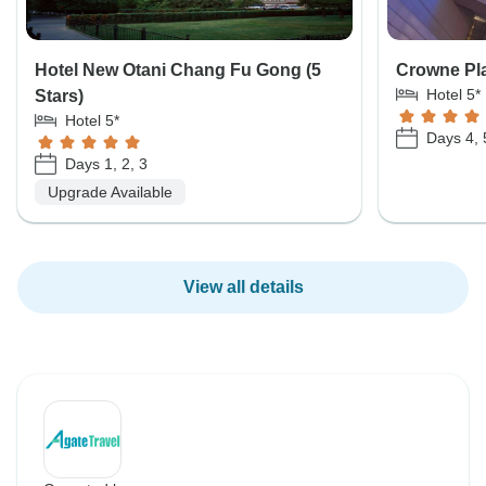
Hotel New Otani Chang Fu Gong (5
Crowne Pla
Hotel 5*
Stars)
Hotel 5*
Days 4, 
Days 1, 2, 3
Upgrade Available
View all details