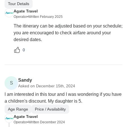
Tour Details
Agate Travel
Operator
•
Written February 2025
The itinerary can be adjusted based on your schedule;
you are encouraged to check airfare around your
desired dates.
0
Sandy
S
Asked on December 15th, 2024
I am interested in this tour and I was wondering if you have
a children's discount. My daughter is 5.
Age Range
Price / Availability
Agate Travel
Operator
•
Written December 2024