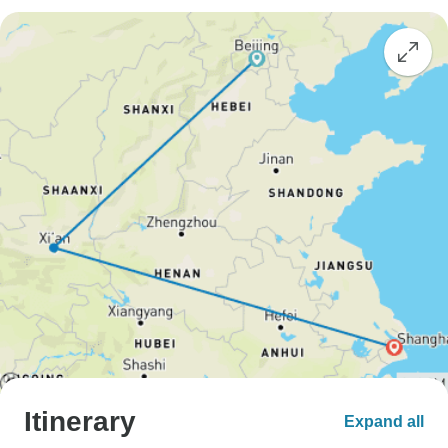
Itinerary
Expand all