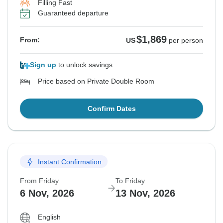
Filling Fast
Guaranteed departure
$1,869
From:
US
per person
Sign up
to unlock savings
Price based on Private Double Room
Confirm Dates
Instant Confirmation
From Friday
To Friday
6 Nov, 2026
13 Nov, 2026
English