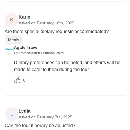
Karin
K
Asked on February 10th, 2025
Are there special dietary requests accommodated?
Meals
Agate Travel
Operator
•
Written February 2025
Dietary preferences can be noted, and efforts will be
made to cater to them during the tour.
0
Lydia
L
Asked on February 7th, 2025
Can the tour itinerary be adjusted?