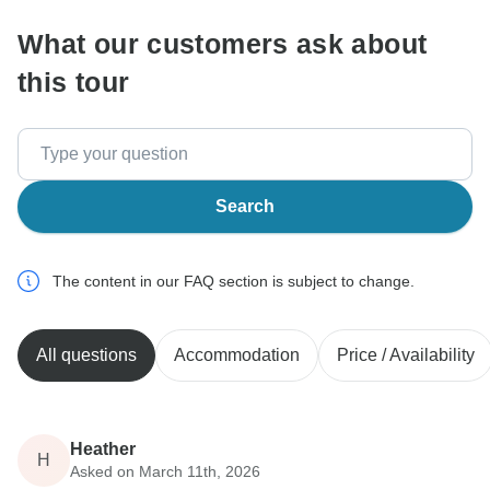
What our customers ask about
this tour
Search
The content in our FAQ section is subject to change.
All questions
Accommodation
Price / Availability
Heather
H
Asked on March 11th, 2026