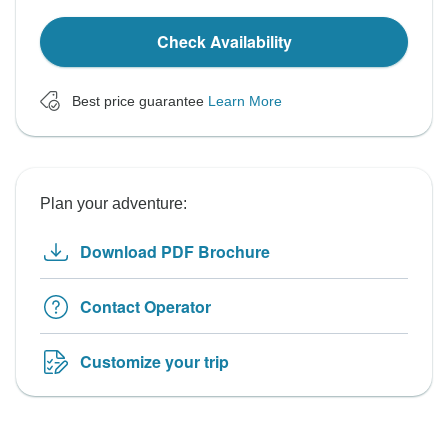
Check Availability
Best price guarantee
Learn More
Plan your adventure:
Download PDF Brochure
Contact Operator
Customize your trip