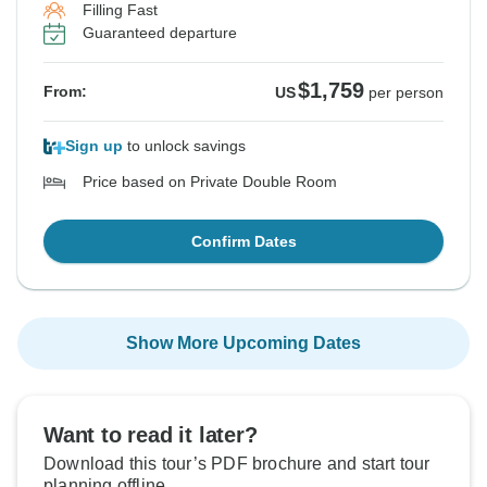
Filling Fast
Guaranteed departure
$1,759
From:
US
per person
Sign up
to unlock savings
Price based on Private Double Room
Confirm Dates
Show More Upcoming Dates
Want to read it later?
Download this tour’s PDF brochure and start tour
planning offline