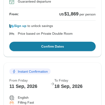
Guaranteed departure
$1,869
From:
US
per person
Sign up
to unlock savings
Price based on Private Double Room
Confirm Dates
Instant Confirmation
From Friday
To Friday
11 Sep, 2026
18 Sep, 2026
English
Filling Fast