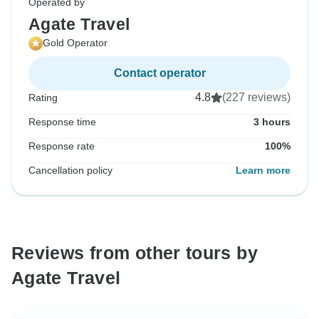
Operated by
Agate Travel
Gold Operator
Contact operator
4.8
(227 reviews)
Rating
Response time
3 hours
Response rate
100%
Cancellation policy
Learn more
Reviews from other tours by
Agate Travel