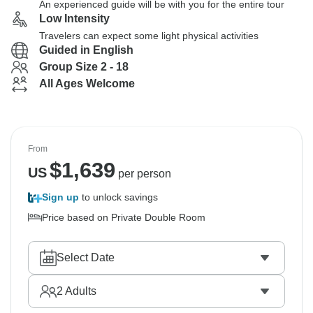
An experienced guide will be with you for the entire tour
Low Intensity
Travelers can expect some light physical activities
Guided in English
Group Size 2 - 18
All Ages Welcome
From
$
1,639
US
per person
Sign up
to unlock savings
Price based on Private Double Room
Select Date
2
Adults