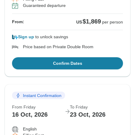
Guaranteed departure
$1,869
From:
US
per person
Sign up
to unlock savings
Price based on Private Double Room
Confirm Dates
Instant Confirmation
From Friday
To Friday
16 Oct, 2026
23 Oct, 2026
English