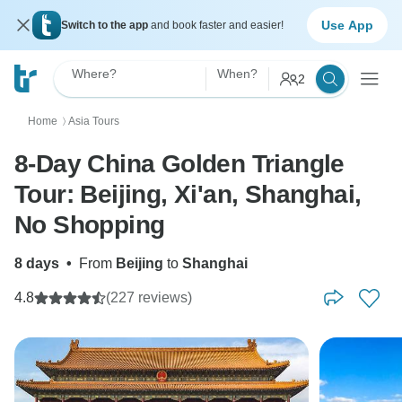
Use App
Switch to the app
and book faster and easier!
Where?
When?
2
Home
Asia Tours
〉
8-Day China Golden Triangle
Tour: Beijing, Xi'an, Shanghai,
No Shopping
8 days
•
From
Beijing
to
Shanghai
4.8
(227 reviews)