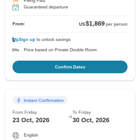
Filling Fast
Guaranteed departure
$1,869
From:
US
per person
Sign up
to unlock savings
Price based on Private Double Room
Confirm Dates
Instant Confirmation
From Friday
To Friday
23 Oct, 2026
30 Oct, 2026
English