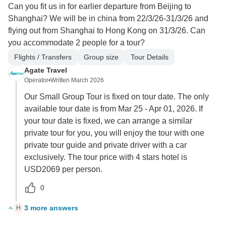
Can you fit us in for earlier departure from Beijing to
Shanghai? We will be in china from 22/3/26-31/3/26 and
flying out from Shanghai to Hong Kong on 31/3/26. Can
you accommodate 2 people for a tour?
Flights / Transfers
Group size
Tour Details
Agate Travel
Operator
•
Written March 2026
Our Small Group Tour is fixed on tour date. The only
available tour date is from Mar 25 - Apr 01, 2026. If
your tour date is fixed, we can arrange a similar
private tour for you, you will enjoy the tour with one
private tour guide and private driver with a car
exclusively. The tour price with 4 stars hotel is
USD2069 per person.
0
3 more answers
H