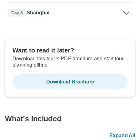
Shanghai
Day 8
Want to read it later?
Download this tour’s PDF brochure and start tour
planning offline
Download Brochure
What's Included
Expand All