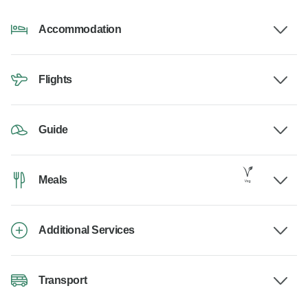
Accommodation
Flights
Guide
Meals
Additional Services
Transport