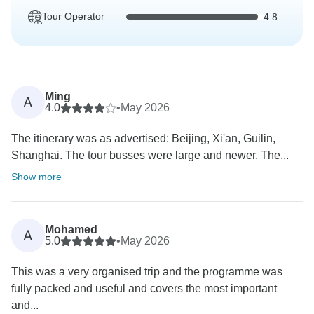
Tour Operator
4.8
Ming
A
4.0
•
May 2026
The itinerary was as advertised: Beijing, Xi'an, Guilin,
Shanghai. The tour busses were large and newer. The...
Show more
Mohamed
A
5.0
•
May 2026
This was a very organised trip and the programme was
fully packed and useful and covers the most important
and...