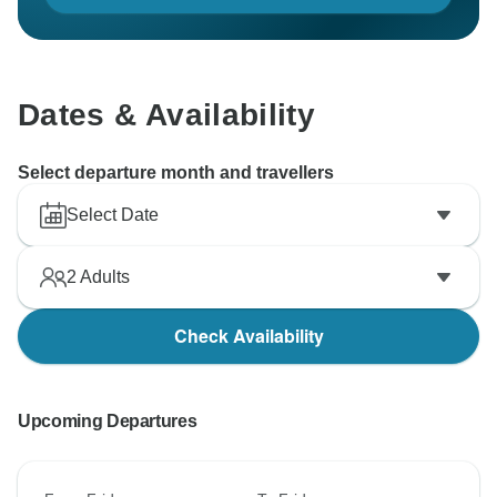
Dates & Availability
Select departure month and travellers
Select Date
2
Adults
Check Availability
Upcoming Departures