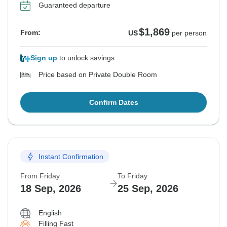
Guaranteed departure
$1,869
From:
US
per person
Sign up
to unlock savings
Price based on Private Double Room
Confirm Dates
Instant Confirmation
From Friday
To Friday
18 Sep, 2026
25 Sep, 2026
English
Filling Fast