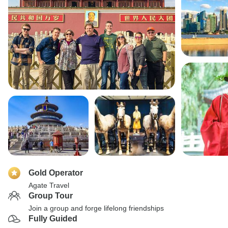
Gold Operator
Agate Travel
Group Tour
Join a group and forge lifelong friendships
Fully Guided