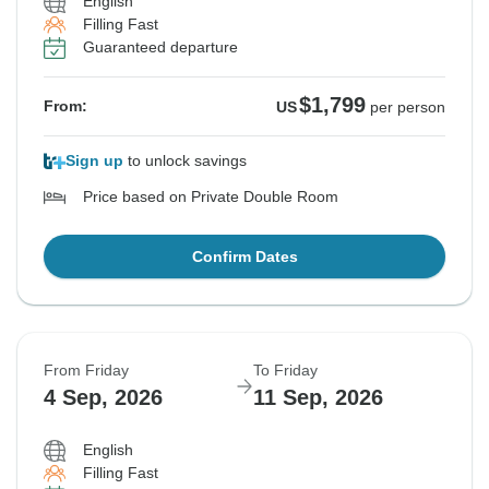
English
Filling Fast
Guaranteed departure
$1,799
From:
US
per person
Sign up
to unlock savings
Price based on Private Double Room
Confirm Dates
From Friday
To Friday
4 Sep, 2026
11 Sep, 2026
English
Filling Fast