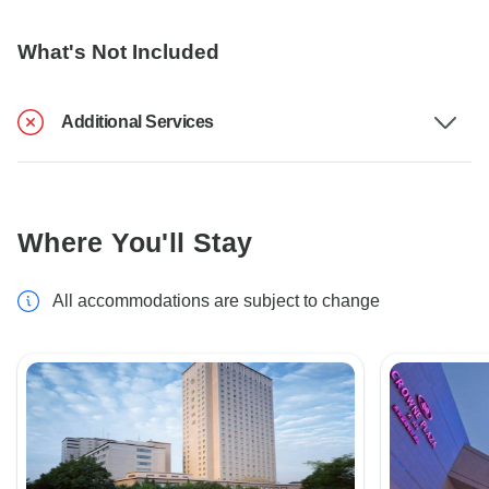
What's Not Included
Additional Services
Where You'll Stay
All accommodations are subject to change