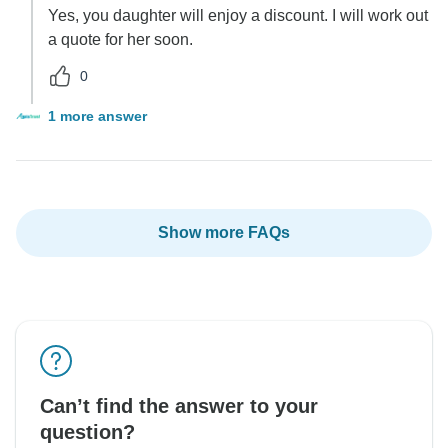
Yes, you daughter will enjoy a discount. I will work out
a quote for her soon.
0
1 more answer
Show more FAQs
Can’t find the answer to your
question?