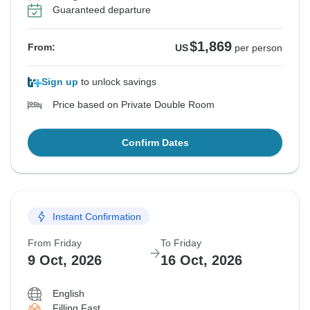
Guaranteed departure
$1,869
From:
US
per person
Sign up
to unlock savings
Price based on Private Double Room
Confirm Dates
Instant Confirmation
From Friday
To Friday
9 Oct, 2026
16 Oct, 2026
English
Filling Fast