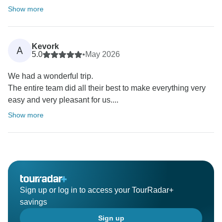
Show more
Kevork
A
5.0
•
May 2026
We had a wonderful trip.
The entire team did all their best to make everything very
easy and very pleasant for us....
Show more
Sign up or log in to access your TourRadar+
savings
Sign up