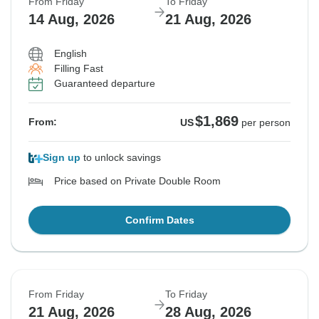
From Friday
To Friday
14 Aug, 2026
21 Aug, 2026
English
Filling Fast
Guaranteed departure
$1,869
From:
US
per person
Sign up
to unlock savings
Price based on Private Double Room
Confirm Dates
From Friday
To Friday
21 Aug, 2026
28 Aug, 2026