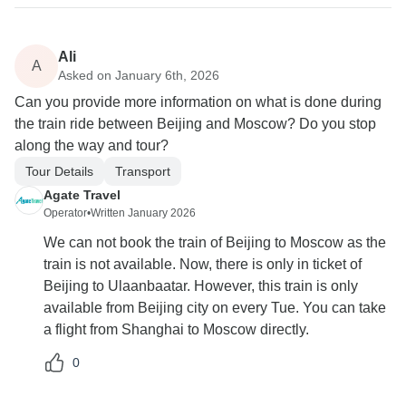
Ali
A
Asked on January 6th, 2026
Can you provide more information on what is done during
the train ride between Beijing and Moscow? Do you stop
along the way and tour?
Tour Details
Transport
Agate Travel
Operator
•
Written January 2026
We can not book the train of Beijing to Moscow as the
train is not available. Now, there is only in ticket of
Beijing to Ulaanbaatar. However, this train is only
available from Beijing city on every Tue. You can take
a flight from Shanghai to Moscow directly.
0