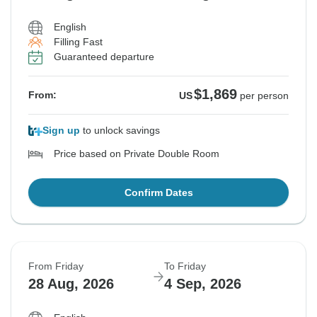
English
Filling Fast
Guaranteed departure
$1,869
From:
US
per person
Sign up
to unlock savings
Price based on Private Double Room
Confirm Dates
From Friday
To Friday
28 Aug, 2026
4 Sep, 2026