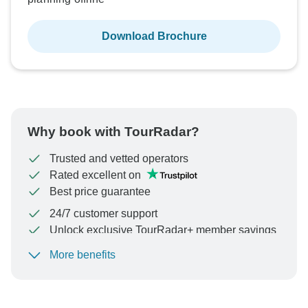
Download Brochure
Why book with TourRadar?
Trusted and vetted operators
Rated excellent on
Best price guarantee
24/7 customer support
Unlock exclusive TourRadar+ member savings
More benefits
To protect your payment and ensure your booking will
be processed in United States, never transfer or
communicate outside of the TourRadar website or app.