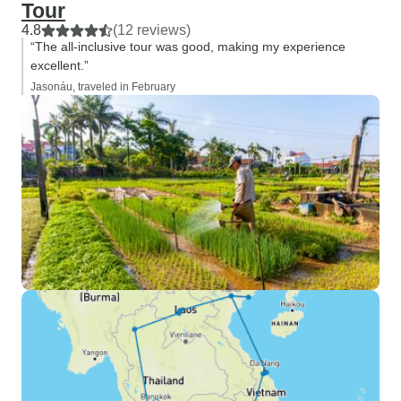
Tour
4.8
(12 reviews)
“The all-inclusive tour was good, making my experience
excellent.”
Jasonáu, traveled in February