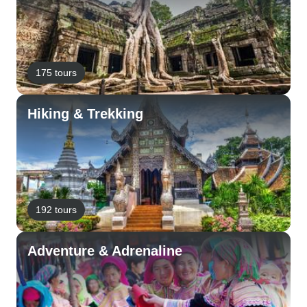
175 tours
Hiking & Trekking
192 tours
Adventure & Adrenaline