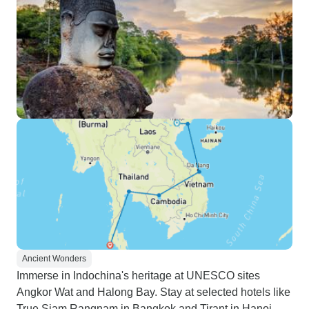
Ancient Wonders
Immerse in Indochina's heritage at UNESCO sites
Angkor Wat and Halong Bay. Stay at selected hotels like
True Siam Rangnam in Bangkok and Tirant in Hanoi.