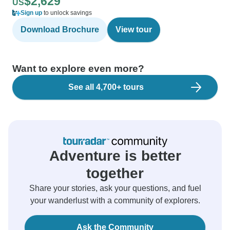
$2,629
US
Sign up
to unlock savings
Download Brochure
View tour
Want to explore even more?
See all 4,700+ tours
Adventure is better
together
Share your stories, ask your questions, and fuel
your wanderlust with a community of explorers.
Ask the Community