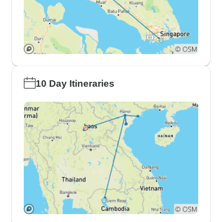
10 Day Itineraries