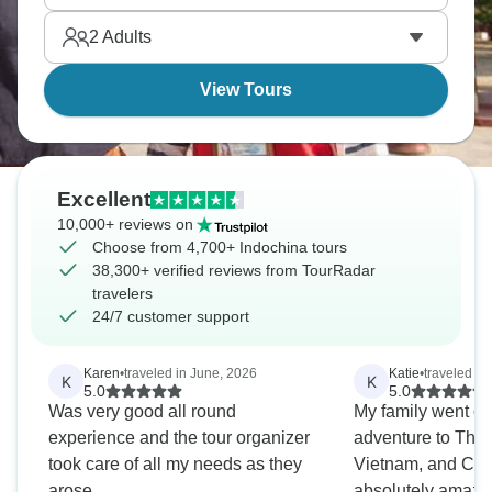
borders can feel so completely different from each
2
Adults
other.
View Tours
Excellent
10,000+ reviews on
Choose from 4,700+ Indochina tours
38,300+ verified reviews from TourRadar
travelers
24/7 customer support
Karen
•
traveled in June, 2026
Katie
•
traveled i
K
K
5.0
5.0
Was very good all round
My family went on
experience and the tour organizer
adventure to Thai
took care of all my needs as they
Vietnam, and Cam
arose
absolutely amazin