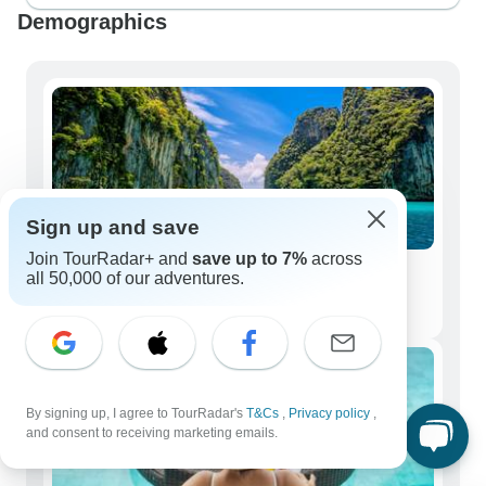
Demographics
Sign up and save
Join TourRadar+ and
save up to 7%
across
all 50,000 of our adventures.
Solo Travelers
3,175 tours
By signing up, I agree to TourRadar's
T&Cs
,
Privacy policy
,
and consent to receiving marketing emails.