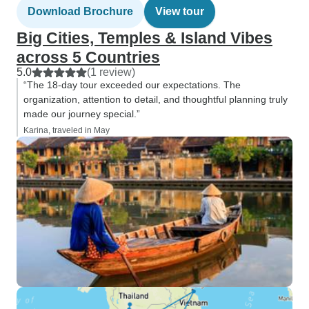
Download Brochure
View tour
Big Cities, Temples & Island Vibes
across 5 Countries
5.0
(1 review)
“The 18-day tour exceeded our expectations. The
organization, attention to detail, and thoughtful planning truly
made our journey special.”
Karina, traveled in May