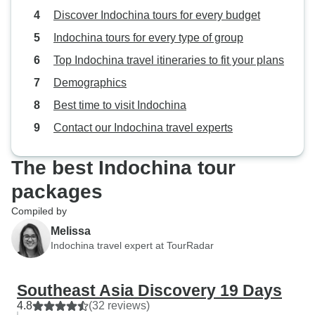
Discover Indochina tours for every budget
Indochina tours for every type of group
Top Indochina travel itineraries to fit your plans
Demographics
Best time to visit Indochina
Contact our Indochina travel experts
The best Indochina tour
packages
Compiled by
Melissa
Indochina travel expert at TourRadar
Southeast Asia Discovery 19 Days
4.8
(32 reviews)