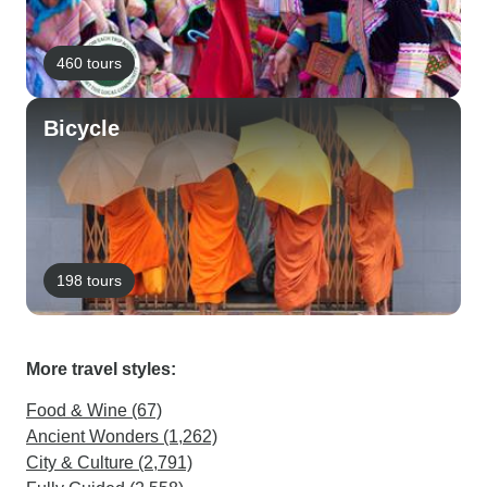
460 tours
Bicycle
198 tours
More travel styles:
Food & Wine (67)
Ancient Wonders (1,262)
City & Culture (2,791)