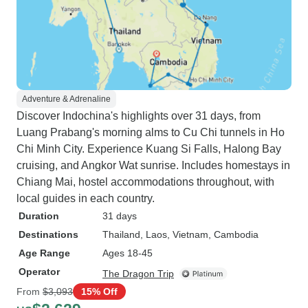
Adventure & Adrenaline
Discover Indochina's highlights over 31 days, from
Luang Prabang's morning alms to Cu Chi tunnels in Ho
Chi Minh City. Experience Kuang Si Falls, Halong Bay
cruising, and Angkor Wat sunrise. Includes homestays in
Chiang Mai, hostel accommodations throughout, with
local guides in each country.
Duration
31 days
Destinations
Thailand
, Laos
, Vietnam
, Cambodia
Age Range
Ages 18-45
Operator
The Dragon Trip
From
$3,093
15% Off