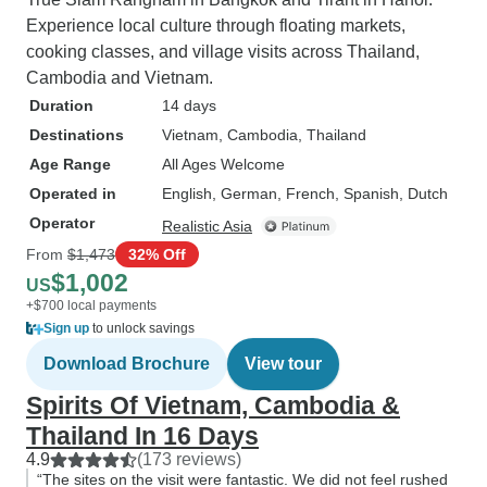
Experience local culture through floating markets,
cooking classes, and village visits across Thailand,
Cambodia and Vietnam.
Duration
14 days
Destinations
Vietnam
, Cambodia
, Thailand
Age Range
All Ages Welcome
Operated in
English, German, French, Spanish, Dutch
Operator
Realistic Asia
From
$1,473
32% Off
$1,002
US
+$700 local payments
Sign up
to unlock savings
Download Brochure
View tour
Spirits Of Vietnam, Cambodia &
Thailand In 16 Days
4.9
(173 reviews)
“The sites on the visit were fantastic. We did not feel rushed