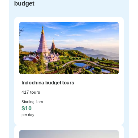
budget
Indochina budget tours
417 tours
Starting from
$10
per day