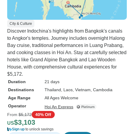
City & Culture
Discover Indochina's highlights from Bangkok's canals
to Angkor's temples. Journey includes overnight Halong
Bay cruise, traditional performances in Luang Prabang,
and cooking classes in Hoi An. Stay at carefully selected
hotels like Grand Alpine Bangkok and Lao Wooden
House, with comprehensive cultural experiences for
$5,172.
Duration
21 days
Destinations
Thailand
, Laos
, Vietnam
, Cambodia
Age Range
All Ages Welcome
Operator
Hoi An Express
From
$5,172
40% Off
$3,103
US
Sign up
to unlock savings