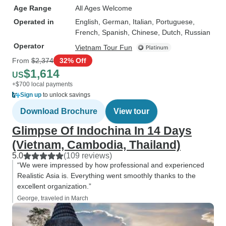
Age Range
All Ages Welcome
Operated in
English, German, Italian, Portuguese,
French, Spanish, Chinese, Dutch, Russian
Operator
Vietnam Tour Fun
From
$2,374
32% Off
$1,614
US
+$700 local payments
Sign up
to unlock savings
Download Brochure
View tour
Glimpse Of Indochina In 14 Days
(Vietnam, Cambodia, Thailand)
5.0
(109 reviews)
“We were impressed by how professional and experienced
Realistic Asia is. Everything went smoothly thanks to the
excellent organization.”
George, traveled in March