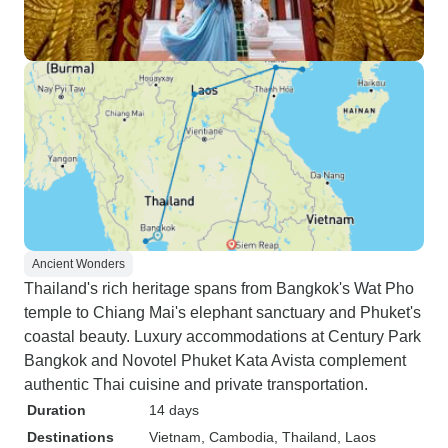
Ancient Wonders
Thailand's rich heritage spans from Bangkok's Wat Pho
temple to Chiang Mai's elephant sanctuary and Phuket's
coastal beauty. Luxury accommodations at Century Park
Bangkok and Novotel Phuket Kata Avista complement
authentic Thai cuisine and private transportation.
Duration
14 days
Destinations
Vietnam
, Cambodia
, Thailand
, Laos