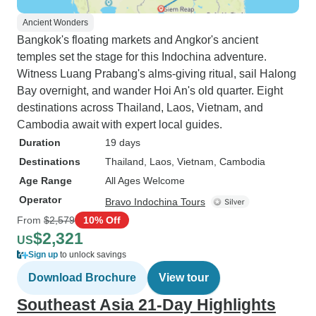
Ancient Wonders
Bangkok's floating markets and Angkor's ancient
temples set the stage for this Indochina adventure.
Witness Luang Prabang's alms-giving ritual, sail Halong
Bay overnight, and wander Hoi An's old quarter. Eight
destinations across Thailand, Laos, Vietnam, and
Cambodia await with expert local guides.
Duration
19 days
Destinations
Thailand
, Laos
, Vietnam
, Cambodia
Age Range
All Ages Welcome
Operator
Bravo Indochina Tours
From
$2,579
10% Off
$2,321
US
Sign up
to unlock savings
Download Brochure
View tour
Southeast Asia 21-Day Highlights