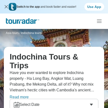
Use App
Switch to the app
and book faster and easier!
Asia tours
/
Indochina tours
Indochina Tours &
Trips
Have you ever wanted to explore Indochina
properly - Ha Long Bay, Angkor Wat, Luang
Prabang, the Mekong Delta, all of it? Why not mix
Vietnam's hectic cities with Cambodia's ancient
temple complexes and Laos' peaceful monasteries?
Read more
You'll be eating incredible street food, visiting hill
Select Date
tribes and discovering how three countries sharing