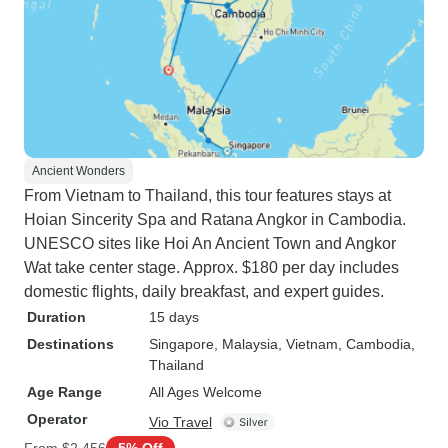
Ancient Wonders
From Vietnam to Thailand, this tour features stays at
Hoian Sincerity Spa and Ratana Angkor in Cambodia.
UNESCO sites like Hoi An Ancient Town and Angkor
Wat take center stage. Approx. $180 per day includes
domestic flights, daily breakfast, and expert guides.
Duration
15 days
Destinations
Singapore
, Malaysia
, Vietnam
, Cambodia
,
Thailand
Age Range
All Ages Welcome
Operator
Vio Travel
From
$2,456
5% Off