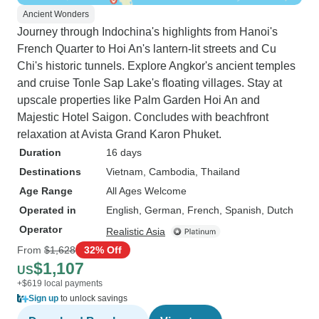
Ancient Wonders
Journey through Indochina's highlights from Hanoi's
French Quarter to Hoi An's lantern-lit streets and Cu
Chi's historic tunnels. Explore Angkor's ancient temples
and cruise Tonle Sap Lake's floating villages. Stay at
upscale properties like Palm Garden Hoi An and
Majestic Hotel Saigon. Concludes with beachfront
relaxation at Avista Grand Karon Phuket.
Duration
16 days
Destinations
Vietnam
, Cambodia
, Thailand
Age Range
All Ages Welcome
Operated in
English, German, French, Spanish, Dutch
Operator
Realistic Asia
From
$1,628
32% Off
$1,107
US
+$619 local payments
Sign up
to unlock savings