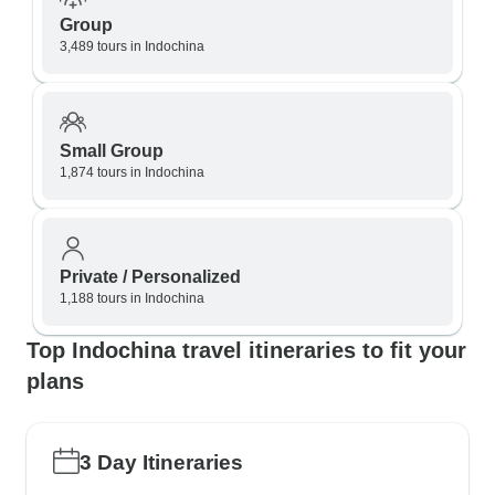
Group
3,489 tours in Indochina
Small Group
1,874 tours in Indochina
Private / Personalized
1,188 tours in Indochina
Top Indochina travel itineraries to fit your
plans
3 Day Itineraries