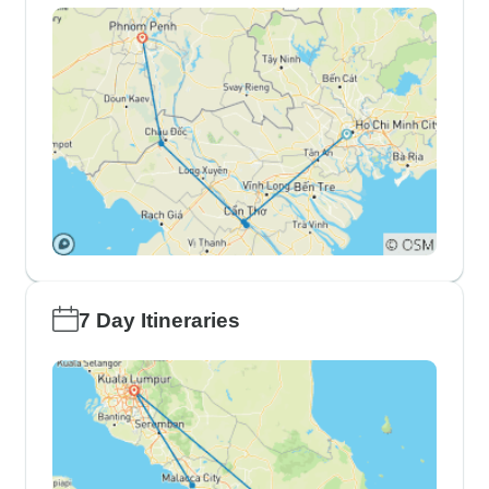
7 Day Itineraries