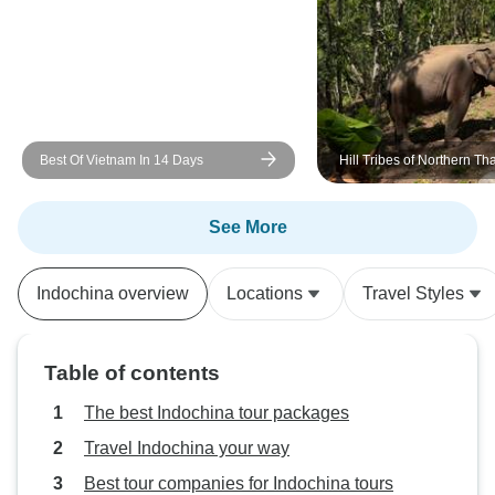
Best Of Vietnam In 14 Days
Hill Tribes of Northern Th
Environmental Conservati
Education, and Elephant 
See More
Indochina overview
Locations
Travel Styles
Table of contents
The best Indochina tour packages
Travel Indochina your way
Best tour companies for Indochina tours