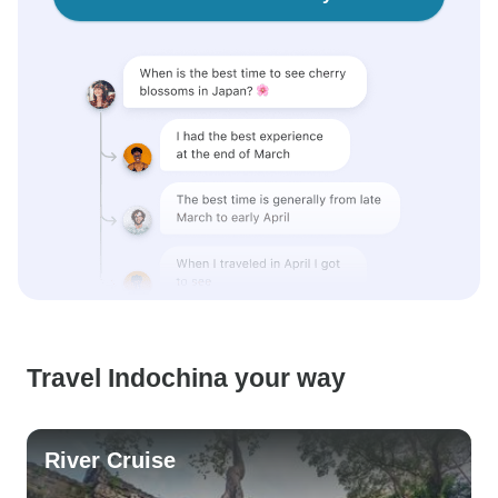
Travel Indochina your way
River Cruise