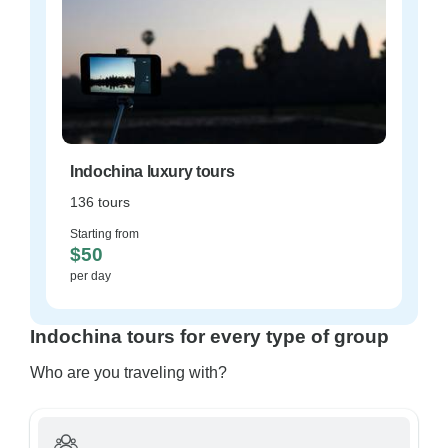
Indochina luxury tours
136 tours
Starting from
$50
per day
Indochina tours for every type of group
Who are you traveling with?