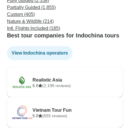
Fully Guided (2,558)
Partially Guided (1,855)
Custom (405)
Nature & Wildlife (214)
Intl. Flights Included (185)
Best tour companies for Indochina tours
View Indochina operators
Realistic Asia
5.0
(2,198 reviews)
Vietnam Tour Fun
5.0
(655 reviews)