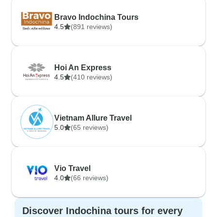
Bravo Indochina Tours
4.5
(891 reviews)
Hoi An Express
4.5
(410 reviews)
Vietnam Allure Travel
5.0
(65 reviews)
Vio Travel
4.0
(66 reviews)
Discover Indochina tours for every