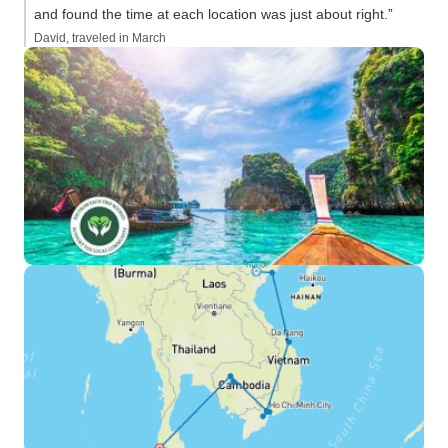
and found the time at each location was just about right.”
David, traveled in March