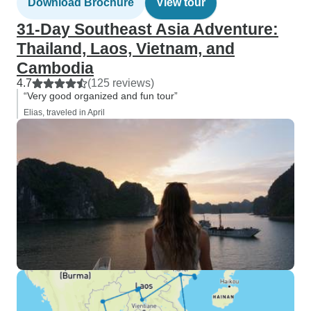
Download Brochure
View tour
31-Day Southeast Asia Adventure:
Thailand, Laos, Vietnam, and
Cambodia
4.7
(125 reviews)
“Very good organized and fun tour”
Elias, traveled in April