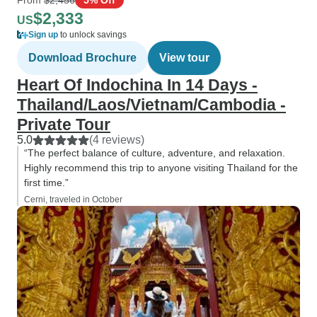
$2,333
US
Sign up
to unlock savings
Download Brochure
View tour
Heart Of Indochina In 14 Days -
Thailand/Laos/Vietnam/Cambodia -
Private Tour
5.0
(4 reviews)
“The perfect balance of culture, adventure, and relaxation.
Highly recommend this trip to anyone visiting Thailand for the
first time.”
Cerni, traveled in October