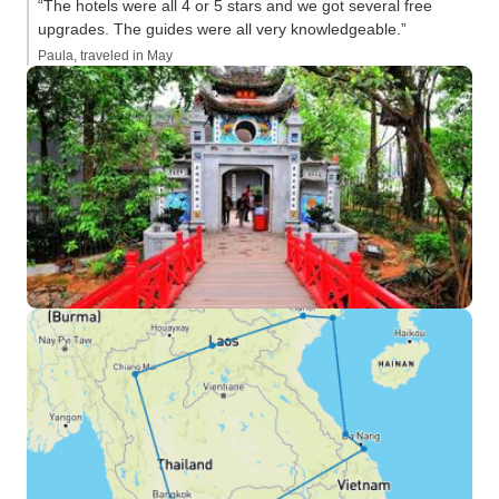
“The hotels were all 4 or 5 stars and we got several free
upgrades. The guides were all very knowledgeable.”
Paula, traveled in May