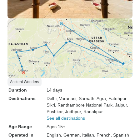
Ancient Wonders
Duration
14 days
Destinations
Delhi
, Varanasi
, Sarnath
, Agra
, Fatehpur
Sikri
, Ranthambore National Park
, Jaipur
,
Pushkar
, Jodhpur
, Ranakpur
See all destinations
Age Range
Ages 15+
Operated in
English, German, Italian, French, Spanish