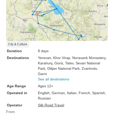
City & Culture
Duration
8 days
Destinations
Yerevan
, Khor Virap
, Noravank Monastery
,
Karahunj
, Goris
, Tatev
, Sevan National
Park
, Dilijan National Park
, Zvartnots
,
Garni
See all destinations
Age Range
Ages 12+
Operated in
English, German, Italian, French, Spanish,
Russian
Operator
Silk Road Travel
From