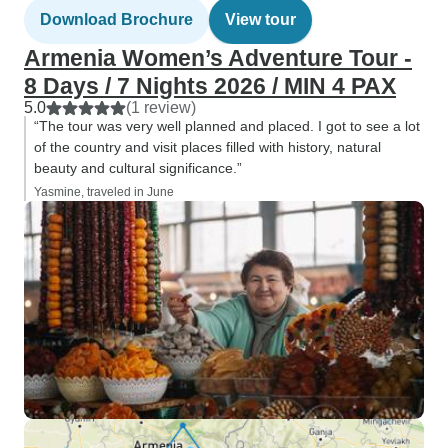
Download Brochure
View tour
Armenia Women’s Adventure Tour -
8 Days / 7 Nights 2026 / MIN 4 PAX
5.0
(1 review)
“The tour was very well planned and placed. I got to see a lot
of the country and visit places filled with history, natural
beauty and cultural significance.”
Yasmine, traveled in June