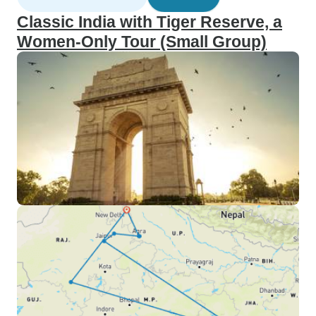
Classic India with Tiger Reserve, a
Women-Only Tour (Small Group)