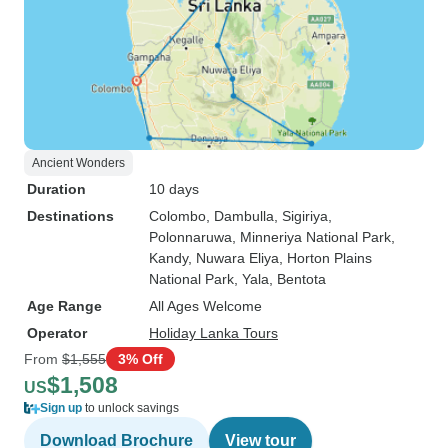
Ancient Wonders
Duration
10 days
Destinations
Colombo
, Dambulla
, Sigiriya
,
Polonnaruwa
, Minneriya National Park
,
Kandy
, Nuwara Eliya
, Horton Plains
National Park
, Yala
, Bentota
Age Range
All Ages Welcome
Operator
Holiday Lanka Tours
From
$1,555
3% Off
$1,508
US
Sign up
to unlock savings
Download Brochure
View tour