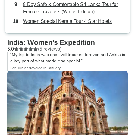
8-Day Safe & Comfortable Sri Lanka Tour for
Female Travelers (Winter Edition)
Women Special Kerala Tour 4 Star Hotels
India: Women's Expedition
5.0
(5 reviews)
“My trip to India was one I will treasure forever, and Ankita is
a key part of what made it so special.”
LoriHunter, traveled in January