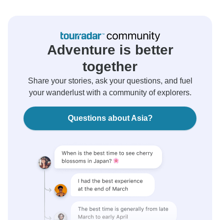
Adventure is better
together
Share your stories, ask your questions, and fuel
your wanderlust with a community of explorers.
Questions about Asia?