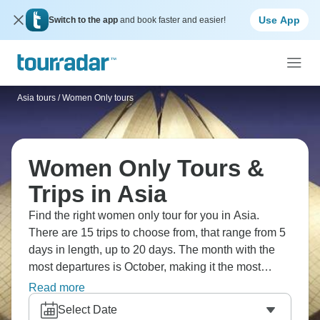
Use App
Switch to the app
and book faster and easier!
Asia tours
/
Women Only tours
Women Only Tours &
Trips in Asia
Find the right women only tour for you in Asia.
There are 15 trips to choose from, that range from 5
days in length, up to 20 days. The month with the
most departures is October, making it the most
popular time to visit Asia.
Read more
Select Date