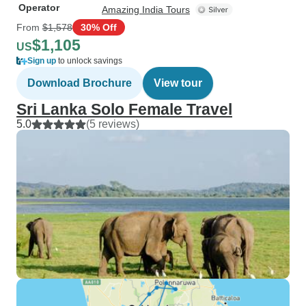
Operator
Amazing India Tours
From
$1,578
30% Off
$1,105
US
Sign up
to unlock savings
Download Brochure
View tour
Sri Lanka Solo Female Travel
5.0
(5 reviews)