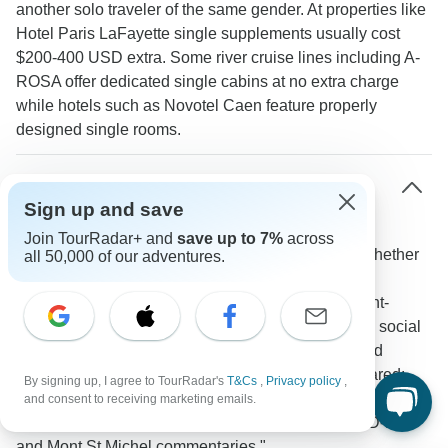
another solo traveler of the same gender. At properties like
Hotel Paris LaFayette single supplements usually cost
$200-400 USD extra. Some river cruise lines including A-
ROSA offer dedicated single cabins at no extra charge
while hotels such as Novotel Caen feature properly
designed single rooms.
What social opportunities are there for solo
Sign up and save
travelers on France guided tours?
Join TourRadar+ and
save up to 7%
across
Group activities naturally bring travelers together whether
all 50,000 of our adventures.
sampling wines in Burgundy sharing meals at local
restaurants or exploring historic sites like Mont Saint-
Michel. Seine river cruises create especially strong social
connections through shared dining experiences and
evening entertainment. One TourRadar traveler shared:
By signing up, I agree to TourRadar's
T&Cs
,
Privacy policy
,
"Florence led an informative and passionate tour where
and consent to receiving marketing emails.
she kept everyone engaged especially during the D-Day
and Mont St Michel commentaries."