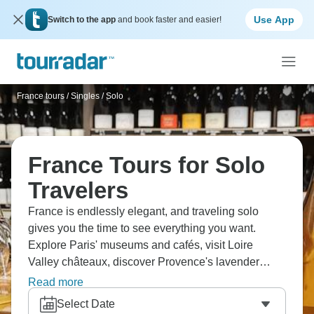
Use App
Switch to the app
and book faster and easier!
France tours
/
Singles / Solo
France Tours for Solo
Travelers
France is endlessly elegant, and traveling solo
gives you the time to see everything you want.
Explore Paris' museums and cafés, visit Loire
Valley châteaux, discover Provence's lavender
fields, tour Bordeaux's vineyards, or relax on Côte
Read more
d'Azur beaches. Taste cheeses and wines,
Select Date
experience French lifestyle, and see art and