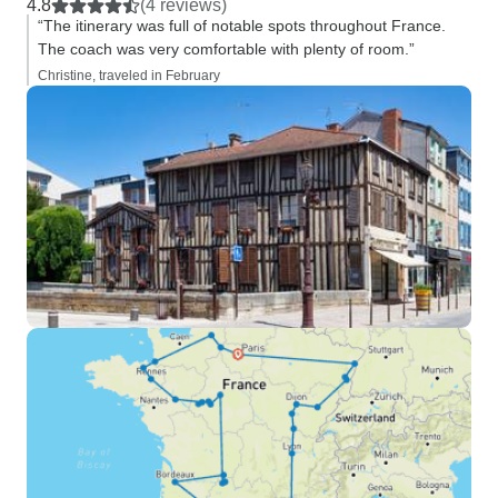
4.8
(4 reviews)
“The itinerary was full of notable spots throughout France.
The coach was very comfortable with plenty of room.”
Christine, traveled in February