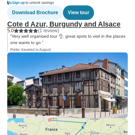
Sign up
to unlock savings
Download Brochure
View tour
Cote d Azur, Burgundy and Alsace
5.0
(1 review)
“Very well organised tour 👌, great spots to visit in the places
one wants to go.”
Pieter, traveled in August