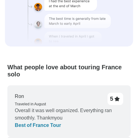
What people love about touring France
solo
Ron
5
Traveled in August
Overall it was well organized. Everything ran
smoothly. Thankmyou
Best of France Tour