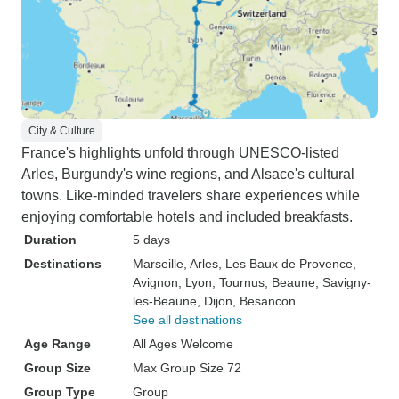
City & Culture
France's highlights unfold through UNESCO-listed
Arles, Burgundy's wine regions, and Alsace's cultural
towns. Like-minded travelers share experiences while
enjoying comfortable hotels and included breakfasts.
Duration
5 days
Destinations
Marseille
, Arles
, Les Baux de Provence
,
Avignon
, Lyon
, Tournus
, Beaune
, Savigny-
les-Beaune
, Dijon
, Besancon
See all destinations
Age Range
All Ages Welcome
Group Size
Max Group Size 72
Group Type
Group