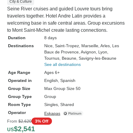
City & Culture
Seine River cruises and guided Louvre tours bring
travelers together. Hotel Andre Latin provides a
welcoming base in safe central areas. Group excursions
to Mont Saint-Michel create lasting connections.
Duration
8 days
Destinations
Nice
, Saint-Tropez
, Marseille
, Arles
, Les
Baux de Provence
, Avignon
, Lyon
,
Tournus
, Beaune
, Savigny-les-Beaune
See all destinations
Age Range
Ages 6+
Operated in
English, Spanish
Group Size
Max Group Size 50
Group Type
Group
Room Type
Singles, Shared
Operator
Eskapas
From
$2,620
3% Off
$2,541
US