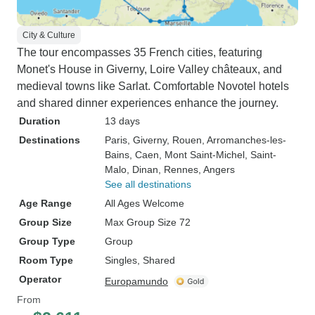
City & Culture
The tour encompasses 35 French cities, featuring
Monet's House in Giverny, Loire Valley châteaux, and
medieval towns like Sarlat. Comfortable Novotel hotels
and shared dinner experiences enhance the journey.
Duration
13 days
Destinations
Paris
, Giverny
, Rouen
, Arromanches-les-
Bains
, Caen
, Mont Saint-Michel
, Saint-
Malo
, Dinan
, Rennes
, Angers
See all destinations
Age Range
All Ages Welcome
Group Size
Max Group Size 72
Group Type
Group
Room Type
Singles, Shared
Operator
Europamundo
From