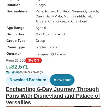
Duration
6 days
Destinations
Paris
, Rouen
, Honfleur
, Normandy Beach
,
Caen
, Saint-Malo
, Mont Saint-Michel
,
Angers
, Chenonceaux
, Chambord
Age Range
Ages 6+
Group Size
Max Group Size 40
Group Type
Group
Room Type
Singles, Shared
Operator
Eskapas
From
$2,650
3% Off
$2,571
US
Sign up
to unlock savings
Download Brochure
View tour
Enchanting 6-Day Journey Through
Paris With Disneyland and Palace of
Versailles