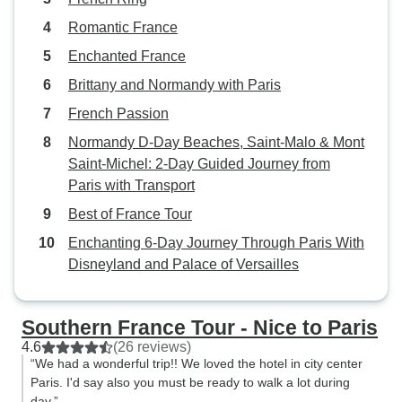
Romantic France
Enchanted France
Brittany and Normandy with Paris
French Passion
Normandy D-Day Beaches, Saint-Malo & Mont
Saint-Michel: 2-Day Guided Journey from
Paris with Transport
Best of France Tour
Enchanting 6-Day Journey Through Paris With
Disneyland and Palace of Versailles
Southern France Tour - Nice to Paris
4.6
(26 reviews)
“We had a wonderful trip!! We loved the hotel in city center
Paris. I'd say also you must be ready to walk a lot during
day.”