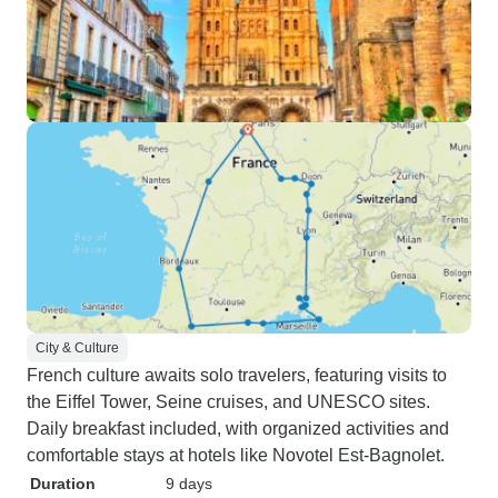
City & Culture
French culture awaits solo travelers, featuring visits to
the Eiffel Tower, Seine cruises, and UNESCO sites.
Daily breakfast included, with organized activities and
comfortable stays at hotels like Novotel Est-Bagnolet.
Duration
9 days