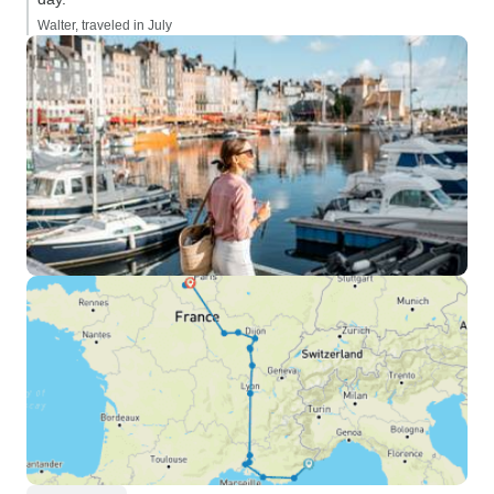
Walter, traveled in July