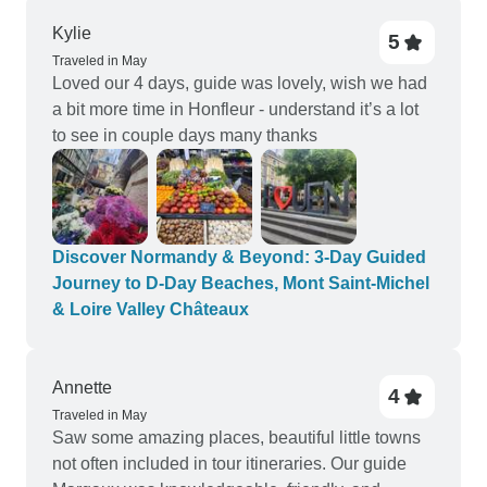
Kylie
5
Traveled in May
Loved our 4 days, guide was lovely, wish we had
a bit more time in Honfleur - understand it’s a lot
to see in couple days many thanks
Discover Normandy & Beyond: 3-Day Guided
Journey to D-Day Beaches, Mont Saint-Michel
& Loire Valley Châteaux
Annette
4
Traveled in May
Saw some amazing places, beautiful little towns
not often included in tour itineraries. Our guide