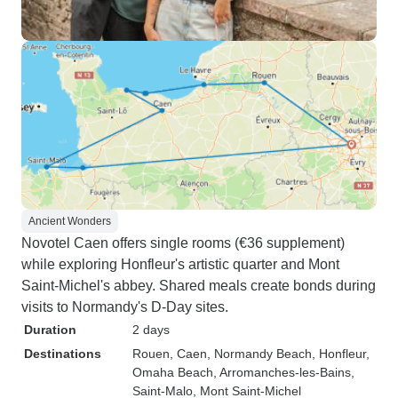
Ancient Wonders
Novotel Caen offers single rooms (€36 supplement)
while exploring Honfleur's artistic quarter and Mont
Saint-Michel's abbey. Shared meals create bonds during
visits to Normandy's D-Day sites.
Duration
2 days
Destinations
Rouen
, Caen
, Normandy Beach
, Honfleur
,
Omaha Beach
, Arromanches-les-Bains
,
Saint-Malo
, Mont Saint-Michel