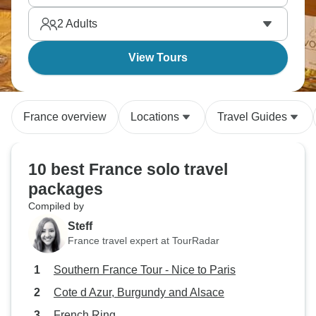
architecture that shaped Western culture. France
2
Adults
rewards solo travelers who take time to savor rather
than rush.
View Tours
France overview
Locations
Travel Guides
10 best France solo travel
packages
Compiled by
Steff
France travel expert at TourRadar
Southern France Tour - Nice to Paris
Cote d Azur, Burgundy and Alsace
French Ring