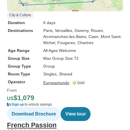
City & Culture
Duration
6 days
Destinations
Paris
, Versailles
, Giverny
, Rouen
,
Arromanches-les-Bains
, Caen
, Mont Saint-
Michel
, Fougeres
, Chartres
Age Range
All Ages Welcome
Group Size
Max Group Size 72
Group Type
Group
Room Type
Singles, Shared
Operator
Europamundo
From
$1,079
US
Sign up
to unlock savings
Download Brochure
View tour
French Passion