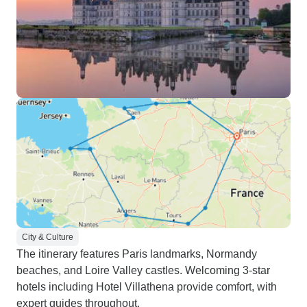
City & Culture
The itinerary features Paris landmarks, Normandy
beaches, and Loire Valley castles. Welcoming 3-star
hotels including Hotel Villathena provide comfort, with
expert guides throughout.