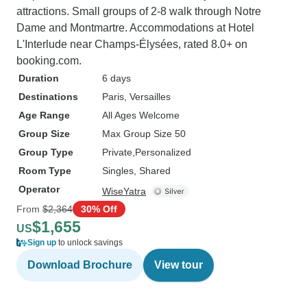
attractions. Small groups of 2-8 walk through Notre
Dame and Montmartre. Accommodations at Hotel
L'Interlude near Champs-Élysées, rated 8.0+ on
booking.com.
Duration
6 days
Destinations
Paris
, Versailles
Age Range
All Ages Welcome
Group Size
Max Group Size 50
Group Type
Private
Personalized
Room Type
Singles, Shared
Operator
WiseYatra
From
$2,364
30% Off
$1,655
US
Sign up
to unlock savings
Download Brochure
View tour