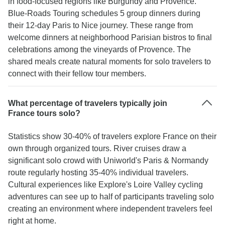
in food-focused regions like Burgundy and Provence.
Blue-Roads Touring schedules 5 group dinners during
their 12-day Paris to Nice journey. These range from
welcome dinners at neighborhood Parisian bistros to final
celebrations among the vineyards of Provence. The
shared meals create natural moments for solo travelers to
connect with their fellow tour members.
What percentage of travelers typically join
France tours solo?
Statistics show 30-40% of travelers explore France on their
own through organized tours. River cruises draw a
significant solo crowd with Uniworld's Paris & Normandy
route regularly hosting 35-40% individual travelers.
Cultural experiences like Explore's Loire Valley cycling
adventures can see up to half of participants traveling solo
creating an environment where independent travelers feel
right at home.