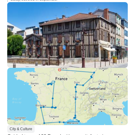
City & Culture