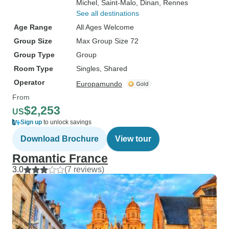
Michel
, Saint-Malo
, Dinan
, Rennes
See all destinations
Age Range
All Ages Welcome
Group Size
Max Group Size 72
Group Type
Group
Room Type
Singles, Shared
Operator
Europamundo
From
$2,253
US
Sign up
to unlock savings
Download Brochure
View tour
Romantic France
3.0
(7 reviews)