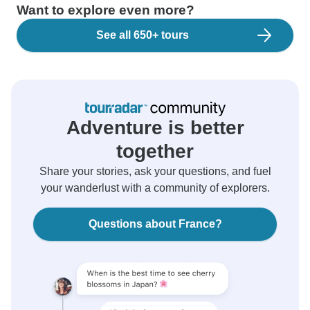
Want to explore even more?
See all 650+ tours
Adventure is better
together
Share your stories, ask your questions, and fuel
your wanderlust with a community of explorers.
Questions about France?