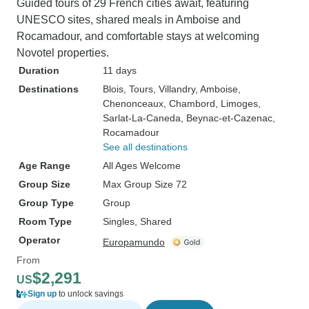
Guided tours of 29 French cities await, featuring
UNESCO sites, shared meals in Amboise and
Rocamadour, and comfortable stays at welcoming
Novotel properties.
Duration
11 days
Destinations
Blois
, Tours
, Villandry
, Amboise
,
Chenonceaux
, Chambord
, Limoges
,
Sarlat-La-Caneda
, Beynac-et-Cazenac
,
Rocamadour
See all destinations
Age Range
All Ages Welcome
Group Size
Max Group Size 72
Group Type
Group
Room Type
Singles, Shared
Operator
Europamundo
From
$2,291
US
Sign up
to unlock savings