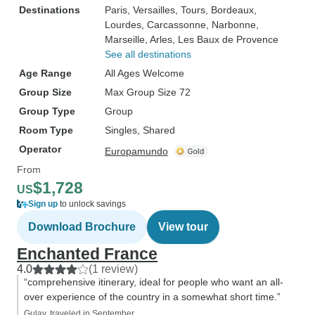
Destinations
Paris
, Versailles
, Tours
, Bordeaux
,
Lourdes
, Carcassonne
, Narbonne
,
Marseille
, Arles
, Les Baux de Provence
See all destinations
Age Range
All Ages Welcome
Group Size
Max Group Size 72
Group Type
Group
Room Type
Singles, Shared
Operator
Europamundo
From
$1,728
US
Sign up
to unlock savings
Download Brochure
View tour
Enchanted France
4.0
(1 review)
“comprehensive itinerary, ideal for people who want an all-
over experience of the country in a somewhat short time.”
Gulay, traveled in September