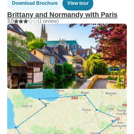
Download Brochure
View tour
Brittany and Normandy with Paris
3.0
(1 review)