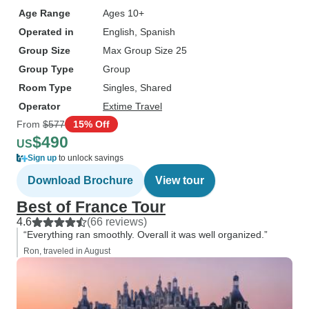
Age Range
Ages 10+
Operated in
English, Spanish
Group Size
Max Group Size 25
Group Type
Group
Room Type
Singles, Shared
Operator
Extime Travel
From
$577
15% Off
$490
US
Sign up
to unlock savings
Download Brochure
View tour
Best of France Tour
4.6
(66 reviews)
“Everything ran smoothly. Overall it was well organized.”
Ron, traveled in August