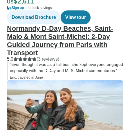
$2,611
US
Sign up
to unlock savings
Download Brochure
View tour
Normandy D-Day Beaches, Saint-
Malo & Mont Saint-Michel: 2-Day
Guided Journey from Paris with
Transport
5.0
(3 reviews)
“Even though it was as a full bus, she kept everyone engaged
especially with the D Day and Mt St Michel commentaries.”
Eric, traveled in June