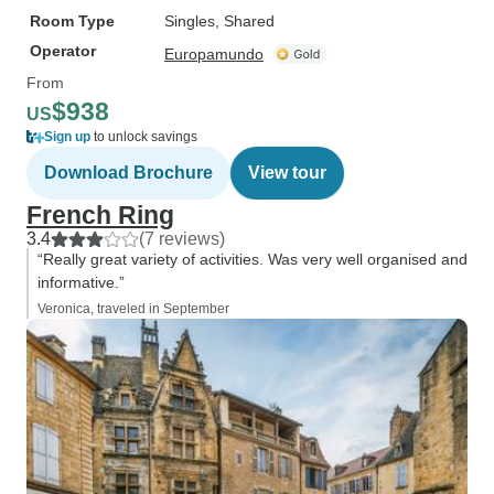
Room Type
Singles, Shared
Operator
Europamundo
From
$938
US
Sign up
to unlock savings
Download Brochure
View tour
French Ring
3.4
(7 reviews)
“Really great variety of activities. Was very well organised and
informative.”
Veronica, traveled in September