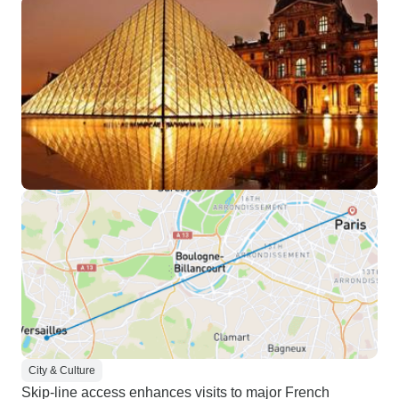
City & Culture
Skip-line access enhances visits to major French