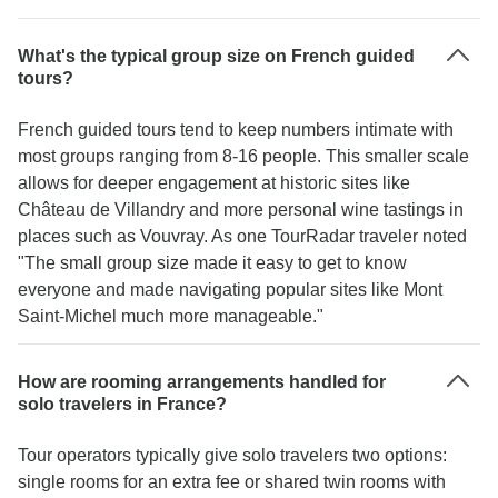
What's the typical group size on French guided
tours?
French guided tours tend to keep numbers intimate with
most groups ranging from 8-16 people. This smaller scale
allows for deeper engagement at historic sites like
Château de Villandry and more personal wine tastings in
places such as Vouvray. As one TourRadar traveler noted
"The small group size made it easy to get to know
everyone and made navigating popular sites like Mont
Saint-Michel much more manageable."
How are rooming arrangements handled for
solo travelers in France?
Tour operators typically give solo travelers two options:
single rooms for an extra fee or shared twin rooms with