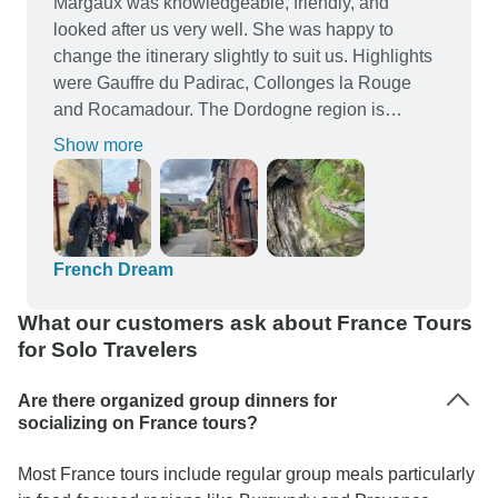
Margaux was knowledgeable, friendly, and
looked after us very well. She was happy to
change the itinerary slightly to suit us. Highlights
were Gauffre du Padirac, Collonges la Rouge
and Rocamadour. The Dordogne region is
particularly beautiful. Some of our group did the
Show more
extended tour which included Normandy and
Lourdes among other places and I wished I could
have done this too.
French Dream
What our customers ask about France Tours
for Solo Travelers
Are there organized group dinners for
socializing on France tours?
Most France tours include regular group meals particularly