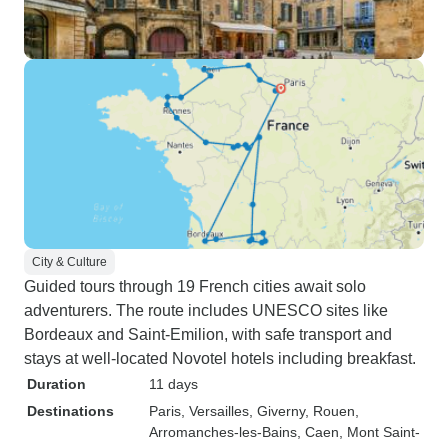
City & Culture
Guided tours through 19 French cities await solo
adventurers. The route includes UNESCO sites like
Bordeaux and Saint-Emilion, with safe transport and
stays at well-located Novotel hotels including breakfast.
Duration
11 days
Destinations
Paris
, Versailles
, Giverny
, Rouen
,
Arromanches-les-Bains
, Caen
, Mont Saint-