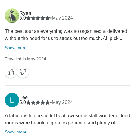
Ryan
5.0
•
May 2024
The best tour as everything was so organised & delivered
without the need for us to stress out too much. All pick...
Show more
Traveled in May 2024
Lee
5.0
•
May 2024
A fabulous trip beautiful boat awesome staff wonderful food
rooms were beautiful great experience and plenty of...
Show more