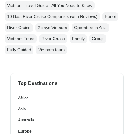
Vietnam Travel Guide | All You Need to Know
10 Best River Cruise Companies (with Reviews)
Hanoi
River Cruise
2 days Vietnam
Operators in Asia
Vietnam Tours
River Cruise
Family
Group
Fully Guided
Vietnam tours
Top Destinations
Africa
Asia
Australia
Europe