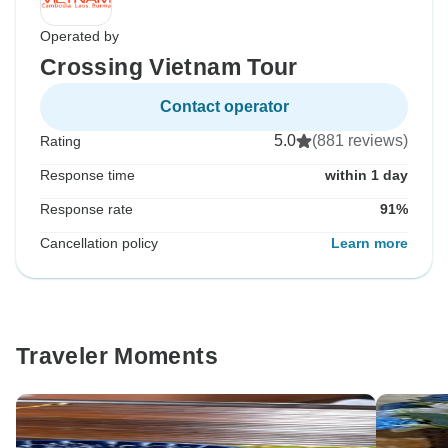
Operated by
Crossing Vietnam Tour
Contact operator
5.0
(881 reviews)
Rating
Response time
within 1 day
Response rate
91%
Cancellation policy
Learn more
Traveler Moments