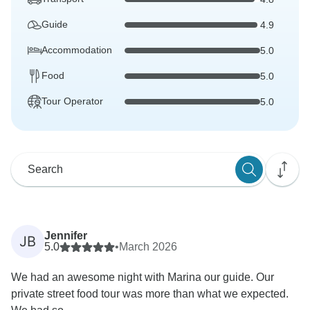
Guide
4.9
Accommodation
5.0
Food
5.0
Tour Operator
5.0
Jennifer
JB
5.0
•
March 2026
We had an awesome night with Marina our guide. Our
private street food tour was more than what we expected.