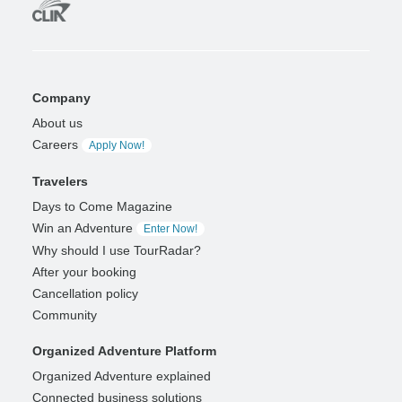
Company
About us
Careers
Apply Now!
Travelers
Days to Come Magazine
Win an Adventure
Enter Now!
Why should I use TourRadar?
After your booking
Cancellation policy
Community
Organized Adventure Platform
Organized Adventure explained
Connected business solutions