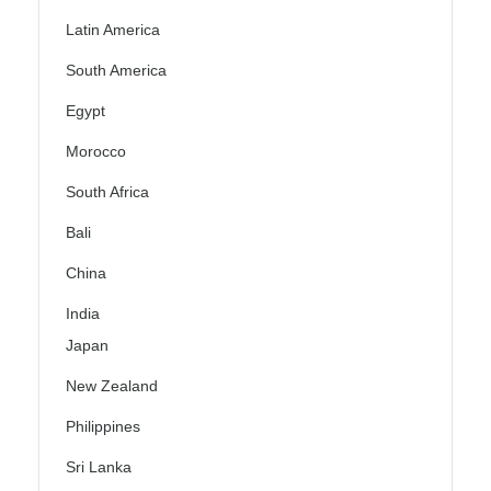
Latin America
South America
Egypt
Morocco
South Africa
Bali
China
India
Japan
New Zealand
Philippines
Sri Lanka