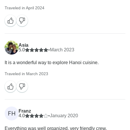
Traveled in April 2024
Asia
5.0
•
March 2023
It is a wonderful way to explore Hanoi cuisine.
Traveled in March 2023
Franz
FH
4.0
•
January 2020
Everything was well organized, very friendly crew,