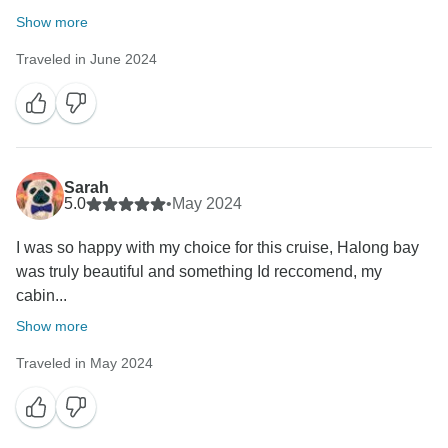
Show more
Traveled in June 2024
Sarah
5.0
•
May 2024
I was so happy with my choice for this cruise, Halong bay
was truly beautiful and something Id reccomend, my
cabin...
Show more
Traveled in May 2024