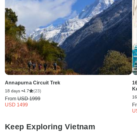
Annapurna Circuit Trek
16
K
18 days •
4.7
(23)
16
From
USD 1999
USD 1499
F
U
Keep Exploring Vietnam