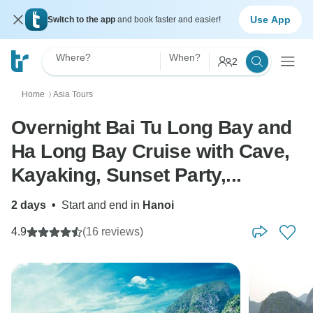
Use App
Switch to the app
and book faster and easier!
Where?
When?
2
Home
Asia Tours
〉
Overnight Bai Tu Long Bay and
Ha Long Bay Cruise with Cave,
Kayaking, Sunset Party,...
2 days
•
Start and end in
Hanoi
4.9
(16 reviews)