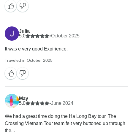
Julia
5.0
•
October 2025
It was e very good Expirience.
Traveled in October 2025
May
5.0
•
June 2024
We had a great time doing the Ha Long Bay tour. The
Crossing Vietnam Tour team felt very buttoned up through
the...