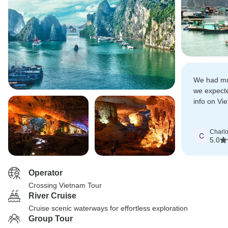
We had mu
we expect
info on Vi
during the
Charlo
C
5.0
Operator
Crossing Vietnam Tour
River Cruise
Cruise scenic waterways for effortless exploration
Group Tour