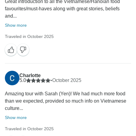
Great introduction to all the Vietnamese/Hanoian food
favourites/must-haves along with great stories, beliefs
and...
Show more
Traveled in October 2025
Charlotte
5.0
•
October 2025
Amazing tour with Sarah (Yen)! We had much more food
than we expected, provided so much info on Vietnamese
culture...
Show more
Traveled in October 2025