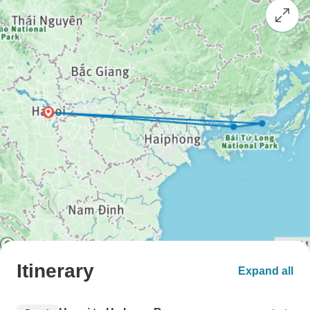
Itinerary
Expand all