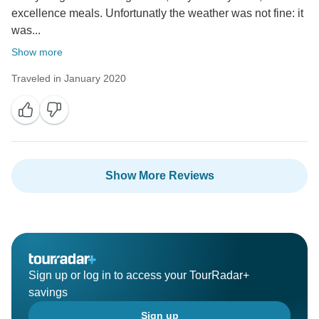
excellence meals. Unfortunatly the weather was not fine: it
was...
Show more
Traveled in January 2020
Show More Reviews
Sign up or log in to access your TourRadar+
savings
Sign up