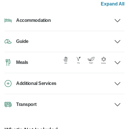
Expand All
Accommodation
Guide
Meals
Additional Services
Transport