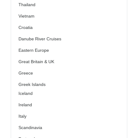
Thailand
Vietnam
Croatia
Danube River Cruises
Eastern Europe
Great Britain & UK
Greece
Greek Islands
Iceland
Ireland
Italy
Scandinavia