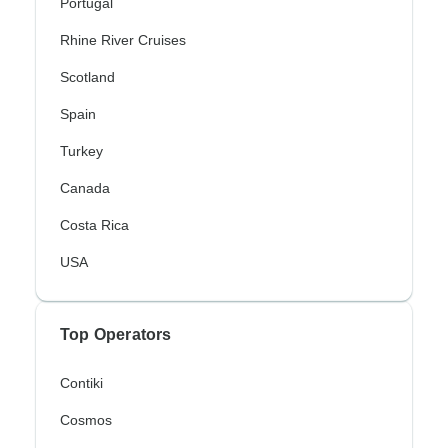
Portugal
Rhine River Cruises
Scotland
Spain
Turkey
Canada
Costa Rica
USA
Top Operators
Contiki
Cosmos