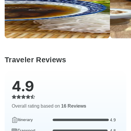
Traveler Reviews
4.9
Overall rating based on
16 Reviews
Itinerary
4.9
Transport
4.8