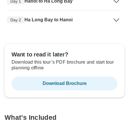
Hanoi to Ha Long Bay
Day 1
Ha Long Bay to Hanoi
Day 2
Want to read it later?
Download this tour’s PDF brochure and start tour
planning offline
Download Brochure
What's Included