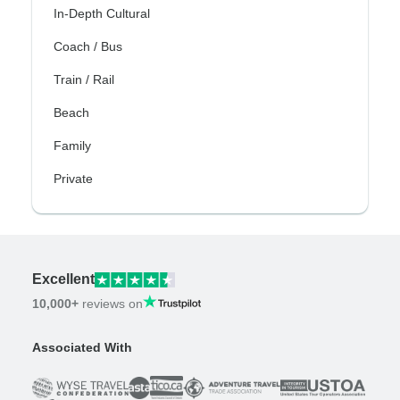
In-Depth Cultural
Coach / Bus
Train / Rail
Beach
Family
Private
Excellent
10,000+
reviews on
Associated With