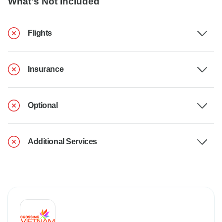
What's Not Included
Flights
Insurance
Optional
Additional Services