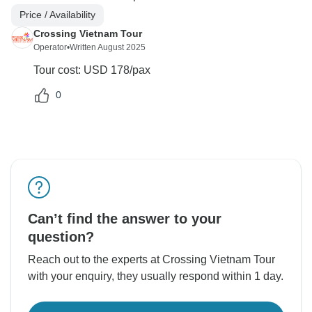
Price / Availability
Crossing Vietnam Tour
Operator
•
Written August 2025
Tour cost: USD 178/pax
0
Can’t find the answer to your
question?
Reach out to the experts at Crossing Vietnam Tour
with your enquiry, they usually respond within 1 day.