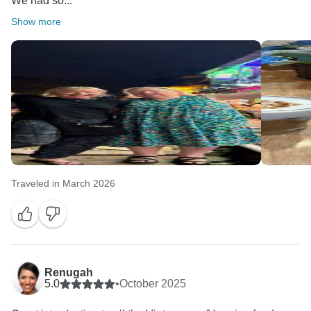
We had so...
Show more
Traveled in March 2026
Renugah
5.0
•
October 2025