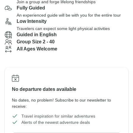
Join a group and forge lifelong friendships
Fully Guided
An experienced guide will be with you for the entire tour
Low Intensity
Travelers can expect some light physical activities
Guided in English
Group Size 2 - 40
All Ages Welcome
No departure dates available
No dates, no problem! Subscribe to our newsletter to
receive:
Travel inspiration for similar adventures
Alerts of the newest adventure deals