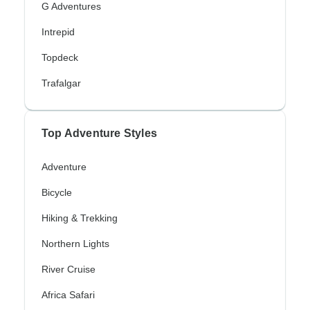
G Adventures
Intrepid
Topdeck
Trafalgar
Top Adventure Styles
Adventure
Bicycle
Hiking & Trekking
Northern Lights
River Cruise
Africa Safari