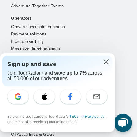
Adventure Together Events
Operators
Grow a successful business
Payment solutions
Increase visibility
Maximize direct bookings
Operator log in
Sign up and save
Guides
Join TourRadar+ and
save up to 7%
across
Guide of the Year
all 50,000 of our adventures.
Guide registration
Guide log in
Partners
Travel agents & advisors
By signing up, I agree to TourRadar's
T&Cs
,
Privacy policy
,
RISE: Affiliates & creators
and consent to receiving marketing emails.
DMOs & marketers
OTAs, airlines & GDSs