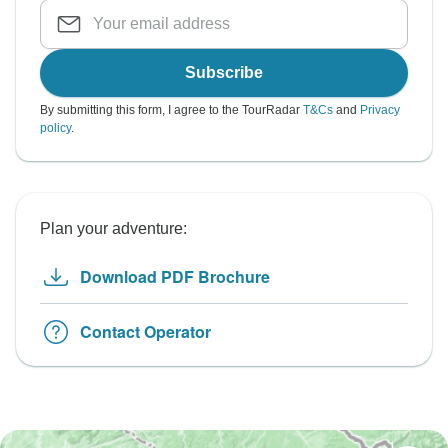
Subscribe
By submitting this form, I agree to the TourRadar
T&Cs
and
Privacy
policy
.
Plan your adventure:
Download PDF Brochure
Contact Operator