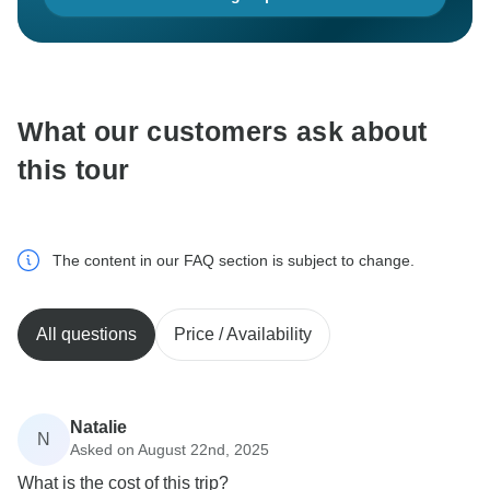
What our customers ask about
this tour
The content in our FAQ section is subject to change.
All questions
Price / Availability
Natalie
N
Asked on August 22nd, 2025
What is the cost of this trip?