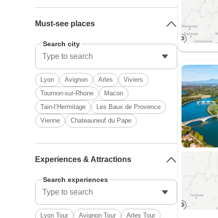
Must-see places
Search city
Lyon
Avignon
Arles
Viviers
Tournon-sur-Rhone
Macon
Tain-l’Hermitage
Les Baux de Provence
Vienne
Chateauneuf du Pape
Experiences & Attractions
Search experiences
Lyon Tour
Avignon Tour
Arles Tour