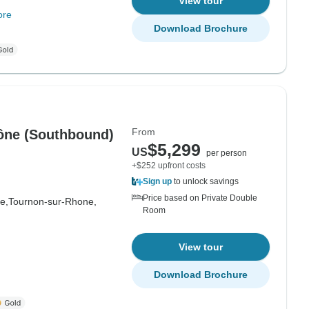
View tour
ore
Download Brochure
From
hône (Southbound)
$5,299
US
per person
+$252 upfront costs
Sign up
to unlock savings
Price based on Private Double
e,
Tournon-sur-Rhone,
Room
View tour
Download Brochure