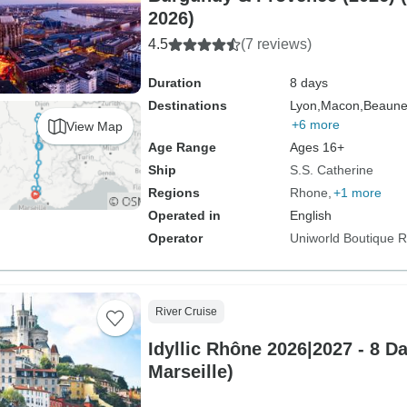
2026)
4.5
(7 reviews)
Duration
8 days
Destinations
Lyon,
Macon,
Beaune
+6 more
View Map
Age Range
Ages 16+
Ship
S.S. Catherine
Regions
Rhone
+1 more
Operated in
English
Operator
Uniworld Boutique Ri
River Cruise
Idyllic Rhône 2026|2027 - 8 D
Marseille)