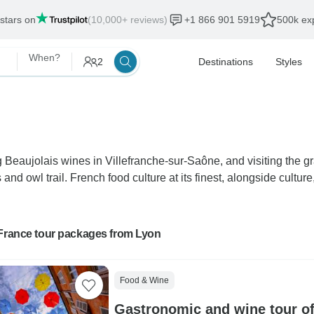
 stars on
(10,000+ reviews)
+1 866 901 5919
500k exp
When?
2
Destinations
Styles
ing Beaujolais wines in Villefranche-sur-Saône, and visiting th
 owl trail. French food culture at its finest, alongside culture, 
 France tour packages from Lyon
Food & Wine
Gastronomic and wine tour o