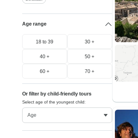
Age range
18 to 39
30 +
40 +
50 +
60 +
70 +
Or filter by child-friendly tours
Select age of the youngest child: