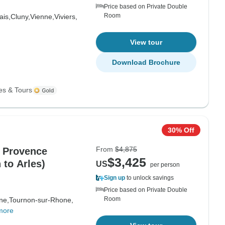
Price based on Private Double
Room
ais,
Cluny,
Vienne,
Viviers,
View tour
Download Brochure
es & Tours
30% Off
From
$4,875
 Provence
$3,425
 to Arles)
US
per person
Sign up
to unlock savings
Price based on Private Double
Room
ne,
Tournon-sur-Rhone,
more