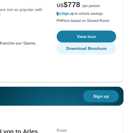
$778
US
per person
are not so popular with
Sign up
to unlock savings
"
Price based on Shared Room
View tour
efranche-sur-Saone,
Download Brochure
Sign up
From
Lyon to Arles,