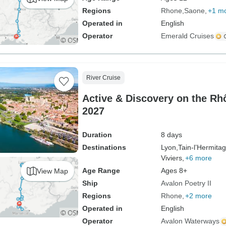
Regions
Rhone
Saone
+1 m
Operated in
English
Operator
Emerald Cruises
River Cruise
Active & Discovery on the R
2027
Duration
8 days
Destinations
Lyon,
Tain-l’Hermitag
Viviers,
+6 more
Age Range
Ages 8+
View Map
Ship
Avalon Poetry II
Regions
Rhone
+2 more
Operated in
English
Operator
Avalon Waterways