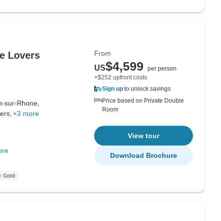
From
e Lovers
$4,599
US
per person
+$252 upfront costs
Sign up
to unlock savings
Price based on Private Double
n-sur-Rhone,
Room
iers,
+3 more
View tour
ore
Download Brochure