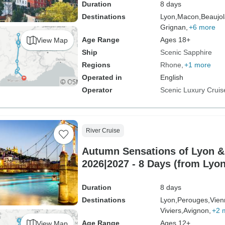
Duration
8 days
Destinations
Lyon,
Macon,
Beaujol
Grignan,
+6 more
Age Range
Ages 18+
View Map
Ship
Scenic Sapphire
Regions
Rhone
+1 more
Operated in
English
Operator
Scenic Luxury Cruis
River Cruise
Autumn Sensations of Lyon &
2026|2027 - 8 Days (from Lyon
Duration
8 days
Destinations
Lyon,
Perouges,
Vien
Viviers,
Avignon,
+2 
Age Range
Ages 12+
View Map