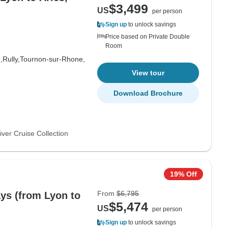
$3,499
US
per person
Sign up
to unlock savings
Price based on Private Double
Room
,
Rully,
Tournon-sur-Rhone,
View tour
Download Brochure
ver Cruise Collection
19% Off
From
$6,795
ays (from Lyon to
$5,474
US
per person
Sign up
to unlock savings