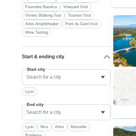
Fourvière Basilica
Vineyard Visit
Viviers Walking Tour
Tournon Visit
Arles Amphitheater
Pont du Gard Visit
Wine Tasting
Start & ending city
Start city
Lyon
End city
Lyon
Nice
Arles
Marseille
Bordeaux