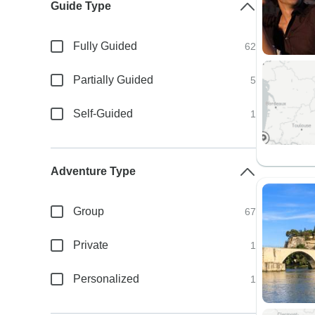
Guide Type
Fully Guided
62
Partially Guided
5
Self-Guided
1
Adventure Type
Group
67
Private
1
Personalized
1