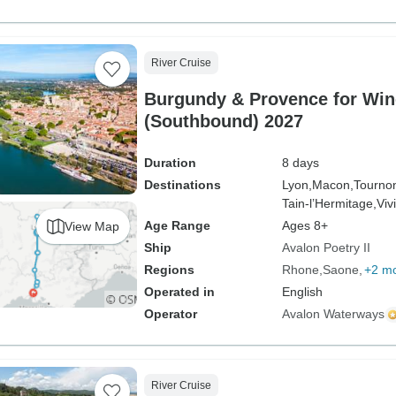
River Cruise
Burgundy & Provence for Win
(Southbound) 2027
Duration
8 days
Destinations
Lyon,
Macon,
Tourno
Tain-l’Hermitage,
Viv
Age Range
Ages 8+
View Map
Ship
Avalon Poetry II
Regions
Rhone
Saone
+2 m
Operated in
English
Operator
Avalon Waterways
River Cruise