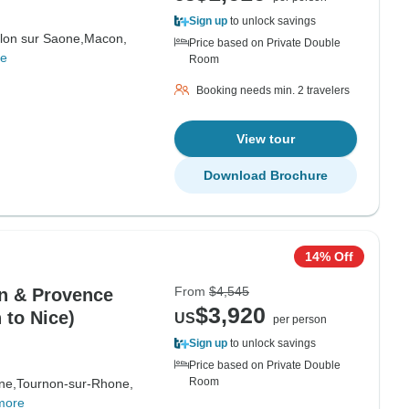
Sign up
to unlock savings
lon sur Saone,
Macon,
Price based on Private Double
re
Room
Booking needs min. 2 travelers
View tour
Download Brochure
14% Off
From
$4,545
on & Provence
$3,920
 to Nice)
US
per person
Sign up
to unlock savings
Price based on Private Double
Room
ne,
Tournon-sur-Rhone,
more