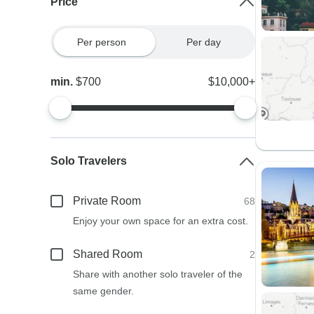
Price
Per person
Per day
min.
$700
$10,000+
Solo Travelers
Private Room
68
Enjoy your own space for an extra cost.
Shared Room
2
Share with another solo traveler of the
same gender.