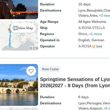
Duration
10 days
Destinations
Lyon,
Beaujolais,
Cha
Viviers,
Arles,
+3 mo
Age Range
All Ages Welcome
Ship
A-ROSA STELLA
View Map
Regions
Rhine
+1 more
Operated in
English, German
Operator
A-ROSA
River Cruise
Springtime Sensations of Ly
2026|2027 - 8 Days (from Lyon
Duration
8 days
Destinations
Lyon,
Perouges,
Vien
Viviers,
Avignon,
+5 