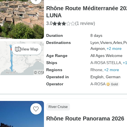
Rhône Route Méditerranée 20
LUNA
3.0
(1 review)
Duration
8 days
Destinations
Lyon,
Viviers,
Arles,
P
Avignon,
+2 more
View Map
Age Range
All Ages Welcome
Ships
A-ROSA STELLA
+1
Regions
Rhone
+2 more
Operated in
English, German
Operator
A-ROSA
River Cruise
Rhône Route Panorama 2026