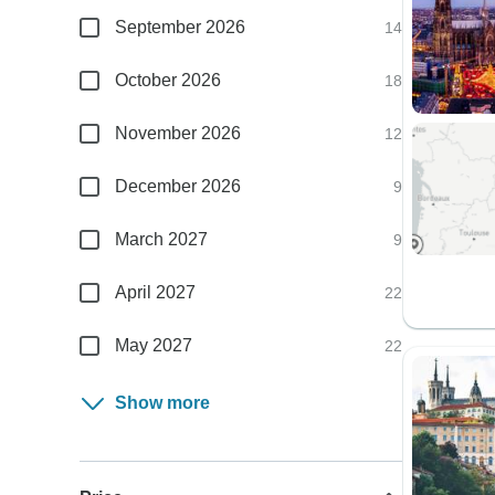
September 2026
14
October 2026
18
November 2026
12
December 2026
9
March 2027
9
April 2027
22
May 2027
22
Show more