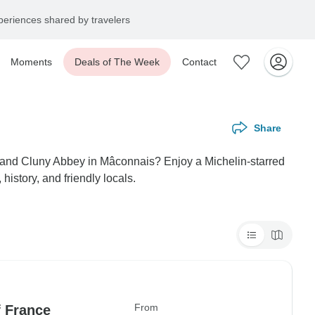
eriences shared by travelers
Moments
Deals of The Week
Contact
Share
e grand Cluny Abbey in Mâconnais? Enjoy a Michelin-starred
history, and friendly locals.
From
f France