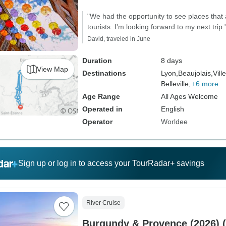
"We had the opportunity to see places that 
tourists. I'm looking forward to my next trip.
David, traveled in June
Duration
8 days
View Map
Destinations
Lyon,
Beaujolais,
Vill
Belleville,
+6 more
Age Range
All Ages Welcome
Operated in
English
Operator
Worldee
Sign up or log in to access your TourRadar+ savings
River Cruise
Burgundy & Provence (2026) (