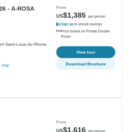
From
26 - A-ROSA
$1,385
US
per person
Sign up
to unlock savings
Price based on Private Double
Room
ort-Saint-Louis-du-Rhone,
View tour
Download Brochure
 ship
From
$1,616
US
per person