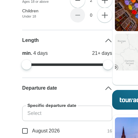
2
Ages 18 or above
Children
0
Under 18
Length
min.
4
days
21+
days
Departure date
Specific departure date
August 2026
16