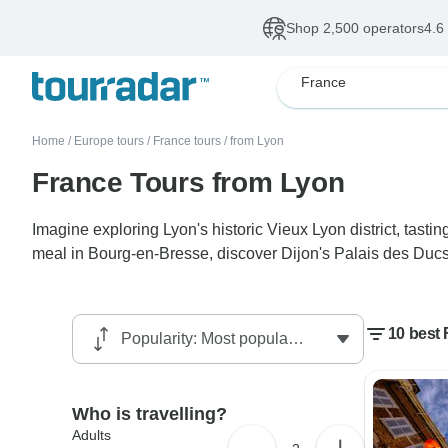
Shop 2,500 operators
4.6
France
Home
/
Europe tours
/
France tours
/
from Lyon
France Tours from Lyon
Imagine exploring Lyon's historic Vieux Lyon district, tast
meal in Bourg-en-Bresse, discover Dijon's Palais des Ducs and
10 best
Who is travelling?
Adults