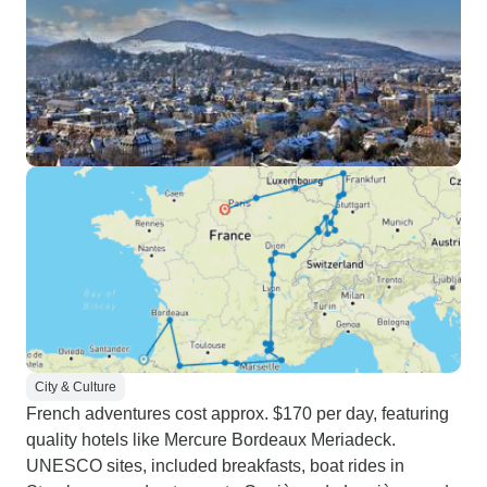
City & Culture
French adventures cost approx. $170 per day, featuring
quality hotels like Mercure Bordeaux Meriadeck.
UNESCO sites, included breakfasts, boat rides in