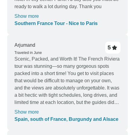
ready to walk a lot during day. Thank you
Show more
Southern France Tour - Nice to Paris
Arjumand
5
Traveled in June
Scenic, Packed, and Worth It! The French Riviera
tour was stunning—so many gorgeous spots
packed into a short time! You get to visit places
that would be difficult to manage on your own,
and the views are absolutely unforgettable. It was
a bit hectic with tight schedules, long drives, and
limited time at each location, but the guides did
their best to keep things organized. With a diverse
Show more
group of people and different guides across
Spain, south of France, Burgundy and Alsace
locations, it could feel a bit overwhelming, but the
beauty of the Riviera made it all worth it. Highly