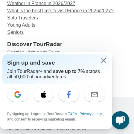
Weather in France in 2026/2027
What is the best time to visit France in 2026/2027?
Solo Travelers
Young Adults
Seniors
Discover TourRadar
Scottish Highlands Tours
East Coast Australia Tours
Sign up and save
Great Migration Safari
Join TourRadar+ and
save up to 7%
across
Western Europe Tours
all 50,000 of our adventures.
5-Day Tour Morocco, Imperial Cities Express
By signing up, I agree to TourRadar's
T&Cs
,
Privacy policy
,
Support
and consent to receiving marketing emails.
Contact Us
United States & Canada +1 833 895 6770