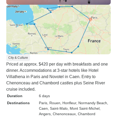
City & Culture
Priced at approx. $420 per day with breakfasts and one
dinner. Accommodations at 3-star hotels like Hotel
Villathena in Paris and Novotel in Caen. Entry to
Chenonceau and Chambord castles plus Seine River
cruise included.
Duration
6 days
Destinations
Paris
, Rouen
, Honfleur
, Normandy Beach
,
Caen
, Saint-Malo
, Mont Saint-Michel
,
Angers
, Chenonceaux
, Chambord