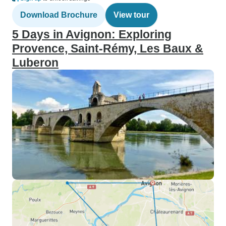
Download Brochure
View tour
5 Days in Avignon: Exploring
Provence, Saint-Rémy, Les Baux &
Luberon