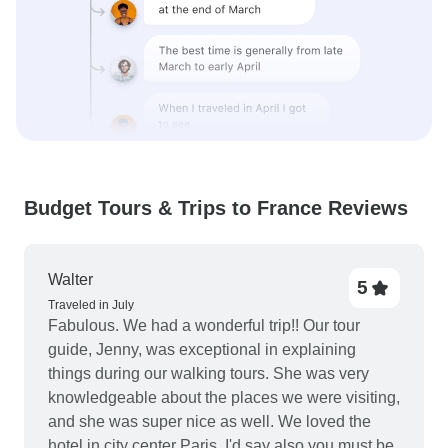
Budget Tours & Trips to France Reviews
Walter
5
Traveled in July
Fabulous. We had a wonderful trip!! Our tour
guide, Jenny, was exceptional in explaining
things during our walking tours. She was very
knowledgeable about the places we were visiting,
and she was super nice as well. We loved the
hotel in city center Paris. I'd say also you must be