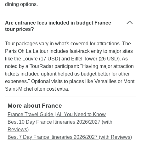
dining options.
Are entrance fees included in budget France
tour prices?
Tour packages vary in what's covered for attractions. The
Paris Oh La La tour includes fast-track entry to major sites
like the Louvre (17 USD) and Eiffel Tower (26 USD). As
noted by a TourRadar participant: "Having major attraction
tickets included upfront helped us budget better for other
expenses." Optional visits to places like Versailles or Mont
Saint-Michel often cost extra.
More about France
France Travel Guide | All You Need to Know
Best 10 Day France Itineraries 2026/2027 (with
Reviews)
Best 7 Day France Itineraries 2026/2027 (with Reviews)