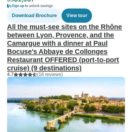
Sign up
to unlock savings
Download Brochure
View tour
All the must-see sites on the Rhône
between Lyon, Provence, and the
Camargue with a dinner at Paul
Bocuse's Abbaye de Collonges
Restaurant OFFERED (port-to-port
cruise) (9 destinations)
4.7
(16 reviews)