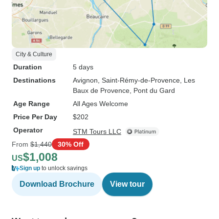
City & Culture
Duration
5 days
Destinations
Avignon
, Saint-Rémy-de-Provence
, Les
Baux de Provence
, Pont du Gard
Age Range
All Ages Welcome
Price Per Day
$202
Operator
STM Tours LLC
From
$1,440
30% Off
$1,008
US
Sign up
to unlock savings
Download Brochure
View tour