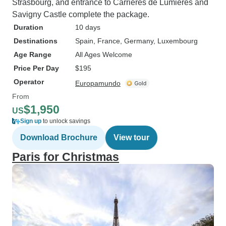
Strasbourg, and entrance to Carrières de Lumières and
Savigny Castle complete the package.
Duration
10 days
Destinations
Spain
, France
, Germany
, Luxembourg
Age Range
All Ages Welcome
Price Per Day
$195
Operator
Europamundo
From
$1,950
US
Sign up
to unlock savings
Download Brochure
View tour
Paris for Christmas