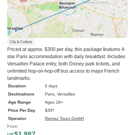
City & Culture
Priced at approx. $300 per day, this package features 4-
star Paris accommodation with daily breakfast. Includes
Versailles Palace entry, both Disney park tickets, and
unlimited hop-on-hop-off bus access to major French
landmarks.
Duration
5 days
Destinations
Paris
, Versailles
Age Range
Ages 18+
Price Per Day
$397
Operator
Remaz Tours GmbH
From
$1,987
US