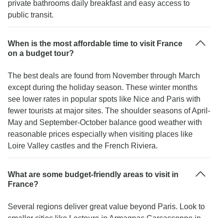
private bathrooms daily breakfast and easy access to
public transit.
When is the most affordable time to visit France
on a budget tour?
The best deals are found from November through March
except during the holiday season. These winter months
see lower rates in popular spots like Nice and Paris with
fewer tourists at major sites. The shoulder seasons of April-
May and September-October balance good weather with
reasonable prices especially when visiting places like
Loire Valley castles and the French Riviera.
What are some budget-friendly areas to visit in
France?
Several regions deliver great value beyond Paris. Look to