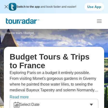
Use App
Switch to the app
and book faster and easier!
France tours
/
Budget
Budget Tours & Trips
to France
Exploring Paris on a budget it entirely possible.
From visiting Monet's gorgeous gardens in Giverny
where he painted those water lilies, to seeing the
medieval Bayeux Tapestry and solemn Normandy
beaches. Admire Mont St. Michel perched on its
Read more
island like something from a fairytale, and tour
Select Date
castles throughout Loire Valley. France's greatest