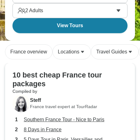
hits on a budget.
2
Adults
View Tours
France overview
Locations
Travel Guides
10 best cheap France tour
packages
Compiled by
Steff
France travel expert at TourRadar
Southern France Tour - Nice to Paris
8 Days in France
5 Days Tour in Paris, Versailles and