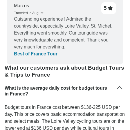
recommended if you want to see a lot in a short
Marcos
5
time!
Traveled in August
Outstanding experience ! Admired the
countryside, especcially Loire Valley, St. Michel.
Everything went smoothly. Our tour guide was
very knowledgable and competent. Thank you
very much for everything.
Best of France Tour
What our customers ask about Budget Tours
& Trips to France
What is the average daily cost for budget tours
in France?
Budget tours in France cost between $136-225 USD per
day. This price covers basic accommodation transportation
and select meals. The Loire Valley cycling tours are on the
lower end at $136 USD per day while cultural tours in