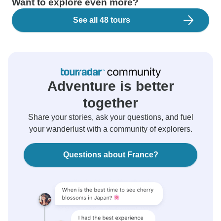
Want to explore even more?
See all 48 tours
Adventure is better
together
Share your stories, ask your questions, and fuel
your wanderlust with a community of explorers.
Questions about France?