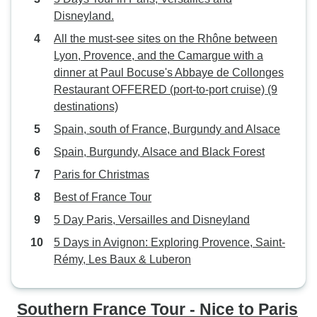
Disneyland.
All the must-see sites on the Rhône between
Lyon, Provence, and the Camargue with a
dinner at Paul Bocuse's Abbaye de Collonges
Restaurant OFFERED (port-to-port cruise) (9
destinations)
Spain, south of France, Burgundy and Alsace
Spain, Burgundy, Alsace and Black Forest
Paris for Christmas
Best of France Tour
5 Day Paris, Versailles and Disneyland
5 Days in Avignon: Exploring Provence, Saint-
Rémy, Les Baux & Luberon
Southern France Tour - Nice to Paris