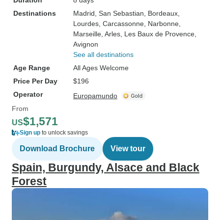
Duration
8 days
Destinations
Madrid
, San Sebastian
, Bordeaux
,
Lourdes
, Carcassonne
, Narbonne
,
Marseille
, Arles
, Les Baux de Provence
,
Avignon
See all destinations
Age Range
All Ages Welcome
Price Per Day
$196
Operator
Europamundo
From
$1,571
US
Sign up
to unlock savings
Download Brochure
View tour
Spain, Burgundy, Alsace and Black
Forest