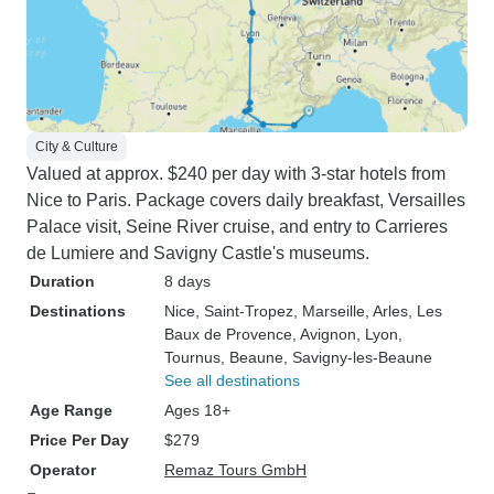
City & Culture
Valued at approx. $240 per day with 3-star hotels from
Nice to Paris. Package covers daily breakfast, Versailles
Palace visit, Seine River cruise, and entry to Carrieres
de Lumiere and Savigny Castle's museums.
Duration
8 days
Destinations
Nice
, Saint-Tropez
, Marseille
, Arles
, Les
Baux de Provence
, Avignon
, Lyon
,
Tournus
, Beaune
, Savigny-les-Beaune
See all destinations
Age Range
Ages 18+
Price Per Day
$279
Operator
Remaz Tours GmbH