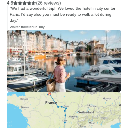
4.6
(26 reviews)
“We had a wonderful trip!! We loved the hotel in city center
Paris. I'd say also you must be ready to walk a lot during
day.”
Walter, traveled in July