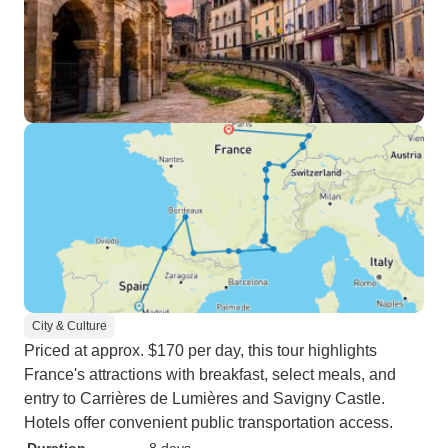
City & Culture
Priced at approx. $170 per day, this tour highlights
France's attractions with breakfast, select meals, and
entry to Carrières de Lumières and Savigny Castle.
Hotels offer convenient public transportation access.