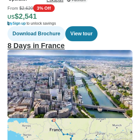
Eskapas
From
$2,620
3% Off
$2,541
US
Sign up
to unlock savings
Download Brochure
View tour
8 Days in France