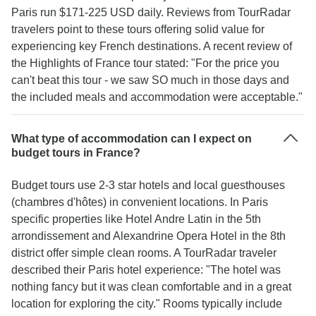
Paris run $171-225 USD daily. Reviews from TourRadar
travelers point to these tours offering solid value for
experiencing key French destinations. A recent review of
the Highlights of France tour stated: "For the price you
can't beat this tour - we saw SO much in those days and
the included meals and accommodation were acceptable."
What type of accommodation can I expect on
budget tours in France?
Budget tours use 2-3 star hotels and local guesthouses
(chambres d'hôtes) in convenient locations. In Paris
specific properties like Hotel Andre Latin in the 5th
arrondissement and Alexandrine Opera Hotel in the 8th
district offer simple clean rooms. A TourRadar traveler
described their Paris hotel experience: "The hotel was
nothing fancy but it was clean comfortable and in a great
location for exploring the city." Rooms typically include