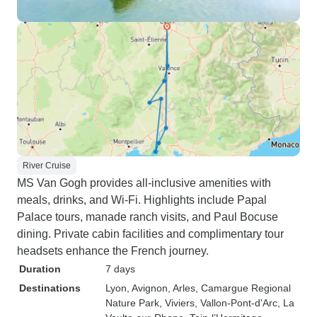
River Cruise
MS Van Gogh provides all-inclusive amenities with
meals, drinks, and Wi-Fi. Highlights include Papal
Palace tours, manade ranch visits, and Paul Bocuse
dining. Private cabin facilities and complimentary tour
headsets enhance the French journey.
Duration
7 days
Destinations
Lyon
, Avignon
, Arles
, Camargue Regional
Nature Park
, Viviers
, Vallon-Pont-d'Arc
, La