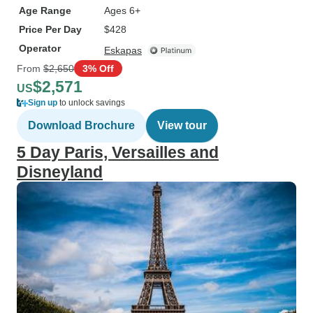
Age Range
Ages 6+
Price Per Day
$428
Operator
Eskapas
From
$2,650
3% Off
$2,571
US
Sign up
to unlock savings
Download Brochure
View tour
5 Day Paris, Versailles and
Disneyland