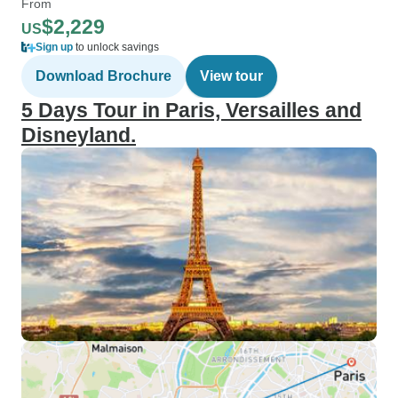
From
$2,229
US
Sign up
to unlock savings
Download Brochure
View tour
5 Days Tour in Paris, Versailles and
Disneyland.