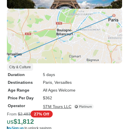
City & Culture
Duration
5 days
Destinations
Paris
, Versailles
Age Range
All Ages Welcome
Price Per Day
$362
Operator
STM Tours LLC
From
$2,483
27% Off
$1,812
US
Sign up
to unlock savings