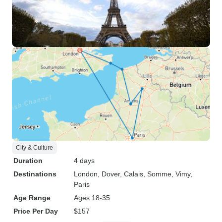
City & Culture
Duration
4 days
Destinations
London
, Dover
, Calais
, Somme
, Vimy
,
Paris
Age Range
Ages 18-35
Price Per Day
$157