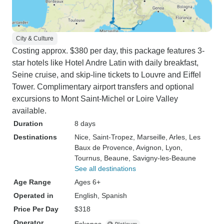
City & Culture
Costing approx. $380 per day, this package features 3-
star hotels like Hotel Andre Latin with daily breakfast,
Seine cruise, and skip-line tickets to Louvre and Eiffel
Tower. Complimentary airport transfers and optional
excursions to Mont Saint-Michel or Loire Valley
available.
Duration
8 days
Destinations
Nice
, Saint-Tropez
, Marseille
, Arles
, Les
Baux de Provence
, Avignon
, Lyon
,
Tournus
, Beaune
, Savigny-les-Beaune
See all destinations
Age Range
Ages 6+
Operated in
English, Spanish
Price Per Day
$318
Operator