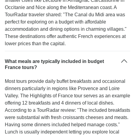
smaller cities like Lectoure in Armagnac Carcassonne in
Occitanie and Nice along the Mediterranean coast. A
TourRadar traveler shared: "The Canal du Midi area was
perfect for exploring on a budget with affordable
accommodation and dining options in charming villages."
These destinations offer authentic French experiences at
lower prices than the capital.
What meals are typically included in budget
France tours?
Most tours provide daily buffet breakfasts and occasional
dinners particularly in regions like Provence and Loire
Valley. The Highlights of France tour serves as an example
offering 12 breakfasts and 4 dinners of local dishes.
According to a TourRadar review: "The included breakfasts
were substantial with fresh croissants cheeses and meats.
Having some dinners included helped manage costs."
Lunch is usually independent letting you explore local