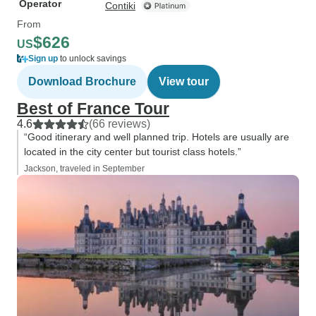
Operator
Contiki
From
$626
US
Sign up
to unlock savings
Download Brochure
View tour
Best of France Tour
4.6
(66 reviews)
“Good itinerary and well planned trip. Hotels are usually are
located in the city center but tourist class hotels.”
Jackson, traveled in September