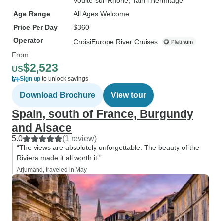
Voulte-sur-Rhone
, Tain-l’Hermitage
Age Range
All Ages Welcome
Price Per Day
$360
Operator
CroisiEurope River Cruises
From
$2,523
US
Sign up
to unlock savings
Download Brochure
View tour
Spain, south of France, Burgundy
and Alsace
5.0
(1 review)
“The views are absolutely unforgettable. The beauty of the
Riviera made it all worth it.”
Arjumand, traveled in May