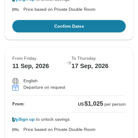
Price based on Private Double Room
Confirm Dates
From Friday
To Thursday
11 Sep, 2026
17 Sep, 2026
English
Departure on request
$1,025
From:
US
per person
Sign up
to unlock savings
Price based on Private Double Room