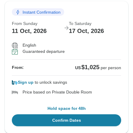
Instant Confirmation
From Sunday
To Saturday
11 Oct, 2026
17 Oct, 2026
English
Guaranteed departure
$1,025
From:
US
per person
Sign up
to unlock savings
Price based on Private Double Room
Hold space for 48h
Confirm Dates