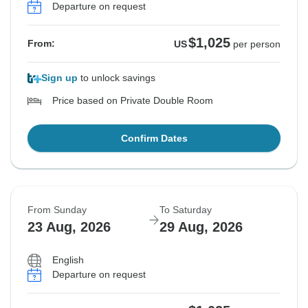
Departure on request
$1,025
From:
US
per person
Sign up
to unlock savings
Price based on Private Double Room
Confirm Dates
From Sunday
To Saturday
23 Aug, 2026
29 Aug, 2026
English
Departure on request