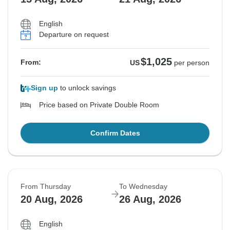
English
Departure on request
$1,025
From:
US
per person
Sign up
to unlock savings
Price based on Private Double Room
Confirm Dates
From Thursday
To Wednesday
20 Aug, 2026
26 Aug, 2026
English