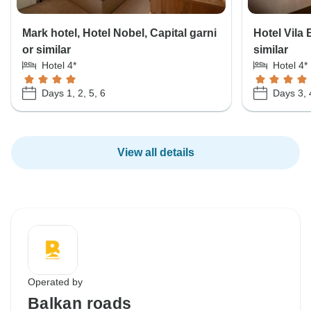
Mark hotel, Hotel Nobel, Capital garni
Hotel Vila 
or similar
similar
Hotel 4*
Hotel 4*
Days 1, 2, 5, 6
Days 3, 
View all details
Operated by
Balkan roads