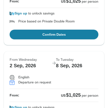
$1,025
From:
US
per person
Sign up
to unlock savings
Price based on Private Double Room
Confirm Dates
From Wednesday
To Tuesday
2 Sep, 2026
8 Sep, 2026
English
Departure on request
$1,025
From:
US
per person
Sign up
to unlock savings