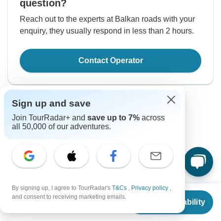
question?
Reach out to the experts at Balkan roads with your
enquiry, they usually respond in less than 2 hours.
Contact Operator
Sign up and save
Join TourRadar+ and
save up to 7%
across
all 50,000 of our adventures.
Good to Know
Tour ID: 264948
By signing up, I agree to TourRadar's
T&Cs
,
Privacy policy
,
From
Currency
and consent to receiving marketing emails.
Check Availability
US
$
1,025
per person