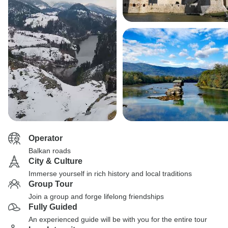
Operator
Balkan roads
City & Culture
Immerse yourself in rich history and local traditions
Group Tour
Join a group and forge lifelong friendships
Fully Guided
An experienced guide will be with you for the entire tour