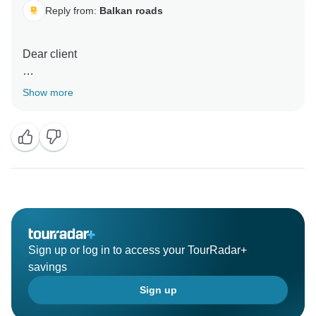
Reply from:
Balkan roads
Dear client
Thank you very much for your kind words, it was our
Show more
pleasure. All the best and have a safe flight back
home
Kind regards
Milos
Sign up or log in to access your TourRadar+
savings
Sign up