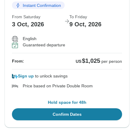
Instant Confirmation
From Saturday
To Friday
3 Oct, 2026
9 Oct, 2026
English
Guaranteed departure
$1,025
From:
US
per person
Sign up
to unlock savings
Price based on Private Double Room
Hold space for 48h
Confirm Dates