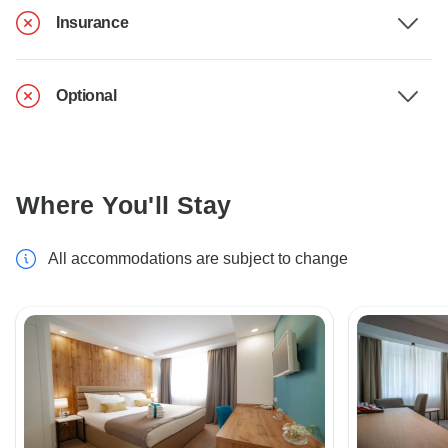
Insurance
Optional
Where You'll Stay
All accommodations are subject to change