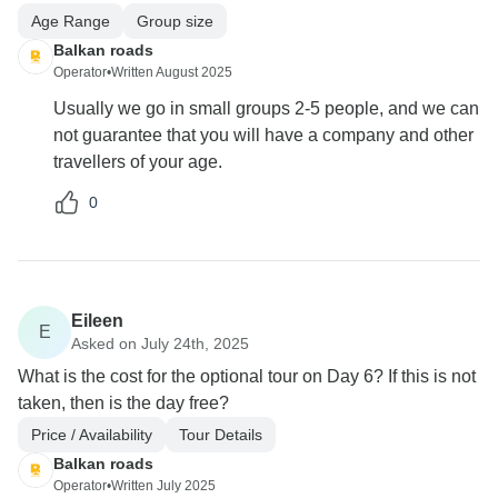
Age Range
Group size
Balkan roads
Operator
•
Written August 2025
Usually we go in small groups 2-5 people, and we can
not guarantee that you will have a company and other
travellers of your age.
0
Eileen
E
Asked on July 24th, 2025
What is the cost for the optional tour on Day 6? If this is not
taken, then is the day free?
Price / Availability
Tour Details
Balkan roads
Operator
•
Written July 2025