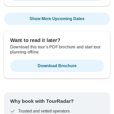
Show More Upcoming Dates
Want to read it later?
Download this tour’s PDF brochure and start tour
planning offline
Download Brochure
Why book with TourRadar?
Trusted and vetted operators