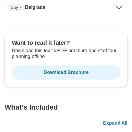
Belgrade
Day 7
Want to read it later?
Download this tour’s PDF brochure and start tour
planning offline
Download Brochure
What's Included
Expand All