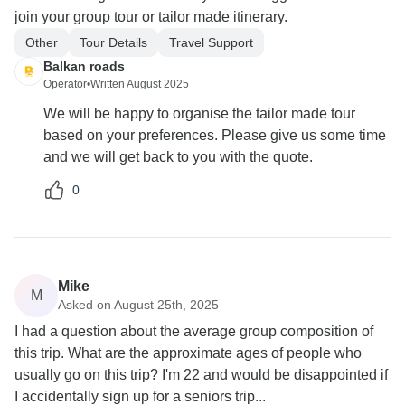
join your group tour or tailor made itinerary.
Other
Tour Details
Travel Support
Balkan roads
Operator
•
Written August 2025
We will be happy to organise the tailor made tour
based on your preferences. Please give us some time
and we will get back to you with the quote.
0
Mike
M
Asked on August 25th, 2025
I had a question about the average group composition of
this trip. What are the approximate ages of people who
usually go on this trip? I'm 22 and would be disappointed if
I accidentally sign up for a seniors trip...