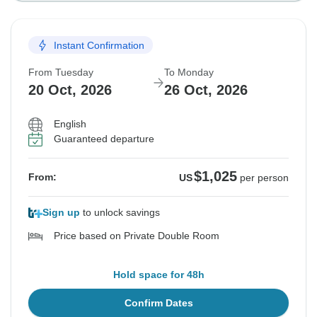
Instant Confirmation
From Tuesday
To Monday
20 Oct, 2026
26 Oct, 2026
English
Guaranteed departure
$1,025
From:
US
per person
Sign up
to unlock savings
Price based on Private Double Room
Hold space for 48h
Confirm Dates