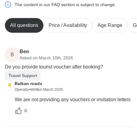
The content in our FAQ section is subject to change.
All questions
Price / Availability
Age Range
G
Ben
B
Asked on March 10th, 2026
Do you provide tourist voucher after booking?
Travel Support
Balkan roads
Operator
•
Written March 2026
We are not providing any vouchers or invitation letters
0