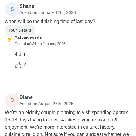
Shane
S
Asked on January 12th, 2026
when will be the finishing time of last day?
Tour Details
Balkan roads
Operator
•
Written January 2026
4 p.m.
0
Diane
D
Asked on August 26th, 2025
We're an elderly couple planning to visit spending approx
16-18 days trying to cover 4 cities giving relaxation &
enjoyment. We're more interested in culture, history,
cuisine & religion. Not sure if you can suggest whether we