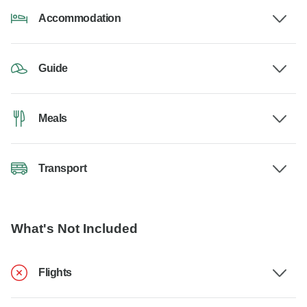
Accommodation
Guide
Meals
Transport
What's Not Included
Flights