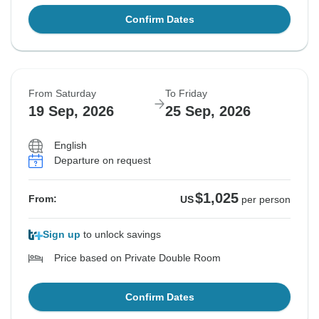
Confirm Dates
From Saturday
To Friday
19 Sep, 2026
25 Sep, 2026
English
Departure on request
$1,025
From:
US
per person
Sign up
to unlock savings
Price based on Private Double Room
Confirm Dates