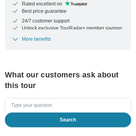
Rated excellent on
Best price guarantee
24/7 customer support
Unlock exclusive TourRadar+ member savings
More benefits
To protect your payment and ensure your booking will
be processed in United States, never transfer or
communicate outside of the TourRadar website or app.
What our customers ask about
this tour
Search