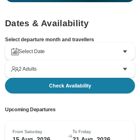
Dates & Availability
Select departure month and travellers
Select Date
2
Adults
Check Availability
Upcoming Departures
From Saturday
To Friday
15 Aug, 2026
21 Aug, 2026