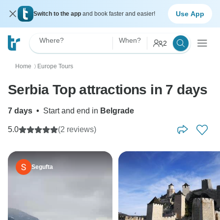
Use App
Switch to the app
and book faster and easier!
Where?
When?
2
Home
Europe Tours
〉
Serbia Top attractions in 7 days
7 days
•
Start and end in
Belgrade
5.0
(2 reviews)
Segufta