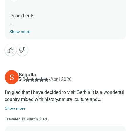
Dear clients,
Thank you very much for your kind words, it was our
Show more
pleasure to have you here in Serbia. Wish you all the
Segufta
5.0
•
April 2026
I'm glad that I have decided to visit Serbia.It is a wonderful
country mixed with history,nature, culture and...
Show more
Traveled in March 2026