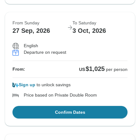
From Sunday
To Saturday
27 Sep, 2026
3 Oct, 2026
English
Departure on request
$1,025
From:
US
per person
Sign up
to unlock savings
Price based on Private Double Room
Confirm Dates