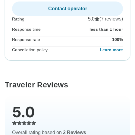
Contact operator
5.0
(7 reviews)
Rating
Response time
less than 1 hour
Response rate
100%
Cancellation policy
Learn more
Traveler Reviews
5.0
Overall rating based on
2 Reviews