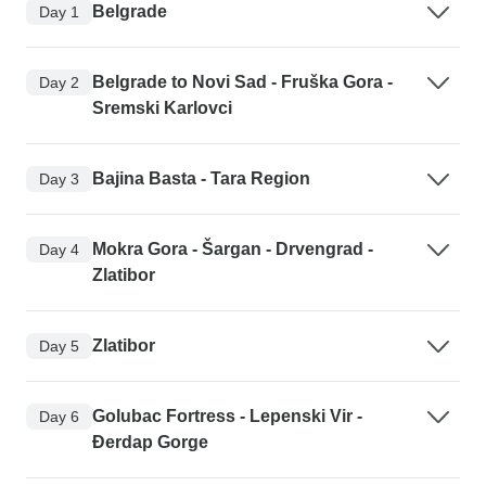
Belgrade
Day 1
Belgrade to Novi Sad - Fruška Gora -
Day 2
Sremski Karlovci
Bajina Basta - Tara Region
Day 3
Mokra Gora - Šargan - Drvengrad -
Day 4
Zlatibor
Zlatibor
Day 5
Golubac Fortress - Lepenski Vir -
Day 6
Đerdap Gorge