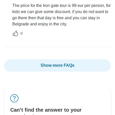
The price for the Iron gate tour is 99 eur per person, for
kids we can give some discount. if you do not want to
go there then that day is free and you can stay in
Belgrade and enjoy in the city.
0
Show more FAQs
Can’t find the answer to your