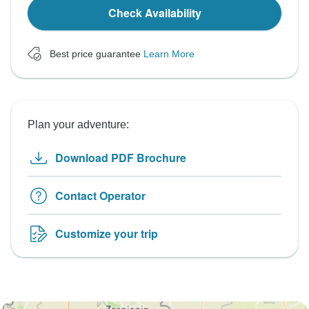
Check Availability
Best price guarantee
Learn More
Plan your adventure:
Download PDF Brochure
Contact Operator
Customize your trip