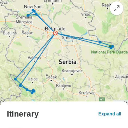
Itinerary
Expand all