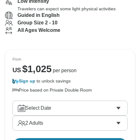
Low Intensity
Travelers can expect some light physical activities
Guided in English
Group Size 2 - 10
All Ages Welcome
From
$
1,025
US
per person
Sign up
to unlock savings
Price based on Private Double Room
Select Date
2
Adults