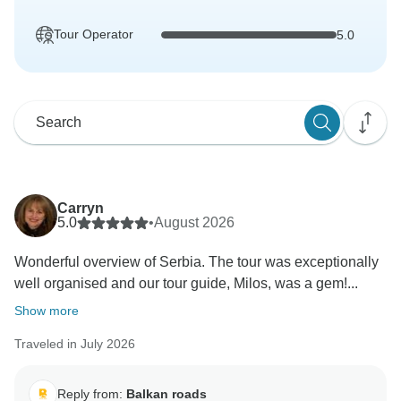
Tour Operator
5.0
Carryn
5.0
•
August 2026
Wonderful overview of Serbia. The tour was exceptionally
well organised and our tour guide, Milos, was a gem!...
Show more
Traveled in July 2026
Reply from:
Balkan roads