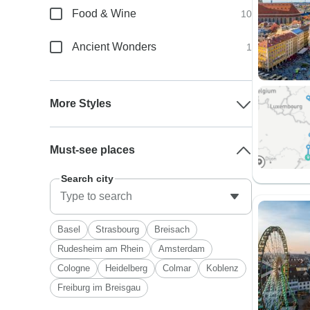
Food & Wine
10
Ancient Wonders
1
More Styles
Must-see places
Search city
Basel
Strasbourg
Breisach
Rudesheim am Rhein
Amsterdam
Cologne
Heidelberg
Colmar
Koblenz
Freiburg im Breisgau