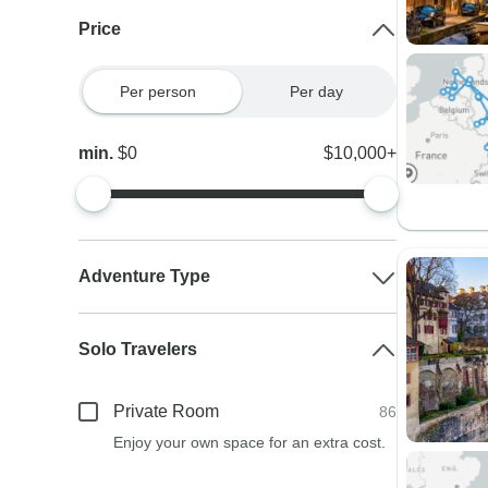
Price
Per person
Per day
min.
$0
$10,000+
Adventure Type
Solo Travelers
Private Room
86
Enjoy your own space for an extra cost.