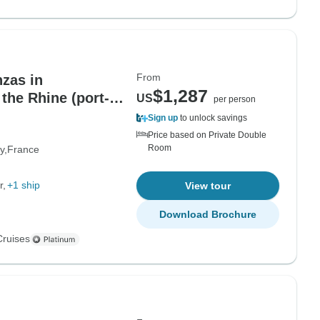
From
zas in
$1,287
the Rhine (port-
US
per person
Sign up
to unlock savings
Price based on Private Double
Room
y
France
r
+1 ship
View tour
Download Brochure
Cruises