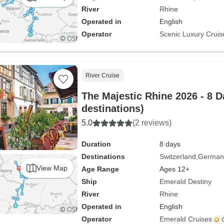
River
Rhine
Operated in
English
Operator
Scenic Luxury Cruis
River Cruise
The Majestic Rhine 2026 - 8 D
destinations)
5.0
(2 reviews)
Duration
8 days
Destinations
Switzerland
German
View Map
Age Range
Ages 12+
Ship
Emerald Destiny
River
Rhine
Operated in
English
Operator
Emerald Cruises