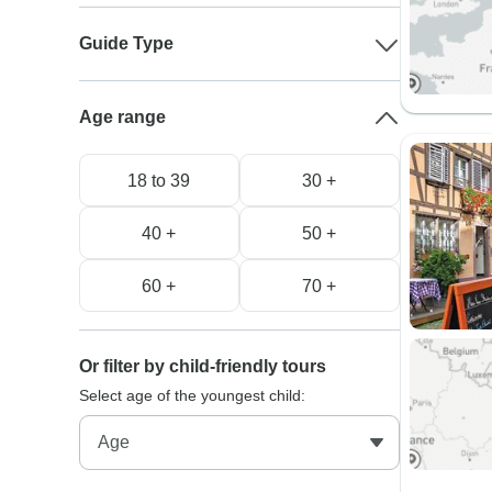
Guide Type
Age range
18 to 39
30 +
40 +
50 +
60 +
70 +
Or filter by child-friendly tours
Select age of the youngest child: