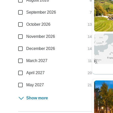
August 2026
6
September 2026
7
October 2026
13
November 2026
14
December 2026
14
March 2027
11
April 2027
20
May 2027
21
Show more