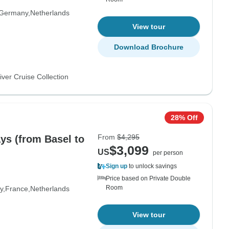
Germany
Netherlands
View tour
Download Brochure
ver Cruise Collection
28% Off
From
$4,295
ays (from Basel to
$3,099
US
per person
Sign up
to unlock savings
Price based on Private Double
Room
y
France
Netherlands
View tour