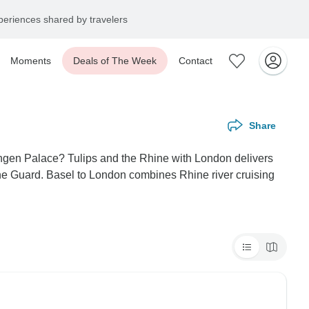
eriences shared by travelers
Moments
Deals of The Week
Contact
Share
ingen Palace? Tulips and the Rhine with London delivers
he Guard. Basel to London combines Rhine river cruising