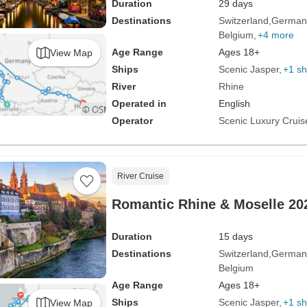
Duration
29 days
Destinations
Switzerland
German
Belgium
+4 more
Age Range
Ages 18+
View Map
Ships
Scenic Jasper
+1 sh
River
Rhine
Operated in
English
Operator
Scenic Luxury Cruis
River Cruise
Romantic Rhine & Moselle 202
Duration
15 days
Destinations
Switzerland
German
Belgium
Age Range
Ages 18+
Ships
Scenic Jasper
+1 sh
View Map