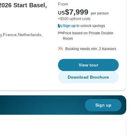
From
026 Start Basel,
$7,999
US
per person
+$500 upfront costs
Sign up
to unlock savings
Price based on Private Double
y
France
Netherlands
Room
Booking needs min. 2 travelers
View tour
Download Brochure
Sign up