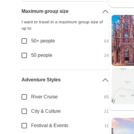
Maximum group size
I want to travel in a maximum group size of
up to:
50+ people
64
50 people
24
Adventure Styles
River Cruise
85
City & Culture
21
Festival & Events
11