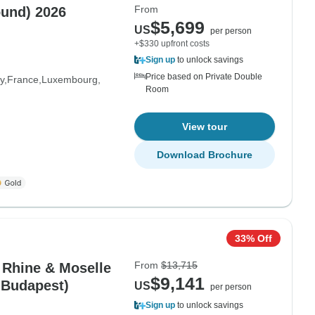
From
ound) 2026
$5,699
US
per person
+$330 upfront costs
Sign up
to unlock savings
Price based on Private Double
y
France
Luxembourg
Room
View tour
Download Brochure
33% Off
From
$13,715
 Rhine & Moselle
$9,141
 Budapest)
US
per person
Sign up
to unlock savings