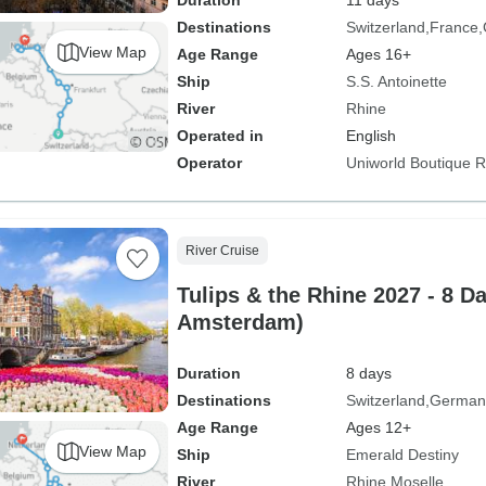
Duration
11 days
Destinations
Switzerland
France
View Map
Age Range
Ages 16+
Ship
S.S. Antoinette
River
Rhine
Operated in
English
Operator
Uniworld Boutique Ri
River Cruise
Tulips & the Rhine 2027 - 8 D
Amsterdam)
Duration
8 days
Destinations
Switzerland
German
Age Range
Ages 12+
View Map
Ship
Emerald Destiny
River
Rhine
Moselle