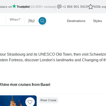
 stars on
(10,000+ reviews)
+1 866 901 5919
500k exp
When?
2
Destinations
Styles
, tour Strasbourg and its UNESCO Old Town, then visit Schwetz
stein Fortress, discover London's landmarks and Changing of t
Rhine river cruises from Basel
River Cruise