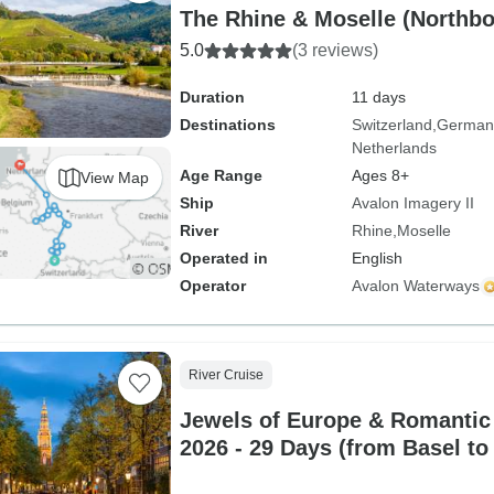
The Rhine & Moselle (Northb
5.0
(3 reviews)
Duration
11 days
Destinations
Switzerland
German
Netherlands
Age Range
Ages 8+
View Map
Ship
Avalon Imagery II
River
Rhine
Moselle
Operated in
English
Operator
Avalon Waterways
River Cruise
Jewels of Europe & Romantic
2026 - 29 Days (from Basel to