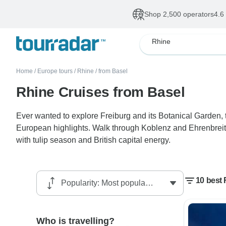
Shop 2,500 operators
4.6
Rhine
Home
/
Europe tours
/
Rhine
/
from Basel
Rhine Cruises from Basel
Ever wanted to explore Freiburg and its Botanical Garden
European highlights. Walk through Koblenz and Ehrenbreit
with tulip season and British capital energy.
10 best 
Who is travelling?