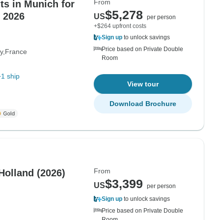
From
s in Munich for
$5,278
 2026
US
per person
+$264 upfront costs
Sign up
to unlock savings
Price based on Private Double
y
France
Room
+1 ship
View tour
Download Brochure
From
Holland (2026)
$3,399
US
per person
Sign up
to unlock savings
Price based on Private Double
Room