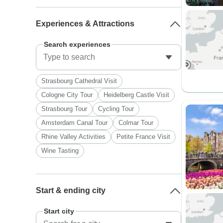
Experiences & Attractions
Search experiences
Strasbourg Cathedral Visit
Cologne City Tour
Heidelberg Castle Visit
Strasbourg Tour
Cycling Tour
Amsterdam Canal Tour
Colmar Tour
Rhine Valley Activities
Petite France Visit
Wine Tasting
Start & ending city
Start city