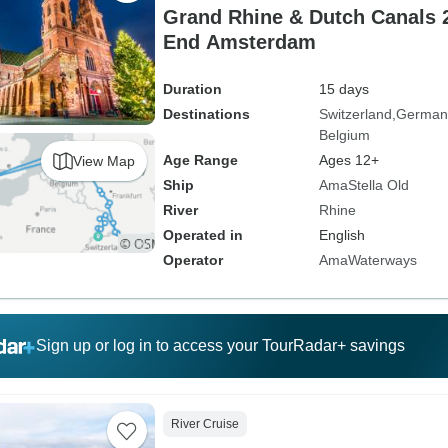
Grand Rhine & Dutch Canals 2
End Amsterdam
Duration
15 days
Destinations
Switzerland
German
Belgium
Age Range
Ages 12+
View Map
Ship
AmaStella Old
River
Rhine
Operated in
English
Operator
AmaWaterways
Sign up or log in to access your TourRadar+ savings
River Cruise