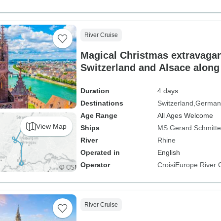
River Cruise
Magical Christmas extravagan
Switzerland and Alsace along 
to-port cruise)
Duration
4 days
Destinations
Switzerland
German
Age Range
All Ages Welcome
View Map
Ships
MS Gerard Schmitte
River
Rhine
Operated in
English
Operator
CroisiEurope River 
River Cruise