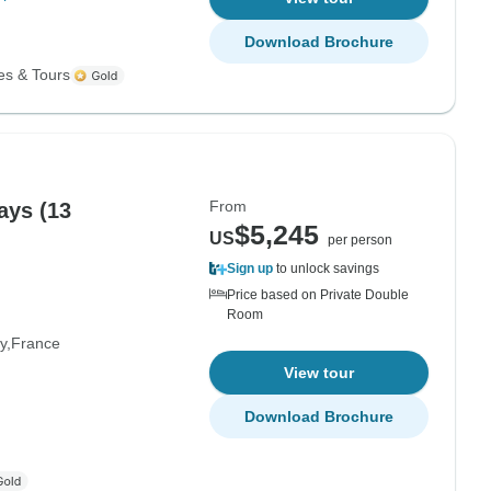
Download Brochure
es & Tours
From
ays (13
$5,245
US
per person
Sign up
to unlock savings
Price based on Private Double
Room
y
France
View tour
Download Brochure