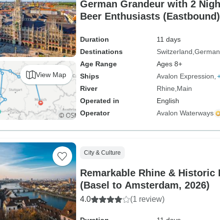
German Grandeur with 2 Night
Beer Enthusiasts (Eastbound)
Duration
11 days
Destinations
Switzerland
German
Age Range
Ages 8+
View Map
Ships
Avalon Expression
River
Rhine
Main
Operated in
English
Operator
Avalon Waterways
City & Culture
Remarkable Rhine & Historic 
(Basel to Amsterdam, 2026)
4.0
(1 review)