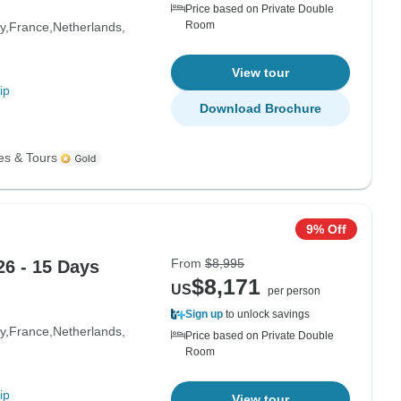
Price based on Private Double
Room
y
France
Netherlands
View tour
ip
Download Brochure
es & Tours
9% Off
From
$8,995
6 - 15 Days
$8,171
US
per person
Sign up
to unlock savings
y
France
Netherlands
Price based on Private Double
Room
ip
View tour