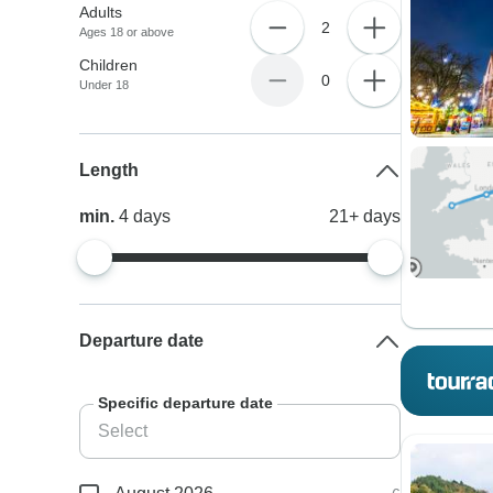
Adults
2
Ages 18 or above
Children
0
Under 18
Length
min.
4
days
21+
days
Departure date
Specific departure date