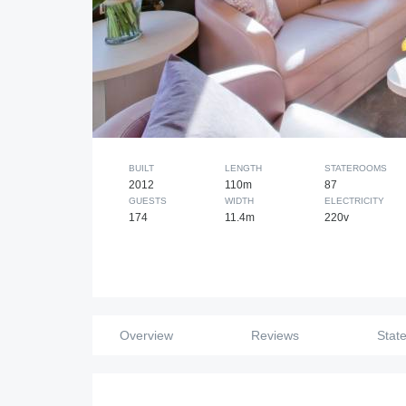
BUILT
LENGTH
STATEROOMS
2012
110m
87
GUESTS
WIDTH
ELECTRICITY
174
11.4m
220v
Overview
Reviews
Stat