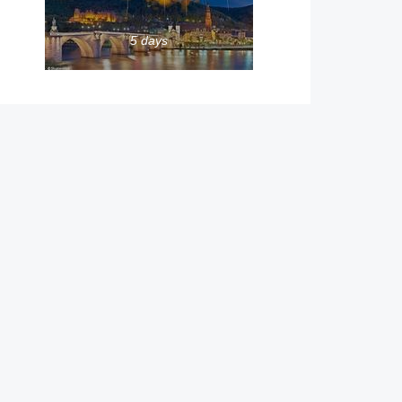
5 days