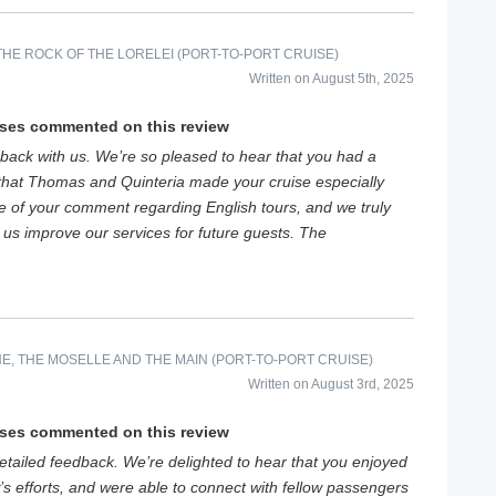
HE ROCK OF THE LORELEI (PORT-TO-PORT CRUISE)
Written on August 5th, 2025
ises commented on this review
back with us. We’re so pleased to hear that you had a
that Thomas and Quinteria made your cruise especially
e of your comment regarding English tours, and we truly
s us improve our services for future guests. The
E, THE MOSELLE AND THE MAIN (PORT-TO-PORT CRUISE)
Written on August 3rd, 2025
ises commented on this review
tailed feedback. We’re delighted to hear that you enjoyed
’s efforts, and were able to connect with fellow passengers