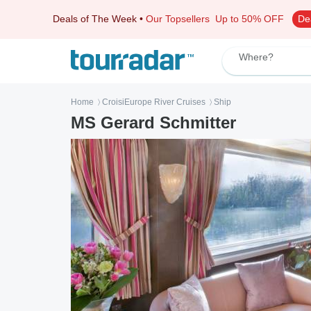
Deals of The Week
•
Our Topsellers
Up to 50% OFF
De
Where?
Home
CroisiEurope River Cruises
Ship
〉
〉
MS Gerard Schmitter