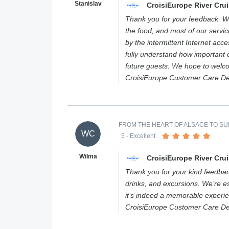
Stanislav
CroisiEurope River Cru
Thank you for your feedback. We
the food, and most of our servi
by the intermittent Internet acc
fully understand how important c
future guests. We hope to welc
CroisiEurope Customer Care D
FROM THE HEART OF ALSACE TO SUM
WC
5
- Excellent
Wilma
CroisiEurope River Cru
Thank you for your kind feedbac
drinks, and excursions. We’re es
it’s indeed a memorable experi
CroisiEurope Customer Care D