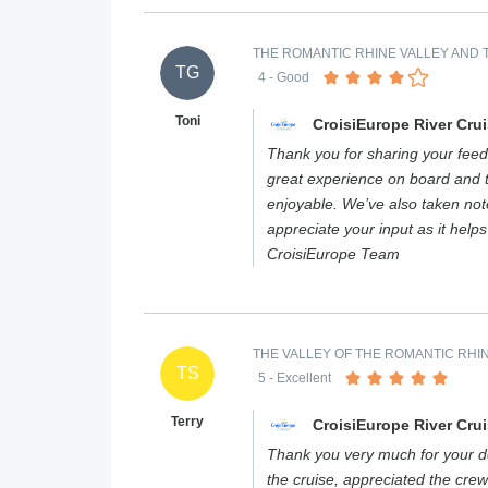
THE ROMANTIC RHINE VALLEY AND T
TG
4
- Good
Toni
CroisiEurope River Cru
Thank you for sharing your feed
great experience on board and 
enjoyable. We’ve also taken not
appreciate your input as it help
CroisiEurope Team
THE VALLEY OF THE ROMANTIC RHIN
TS
5
- Excellent
Terry
CroisiEurope River Cru
Thank you very much for your de
the cruise, appreciated the crew