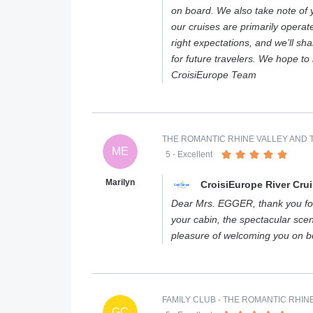
on board. We also take note of 
our cruises are primarily operat
right expectations, and we’ll sh
for future travelers. We hope t
CroisiEurope Team
THE ROMANTIC RHINE VALLEY AND T
ME
5
- Excellent
Marilyn
CroisiEurope River Cru
Dear Mrs. EGGER, thank you for
your cabin, the spectacular scen
pleasure of welcoming you on 
FAMILY CLUB - THE ROMANTIC RHIN
GC