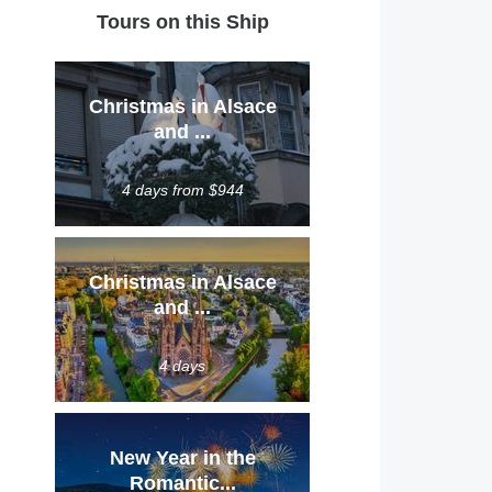
Tours on this Ship
Christmas in Alsace
and ...
4 days from $944
Christmas in Alsace
and ...
4 days
New Year in the
Romantic...