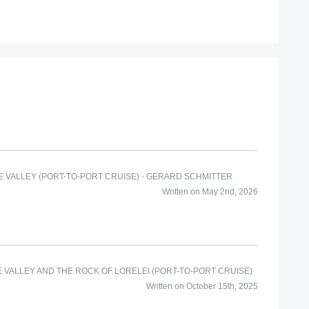
 VALLEY (PORT-TO-PORT CRUISE) - GERARD SCHMITTER
Written on May 2nd, 2026
E VALLEY AND THE ROCK OF LORELEI (PORT-TO-PORT CRUISE)
Written on October 15th, 2025