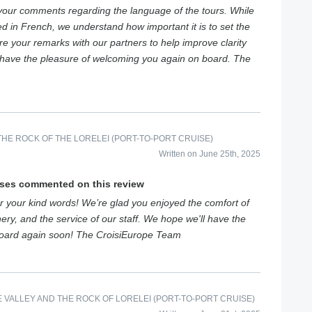
your comments regarding the language of the tours. While
ed in French, we understand how important it is to set the
are your remarks with our partners to help improve clarity
o have the pleasure of welcoming you again on board. The
HE ROCK OF THE LORELEI (PORT-TO-PORT CRUISE)
Written on June 25th, 2025
ises commented on this review
 your kind words! We’re glad you enjoyed the comfort of
ery, and the service of our staff. We hope we'll have the
board again soon! The CroisiEurope Team
E VALLEY AND THE ROCK OF LORELEI (PORT-TO-PORT CRUISE)