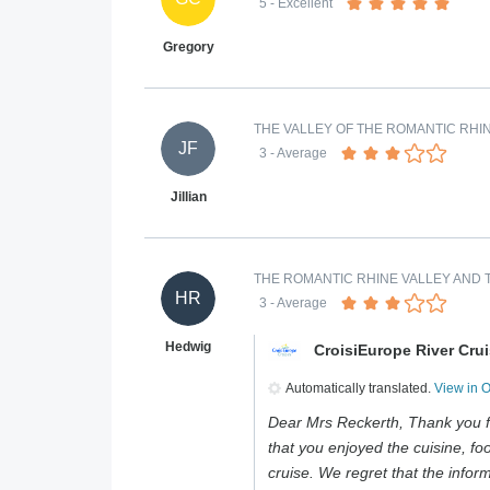
5
- Excellent
Gregory
THE VALLEY OF THE ROMANTIC RHIN
JF
3
- Average
Jillian
THE ROMANTIC RHINE VALLEY AND T
HR
3
- Average
Hedwig
CroisiEurope River Cru
Automatically translated.
View in 
Dear Mrs Reckerth, Thank you f
that you enjoyed the cuisine, foo
cruise. We regret that the infor