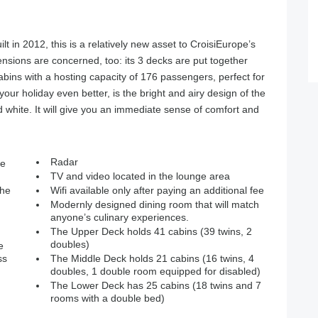
lt in 2012, this is a relatively new asset to CroisiEurope’s
imensions are concerned, too: its 3 decks are put together
abins with a hosting capacity of 176 passengers, perfect for
our holiday even better, is the bright and airy design of the
 white. It will give you an immediate sense of comfort and
Radar
ne
TV and video located in the lounge area
the
Wifi available only after paying an additional fee
Modernly designed dining room that will match
anyone’s culinary experiences.
The Upper Deck holds 41 cabins (39 twins, 2
doubles)
e
ss
The Middle Deck holds 21 cabins (16 twins, 4
doubles, 1 double room equipped for disabled)
The Lower Deck has 25 cabins (18 twins and 7
rooms with a double bed)