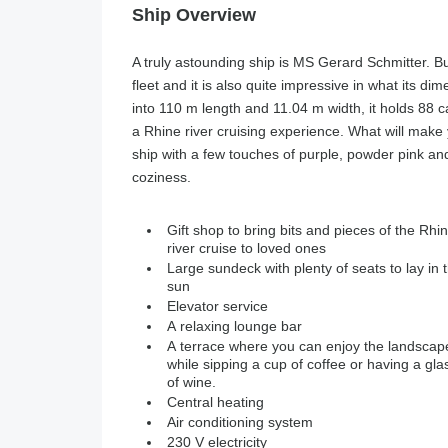
Ship Overview
A truly astounding ship is MS Gerard Schmitter. Bui
fleet and it is also quite impressive in what its d
into 110 m length and 11.04 m width, it holds 88 c
a Rhine river cruising experience. What will make y
ship with a few touches of purple, powder pink and
coziness.
Gift shop to bring bits and pieces of the Rhi
river cruise to loved ones
Large sundeck with plenty of seats to lay in 
sun
Elevator service
A relaxing lounge bar
A terrace where you can enjoy the landscap
while sipping a cup of coffee or having a gla
of wine.
Central heating
Air conditioning system
230 V electricity