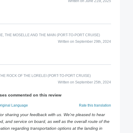
Written on June 21st, 2025
E, THE MOSELLE AND THE MAIN (PORT-TO-PORT CRUISE)
Written on September 29th, 2024
HE ROCK OF THE LORELEI (PORT-TO-PORT CRUISE)
Written on September 25th, 2024
ises commented on this review
Original Language
Rate this translation
or sharing your feedback with us. We're pleased to hear
d, and service on board, as well as the overall route of the
mation regarding transportation options at the landing in