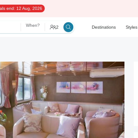
als end:
12 Aug, 2026
When?
2
Destinations
Styles