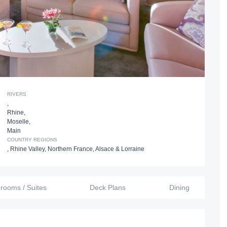
RIVERS
,
Rhine
,
Moselle
,
Main
COUNTRY REGIONS
,
Rhine Valley
,
Northern France
,
Alsace & Lorraine
erooms / Suites
Deck Plans
Dining