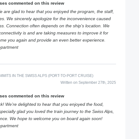
ises commented on this review
 are glad to hear that you enjoyed the program, the staff,
ces. We sincerely apologize for the inconvenience caused
ess. Connection often depends on the ship’s location. We
onnectivity is and are taking measures to improve it for
ome you again and provide an even better experience.
epartment
MITS IN THE SWISS ALPS (PORT-TO-PORT CRUISE)
Written on September 27th, 2025
ises commented on this review
k! We’re delighted to hear that you enjoyed the food,
pecially glad you loved the train journey to the Swiss Alps,
ence. We hope to welcome you on board again soon!
epartment