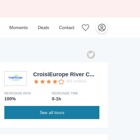
Moments
Deals
Contact
CroisiEurope River C...
481 reviews
RESPONSE RATE
RESPONSE TIME
100%
0-1h
See all tours