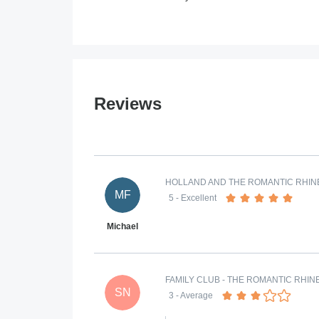
Reviews
HOLLAND AND THE ROMANTIC RHINE
MF
5
- Excellent
Michael
FAMILY CLUB - THE ROMANTIC RHIN
SN
3
- Average