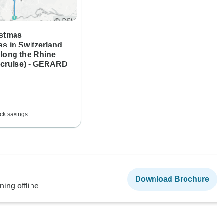
istmas
s in Switzerland
along the Rhine
t cruise) - GERARD
ck savings
Download Brochure
ning offline