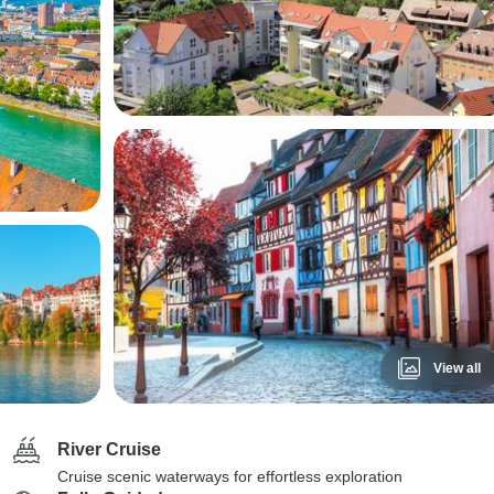
View all
River Cruise
Cruise scenic waterways for effortless exploration