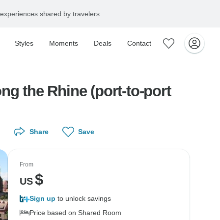
experiences shared by travelers
Styles
Moments
Deals
Contact
g the Rhine (port-to-port
Share
Save
From
$
US
Sign up
to unlock savings
Price based on Shared Room