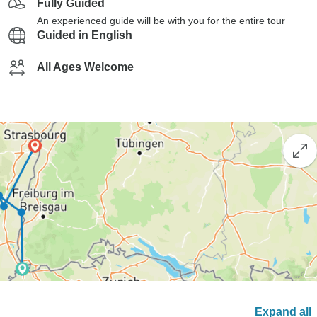
Fully Guided
An experienced guide will be with you for the entire tour
Guided in English
All Ages Welcome
Expand all