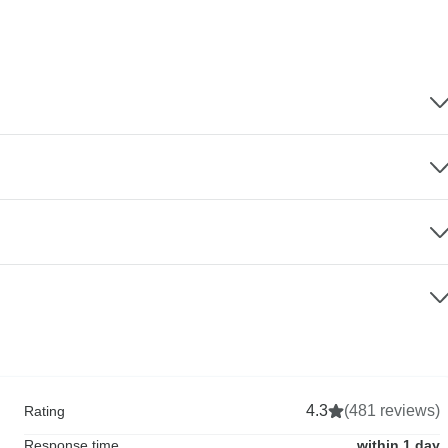
4.3
(481 reviews)
Rating
Response time
within 1 day