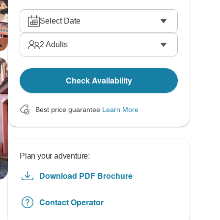
Select Date
2
Adults
Check Availability
Best price guarantee
Learn More
Plan your adventure:
Download PDF Brochure
Contact Operator