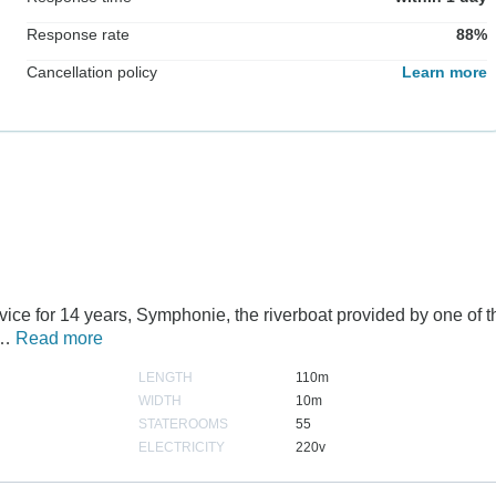
Response rate
88%
Cancellation policy
Learn more
rvice for 14 years, Symphonie, the riverboat provided by one of t
p…
Read more
LENGTH
110m
WIDTH
10m
STATEROOMS
55
ELECTRICITY
220v