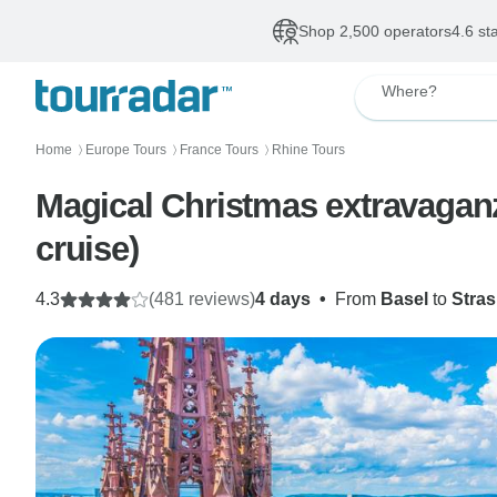
Shop 2,500 operators
4.6 st
Where?
Home
Europe Tours
France Tours
Rhine Tours
〉
〉
〉
Magical Christmas extravaganz
cruise)
4.3
(481 reviews)
4 days
•
From
Basel
to
Stra