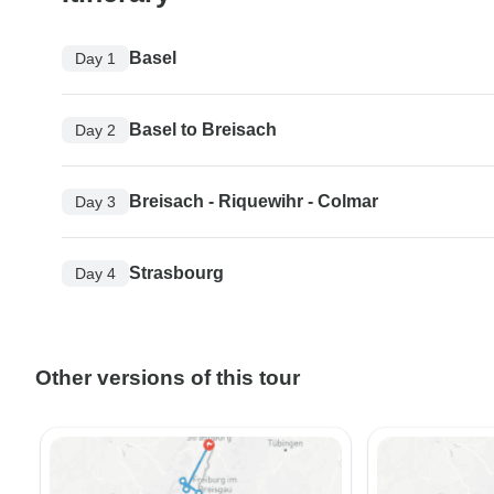
Basel
Day 1
Basel to Breisach
Day 2
Breisach - Riquewihr - Colmar
Day 3
Strasbourg
Day 4
Other versions of this tour