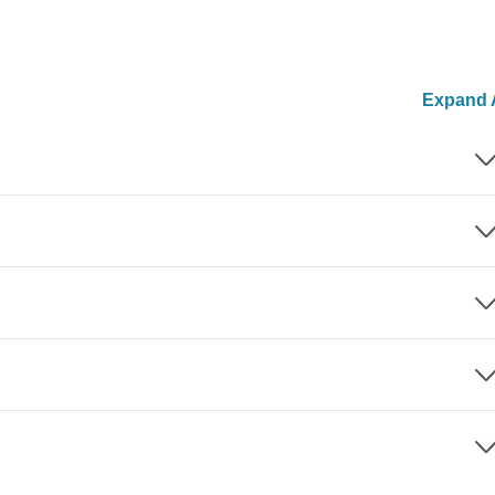
Expand A