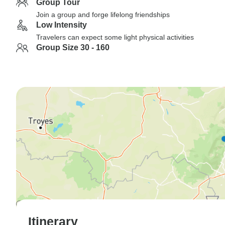
Group Tour
Join a group and forge lifelong friendships
Low Intensity
Travelers can expect some light physical activities
Group Size 30 - 160
Itinerary