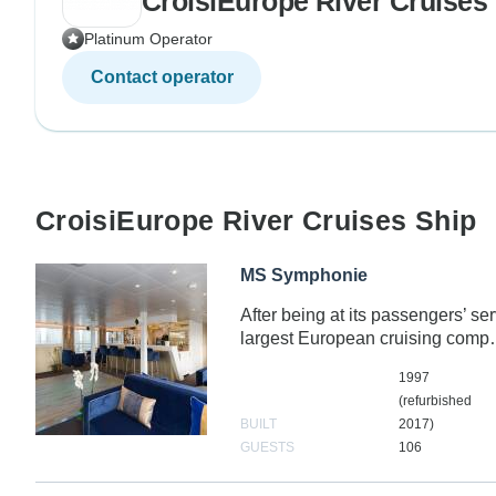
CroisiEurope River Cruises
Platinum Operator
Contact operator
CroisiEurope River Cruises Ship
MS Symphonie
After being at its passengers’ se
largest European cruising com
1997
(refurbished
BUILT
2017)
GUESTS
106