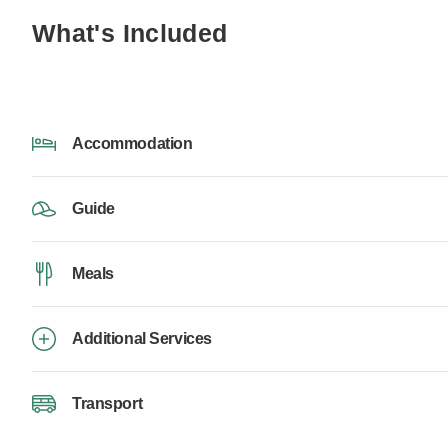
What's Included
Accommodation
Guide
Meals
Additional Services
Transport