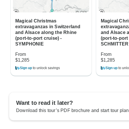
Magical Christmas
Magical Chr
extravaganzas in Switzerland
extravaganza
and Alsace along the Rhine
and Alsace 
(port-to-port cruise) -
(port-to-por
SYMPHONIE
SCHMITTER
From
From
$1,285
$1,285
Sign up
to unlock savings
Sign up
to unlo
Want to read it later?
Download this tour’s PDF brochure and start tour plan