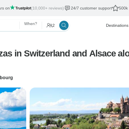
ars on
(10,000+ reviews)
24/7 customer support
500k 
When?
2
Destinations
as in Switzerland and Alsace alon
sbourg