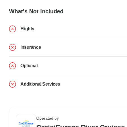
What's Not Included
Flights
Insurance
Optional
Additional Services
Operated by