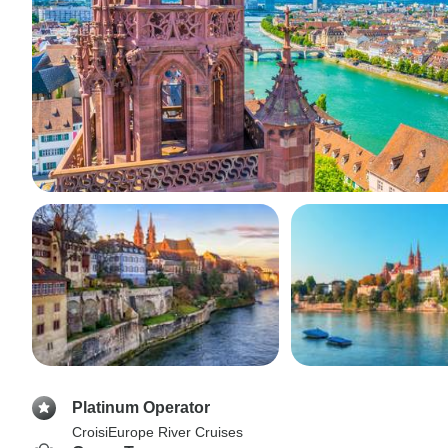
Platinum Operator
CroisiEurope River Cruises