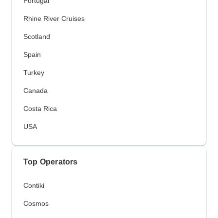
Portugal
Rhine River Cruises
Scotland
Spain
Turkey
Canada
Costa Rica
USA
Top Operators
Contiki
Cosmos