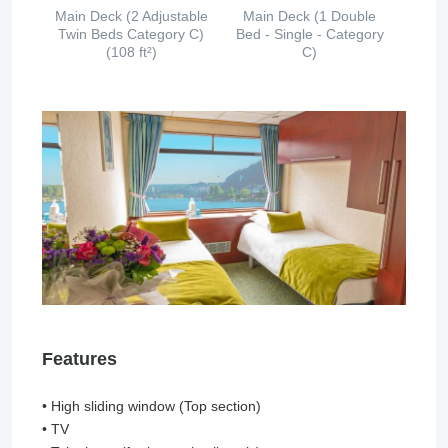
Main Deck (2 Adjustable
Main Deck (1 Double
Twin Beds Category C)
Bed - Single - Category
(108 ft²)
C)
Features
• High sliding window (Top section)
• TV