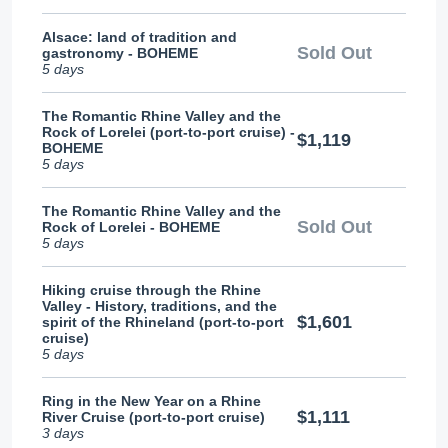
Alsace: land of tradition and
Sold Out
gastronomy - BOHEME
5 days
The Romantic Rhine Valley and the
Rock of Lorelei (port-to-port cruise) -
$1,119
BOHEME
5 days
The Romantic Rhine Valley and the
Sold Out
Rock of Lorelei - BOHEME
5 days
Hiking cruise through the Rhine
Valley - History, traditions, and the
$1,601
spirit of the Rhineland (port-to-port
cruise)
5 days
Ring in the New Year on a Rhine
$1,111
River Cruise (port-to-port cruise)
3 days