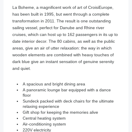
La Boheme, a magnificent work of art of CroisiEurope,
has been built in 1995, but went through a complete
transformation in 2011. The result is one outstanding
sailing vessel, perfect for Danube and Rhine river
cruises, which can host up to 162 passengers in its up to
date interior decor. The 80 cabins, as well as the public
areas, give an air of utter relaxation: the way in which
wooden elements are combined with heavy touches of
dark blue give an instant sensation of genuine serenity
and quiet.
A spacious and bright dining area
A panoramic lounge bar equipped with a dance
floor
Sundeck packed with deck chairs for the ultimate
relaxing experience
Gift shop for keeping the memories alive
Central heating system
Air-conditioning system
220V electricity