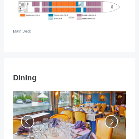
Main Deck
Dining