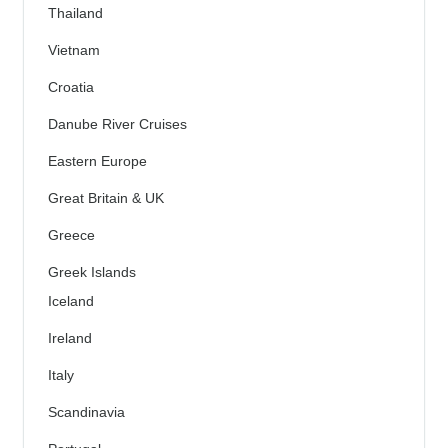
Thailand
Vietnam
Croatia
Danube River Cruises
Eastern Europe
Great Britain & UK
Greece
Greek Islands
Iceland
Ireland
Italy
Scandinavia