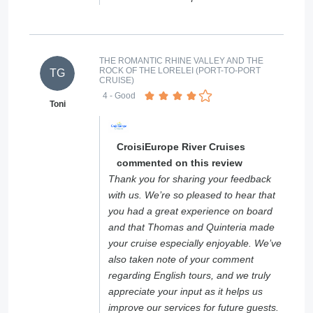
THE ROMANTIC RHINE VALLEY AND THE
ROCK OF THE LORELEI (PORT-TO-PORT
TG
CRUISE)
4
- Good
Toni
CroisiEurope River Cruises
commented on this review
Thank you for sharing your feedback
with us. We’re so pleased to hear that
you had a great experience on board
and that Thomas and Quinteria made
your cruise especially enjoyable. We’ve
also taken note of your comment
regarding English tours, and we truly
appreciate your input as it helps us
improve our services for future guests.