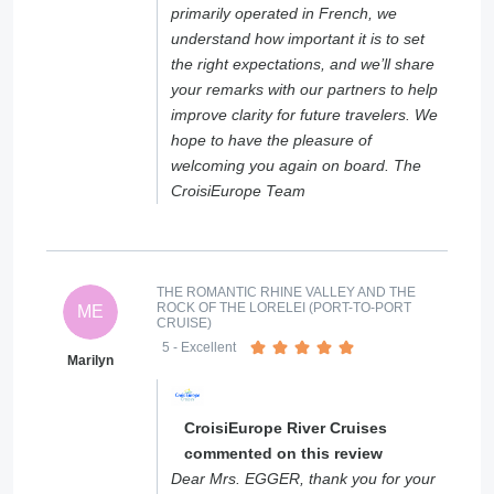
primarily operated in French, we
understand how important it is to set
the right expectations, and we’ll share
your remarks with our partners to help
improve clarity for future travelers. We
hope to have the pleasure of
welcoming you again on board. The
CroisiEurope Team
THE ROMANTIC RHINE VALLEY AND THE
ROCK OF THE LORELEI (PORT-TO-PORT
ME
CRUISE)
5
- Excellent
Marilyn
CroisiEurope River Cruises
commented on this review
Dear Mrs. EGGER, thank you for your