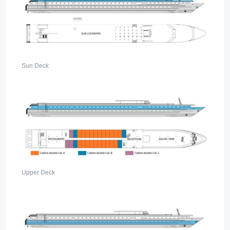
Sun Deck
Upper Deck