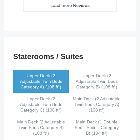
Load more Reviews
Staterooms / Suites
Upper Deck (2
Upper Deck (2
Adjustable Twin Beds
Adjustable Twin Beds
Category A) (108 ft²)
Category B) (108 ft²)
Upper Deck (2
Main Deck (2 Adjustable
Adjustable Twin Beds
Twin Beds Category A)
Category C) (108 ft²)
(108 ft²)
Main Deck (2 Adjustable
Main Deck (1 Double
Twin Beds Category B)
Bed - Suite - Category
(108 ft²)
B) (194 ft²)