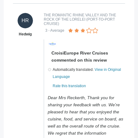
THE ROMANTIC RHINE VALLEY AND THE
ROCK OF THE LORELEI (PORT-TO-PORT
HR
CRUISE)
3
- Average
Hedwig
CroisiEurope River Cruises
commented on this review
Automatically translated.
View in Original
Language
Rate this translation
Dear Mrs Reckerth, Thank you for
sharing your feedback with us. We're
pleased to hear that you enjoyed the
cuisine, food, and service on board, as
well as the overall route of the cruise.
We regret that the information