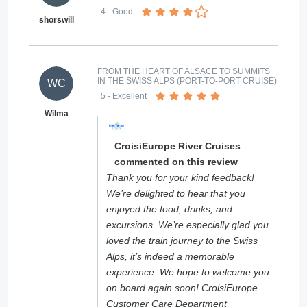
4
- Good
shorswill
FROM THE HEART OF ALSACE TO SUMMITS
IN THE SWISS ALPS (PORT-TO-PORT CRUISE)
WC
5
- Excellent
Wilma
CroisiEurope River Cruises
commented on this review
Thank you for your kind feedback!
We’re delighted to hear that you
enjoyed the food, drinks, and
excursions. We’re especially glad you
loved the train journey to the Swiss
Alps, it’s indeed a memorable
experience. We hope to welcome you
on board again soon! CroisiEurope
Customer Care Department