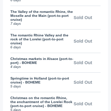
6 days
The Valley of the romantic Rhine, the
Moselle and the Main (port-to-port
Sold Out
cruise)
7 days
The romantic Rhine Valley and the
rock of the Lorelei (port-to-port
Sold Out
cruise)
6 days
Christmas markets in Alsace (port-to-
Sold Out
port) - BOHEME
4 days
Springtime in Holland (port-to-port
Sold Out
cruise) - BOHEME
5 days
Christmas on the romantic Rhine,
the enchantment of the Lorelei Rock
Sold Out
(port-to-port cruise) - BOHEME
5 days