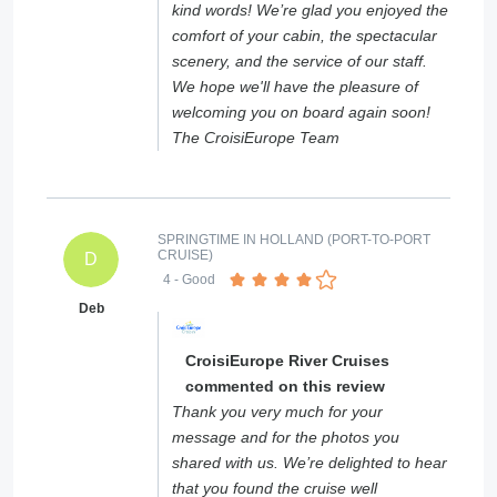
kind words! We’re glad you enjoyed the
comfort of your cabin, the spectacular
scenery, and the service of our staff.
We hope we'll have the pleasure of
welcoming you on board again soon!
The CroisiEurope Team
SPRINGTIME IN HOLLAND (PORT-TO-PORT
CRUISE)
D
4
- Good
Deb
CroisiEurope River Cruises
commented on this review
Thank you very much for your
message and for the photos you
shared with us. We’re delighted to hear
that you found the cruise well