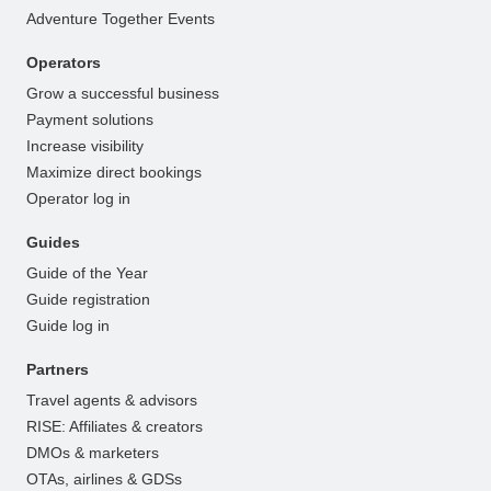
Adventure Together Events
Operators
Grow a successful business
Payment solutions
Increase visibility
Maximize direct bookings
Operator log in
Guides
Guide of the Year
Guide registration
Guide log in
Partners
Travel agents & advisors
RISE: Affiliates & creators
DMOs & marketers
OTAs, airlines & GDSs