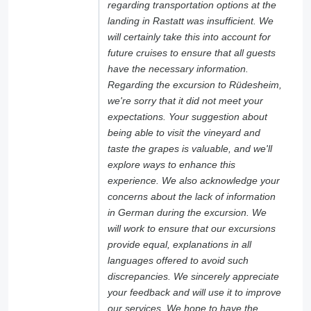
regarding transportation options at the
landing in Rastatt was insufficient. We
will certainly take this into account for
future cruises to ensure that all guests
have the necessary information.
Regarding the excursion to Rüdesheim,
we're sorry that it did not meet your
expectations. Your suggestion about
being able to visit the vineyard and
taste the grapes is valuable, and we'll
explore ways to enhance this
experience. We also acknowledge your
concerns about the lack of information
in German during the excursion. We
will work to ensure that our excursions
provide equal, explanations in all
languages offered to avoid such
discrepancies. We sincerely appreciate
your feedback and will use it to improve
our services. We hope to have the