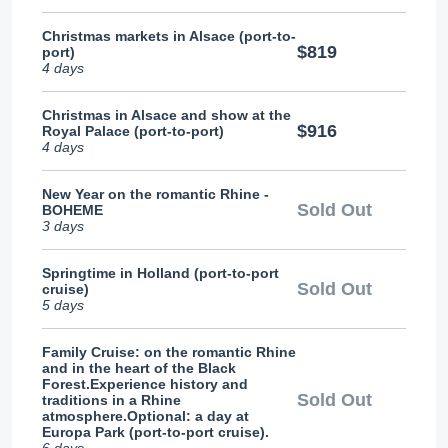
Christmas markets in Alsace (port-to-
$819
port)
4 days
Christmas in Alsace and show at the
$916
Royal Palace (port-to-port)
4 days
New Year on the romantic Rhine -
Sold Out
BOHEME
3 days
Springtime in Holland (port-to-port
Sold Out
cruise)
5 days
Family Cruise: on the romantic Rhine
and in the heart of the Black
Forest.Experience history and
Sold Out
traditions in a Rhine
atmosphere.Optional: a day at
Europa Park (port-to-port cruise).