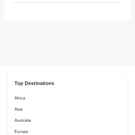
Top Destinations
Africa
Asia
Australia
Europe