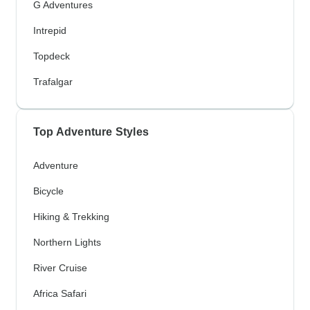
G Adventures
Intrepid
Topdeck
Trafalgar
Top Adventure Styles
Adventure
Bicycle
Hiking & Trekking
Northern Lights
River Cruise
Africa Safari