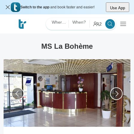
Switch to the app
and book faster and easier!
Use App
Where?
When?
2
MS La Bohème