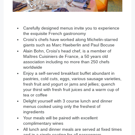
Carefully designed menus invite you to experience
the exquisite French gastronomy
Croisi’s chefs have worked along Michelin-starred
giants such as Marc Haeberlin and Paul Bocuse
Alain Bohn, Croisi’s head chef, is a member of
Maîtres Cuisiniers de France, a 50 years old
association including no more than 250 chefs
worldwide
Enjoy a self-served breakfast buffet abundant in
pastries, cold cuts, eggs, various sausage varieties,
fresh fruit and yogurt or jams and jellies; quench
your thirst with fresh fruit juices and a warm cup of
tea or coffee
Delight yourself with 3 course lunch and dinner
menus cooked using only the freshest of
ingredients
Your meals will be paired with excellent
complimentary wines
All lunch and dinner meals are served at fixed times
and in a single seating for all passengers