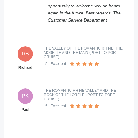
opportunity to welcome you on board
again in the future. Best regards, The
Customer Service Department
THE VALLEY OF THE ROMANTIC RHINE, THE
MOSELLE AND THE MAIN (PORT-TO-PORT
RB
CRUISE)
5
- Excellent
Richard
THE ROMANTIC RHINE VALLEY AND THE
ROCK OF THE LORELEI (PORT-TO-PORT
PK
CRUISE)
5
- Excellent
Paul