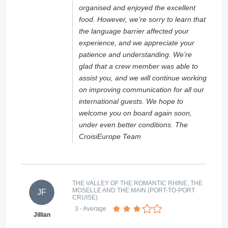
organised and enjoyed the excellent
food. However, we’re sorry to learn that
the language barrier affected your
experience, and we appreciate your
patience and understanding. We’re
glad that a crew member was able to
assist you, and we will continue working
on improving communication for all our
international guests. We hope to
welcome you on board again soon,
under even better conditions. The
CroisiEurope Team
THE VALLEY OF THE ROMANTIC RHINE, THE
MOSELLE AND THE MAIN (PORT-TO-PORT
JF
CRUISE)
3
- Average
Jillian