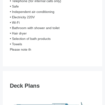
• Telephone (for internal calls only)
• Safe
• Independent air-conditioning
• Electricity 220V
• Wi-Fi
• Bathroom with shower and toilet
• Hair dryer
• Selection of bath products
• Towels
Please note th
Deck Plans