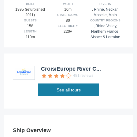
BUILT
WIDTH
RIVERS
1995 (refurbished
10m
,
Rhine
,
Neckar
,
2011)
Moselle
,
Main
STATEROOMS
80
GUESTS
COUNTRY REGIONS
158
,
Rhine Valley
,
ELECTRICITY
220v
Northern France
,
LENGTH
110m
Alsace & Lorraine
CroisiEurope River C...
481 reviews
See all tours
Ship Overview