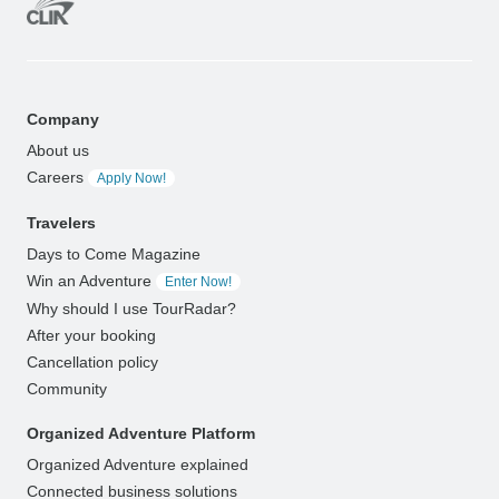
Company
About us
Careers
Apply Now!
Travelers
Days to Come Magazine
Win an Adventure
Enter Now!
Why should I use TourRadar?
After your booking
Cancellation policy
Community
Organized Adventure Platform
Organized Adventure explained
Connected business solutions