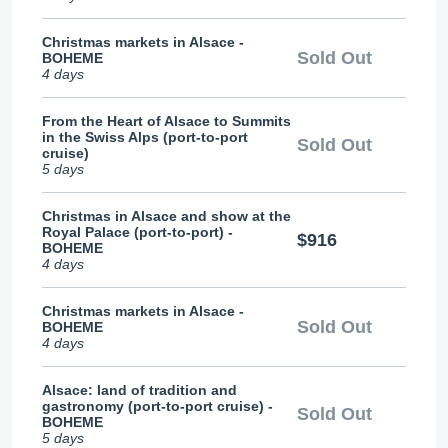
Christmas markets in Alsace -
Sold Out
BOHEME
4 days
From the Heart of Alsace to Summits
in the Swiss Alps (port-to-port
Sold Out
cruise)
5 days
Christmas in Alsace and show at the
Royal Palace (port-to-port) -
$916
BOHEME
4 days
Christmas markets in Alsace -
Sold Out
BOHEME
4 days
Alsace: land of tradition and
gastronomy (port-to-port cruise) -
Sold Out
BOHEME
5 days