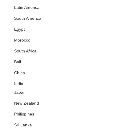
Latin America
South America
Egypt
Morocco
South Africa
Bali
China
India
Japan
New Zealand
Philippines
Sri Lanka