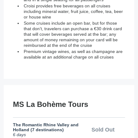
Croisi provides free beverages on all cruises
including mineral water, fruit juice, coffee, tea, beer
or house wine
Some cruises include an open bar, but for those
that don’t, travelers can purchase a €30 drink card
that will cover beverages served at the bar; any
amount of money remaining on your card will be
reimbursed at the end of the cruise
Premium vintage wines, as well as champagne are
available at an additional charge on all cruises
MS La Bohème Tours
The Romantic Rhine Valley and
Sold Out
Holland (7 destinations)
6 days