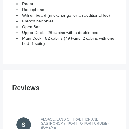
Radar
Radiophone
Wifi on board (in exchange for an additional fee)
French balconies
Open Bar
Upper Deck - 28 cabins with a double bed
Main Deck - 52 cabins (49 twins, 2 cabins with one
bed, 1 suite)
Reviews
ALSACE: LAND OF TRADITION AND
GASTRONOMY (PORT-TO-PORT CRUISE) -
BOHEME