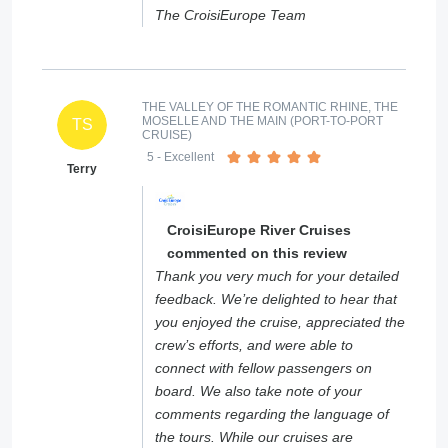
The CroisiEurope Team
THE VALLEY OF THE ROMANTIC RHINE, THE
MOSELLE AND THE MAIN (PORT-TO-PORT
TS
CRUISE)
5
- Excellent
Terry
CroisiEurope River Cruises
commented on this review
Thank you very much for your detailed
feedback. We’re delighted to hear that
you enjoyed the cruise, appreciated the
crew’s efforts, and were able to
connect with fellow passengers on
board. We also take note of your
comments regarding the language of
the tours. While our cruises are