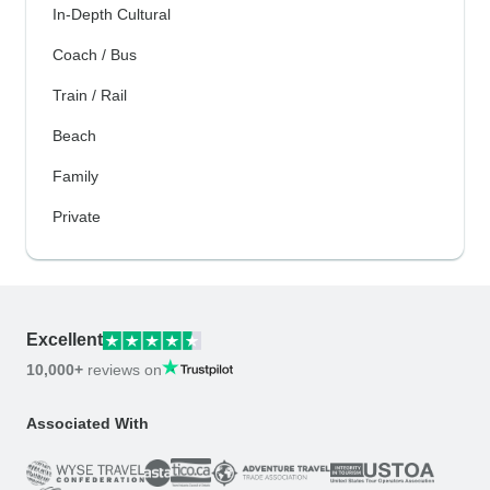
In-Depth Cultural
Coach / Bus
Train / Rail
Beach
Family
Private
Excellent
10,000+
reviews on
Associated With