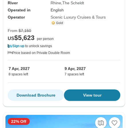
River
Rhine
The Scheldt
Operated in
English
Operator
Scenic Luxury Cruises & Tours
From
$7,150
$5,623
US
per person
Sign up
to unlock savings
Price based on Private Double Room
7 Apr, 2027
9 Apr, 2027
8 spaces left
7 spaces left
Download Brochure
View tour
22% Off