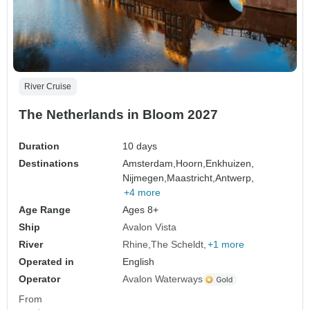
River Cruise
The Netherlands in Bloom 2027
Duration
10 days
Destinations
Amsterdam,
Hoorn,
Enkhuizen,
Nijmegen,
Maastricht,
Antwerp,
+4 more
Age Range
Ages 8+
Ship
Avalon Vista
River
Rhine
The Scheldt
+1 more
Operated in
English
Operator
Avalon Waterways
From