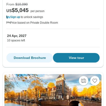
From
$10,090
$5,045
US
per person
Sign up
to unlock savings
Price based on Private Double Room
24 Apr, 2027
10 spaces left
Download Brochure
View tour