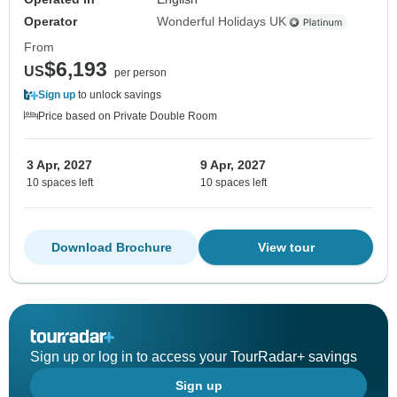
Operator
Wonderful Holidays UK
From
$6,193
US
per person
Sign up
to unlock savings
Price based on Private Double Room
3 Apr, 2027
9 Apr, 2027
10 spaces left
10 spaces left
Download Brochure
View tour
Sign up or log in to access your TourRadar+ savings
Sign up