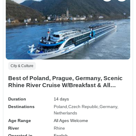
City & Culture
Best of Poland, Prague, Germany, Scenic
Rhine River Cruise W/Breakfast & All
Cruise Meals Incl
Duration
14 days
Destinations
Poland
Czech Republic
Germany
Netherlands
Age Range
All Ages Welcome
River
Rhine
Operated in
English