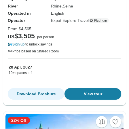
River
Rhine
Seine
Operated in
English
Operator
Expat Explore Travel
From
$4,565
$3,505
US
per person
Sign up
to unlock savings
Price based on Shared Room
28 Apr, 2027
10+ spaces left
Download Brochure
View tour
22% Off