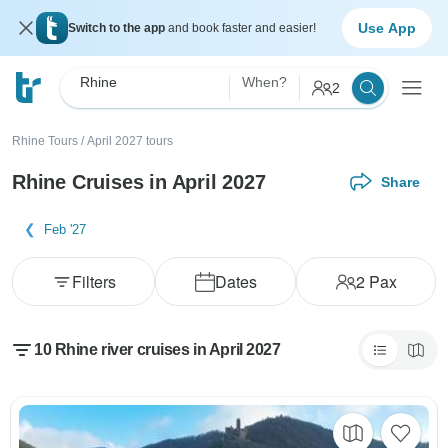
Use App
Switch to the app
and book faster and easier!
Rhine
When?
2
Rhine Tours
/
April 2027 tours
Rhine Cruises in April 2027
Share
Feb '27
Filters
Dates
2
Pax
10 Rhine river cruises in April 2027