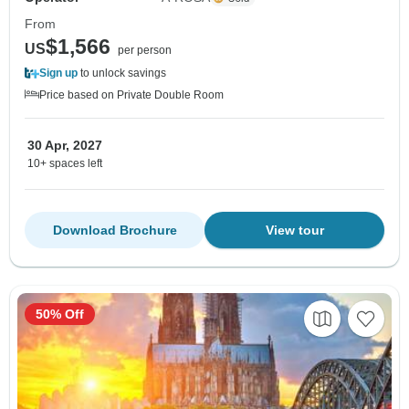
From
$1,566
US
per person
Sign up
to unlock savings
Price based on Private Double Room
30 Apr, 2027
10+ spaces left
Download Brochure
View tour
50% Off