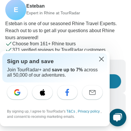
Esteban
E
Expert in Rhine at TourRadar
Esteban is one of our seasoned Rhine Travel Experts.
Reach out to us to get all your questions about Rhine
tours answered!
Choose from 161+ Rhine tours
371 verified reviews by TourRadar customers
24/7 customer support
Sign up and save
Write us a message
Join TourRadar+ and
save up to 7%
across
all 50,000 of our adventures.
Ask a question
Call us
+1 844 311 8331
By signing up, I agree to TourRadar's
T&Cs
,
Privacy policy
,
and consent to receiving marketing emails.