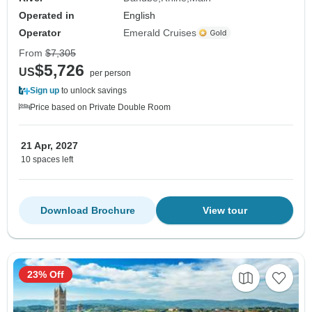
Operated in
English
Operator
Emerald Cruises
From
$7,305
$5,726
US
per person
Sign up
to unlock savings
Price based on Private Double Room
21 Apr, 2027
10 spaces left
Download Brochure
View tour
23% Off