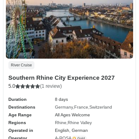
River Cruise
Southern Rhine City Experience 2027
5.0
(1 review)
Duration
8 days
Destinations
Germany
France
Switzerland
Age Range
All Ages Welcome
Regions
Rhine
Rhine Valley
Operated in
English, German
Operator
A-ROSA