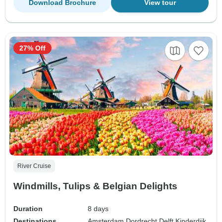
Download Brochure
View tour
27% Off
River Cruise
Windmills, Tulips & Belgian Delights
Duration
8 days
Destinations
Amsterdam,
Dordrecht,
Delft,
Kinderdijk,