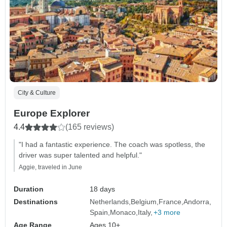
City & Culture
Europe Explorer
4.4
(165 reviews)
"I had a fantastic experience. The coach was spotless, the
driver was super talented and helpful."
Aggie, traveled in June
Duration
18 days
Destinations
Netherlands
Belgium
France
Andorra
Spain
Monaco
Italy
+3 more
Age Range
Ages 10+