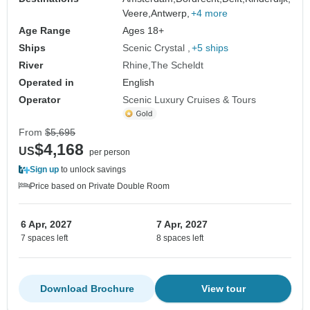
Veere,
Antwerp,
+4 more
Age Range
Ages 18+
Ships
Scenic Crystal
+5 ships
River
Rhine
The Scheldt
Operated in
English
Operator
Scenic Luxury Cruises & Tours
From
$5,695
$4,168
US
per person
Sign up
to unlock savings
Price based on Private Double Room
6 Apr, 2027
7 Apr, 2027
7 spaces left
8 spaces left
Download Brochure
View tour