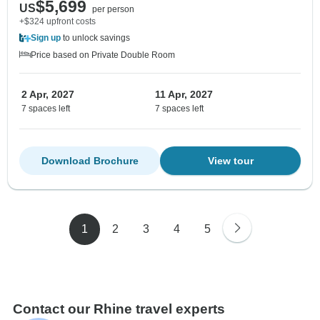
$5,699
US
per person
+$324 upfront costs
Sign up
to unlock savings
Price based on Private Double Room
2 Apr, 2027
11 Apr, 2027
7 spaces left
7 spaces left
Download Brochure
View tour
1
2
3
4
5
Contact our Rhine travel experts