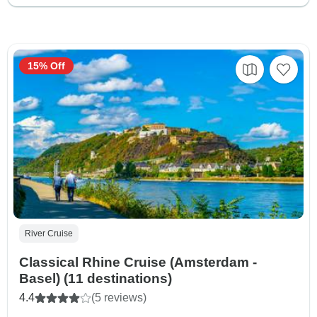
15% Off
River Cruise
Classical Rhine Cruise (Amsterdam -
Basel) (11 destinations)
4.4
(5 reviews)