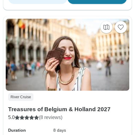
River Cruise
Treasures of Belgium & Holland 2027
5.0
(8 reviews)
Duration
8 days