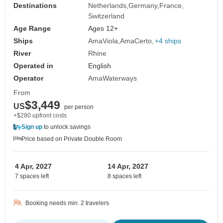
Destinations
Netherlands
Germany
France
Switzerland
Age Range
Ages 12+
Ships
AmaViola
AmaCerto
+4 ships
River
Rhine
Operated in
English
Operator
AmaWaterways
From
$3,449
US
per person
+$280 upfront costs
Sign up
to unlock savings
Price based on Private Double Room
4 Apr, 2027
14 Apr, 2027
7 spaces left
8 spaces left
Booking needs min. 2 travelers