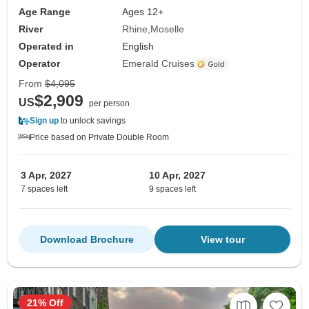
Age Range
Ages 12+
River
Rhine
Moselle
Operated in
English
Operator
Emerald Cruises
From
$4,095
$2,909
US
per person
Sign up
to unlock savings
Price based on Private Double Room
3 Apr, 2027
10 Apr, 2027
7 spaces left
9 spaces left
Download Brochure
View tour
21% Off