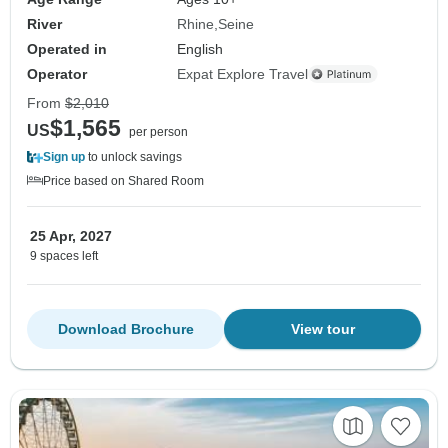
River
Rhine
Seine
Operated in
English
Operator
Expat Explore Travel
From
$2,010
$1,565
US
per person
Sign up
to unlock savings
Price based on Shared Room
25 Apr, 2027
9 spaces left
Download Brochure
View tour