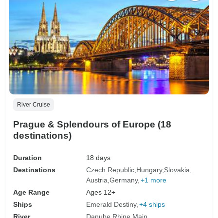
River Cruise
Prague & Splendours of Europe (18
destinations)
Duration
18 days
Destinations
Czech Republic
Hungary
Slovakia
Austria
Germany
+1 more
Age Range
Ages 12+
Ships
Emerald Destiny
+4 ships
River
Danube
Rhine
Main