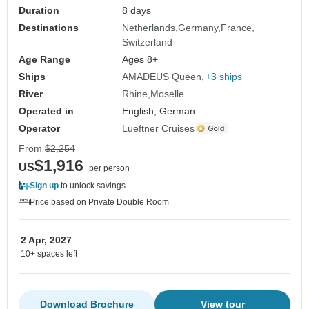
Duration
8 days
Destinations
Netherlands
Germany
France
Switzerland
Age Range
Ages 8+
Ships
AMADEUS Queen
+3 ships
River
Rhine
Moselle
Operated in
English, German
Operator
Lueftner Cruises
From
$2,254
$1,916
US
per person
Sign up
to unlock savings
Price based on Private Double Room
2 Apr, 2027
10+ spaces left
Download Brochure
View tour