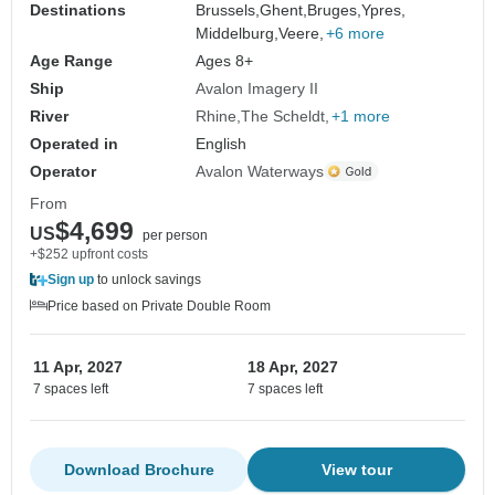
Destinations
Brussels,
Ghent,
Bruges,
Ypres,
Middelburg,
Veere,
+6 more
Age Range
Ages 8+
Ship
Avalon Imagery II
River
Rhine
The Scheldt
+1 more
Operated in
English
Operator
Avalon Waterways
From
$4,699
US
per person
+$252 upfront costs
Sign up
to unlock savings
Price based on Private Double Room
11 Apr, 2027
18 Apr, 2027
7 spaces left
7 spaces left
Download Brochure
View tour