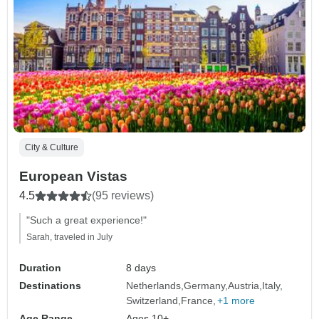
City & Culture
European Vistas
4.5
(95 reviews)
"Such a great experience!"
Sarah, traveled in July
Duration
8 days
Destinations
Netherlands
Germany
Austria
Italy
Switzerland
France
+1 more
Age Range
Ages 10+