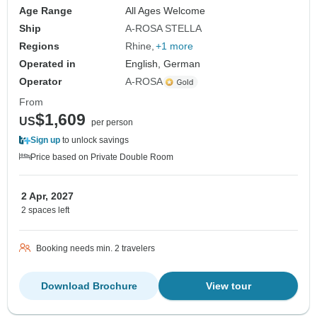
Age Range
All Ages Welcome
Ship
A-ROSA STELLA
Regions
Rhine
+1 more
Operated in
English, German
Operator
A-ROSA
From
$1,609
US
per person
Sign up
to unlock savings
Price based on Private Double Room
2 Apr, 2027
2 spaces left
Booking needs min. 2 travelers
Download Brochure
View tour