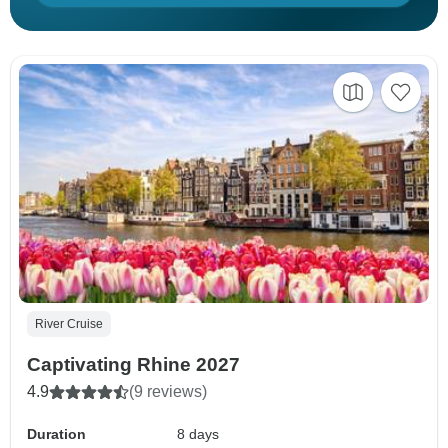
River Cruise
Captivating Rhine 2027
4.9
(9 reviews)
Duration
8 days