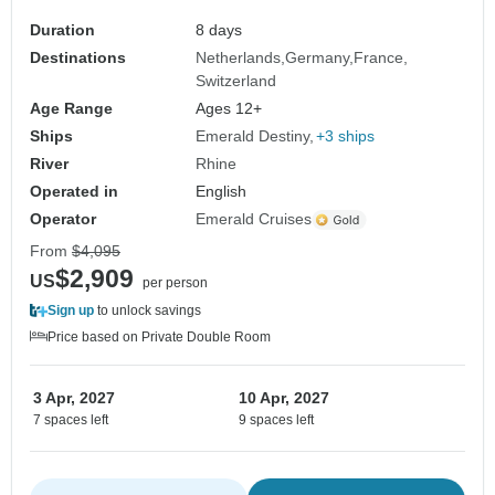
Duration
8 days
Destinations
Netherlands
Germany
France
Switzerland
Age Range
Ages 12+
Ships
Emerald Destiny
+3 ships
River
Rhine
Operated in
English
Operator
Emerald Cruises
From
$4,095
$2,909
US
per person
Sign up
to unlock savings
Price based on Private Double Room
3 Apr, 2027
10 Apr, 2027
7 spaces left
9 spaces left