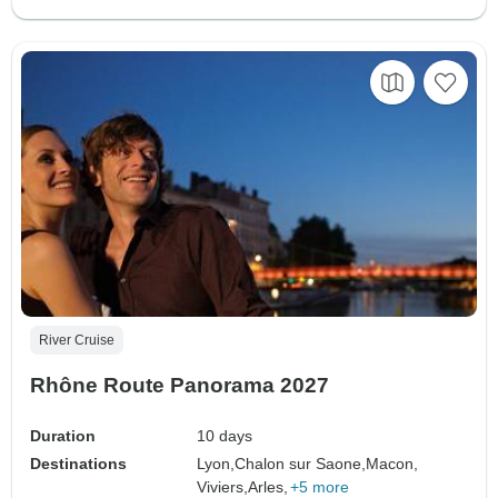
River Cruise
Rhône Route Panorama 2027
Duration
10 days
Destinations
Lyon,
Chalon sur Saone,
Macon,
Viviers,
Arles,
+5 more