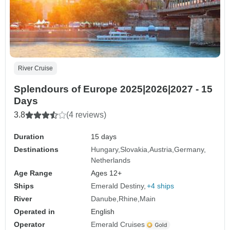
River Cruise
Splendours of Europe 2025|2026|2027 - 15
Days
3.8
(4 reviews)
Duration
15 days
Destinations
Hungary
Slovakia
Austria
Germany
Netherlands
Age Range
Ages 12+
Ships
Emerald Destiny
+4 ships
River
Danube
Rhine
Main
Operated in
English
Operator
Emerald Cruises