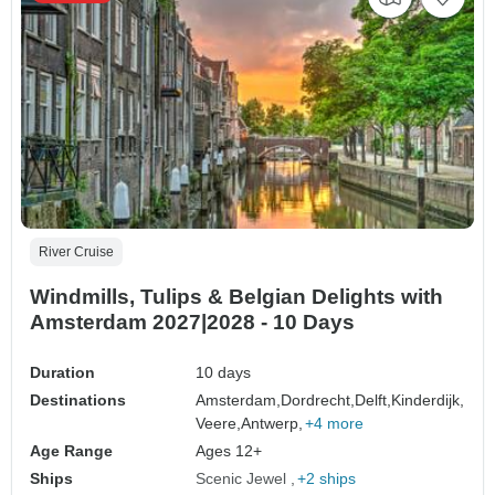
River Cruise
Windmills, Tulips & Belgian Delights with
Amsterdam 2027|2028 - 10 Days
Duration
10 days
Destinations
Amsterdam,
Dordrecht,
Delft,
Kinderdijk,
Veere,
Antwerp,
+4 more
Age Range
Ages 12+
Ships
Scenic Jewel
+2 ships