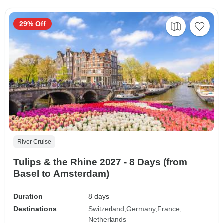
29% Off
River Cruise
Tulips & the Rhine 2027 - 8 Days (from
Basel to Amsterdam)
Duration
8 days
Destinations
Switzerland
Germany
France
Netherlands