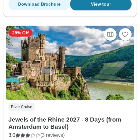
Download Brochure
View tour
29% Off
River Cruise
Jewels of the Rhine 2027 - 8 Days (from
Amsterdam to Basel)
3.0
(3 reviews)