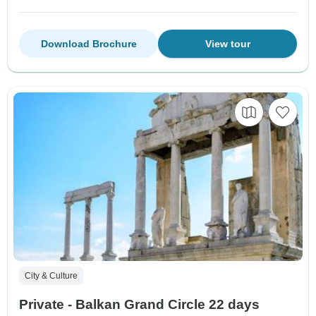
Download Brochure
View tour
City & Culture
Private - Balkan Grand Circle 22 days