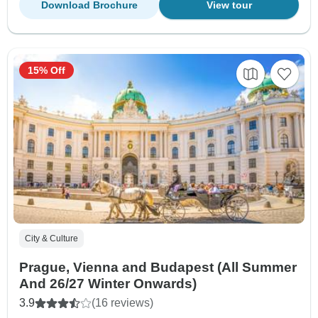
Download Brochure
View tour
15% Off
City & Culture
Prague, Vienna and Budapest (All Summer
And 26/27 Winter Onwards)
3.9
(16 reviews)