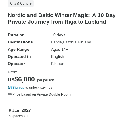
City & Culture
Nordic and Baltic Winter Magic: A 10 Day
Private Journey from Riga to Lapland
Duration
10 days
Destinations
Latvia
Estonia
Finland
Age Range
Ages 14+
Operated in
English
Operator
Kiktour
From
$6,000
US
per person
Sign up
to unlock savings
Price based on Private Double Room
6 Jan, 2027
6 spaces left