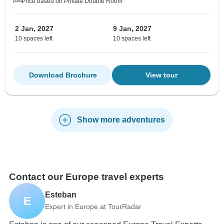
Price based on Private Double Room
2 Jan, 2027
9 Jan, 2027
10 spaces left
10 spaces left
Download Brochure
View tour
Show more adventures
Contact our Europe travel experts
Esteban
E
Expert in Europe at TourRadar