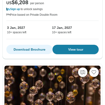
$6,208
US
per person
Sign up
to unlock savings
Price based on Private Double Room
3 Jan, 2027
17 Jan, 2027
10+ spaces left
10+ spaces left
Download Brochure
View tour