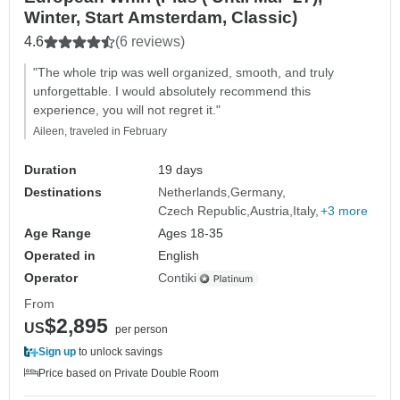
Winter, Start Amsterdam, Classic)
4.6
(6 reviews)
"The whole trip was well organized, smooth, and truly
unforgettable. I would absolutely recommend this
experience, you will not regret it."
Aileen, traveled in February
Duration
19 days
Destinations
Netherlands
Germany
Czech Republic
Austria
Italy
+3 more
Age Range
Ages 18-35
Operated in
English
Operator
Contiki
From
$2,895
US
per person
Sign up
to unlock savings
Price based on Private Double Room