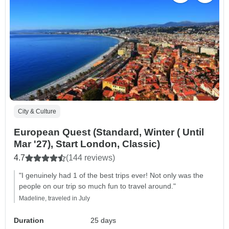
City & Culture
European Quest (Standard, Winter ( Until
Mar '27), Start London, Classic)
4.7
(144 reviews)
"I genuinely had 1 of the best trips ever! Not only was the
people on our trip so much fun to travel around."
Madeline, traveled in July
Duration
25 days