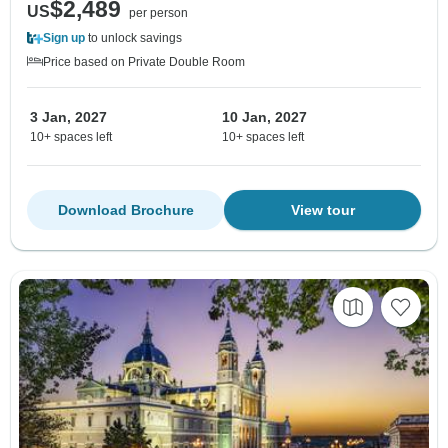
$2,489
US
per person
Sign up
to unlock savings
Price based on Private Double Room
3 Jan, 2027
10 Jan, 2027
10+ spaces left
10+ spaces left
Download Brochure
View tour