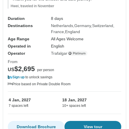
Hwei, traveled in November
Duration
8 days
Destinations
Netherlands
Germany
Switzerland
France
England
Age Range
All Ages Welcome
Operated in
English
Operator
Trafalgar
From
$2,695
US
per person
Sign up
to unlock savings
Price based on Private Double Room
4 Jan, 2027
18 Jan, 2027
7 spaces left
10+ spaces left
Download Brochure
View tour