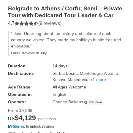
Belgrade to Athens / Corfu; Semi – Private
Tour with Dedicated Tour Leader & Car
4.7
(9 reviews)
"I loved learning about the history and culture of each
country we visited. They made my holidays hustle free and
enjoyable."
Laura, traveled in July
Duration
14 days
Destinations
Serbia
Bosnia
Montenegro
Albania
Kosovo
Macedonia
+1 more
Age Range
All Ages Welcome
Operated in
English
Operator
Choose Balkans
From
$4,588
$4,129
US
per person
Sign up
to unlock savings