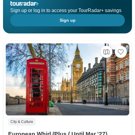
Sign up or log in to access your TourRadar+ savings
Sign up
City & Culture
European Whirl (Plus ( Until Mar '27),