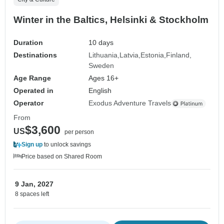
Winter in the Baltics, Helsinki & Stockholm
Duration
10 days
Destinations
Lithuania
Latvia
Estonia
Finland
Sweden
Age Range
Ages 16+
Operated in
English
Operator
Exodus Adventure Travels
From
$3,600
US
per person
Sign up
to unlock savings
Price based on Shared Room
9 Jan, 2027
8 spaces left