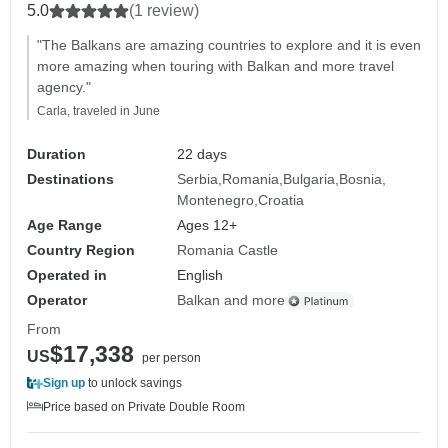
5.0
(1 review)
"The Balkans are amazing countries to explore and it is even
more amazing when touring with Balkan and more travel
agency."
Carla, traveled in June
Duration
22 days
Destinations
Serbia
Romania
Bulgaria
Bosnia
Montenegro
Croatia
Age Range
Ages 12+
Country Region
Romania Castle
Operated in
English
Operator
Balkan and more
From
$17,338
US
per person
Sign up
to unlock savings
Price based on Private Double Room