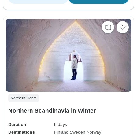
Northern Lights
Northern Scandinavia in Winter
Duration
8 days
Destinations
Finland
Sweden
Norway