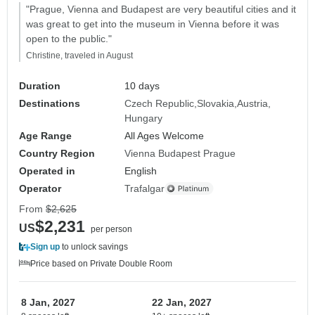
"Prague, Vienna and Budapest are very beautiful cities and it
was great to get into the museum in Vienna before it was
open to the public."
Christine, traveled in August
Duration
10 days
Destinations
Czech Republic
Slovakia
Austria
Hungary
Age Range
All Ages Welcome
Country Region
Vienna Budapest Prague
Operated in
English
Operator
Trafalgar
From
$2,625
$2,231
US
per person
Sign up
to unlock savings
Price based on Private Double Room
8 Jan, 2027
22 Jan, 2027