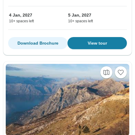
4 Jan, 2027
5 Jan, 2027
10+ spaces left
10+ spaces left
Download Brochure
View tour