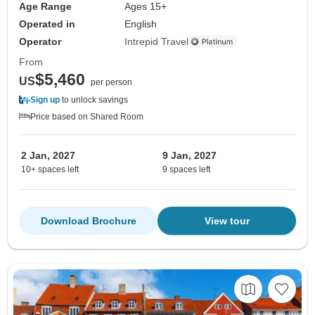
Age Range
Ages 15+
Operated in
English
Operator
Intrepid Travel
From
$5,460
US
per person
Sign up
to unlock savings
Price based on Shared Room
2 Jan, 2027
9 Jan, 2027
10+ spaces left
9 spaces left
Download Brochure
View tour