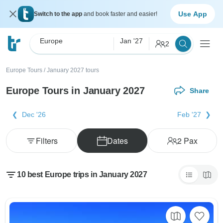
Use App
Switch to the app
and book faster and easier!
Europe
Jan '27
2
Europe Tours
/
January 2027 tours
Europe Tours in January 2027
Share
Dec '26
Feb '27
Filters
Dates
2
Pax
10 best Europe trips in January 2027