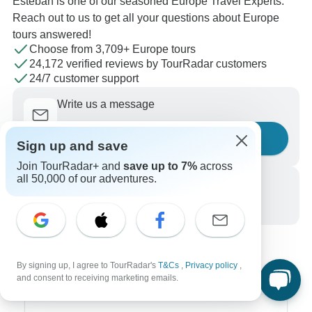
Esteban is one of our seasoned Europe Travel Experts.
Reach out to us to get all your questions about Europe
tours answered!
Choose from 3,709+ Europe tours
24,172 verified reviews by TourRadar customers
24/7 customer support
Write us a message
Ask a question
Sign up and save
Join TourRadar+ and
save up to 7%
across
all 50,000 of our adventures.
Call us
+1 844 311 8331
By signing up, I agree to TourRadar's
T&Cs
,
Privacy policy
,
and consent to receiving marketing emails.