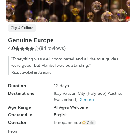
City & Culture
Genuine Europe
4.0
(84 reviews)
"Everything was well coordinated and all the tour guides
were good, but Maribel was outstanding."
Ritu, traveled in January
Duration
12 days
Destinations
Italy
Vatican City (Holy See)
Austria
Switzerland
+2 more
Age Range
All Ages Welcome
Operated in
English
Operator
Europamundo
From