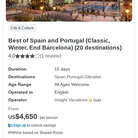
City & Culture
Best of Spain and Portugal (Classic,
Winter, End Barcelona) (20 destinations)
4.0
(1 review)
Duration
15 days
Destinations
Spain
Portugal
Gibraltar
Age Range
All Ages Welcome
Operated in
English
Operator
Insight Vacations
From
$4,650
US
per person
Sign up
to unlock savings
Price based on Shared Room