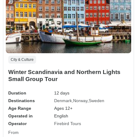
City & Culture
Winter Scandinavia and Northern Lights
Small Group Tour
Duration
12 days
Destinations
Denmark
Norway
Sweden
Age Range
Ages 12+
Operated in
English
Operator
Firebird Tours
From