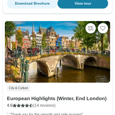
Download Brochure
View tour
City & Culture
European Highlights (Winter, End London)
4.6
(14 reviews)
"Thank you for the smooth and safe journey!"