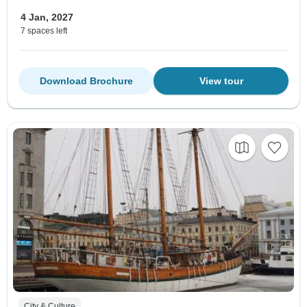
4 Jan, 2027
7 spaces left
Download Brochure
View tour
City & Culture