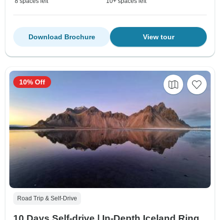
8 spaces left
10+ spaces left
Download Brochure
View tour
10% Off
Road Trip & Self-Drive
10 Days Self-drive | In-Depth Iceland Ring