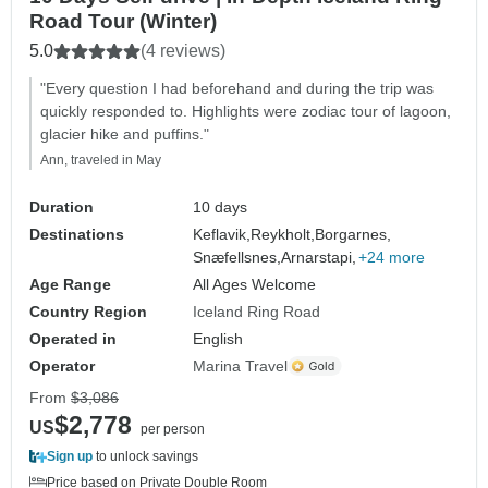
Road Tour (Winter)
5.0
(4 reviews)
"Every question I had beforehand and during the trip was
quickly responded to. Highlights were zodiac tour of lagoon,
glacier hike and puffins."
Ann, traveled in May
Duration
10 days
Destinations
Keflavik,
Reykholt,
Borgarnes,
Snæfellsnes,
Arnarstapi,
+24 more
Age Range
All Ages Welcome
Country Region
Iceland Ring Road
Operated in
English
Operator
Marina Travel
From
$3,086
$2,778
US
per person
Sign up
to unlock savings
Price based on Private Double Room