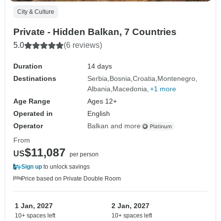
City & Culture
Private - Hidden Balkan, 7 Countries
5.0
(6 reviews)
Duration
14 days
Destinations
Serbia
Bosnia
Croatia
Montenegro
Albania
Macedonia
+1 more
Age Range
Ages 12+
Operated in
English
Operator
Balkan and more
From
$11,087
US
per person
Sign up
to unlock savings
Price based on Private Double Room
1 Jan, 2027
2 Jan, 2027
10+ spaces left
10+ spaces left