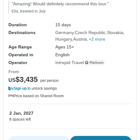
"Amazing! Would definitely recommend this tour."
Ella, traveled in July
Duration
15 days
Destinations
Germany
Czech Republic
Slovakia
Hungary
Austria
+2 more
Age Range
Ages 15+
Operated in
English
Operator
Intrepid Travel
From
$3,435
US
per person
Sign up
to unlock savings
Price based on Shared Room
2 Jan, 2027
8 spaces left