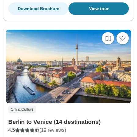
Download Brochure
View tour
City & Culture
Berlin to Venice (14 destinations)
4.5
(19 reviews)