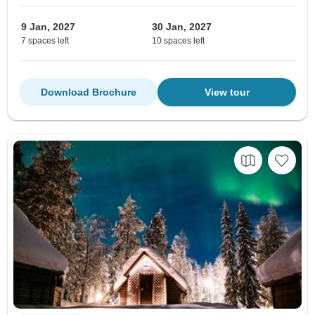
9 Jan, 2027
30 Jan, 2027
7 spaces left
10 spaces left
Download Brochure
View tour