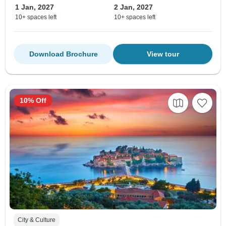
1 Jan, 2027
2 Jan, 2027
10+ spaces left
10+ spaces left
Download Brochure
View tour
10% Off
City & Culture