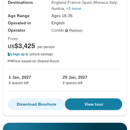
Destinations
England
France
Spain
Monaco
Italy
Austria
+3 more
Age Range
Ages 18-35
Operated in
English
Operator
Contiki
From
$3,425
US
per person
Sign up
to unlock savings
Price based on Shared Room
1 Jan, 2027
29 Jan, 2027
8 spaces left
8 spaces left
Download Brochure
View tour