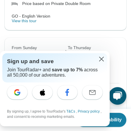
Price based on Private Double Room
GO - English Version
View this tour
From Sunday
To Thursday
6 Sep, 2026
17 Sep, 2026
Sign up and save
English
Join TourRadar+ and
save up to 7%
across
all 50,000 of our adventures.
Guaranteed departure
$3,014
From:
US
per person
Sign up
to unlock savings
By signing up, I agree to TourRadar's
T&Cs
,
Privacy policy
,
From
Price based on Private Double Room
and consent to receiving marketing emails.
Check Availability
US
$
2,489
per person
GO - English Version