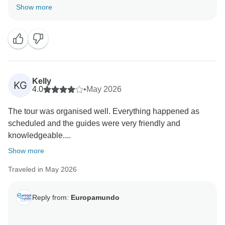
review, we’re truly delighted to hear your first trip to
Show more
Europe was such a memorable and smooth
Kelly
KG
4.0
•
May 2026
The tour was organised well. Everything happened as
scheduled and the guides were very friendly and
knowledgeable....
Show more
Traveled in May 2026
Reply from:
Europamundo