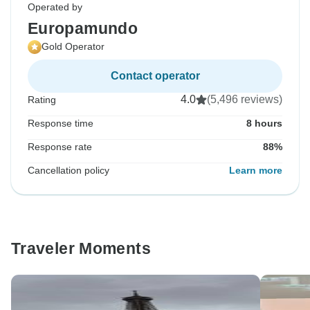
Operated by
Europamundo
Gold Operator
Contact operator
4.0
(5,496 reviews)
Rating
Response time
8 hours
Response rate
88%
Cancellation policy
Learn more
Traveler Moments