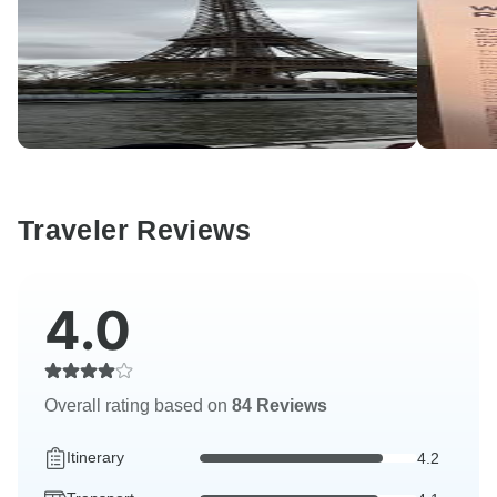
Traveler Reviews
4.0
Overall rating based on
84 Reviews
Itinerary
4.2