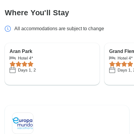
Where You'll Stay
All accommodations are subject to change
Aran Park
Grand Fle
Hotel 4*
Hotel 4*
Days 1, 2
Days 1, 