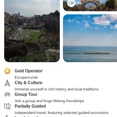
LM
Lilia
Gold Operator
Europamundo
City & Culture
Immerse yourself in rich history and local traditions
Group Tour
Join a group and forge lifelong friendships
Partially Guided
Independent travel, featuring selected guided excursions