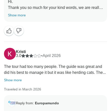
Hi.
Thank you so much for your kind words, we are really
happy to hear you enjoyed the tour and felt well taken
Show more
care of by Sofia and Joanna. We truly appreciate your
feedback and hope to see you again soon.
Kristi
3.0
•
April 2026
The tour had too many people. The guide was great and
did his best to manage it but it was like herding cats. The...
Show more
Traveled in March 2026
Reply from:
Europamundo