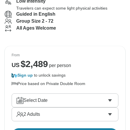
Low Intensity
Travelers can expect some light physical activities
Guided in English
Group Size 2 - 72
All Ages Welcome
From
$
2,489
US
per person
Sign up
to unlock savings
Price based on Private Double Room
Select Date
2
Adults