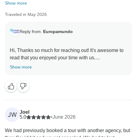
Show more
Traveled in May 2026
Reply from:
Europamundo
Hi, Thanks so much for reaching out! It's awesome to
read that you enjoyed your time with us.
Show more
Joel
JW
5.0
•
June 2026
We had previously booked a tour with another agency, but