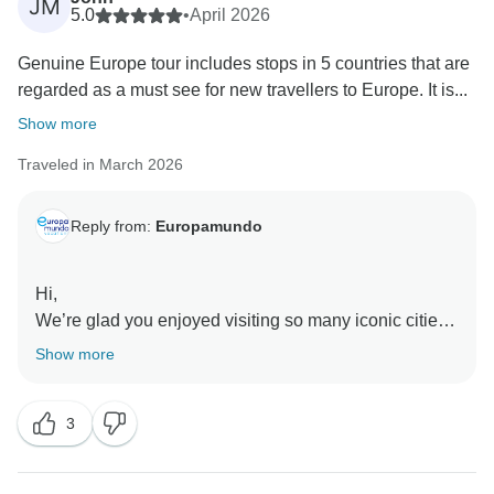
JM
5.0
•
April 2026
Genuine Europe tour includes stops in 5 countries that are
regarded as a must see for new travellers to Europe. It is...
Show more
Traveled in March 2026
Reply from:
Europamundo
Hi,
We’re glad you enjoyed visiting so many iconic cities
and appreciated the guides and drivers. We also take
Show more
note of your comments about the hotels, as your input
3