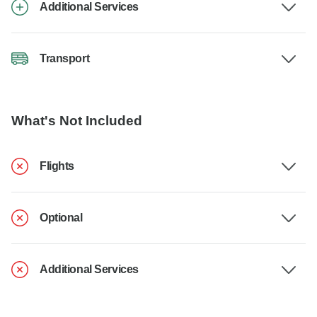
Additional Services
Transport
What's Not Included
Flights
Optional
Additional Services