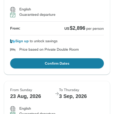
$2,896
From:
US
per person
English
Guaranteed departure
See Similar Tours For These Dates
$2,896
From:
US
per person
Sign up
to unlock savings
Price based on Private Double Room
Confirm Dates
From Sunday
To Thursday
23 Aug, 2026
3 Sep, 2026
English
Guaranteed departure