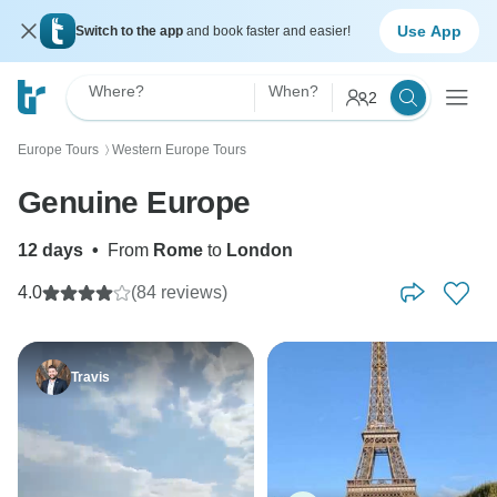
Use App
Switch to the app
and book faster and easier!
Where?
When?
2
Europe Tours
Western Europe Tours
〉
Genuine Europe
12 days
•
From
Rome
to
London
4.0
(84 reviews)
Travis