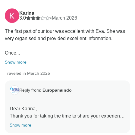
Karina
3.0
•
March 2026
The first part of our tour was excellent with Eva. She was
very organised and provided excellent information.
Once...
Show more
Traveled in March 2026
Reply from:
Europamundo
Dear Karina,
Thank you for taking the time to share your experience
with us
Show more
We are pleased to hear that several parts of the trip,