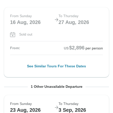
From Sunday
To Thursday
16 Aug, 2026
27 Aug, 2026
Sold out
$2,896
From:
US
per person
See Similar Tours For These Dates
From Sunday
To Thursday
1 Other Unavailable Departure
16 Aug, 2026
27 Aug, 2026
From Sunday
To Thursday
Sold out
23 Aug, 2026
3 Sep, 2026