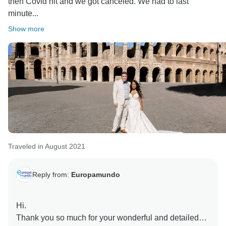
then Covid hit and we got canceled. We had to last
minute...
Show more
Traveled in August 2021
Reply from:
Europamundo
Hi.
Thank you so much for your wonderful and detailed