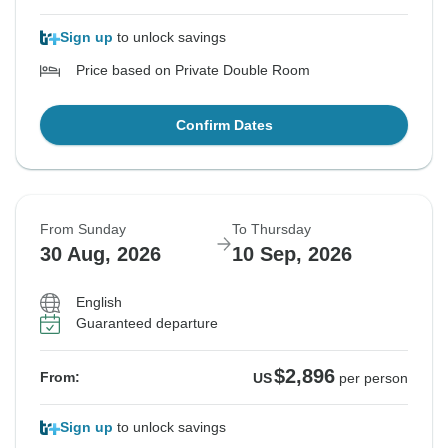
Sign up
to unlock savings
Price based on Private Double Room
Confirm Dates
From Sunday
To Thursday
30 Aug, 2026
10 Sep, 2026
English
Guaranteed departure
$2,896
From:
US
per person
Sign up
to unlock savings