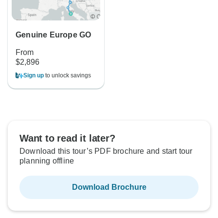
Genuine Europe GO
From
$2,896
Sign up
to unlock savings
Want to read it later?
Download this tour’s PDF brochure and start tour
planning offline
Download Brochure