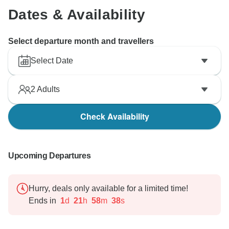
Dates & Availability
Select departure month and travellers
Select Date
2
Adults
Check Availability
Upcoming Departures
Hurry, deals only available for a limited time!
Ends in
1
d
21
h
58
m
37
s