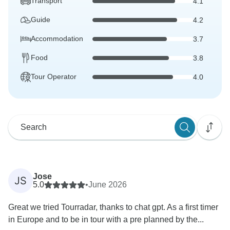
Transport
4.1
Guide
4.2
Accommodation
3.7
Food
3.8
Tour Operator
4.0
Jose
JS
5.0
•
June 2026
Great we tried Tourradar, thanks to chat gpt. As a first timer
in Europe and to be in tour with a pre planned by the...