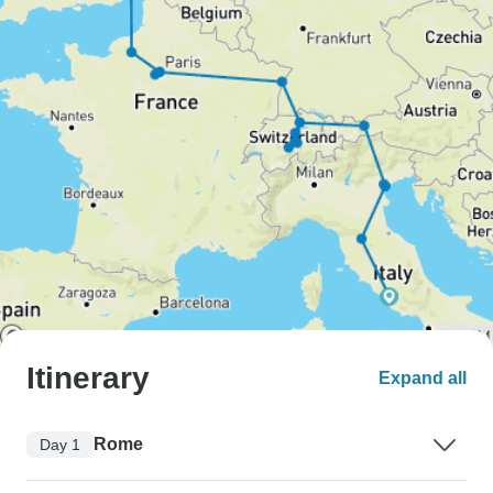
Itinerary
Expand all
Rome
Day 1