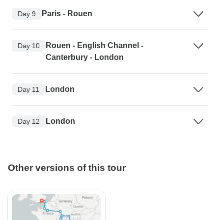
Paris - Rouen
Day 9
Rouen - English Channel -
Day 10
Canterbury - London
London
Day 11
London
Day 12
Other versions of this tour