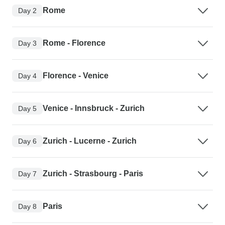
Rome
Day 2
Rome - Florence
Day 3
Florence - Venice
Day 4
Venice - Innsbruck - Zurich
Day 5
Zurich - Lucerne - Zurich
Day 6
Zurich - Strasbourg - Paris
Day 7
Paris
Day 8