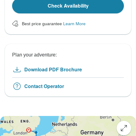
Check Availability
Best price guarantee
Learn More
Plan your adventure:
Download PDF Brochure
Contact Operator