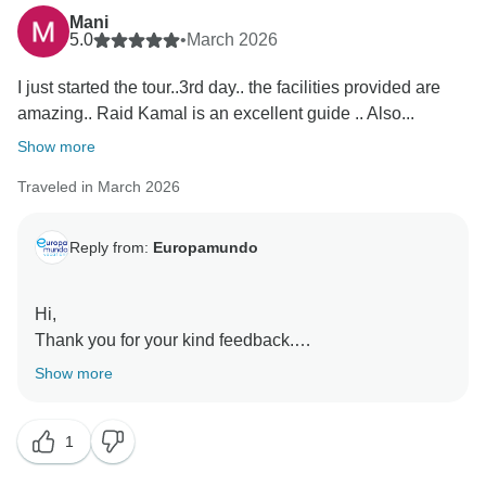
Mani
5.0
•
March 2026
I just started the tour..3rd day.. the facilities provided are
amazing.. Raid Kamal is an excellent guide .. Also...
Show more
Traveled in March 2026
Reply from:
Europamundo
Hi,
Thank you for your kind feedback.
We’re happy to hear you’re enjoying the tour and the
Show more
facilities, and we’ll share your comments with Raid
Kamal, Catherine, and Philippa. Europamundo team
1