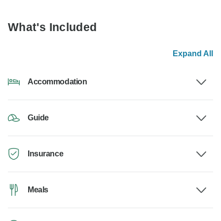
What's Included
Expand All
Accommodation
Guide
Insurance
Meals