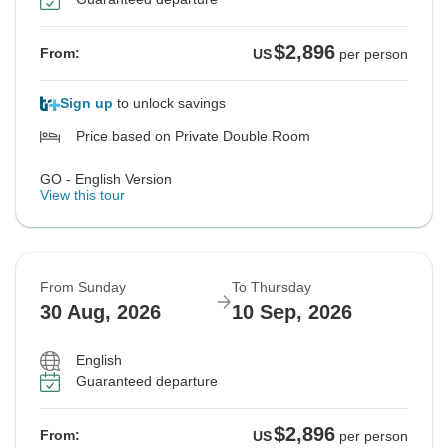
$2,896
From:
US
per person
Sign up
to unlock savings
Price based on Private Double Room
GO - English Version
View this tour
From Sunday
To Thursday
30 Aug, 2026
10 Sep, 2026
English
Guaranteed departure
$2,896
From:
US
per person