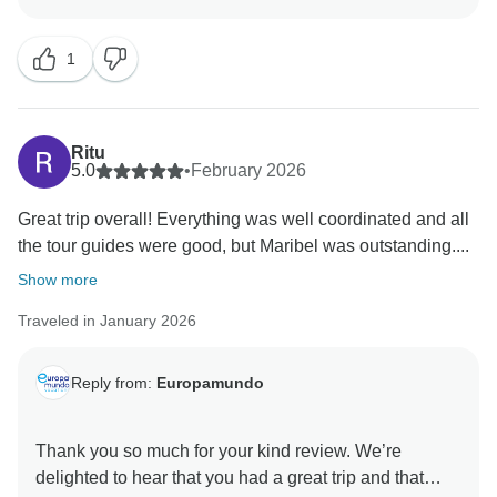
hear that your experience was not fully satisfactory
feedback very seriously and will share it internally in
and did not meet your expectations 100%.
order to strengthen coordination, improve clarity in
1
Our tours are indeed designed to include both iconic
instructions, and enhance the overall quality of our
landmarks and lesser-known but equally special
service.
places. Optional excursions are offered to guests who
wish to further enhance their experience at the most
We sincerely value your feedback, as it helps us
Ritu
renowned sites.
5.0
•
February 2026
identify areas for improvement and continue working
As our groups are large and multicultural, bilingual
to provide increasingly satisfying experiences.
Great trip overall! Everything was well coordinated and all
tours are operated. For this reason, it is very important
the tour guides were good, but Maribel was outstanding....
to follow the guides’ instructions closely in order to
Please do not hesitate to contact us if you have any
stay together, avoid any issues such as getting
Show more
further questions or comments.
separated, and make the most of each experience.
Traveled in January 2026
We will be sharing your comments directly with the
tour guide and local operations team so they are
aware of the situation you described. We will also be
Reply from:
Europamundo
implementing corrective actions to improve
coordination, group management, and overall
Thank you so much for your kind review. We’re
communication, ensuring a smoother and more
delighted to hear that you had a great trip and that
organized experience for future travelers.