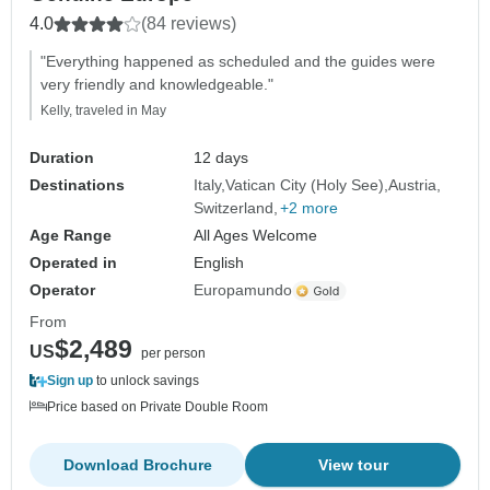
4.0
(84 reviews)
"Everything happened as scheduled and the guides were
very friendly and knowledgeable."
Kelly, traveled in May
Duration
12 days
Destinations
Italy
Vatican City (Holy See)
Austria
Switzerland
+2 more
Age Range
All Ages Welcome
Operated in
English
Operator
Europamundo
From
$2,489
US
per person
Sign up
to unlock savings
Price based on Private Double Room
Download Brochure
View tour