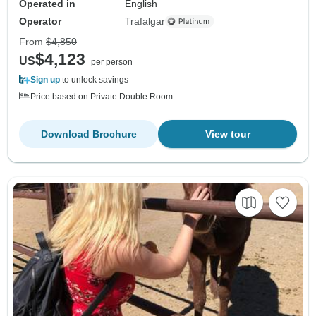
Operated in
English
Operator
Trafalgar
From
$4,850
$4,123
US
per person
Sign up
to unlock savings
Price based on Private Double Room
Download Brochure
View tour