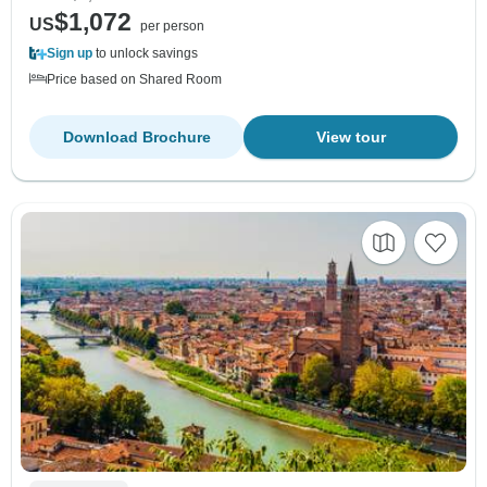
$1,072
US
per person
Sign up
to unlock savings
Price based on Shared Room
Download Brochure
View tour