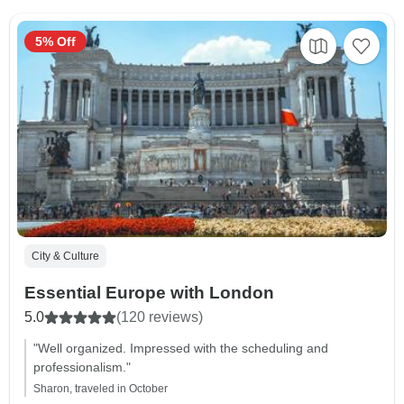
5% Off
City & Culture
Essential Europe with London
5.0
(120 reviews)
"Well organized. Impressed with the scheduling and
professionalism."
Sharon, traveled in October