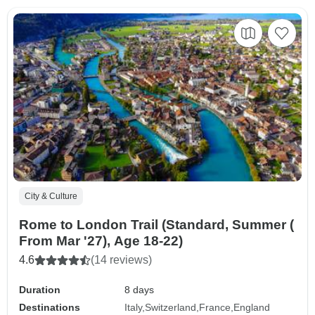
City & Culture
Rome to London Trail (Standard, Summer (
From Mar '27), Age 18-22)
4.6
(14 reviews)
Duration
8 days
Destinations
Italy
Switzerland
France
England