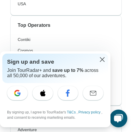
USA
Top Operators
Contiki
Cosmos
Sign up and save
G Adventures
Join TourRadar+ and
save up to 7%
across
Intrepid
all 50,000 of our adventures.
Topdeck
Trafalgar
By signing up, I agree to TourRadar's
T&Cs
,
Privacy policy
,
Top Adventure Styles
and consent to receiving marketing emails.
Adventure