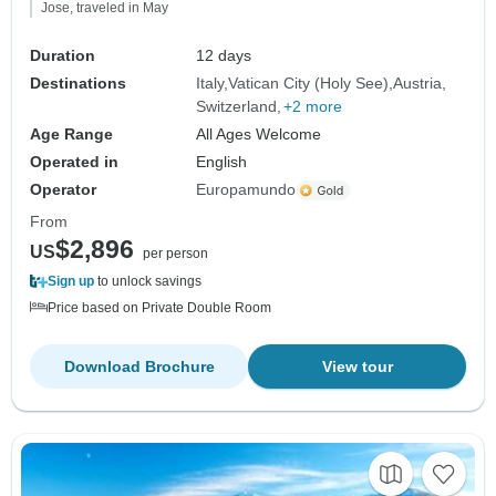
Jose, traveled in May
Duration
12 days
Destinations
Italy
Vatican City (Holy See)
Austria
Switzerland
+2 more
Age Range
All Ages Welcome
Operated in
English
Operator
Europamundo
From
$2,896
US
per person
Sign up
to unlock savings
Price based on Private Double Room
Download Brochure
View tour