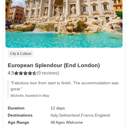
City & Culture
European Splendour (End London)
4.5
(9 reviews)
"Fabulous tour from start to finish. The accommodation was
great."
Michelle, traveled in May
Duration
12 days
Destinations
Italy
Switzerland
France
England
Age Range
All Ages Welcome