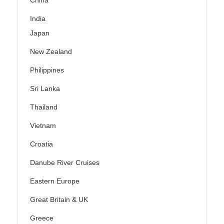
China
India
Japan
New Zealand
Philippines
Sri Lanka
Thailand
Vietnam
Croatia
Danube River Cruises
Eastern Europe
Great Britain & UK
Greece