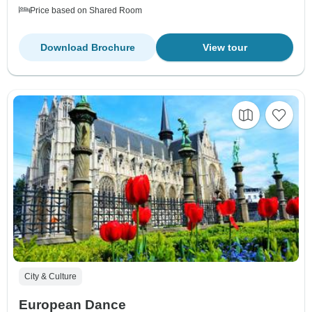
Price based on Shared Room
Download Brochure
View tour
City & Culture
European Dance