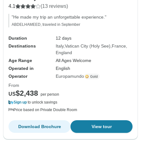
4.1
(13 reviews)
"He made my trip an unforgettable experience."
ABDELHAMEED, traveled in September
Duration
12 days
Destinations
Italy
Vatican City (Holy See)
France
England
Age Range
All Ages Welcome
Operated in
English
Operator
Europamundo
From
$2,438
US
per person
Sign up
to unlock savings
Price based on Private Double Room
Download Brochure
View tour