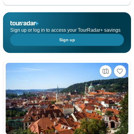
Sign up or log in to access your TourRadar+ savings
Sign up