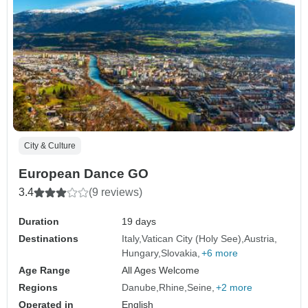
City & Culture
European Dance GO
3.4
(9 reviews)
Duration
19 days
Destinations
Italy
Vatican City (Holy See)
Austria
Hungary
Slovakia
+6 more
Age Range
All Ages Welcome
Regions
Danube
Rhine
Seine
+2 more
Operated in
English