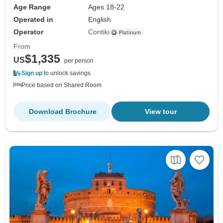
Age Range
Ages 18-22
Operated in
English
Operator
Contiki
From
$1,335
US
per person
Sign up
to unlock savings
Price based on Shared Room
Download Brochure
View tour