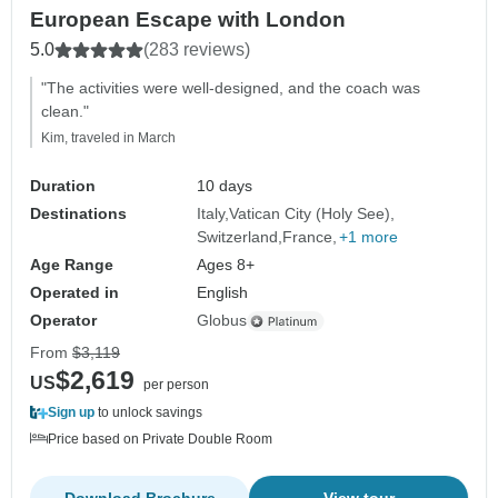
European Escape with London
5.0
(283 reviews)
"The activities were well-designed, and the coach was
clean."
Kim, traveled in March
Duration
10 days
Destinations
Italy
Vatican City (Holy See)
Switzerland
France
+1 more
Age Range
Ages 8+
Operated in
English
Operator
Globus
From
$3,119
$2,619
US
per person
Sign up
to unlock savings
Price based on Private Double Room