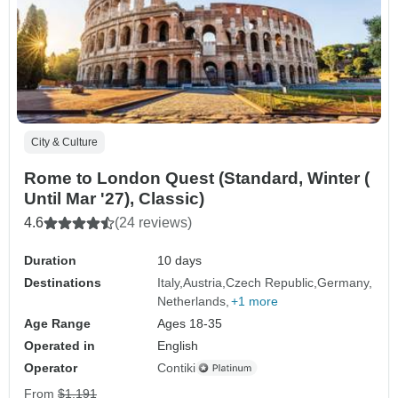
City & Culture
Rome to London Quest (Standard, Winter (
Until Mar '27), Classic)
4.6
(24 reviews)
Duration
10 days
Destinations
Italy
Austria
Czech Republic
Germany
Netherlands
+1 more
Age Range
Ages 18-35
Operated in
English
Operator
Contiki
From
$1,191