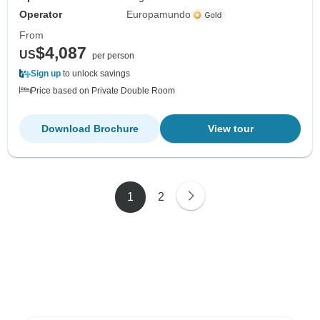
Operator
Europamundo
From
$4,087
US
per person
Sign up
to unlock savings
Price based on Private Double Room
Download Brochure
View tour
1
2