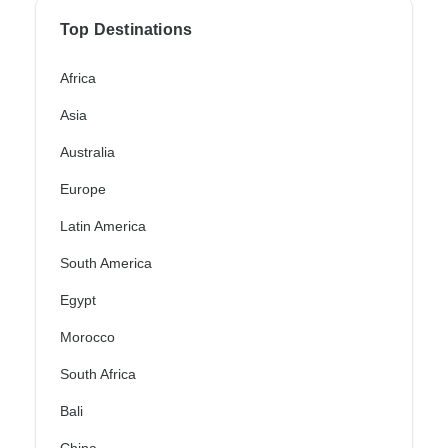
Top Destinations
Africa
Asia
Australia
Europe
Latin America
South America
Egypt
Morocco
South Africa
Bali