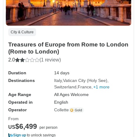
City & Culture
Treasures of Europe from Rome to London
(Rome to London)
2.0
(1 review)
Duration
14 days
Destinations
Italy
Vatican City (Holy See)
Switzerland
France
+1 more
Age Range
All Ages Welcome
Operated in
English
Operator
Collette
From
$6,499
US
per person
Sign up
to unlock savings