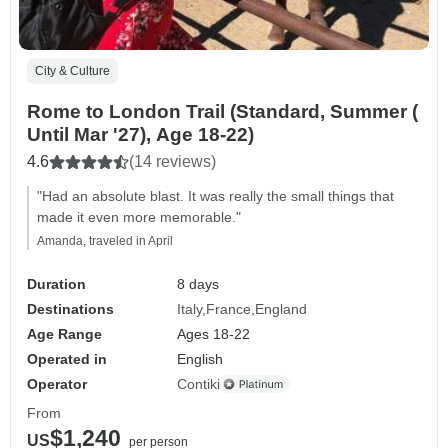
City & Culture
Rome to London Trail (Standard, Summer (
Until Mar '27), Age 18-22)
4.6
(14 reviews)
"Had an absolute blast. It was really the small things that
made it even more memorable."
Amanda, traveled in April
Duration
8 days
Destinations
Italy
France
England
Age Range
Ages 18-22
Operated in
English
Operator
Contiki
From
$1,240
US
per person