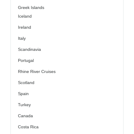
Greek Islands
Iceland
Ireland
Italy
Scandinavia
Portugal
Rhine River Cruises
Scotland
Spain
Turkey
Canada
Costa Rica