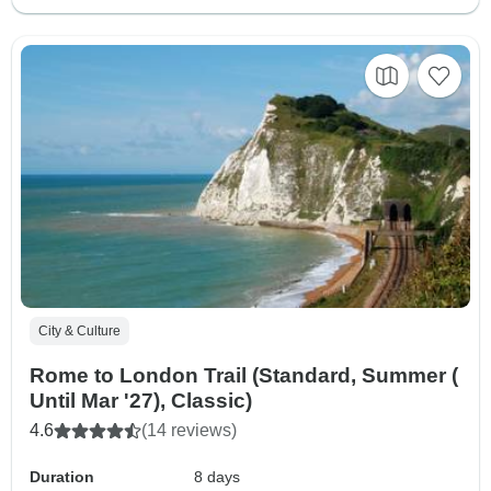
City & Culture
Rome to London Trail (Standard, Summer (
Until Mar '27), Classic)
4.6
(14 reviews)
Duration
8 days