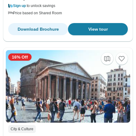
Sign up
to unlock savings
Price based on Shared Room
Download Brochure
View tour
16% Off
City & Culture