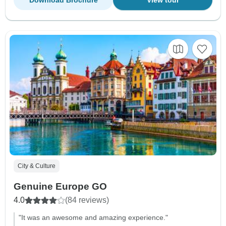
Download Brochure
View tour
City & Culture
Genuine Europe GO
4.0
(84 reviews)
"It was an awesome and amazing experience."