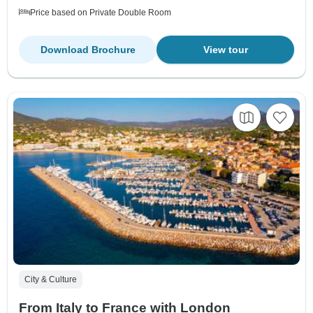
Price based on Private Double Room
Download Brochure
View tour
City & Culture
From Italy to France with London