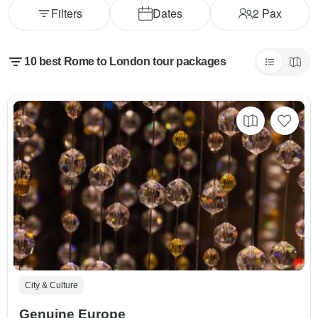
Filters
Dates
2
Pax
10 best Rome to London tour packages
City & Culture
Genuine Europe