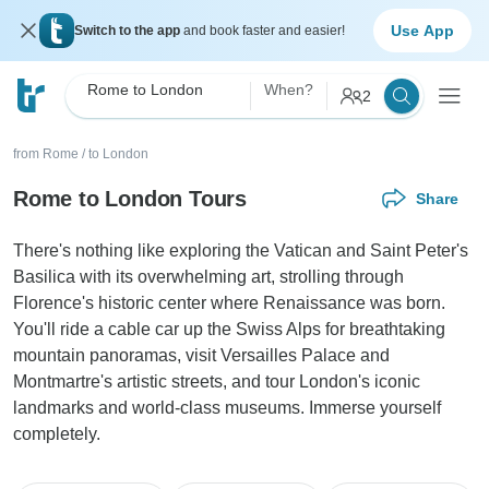
Use App
Switch to the app
and book faster and easier!
Rome to London
When?
2
from Rome
/
to London
Rome to London Tours
Share
There's nothing like exploring the Vatican and Saint Peter's
Basilica with its overwhelming art, strolling through
Florence's historic center where Renaissance was born.
You'll ride a cable car up the Swiss Alps for breathtaking
mountain panoramas, visit Versailles Palace and
Montmartre's artistic streets, and tour London's iconic
landmarks and world-class museums. Immerse yourself
completely.