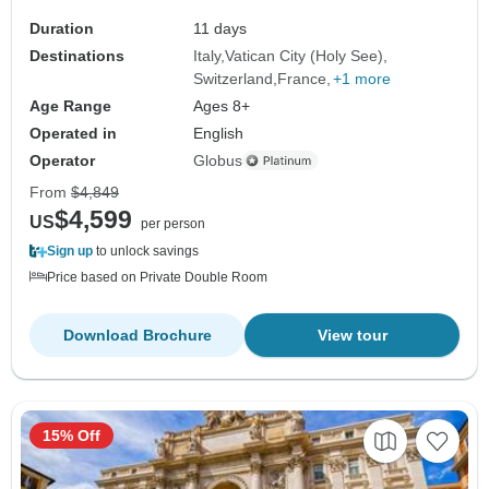
Duration
11 days
Destinations
Italy
Vatican City (Holy See)
Switzerland
France
+1 more
Age Range
Ages 8+
Operated in
English
Operator
Globus
From
$4,849
$4,599
US
per person
Sign up
to unlock savings
Price based on Private Double Room
Download Brochure
View tour
15% Off