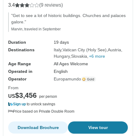
3.4
(9 reviews)
"Get to see a lot of historic buildings. Churches and palaces
galore."
Marvin, traveled in September
Duration
19 days
Destinations
Italy
Vatican City (Holy See)
Austria
Hungary
Slovakia
+6 more
Age Range
All Ages Welcome
Operated in
English
Operator
Europamundo
From
$3,456
US
per person
Sign up
to unlock savings
Price based on Private Double Room
Download Brochure
View tour