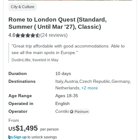
City & Culture
Rome to London Quest (Standard,
Summer ( Until Mar '27), Classic)
4.6
(24 reviews)
"Great trip affordable with good accommodations. Able to
see all the main spots in Europe."
DustinLittle, traveled in May
Duration
10 days
Destinations
Italy
Austria
Czech Republic
Germany
Netherlands
+2 more
Age Range
Ages 18-35
Operated in
English
Operator
Contiki
From
$1,495
US
per person
Sign up
to unlock savings