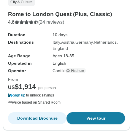
City & Culture
Rome to London Quest (Plus, Classic)
4.6
(24 reviews)
Duration
10 days
Destinations
Italy
Austria
Germany
Netherlands
England
Age Range
Ages 18-35
Operated in
English
Operator
Contiki
From
$1,914
US
per person
Sign up
to unlock savings
Price based on Shared Room
Download Brochure
View tour