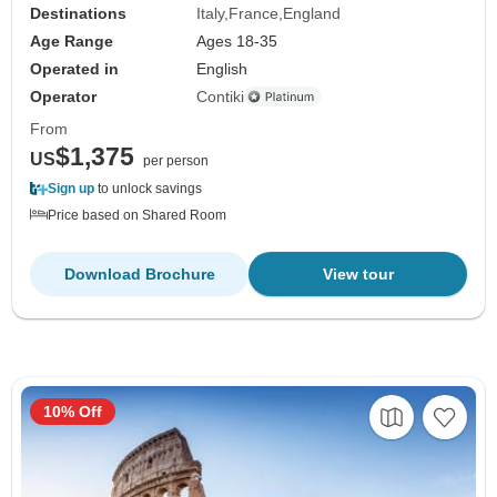
Destinations
Italy
France
England
Age Range
Ages 18-35
Operated in
English
Operator
Contiki
From
$1,375
US
per person
Sign up
to unlock savings
Price based on Shared Room
Download Brochure
View tour
10% Off