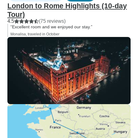
London to Rome Highlights (10-day
Tour)
4.5
(75 reviews)
“Excellent room and we enjoyed our stay.”
Monalisa, traveled in October