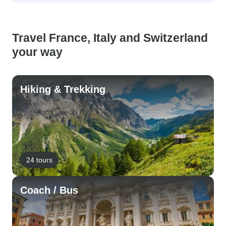
Travel France, Italy and Switzerland
your way
Hiking & Trekking
24 tours
Coach / Bus