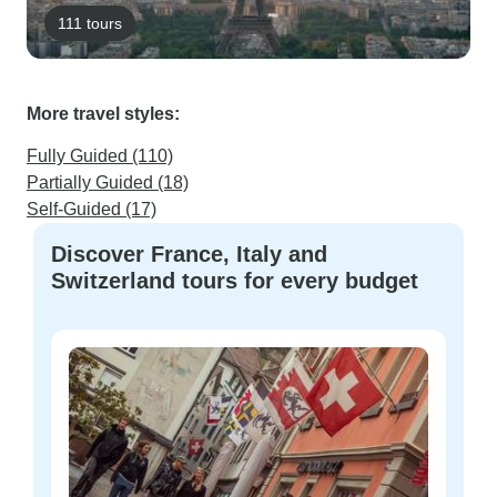
111 tours
More travel styles:
Fully Guided (110)
Partially Guided (18)
Self-Guided (17)
Discover France, Italy and
Switzerland tours for every budget