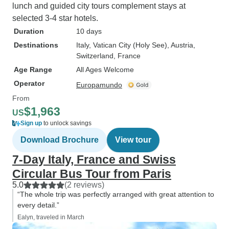
lunch and guided city tours complement stays at
selected 3-4 star hotels.
Duration
10 days
Destinations
Italy
, Vatican City (Holy See)
, Austria
,
Switzerland
, France
Age Range
All Ages Welcome
Operator
Europamundo
From
$1,963
US
Sign up
to unlock savings
Download Brochure
View tour
7-Day Italy, France and Swiss
Circular Bus Tour from Paris
5.0
(2 reviews)
“The whole trip was perfectly arranged with great attention to
every detail.”
Ealyn, traveled in March