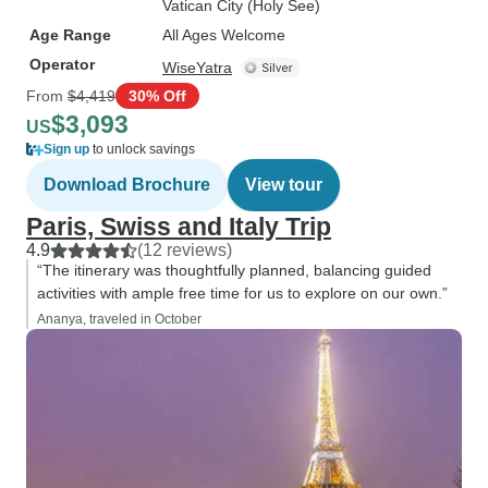
Vatican City (Holy See)
Age Range
All Ages Welcome
Operator
WiseYatra
From
$4,419
30% Off
$3,093
US
Sign up
to unlock savings
Download Brochure
View tour
Paris, Swiss and Italy Trip
4.9
(12 reviews)
“The itinerary was thoughtfully planned, balancing guided
activities with ample free time for us to explore on our own.”
Ananya, traveled in October