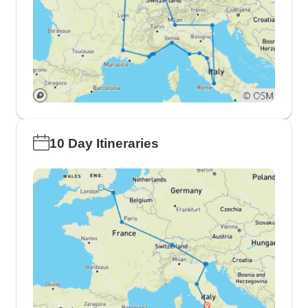
10 Day Itineraries