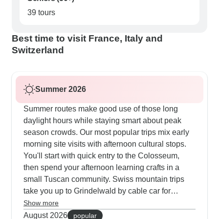
39 tours
Best time to visit France, Italy and
Switzerland
Summer 2026
Summer routes make good use of those long
daylight hours while staying smart about peak
season crowds. Our most popular trips mix early
morning site visits with afternoon cultural stops.
You'll start with quick entry to the Colosseum,
then spend your afternoon learning crafts in a
small Tuscan community. Swiss mountain trips
take you up to Grindelwald by cable car for
guided walks and lunch with glacier views. In
Show more
France, we schedule evening river cruises and
August 2026
popular