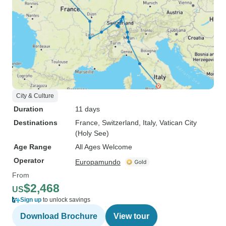
City & Culture
Duration
11 days
Destinations
France
, Switzerland
, Italy
, Vatican City
(Holy See)
Age Range
All Ages Welcome
Operator
Europamundo
From
$2,468
US
Sign up
to unlock savings
Download Brochure
View tour