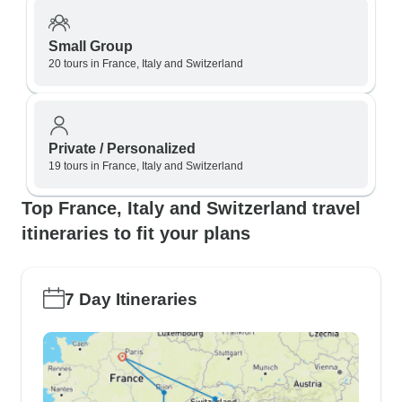
Small Group
20 tours in France, Italy and Switzerland
Private / Personalized
19 tours in France, Italy and Switzerland
Top France, Italy and Switzerland travel
itineraries to fit your plans
7 Day Itineraries