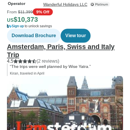
Operator
Wanderful Holidays LLC
From
$11,399
9% Off
$10,373
US
Sign up
to unlock savings
Download Brochure
View tour
Amsterdam, Paris, Swiss and Italy
Trip
4.5
(2 reviews)
“The trips were well planned by Wise Yatra.”
Kiran, traveled in April