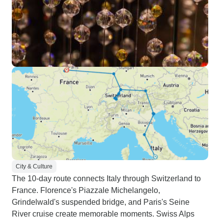
City & Culture
The 10-day route connects Italy through Switzerland to
France. Florence's Piazzale Michelangelo,
Grindelwald's suspended bridge, and Paris's Seine
River cruise create memorable moments. Swiss Alps