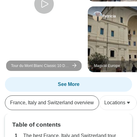
Patricia
Tour du Mont Blanc Classic 10 Day
Magical Europe
Guided Hike
See More
France, Italy and Switzerland overview
Locations
Table of contents
The best France, Italy and Switzerland tour