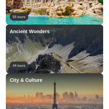
55 tours
Ancient Wonders
44 tours
City & Culture