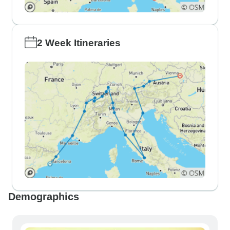
2 Week Itineraries
Demographics