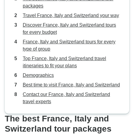
packages
Travel France, Italy and Switzerland your way
Discover France, Italy and Switzerland tours
for every budget
France, Italy and Switzerland tours for every
type of group
Top France, Italy and Switzerland travel
itineraries to fit your plans
Demographics
Best time to visit France, Italy and Switzerland
Contact our France, Italy and Switzerland
travel experts
The best France, Italy and
Switzerland tour packages