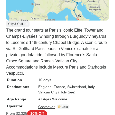
City & Culture
The grand tour starts at Paris's iconic Eiffel Tower and
Champs-Élysées, winding through Burgundy vineyards
to Lucerne's 14th-century Chapel Bridge. A scenic route
via St. Gotthard Pass leads to Venice's canals for a
private gondola ride, followed by Florence's Santa
Croce Square and Rome's Vatican City.
Accommodations include Mercure Paris and Starhotels
Vespucci.
Duration
10 days
Destinations
England
, France
, Switzerland
, Italy
,
Vatican City (Holy See)
Age Range
All Ages Welcome
Operator
Costsaver
From
$2,325
10% Off