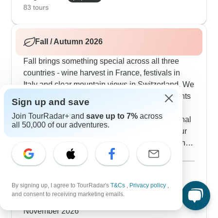
local market visits. Our guests really appreciate
83 tours
how these summer routes balance active outdoor
time with cultural experiences.
Fall / Autumn 2026
Fall brings something special across all three
countries - wine harvest in France, festivals in
Italy and clear mountain views in Switzerland. We
time several routes to match local autumn events
Sign up and save
- you might join a Burgundy wine celebration,
Join TourRadar+ and
save up to 7%
across
catch a Florence food festival or watch traditional
all 50,000 of our adventures.
cheese-making in Swiss mountain villages. Our
travelers say fall hits the sweet spot - shorter lines
at major sites, pleasant walking temperatures and
Show more
also lovely fall colors in spots like Paris's
September 2026
popular
Luxembourg Gardens. The autumn routes include
94 tours
By signing up, I agree to TourRadar's
T&Cs
,
Privacy policy
,
October 2026
seasonal activities like truffle hunting in Tuscany,
and consent to receiving marketing emails.
74 tours
helping with grape harvests in French vineyards
November 2026
and hiking through Switzerland's golden