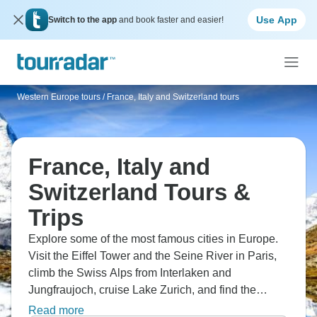
Use App
Switch to the app
and book faster and easier!
Western Europe tours
/
France, Italy and Switzerland tours
France, Italy and
Switzerland Tours &
Trips
Explore some of the most famous cities in Europe.
Visit the Eiffel Tower and the Seine River in Paris,
climb the Swiss Alps from Interlaken and
Jungfraujoch, cruise Lake Zurich, and find the
Chapel Bridge in Lucerne. See the beautiful Duomo
Read more