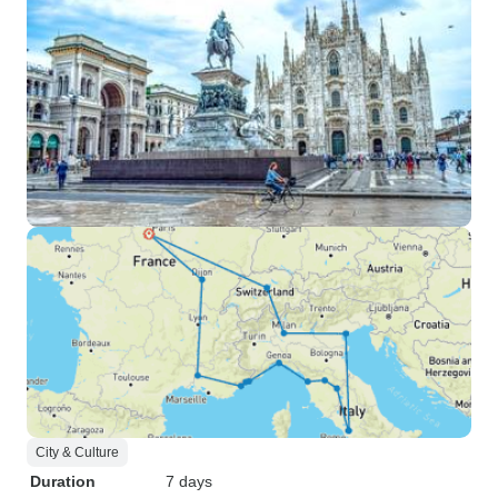
City & Culture
Duration
7 days