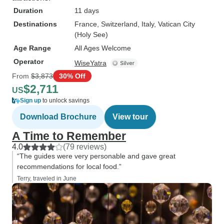
Duration
11 days
Destinations
France
, Switzerland
, Italy
, Vatican City
(Holy See)
Age Range
All Ages Welcome
Operator
WiseYatra
From
$3,873
30% Off
$2,711
US
Sign up
to unlock savings
Download Brochure
View tour
A Time to Remember
4.0
(79 reviews)
“The guides were very personable and gave great
recommendations for local food.”
Terry, traveled in June