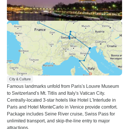
City & Culture
Famous landmarks unfold from Paris's Louvre Museum
to Switzerland's Mt. Titlis and Italy's Vatican City.
Centrally-located 3-star hotels like Hotel L'Interlude in
Paris and Hotel MonteCarlo in Venice provide comfort.
Package includes Seine River cruise, Swiss Pass for
unlimited transport, and skip-the-line entry to major
attractions.