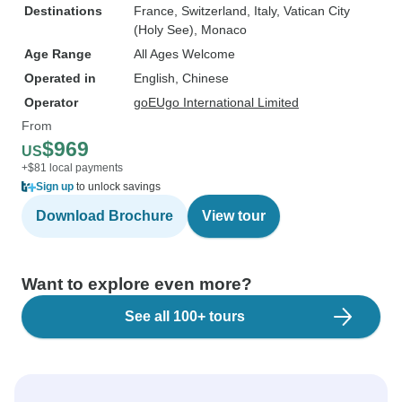
Destinations
France
, Switzerland
, Italy
, Vatican City
(Holy See)
, Monaco
Age Range
All Ages Welcome
Operated in
English, Chinese
Operator
goEUgo International Limited
From
$969
US
+$81 local payments
Sign up
to unlock savings
Download Brochure
View tour
Want to explore even more?
See all 100+ tours