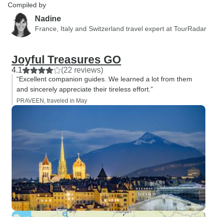
Compiled by
Nadine
France, Italy and Switzerland travel expert at TourRadar
Joyful Treasures GO
4.1
(22 reviews)
“Excellent companion guides. We learned a lot from them
and sincerely appreciate their tireless effort.”
PRAVEEN, traveled in May