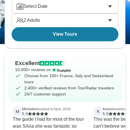
and Galleria in Milan, the Renaissance
Select Date
masterpieces and Michelangelo's David in
Florence, the canals in Venice, and the Vatican and
2
Adults
ancient Colosseum in Rome.
View Tours
Excellent
10,000+ reviews on
Choose from 100+ France, Italy and Switzerland
tours
2,400+ verified reviews from TourRadar travelers
24/7 customer support
Michelle
•
traveled in April, 2026
Keryn
•
traveled i
M
K
5.0
5.0
The guide I had for most of the tour
This was the best t
was Silvia she was fantastic so
can’t believe we 