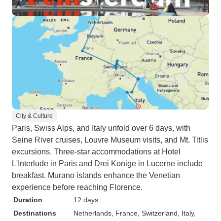
City & Culture
Paris, Swiss Alps, and Italy unfold over 6 days, with
Seine River cruises, Louvre Museum visits, and Mt. Titlis
excursions. Three-star accommodations at Hotel
L'Interlude in Paris and Drei Konige in Lucerne include
breakfast. Murano islands enhance the Venetian
experience before reaching Florence.
Duration
12 days
Destinations
Netherlands
, France
, Switzerland
, Italy
,