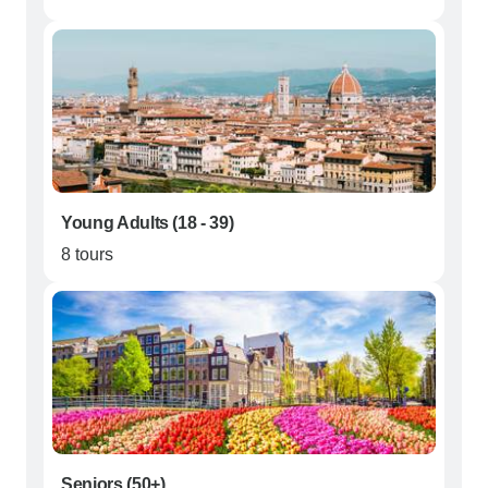
Young Adults (18 - 39)
8 tours
Seniors (50+)