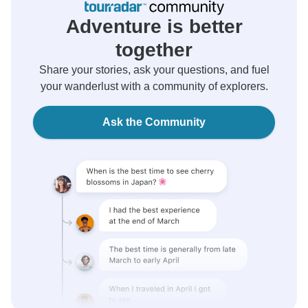
Adventure is better
together
Share your stories, ask your questions, and fuel
your wanderlust with a community of explorers.
Ask the Community