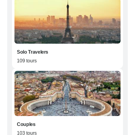
Solo Travelers
109 tours
Couples
103 tours