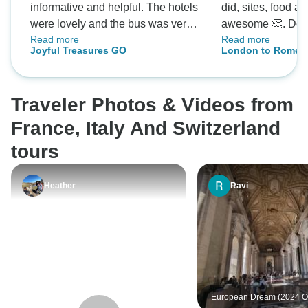
informative and helpful. The hotels
did, sites, food 
were lovely and the bus was very
awesome 👏. Defi
Read more
Read more
comfortable. Silvia went out of her
ourselves doing an
Joyful Treasures GO
London to Rome H
way to organize any extras we
future.
Tour)
wanted for us. The group I was
with were a great bunch of people
Traveler Photos & Videos from
very friendly and welcoming as I
was a solo tourist. Overall I
France, Italy And Switzerland
throughly enjoyed my trip thank
tours
you 🙏
Heather
Ravi
European Dream (2024 O