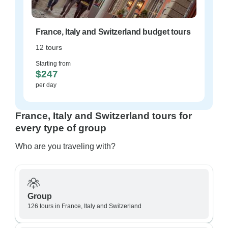
France, Italy and Switzerland budget tours
12 tours
Starting from
$247
per day
France, Italy and Switzerland tours for
every type of group
Who are you traveling with?
Group
126 tours in France, Italy and Switzerland