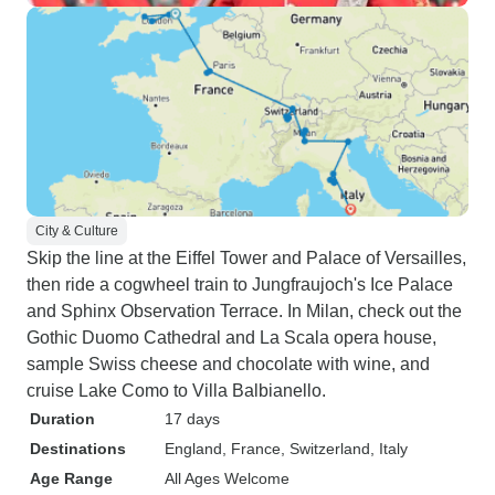
City & Culture
Skip the line at the Eiffel Tower and Palace of Versailles,
then ride a cogwheel train to Jungfraujoch's Ice Palace
and Sphinx Observation Terrace. In Milan, check out the
Gothic Duomo Cathedral and La Scala opera house,
sample Swiss cheese and chocolate with wine, and
cruise Lake Como to Villa Balbianello.
Duration
17 days
Destinations
England
, France
, Switzerland
, Italy
Age Range
All Ages Welcome