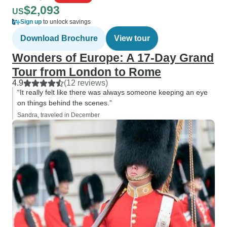
$2,093
US
Sign up
to unlock savings
Download Brochure
View tour
Wonders of Europe: A 17-Day Grand
Tour from London to Rome
4.9
(12 reviews)
“It really felt like there was always someone keeping an eye
on things behind the scenes.”
Sandra, traveled in December