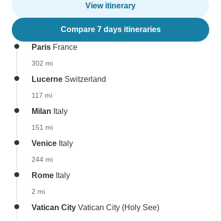
View itinerary
Compare 7 days itineraries
Paris
France
302 mi
Lucerne
Switzerland
117 mi
Milan
Italy
151 mi
Venice
Italy
244 mi
Rome
Italy
2 mi
Vatican City
Vatican City (Holy See)