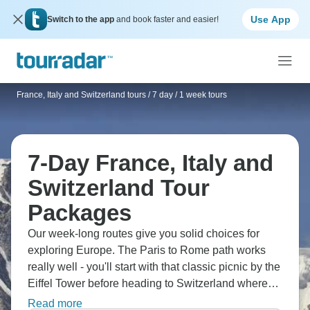
Use App
Switch to the app
and book faster and easier!
France, Italy and Switzerland tours
/
7 day / 1 week tours
7-Day France, Italy and
Switzerland Tour
Packages
Our week-long routes give you solid choices for
exploring Europe. The Paris to Rome path works
really well - you'll start with that classic picnic by the
Eiffel Tower before heading to Switzerland where
Interlaken offers great canyoning and white-water
Read more