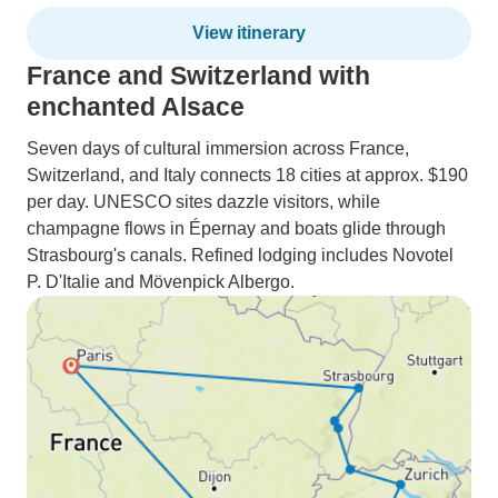
View itinerary
France and Switzerland with
enchanted Alsace
Seven days of cultural immersion across France,
Switzerland, and Italy connects 18 cities at approx. $190
per day. UNESCO sites dazzle visitors, while
champagne flows in Épernay and boats glide through
Strasbourg's canals. Refined lodging includes Novotel
P. D'Italie and Mövenpick Albergo.