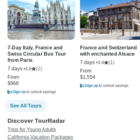
7-Day Italy, France and
France and Switzerland
Swiss Circular Bus Tour
with enchanted Alsace
from Paris
7 days •
(1)
3.0
7 days •
(2)
5.0
From
From
$1,554
$968
Sign up
to unlock savings
Sign up
to unlock savings
See All Tours
Discover TourRadar
Trips for Young Adults
California Vacation Packages