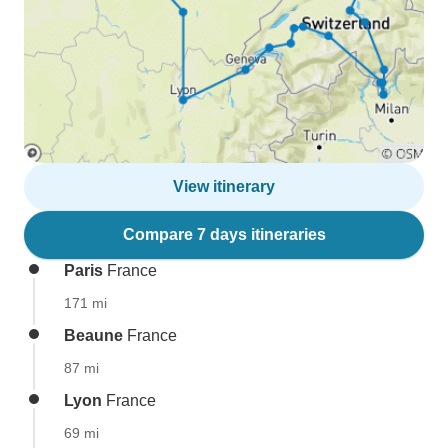
View itinerary
Compare 7 days itineraries
Paris
France
171 mi
Beaune
France
87 mi
Lyon
France
69 mi