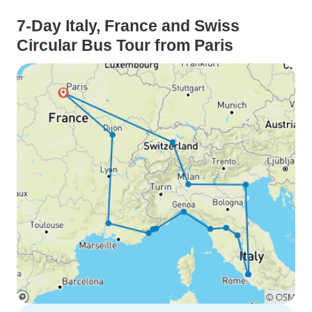
7-Day Italy, France and Swiss
Circular Bus Tour from Paris