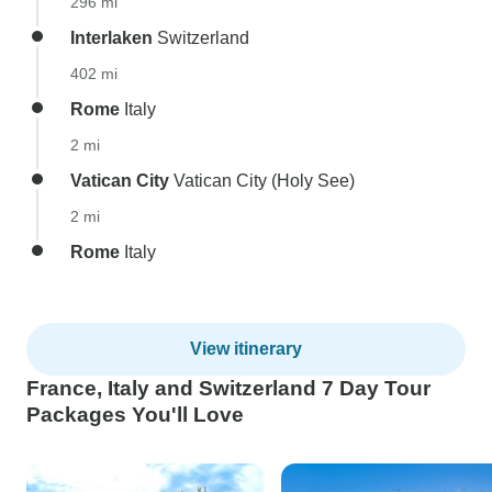
296 mi
Interlaken
Switzerland
402 mi
Rome
Italy
2 mi
Vatican City
Vatican City (Holy See)
2 mi
Rome
Italy
View itinerary
France, Italy and Switzerland 7 Day Tour
Packages You'll Love