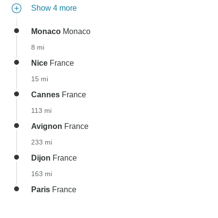
Show 4 more
Monaco
Monaco
8 mi
Nice
France
15 mi
Cannes
France
113 mi
Avignon
France
233 mi
Dijon
France
163 mi
Paris
France