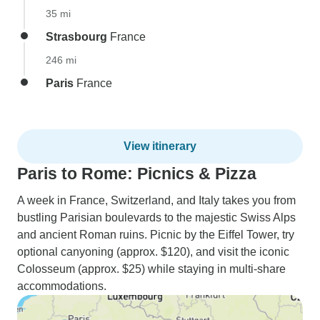
35 mi
Strasbourg
France
246 mi
Paris
France
View itinerary
Paris to Rome: Picnics & Pizza
A week in France, Switzerland, and Italy takes you from
bustling Parisian boulevards to the majestic Swiss Alps
and ancient Roman ruins. Picnic by the Eiffel Tower, try
optional canyoning (approx. $120), and visit the iconic
Colosseum (approx. $25) while staying in multi-share
accommodations.