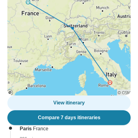
View itinerary
Compare 7 days itineraries
Paris
France