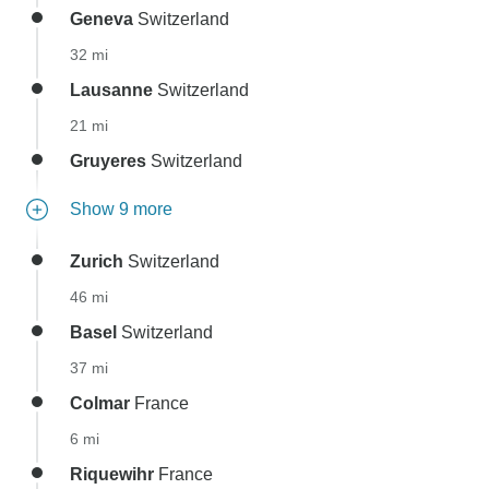
Geneva
Switzerland
32 mi
Lausanne
Switzerland
21 mi
Gruyeres
Switzerland
Show 9 more
Zurich
Switzerland
46 mi
Basel
Switzerland
37 mi
Colmar
France
6 mi
Riquewihr
France