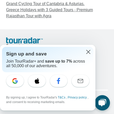
Grand Cycling Tour of Cantabria & Asturias.
Greece Holidays with 3 Guided Tours - Premium
Rajasthan Tour with Agra
Support
Contact Us
Sign up and save
United States & Canada +1 833 895 6770
Join TourRadar+ and
save up to 7%
across
Great Britain +44 800 802 1046
all 50,000 of our adventures.
Australia +61 7 3106 8663
Email: support@tourradar.com
Select Language
EN
DE
ES
FR
NL
Copyright © TourRadar. All Rights Reserved.
By signing up, I agree to TourRadar's
T&Cs
,
Privacy policy
,
Legal Notice
Privacy Policy
Cookies
and consent to receiving marketing emails.
Terms & Conditions