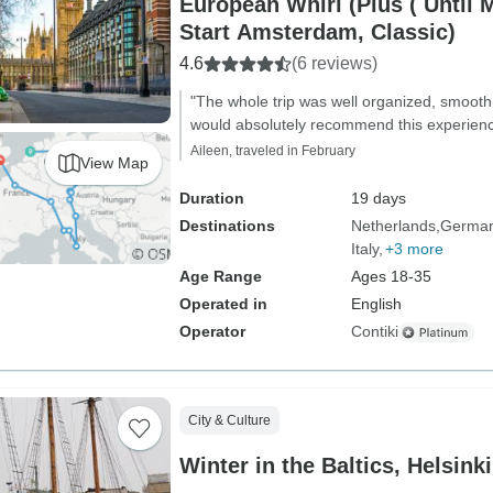
European Whirl (Plus ( Until M
Start Amsterdam, Classic)
4.6
(6 reviews)
"The whole trip was well organized, smooth, 
would absolutely recommend this experience, 
Aileen, traveled in February
View Map
Duration
19 days
Destinations
Netherlands
Germa
Italy
+3 more
Age Range
Ages 18-35
Operated in
English
Operator
Contiki
City & Culture
Winter in the Baltics, Helsin