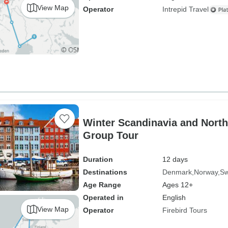
View Map
Operator
Intrepid Travel
Winter Scandinavia and North
Group Tour
Duration
12 days
Destinations
Denmark
Norway
S
Age Range
Ages 12+
Operated in
English
View Map
Operator
Firebird Tours