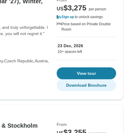
From
ar '27), Winter,
$3,275
US
per person
Sign up
to unlock savings
Price based on Private Double
and truly unforgettable. I
Room
you will not regret it."
23 Dec, 2026
10+ spaces left
ny
Czech Republic
Austria
View tour
Download Brochure
From
ki & Stockholm
$3,255