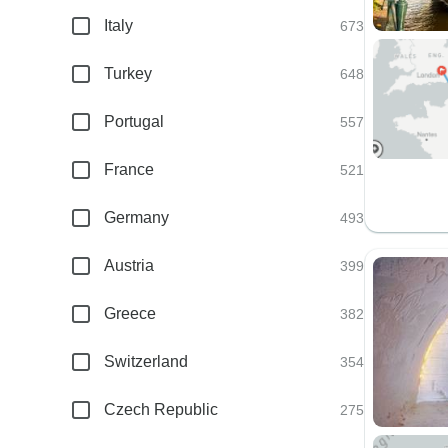
Italy
673
Turkey
648
Portugal
557
France
521
Germany
493
Austria
399
Greece
382
Switzerland
354
Czech Republic
275