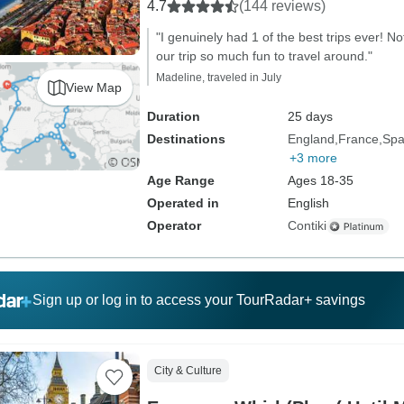
4.7
(144 reviews)
"I genuinely had 1 of the best trips ever! N
our trip so much fun to travel around."
Madeline, traveled in July
View Map
Duration
25 days
Destinations
England
France
Spa
+3 more
Age Range
Ages 18-35
Operated in
English
Operator
Contiki
Sign up or log in to access your TourRadar+ savings
City & Culture