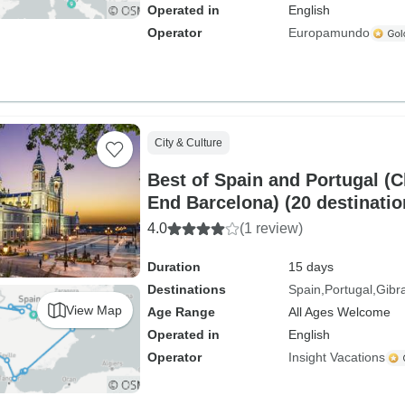
Operated in
English
Operator
Europamundo
City & Culture
Best of Spain and Portugal (C
End Barcelona) (20 destinatio
4.0
(1 review)
Duration
15 days
Destinations
Spain
Portugal
Gibra
View Map
Age Range
All Ages Welcome
Operated in
English
Operator
Insight Vacations