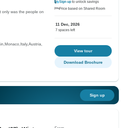
Sign up
to unlock savings
Price based on Shared Room
ot only was the people on
11 Dec, 2026
7 spaces left
in
Monaco
Italy
Austria
View tour
Download Brochure
Sign up