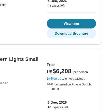
5 Dec, 2026
4 spaces left
View tour
Download Brochure
ern Lights Small
From
$6,208
US
per person
Sign up
to unlock savings
weden
Price based on Private Double
Room
6 Dec, 2026
10+ spaces left