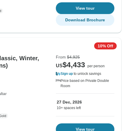
View tour
Download Brochure
10% Off
From
$4,925
lassic, Winter,
$4,433
ns)
US
per person
Sign up
to unlock savings
Price based on Private Double
Room
ltar
27 Dec, 2026
10+ spaces left
View tour