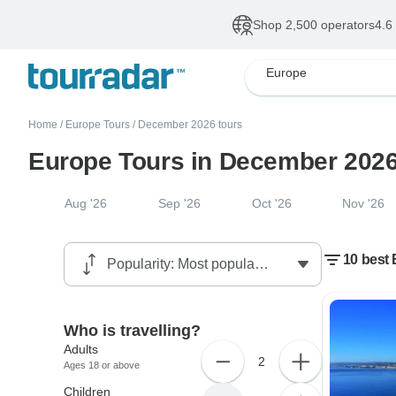
Shop 2,500 operators
4.6
Europe
Home
/
Europe Tours
/
December 2026 tours
Europe Tours in December 202
Aug '26
Sep '26
Oct '26
Nov '26
10 best 
Who is travelling?
Adults
2
Ages 18 or above
Children