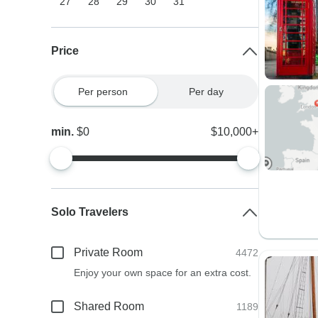
27
28
29
30
31
Price
Per person
Per day
min.
$0
$10,000+
Solo Travelers
Private Room
4472
Enjoy your own space for an extra cost.
Shared Room
1189