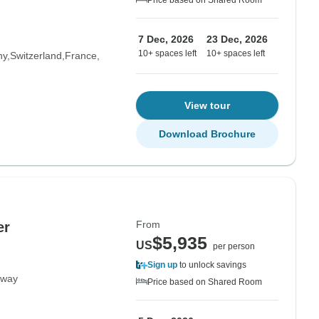
Price based on Shared Room
7 Dec, 2026
23 Dec, 2026
10+ spaces left
10+ spaces left
ny
Switzerland
France
View tour
Download Brochure
From
er
$5,935
US
per person
Sign up
to unlock savings
rway
Price based on Shared Room