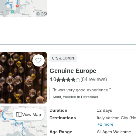
City & Culture
Genuine Europe
4.0
(84 reviews)
"It was very good experience."
Amrit, traveled in December
Duration
12 days
View Map
Destinations
Italy
Vatican City (H
+2 more
Age Range
All Ages Welcome