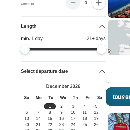
0
Under 18
Length
min.
1
day
21+
days
Select departure date
December 2026
Su
Mo
Tu
We
Th
Fr
Sa
1
2
3
4
5
6
7
8
9
10
11
12
13
14
15
16
17
18
19
20
21
22
23
24
25
26