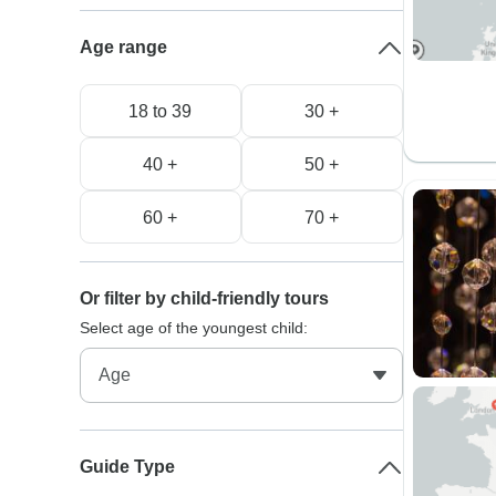
Age range
18 to 39
30 +
40 +
50 +
60 +
70 +
Or filter by child-friendly tours
Select age of the youngest child:
Guide Type