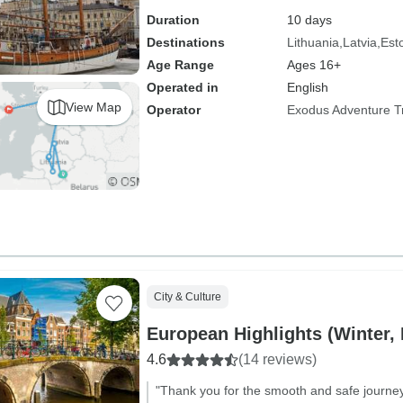
Duration
10 days
Destinations
Lithuania
Latvia
Est
Age Range
Ages 16+
Operated in
English
View Map
Operator
Exodus Adventure T
City & Culture
European Highlights (Winter,
4.6
(14 reviews)
"Thank you for the smooth and safe journey