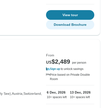
View tour
Download Brochure
From
$2,489
US
per person
Sign up
to unlock savings
Price based on Private Double
Room
6 Dec, 2026
13 Dec, 2026
oly See)
Austria
Switzerland
10+ spaces left
10+ spaces left