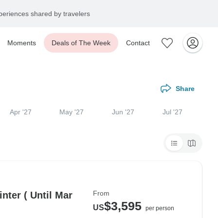
eriences shared by travelers
Moments
Deals of The Week
Contact
Share
Apr '27
May '27
Jun '27
Jul '27
From
nter ( Until Mar
$3,595
US
per person