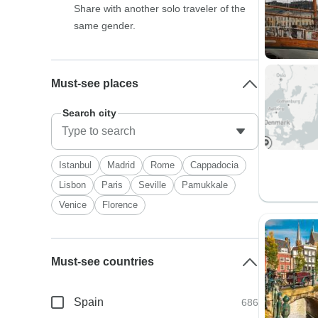
Share with another solo traveler of the
same gender.
Must-see places
Search city
Istanbul
Madrid
Rome
Cappadocia
Lisbon
Paris
Seville
Pamukkale
Venice
Florence
Must-see countries
Spain
686