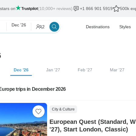
 stars on
(10,000+ reviews)
+1 866 901 5919
500k exp
Dec '26
2
Destinations
Styles
6
Dec '26
Jan '27
Feb '27
Mar '27
Europe trips in December 2026
City & Culture
European Quest (Standard, Wi
'27), Start London, Classic)