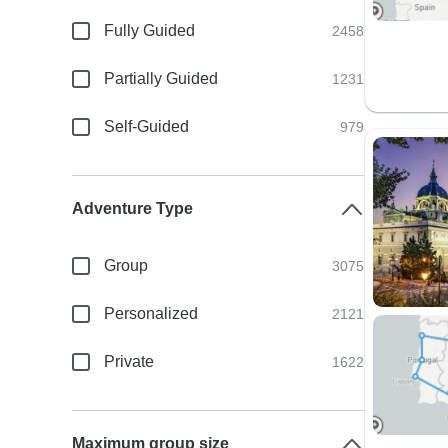
Fully Guided
2458
Partially Guided
1231
Self-Guided
979
Adventure Type
Group
3075
Personalized
2121
Private
1622
Maximum group size