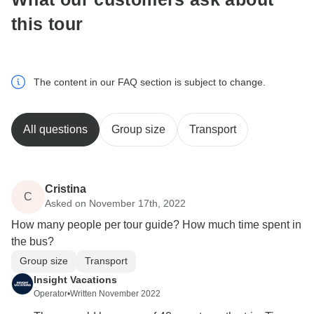
this tour
The content in our FAQ section is subject to change.
All questions
Group size
Transport
Cristina
C
Asked on November 17th, 2022
How many people per tour guide? How much time spent in
the bus?
Group size
Transport
Insight Vacations
Operator
•
Written November 2022