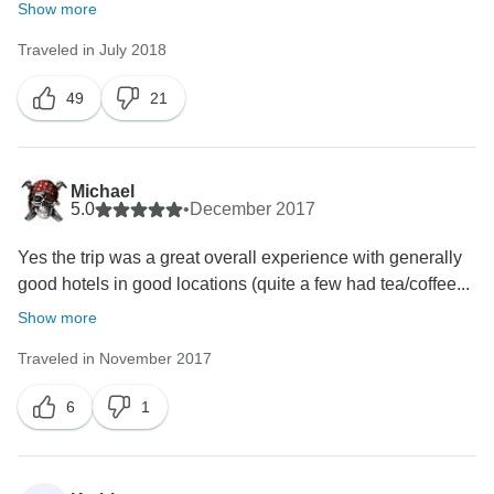
Show more
Traveled in July 2018
49
21
Michael
5.0
•
December 2017
Yes the trip was a great overall experience with generally
good hotels in good locations (quite a few had tea/coffee...
Show more
Traveled in November 2017
6
1