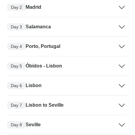
Madrid
Day 2
Salamanca
Day 3
Porto, Portugal
Day 4
Óbidos - Lisbon
Day 5
Lisbon
Day 6
Lisbon to Seville
Day 7
Seville
Day 8