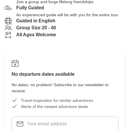
Join a group and forge lifelong friendships
Fully Guided
An experienced guide will be with you for the entire tour
Guided in English
Group Size 20 - 40
All Ages Welcome
No departure dates available
No dates, no problem! Subscribe to our newsletter to
receive:
Travel inspiration for similar adventures
Alerts of the newest adventure deals