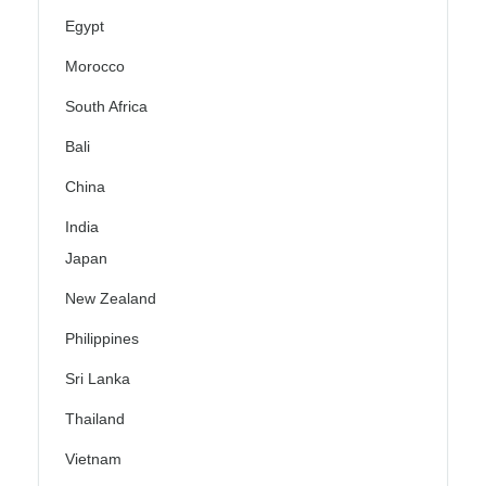
Egypt
Morocco
South Africa
Bali
China
India
Japan
New Zealand
Philippines
Sri Lanka
Thailand
Vietnam