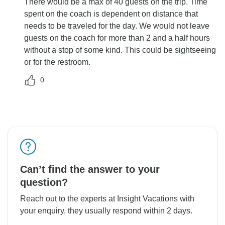
There would be a max of 40 guests on the trip. Time
spent on the coach is dependent on distance that
needs to be traveled for the day. We would not leave
guests on the coach for more than 2 and a half hours
without a stop of some kind. This could be sightseeing
or for the restroom.
0
Can’t find the answer to your
question?
Reach out to the experts at Insight Vacations with
your enquiry, they usually respond within 2 days.