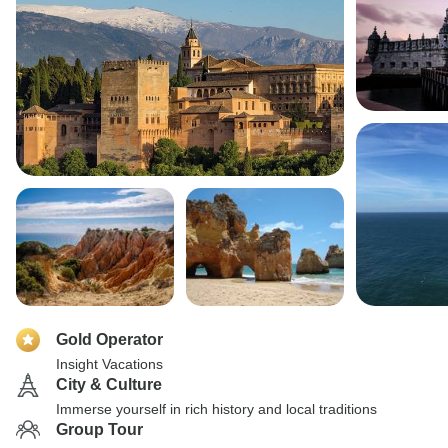
Gold Operator
Insight Vacations
City & Culture
Immerse yourself in rich history and local traditions
Group Tour