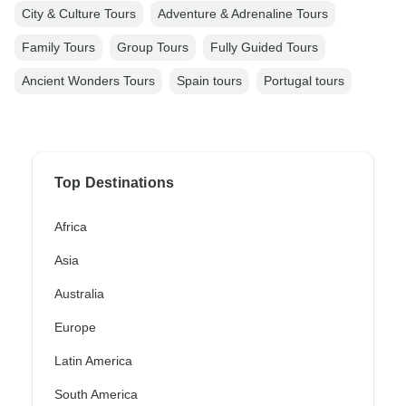
City & Culture Tours
Adventure & Adrenaline Tours
Family Tours
Group Tours
Fully Guided Tours
Ancient Wonders Tours
Spain tours
Portugal tours
Top Destinations
Africa
Asia
Australia
Europe
Latin America
South America