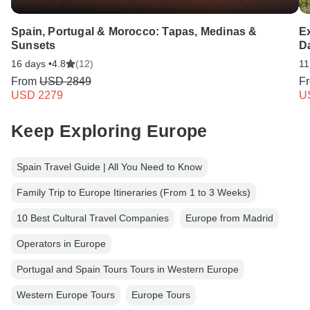
Spain, Portugal & Morocco: Tapas, Medinas &
Ex
Sunsets
D
16 days •
4.8
(12)
11
From
USD 2849
F
USD 2279
U
Keep Exploring Europe
Spain Travel Guide | All You Need to Know
Family Trip to Europe Itineraries (From 1 to 3 Weeks)
10 Best Cultural Travel Companies
Europe from Madrid
Operators in Europe
Portugal and Spain Tours Tours in Western Europe
Western Europe Tours
Europe Tours