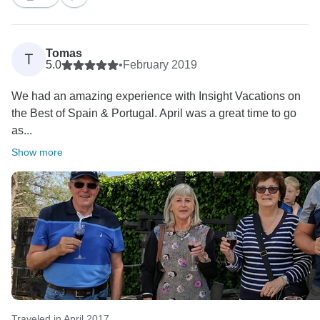
itineraries. That being said, we hope that you were
able to take home with you lots of amazing memories
Tomas
T
5.0
•
February 2019
We had an amazing experience with Insight Vacations on
the Best of Spain & Portugal. April was a great time to go
as...
Show more
Traveled in April 2017