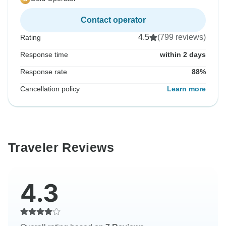
Contact operator
4.5
(799 reviews)
Rating
Response time
within 2 days
Response rate
88%
Cancellation policy
Learn more
Traveler Reviews
4.3