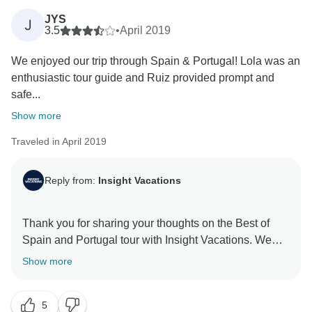
and essence of a region. Your feedback is highly
JYS
J
appreciated, and we want you to know that we have
3.5
•
April 2019
taken note of it. Thank you for choosing us for your
We enjoyed our trip through Spain & Portugal! Lola was an
enthusiastic tour guide and Ruiz provided prompt and
safe...
Show more
Traveled in April 2019
Reply from:
Insight Vacations
Thank you for sharing your thoughts on the Best of
Spain and Portugal tour with Insight Vacations. We
are very happy to hear that you enjoyed your overall
Show more
experience with us. However, we acknowledge your
observations and we will be sure to share it with our
5
team for consideration when planning future