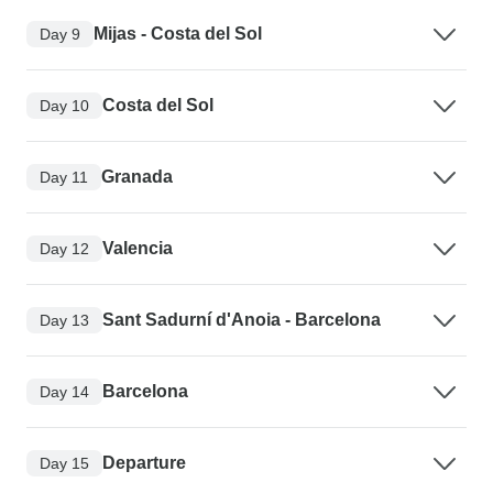
Mijas - Costa del Sol
Day 9
Costa del Sol
Day 10
Granada
Day 11
Valencia
Day 12
Sant Sadurní d'Anoia - Barcelona
Day 13
Barcelona
Day 14
Departure
Day 15