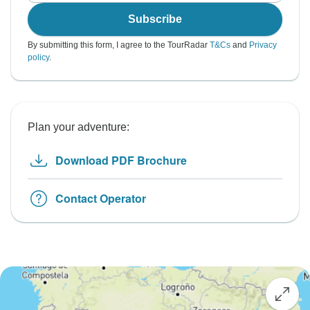
Subscribe
By submitting this form, I agree to the TourRadar
T&Cs
and
Privacy
policy
.
Plan your adventure:
Download PDF Brochure
Contact Operator