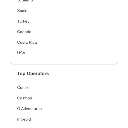
Scotland
Spain
Turkey
Canada
Costa Rica
USA
Top Operators
Contiki
Cosmos
G Adventures
Intrepid