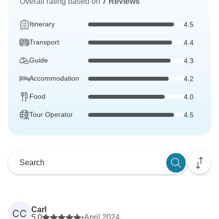
Overall rating based on
7 Reviews
Itinerary
4.5
Transport
4.4
Guide
4.3
Accommodation
4.2
Food
4.0
Tour Operator
4.5
Carl
CC
5.0
•
April 2024