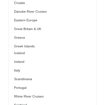
Croatia
Danube River Cruises
Eastern Europe
Great Britain & UK
Greece
Greek Islands
Iceland
Ireland
Italy
Scandinavia
Portugal
Rhine River Cruises