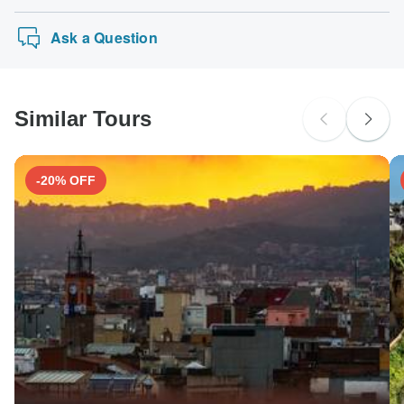
Ask a Question
Similar Tours
-20% OFF