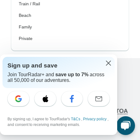
Train / Rail
Beach
Family
Private
Sign up and save
Excellent
Join TourRadar+ and
save up to 7%
across
all 50,000 of our adventures.
10,000+
reviews on
Associated With
By signing up, I agree to TourRadar's
T&Cs
,
Privacy policy
,
and consent to receiving marketing emails.