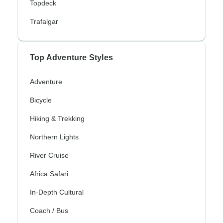
Topdeck
Trafalgar
Top Adventure Styles
Adventure
Bicycle
Hiking & Trekking
Northern Lights
River Cruise
Africa Safari
In-Depth Cultural
Coach / Bus