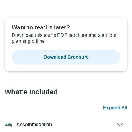
Want to read it later?
Download this tour’s PDF brochure and start tour
planning offline
Download Brochure
What's Included
Expand All
Accommodation