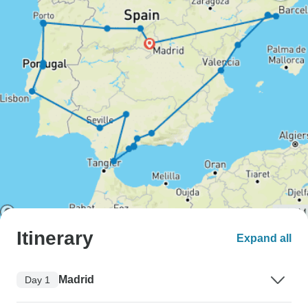
Itinerary
Expand all
Madrid
Day 1