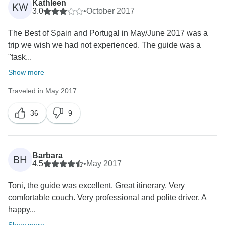
Kathleen
KW
3.0
•
October 2017
The Best of Spain and Portugal in May/June 2017 was a
trip we wish we had not experienced. The guide was a
"task...
Show more
Traveled in May 2017
36
9
Barbara
BH
4.5
•
May 2017
Toni, the guide was excellent. Great itinerary. Very
comfortable couch. Very professional and polite driver. A
happy...