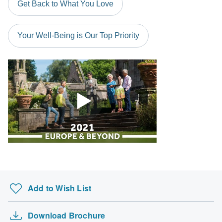
Get Back to What You Love
probably don't require a visa
South Africa Citizens
Your Well-Being is Our Top Priority
Please check with your embassy for entry restrictions: Portugal
and Spain.
Search by country
Add to Wish List
Download Brochure