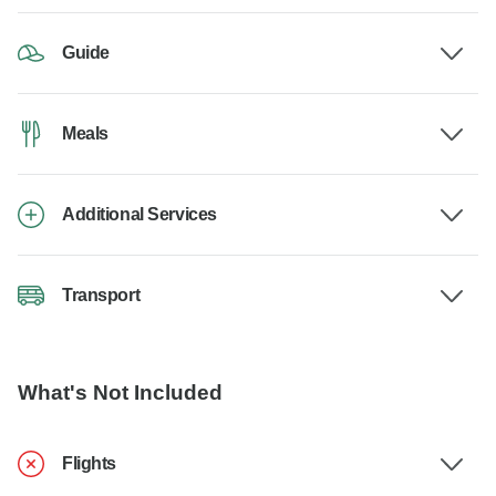
Guide
Meals
Additional Services
Transport
What's Not Included
Flights