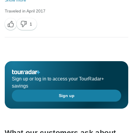
Show more
Traveled in April 2017
1
Sign up or log in to access your TourRadar+
savings
Sign up
What our customers ask about