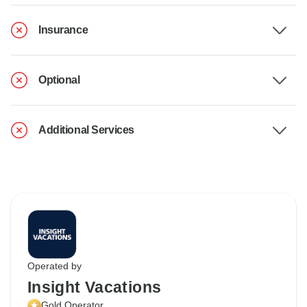
Insurance
Optional
Additional Services
Operated by
Insight Vacations
Gold Operator