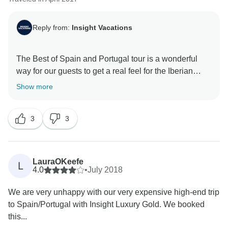
Reply from:
Insight Vacations
The Best of Spain and Portugal tour is a wonderful
way for our guests to get a real feel for the Iberian
Peninsula; therefore, we are very pleased that you
Show more
have thoroughly enjoyed your trip. Also, we are very
happy to hear that our staff put in a lot of effort to make
3
3
your time on the road one to remember. That being
said, we are without a doubt happy to have hosted you
and we truly look forward to welcoming you back for
LauraOKeefe
L
4.0
•
July 2018
We are very unhappy with our very expensive high-end trip
to Spain/Portugal with Insight Luxury Gold. We booked
this...