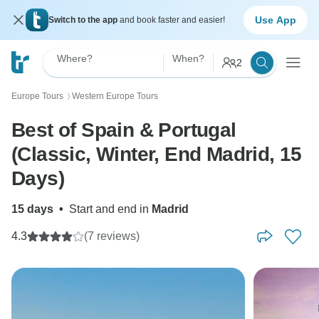
Use App
Switch to the app
and book faster and easier!
Where?
When?
2
Europe Tours
Western Europe Tours
〉
Best of Spain & Portugal
(Classic, Winter, End Madrid, 15
Days)
15 days
•
Start and end in
Madrid
4.3
(7 reviews)