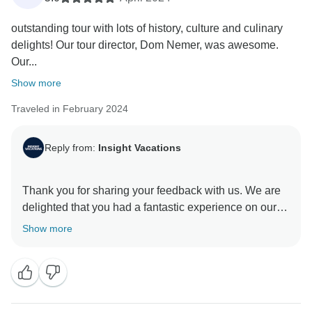
outstanding tour with lots of history, culture and culinary
delights! Our tour director, Dom Nemer, was awesome.
Our...
Show more
Traveled in February 2024
Reply from:
Insight Vacations
Thank you for sharing your feedback with us. We are
delighted that you had a fantastic experience on our
itinerary. Our On The Road Teams are a valuable
Show more
asset to our company, and we are pleased to learn
that they provided you with exceptional service. At
Insight Vacations, we aim to offer our guests a unique
experience that allows them to connect with local
people and fully immerse themselves in the culture