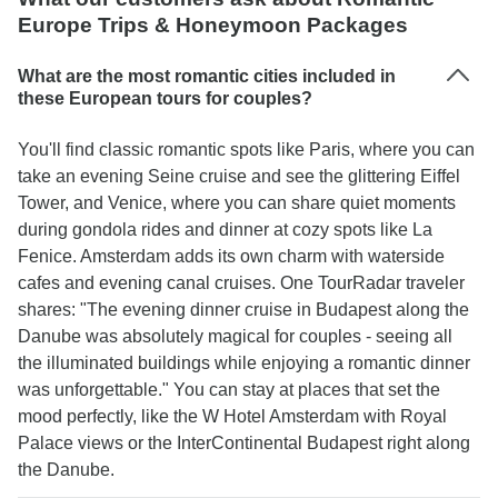
less in Budapest. Otherwise, it was a fun and
Europe Trips & Honeymoon Packages
relaxing cruise.
What are the most romantic cities included in
these European tours for couples?
You'll find classic romantic spots like Paris, where you can
take an evening Seine cruise and see the glittering Eiffel
Tower, and Venice, where you can share quiet moments
during gondola rides and dinner at cozy spots like La
Fenice. Amsterdam adds its own charm with waterside
cafes and evening canal cruises. One TourRadar traveler
shares: "The evening dinner cruise in Budapest along the
Danube was absolutely magical for couples - seeing all
the illuminated buildings while enjoying a romantic dinner
was unforgettable." You can stay at places that set the
mood perfectly, like the W Hotel Amsterdam with Royal
Palace views or the InterContinental Budapest right along
the Danube.