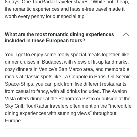
8 days. One TourRadar traveler shares: "While not cheap,
the romantic experiences and hassle-free travel made it
worth every penny for our special trip."
What are the most romantic dining experiences
included in these European tours?
You'll get to enjoy some really special meals together, like
dinner cruises in Budapest with views of lit-up landmarks,
cozy dinners in Venice's San Marco area, and memorable
meals at classic spots like La Coupole in Paris. On Scenic
Space-Ships, you can pick from five different restaurants,
from casual to fancy, with all drinks included. The Avalon
Vista offers dinner at the Panorama Bistro or outside at the
Sky Grill. TourRadar travelers often mention the "incredible
dining experiences with stunning views" throughout
Europe.