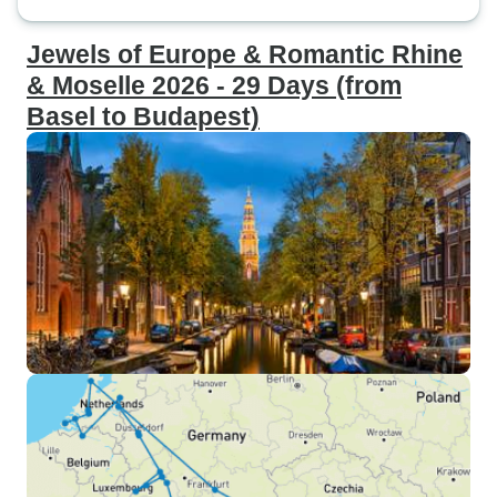
Jewels of Europe & Romantic Rhine
& Moselle 2026 - 29 Days (from
Basel to Budapest)