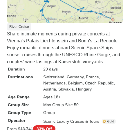
River Cruise
Share intimate moments during private concerts at
Vienna's Palais Liechtenstein and Bonn's La Redoute.
Enjoy romantic dinners aboard Scenic Space-Ships,
sunset cruises through the UNESCO Rhine Gorge, and
couples' wine tastings at Kaiserstuhl vineyards.
Duration
29 days
Destinations
Switzerland
, Germany
, France
,
Netherlands
, Belgium
, Czech Republic
,
Austria
, Slovakia
, Hungary
Age Range
Ages 18+
Group Size
Max Group Size 50
Group Type
Group
Operator
Scenic Luxury Cruises & Tours
From
$13,741
33% Off