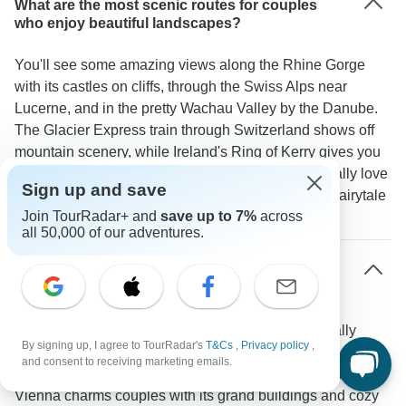
What are the most scenic routes for couples
who enjoy beautiful landscapes?
You'll see some amazing views along the Rhine Gorge
with its castles on cliffs, through the Swiss Alps near
Lucerne, and in the pretty Wachau Valley by the Danube.
The Glacier Express train through Switzerland shows off
mountain scenery, while Ireland's Ring of Kerry gives you
beautiful ocean views. TourRadar travelers especially love
Sign up and save
"the romantic views along the Rhine River with its fairytale
Join TourRadar+ and
save up to 7%
across
castles."
all 50,000 of our adventures.
What are the most romantic destinations
included in European river cruises?
The Rhine and Danube rivers take you to some really
By signing up, I agree to TourRadar's
T&Cs
,
Privacy policy
,
romantic places. Along the Rhine Gorge, you'll see 40
and consent to receiving marketing emails.
castles and cute towns like Cochem and Rüdesheim.
Vienna charms couples with its grand buildings and cozy