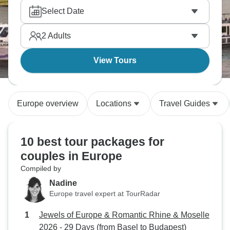
whether it's walking along the canals, tasting wine
Select Date
in a vineyard, or going to the mountains. Private
activities and small hotels make the romantic setting
2
Adults
you're looking for.
View Tours
Europe overview
Locations
Travel Guides
10 best tour packages for
couples in Europe
Compiled by
Nadine
Europe travel expert at TourRadar
Jewels of Europe & Romantic Rhine & Moselle
2026 - 29 Days (from Basel to Budapest)