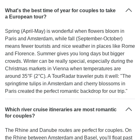
What's the best time of year for couples to take
a European tour?
Spring (April-May) is wonderful when flowers bloom in
Paris and Amsterdam, while fall (September-October)
means fewer tourists and nice weather in places like Rome
and Florence. Summer gives you long days but bigger
crowds. Winter can be really special, especially during the
Christmas markets in Vienna when temperatures are
around 35°F (2°C). A TourRadar traveler puts it well: "The
springtime tulips in Amsterdam and cherry blossoms in
Paris created the perfect romantic backdrop for our trip."
Which river cruise itineraries are most romantic
for couples?
The Rhine and Danube routes are perfect for couples. On
the Rhine between Amsterdam and Basel, you'll float past