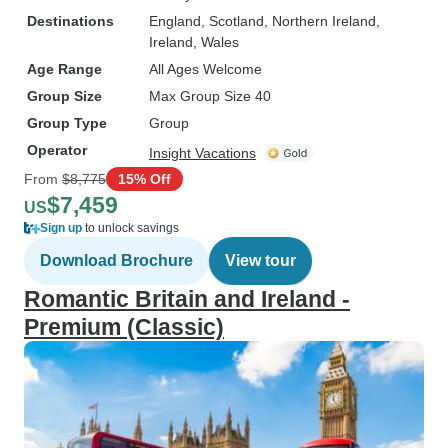
Destinations
England
, Scotland
, Northern Ireland
,
Ireland
, Wales
Age Range
All Ages Welcome
Group Size
Max Group Size 40
Group Type
Group
Operator
Insight Vacations
From
$8,775
15% Off
$7,459
US
Sign up
to unlock savings
Download Brochure
View tour
Romantic Britain and Ireland -
Premium (Classic)