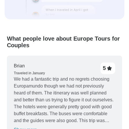
What people love about Europe Tours for
Couples
Brian
5
Traveled in January
We had a fantastic trip and no regrets choosing
Europamundo though we had not previously
heard of them. The itinerary was well planned
and better than us trying to figure it out ourselves.
The hotels were generally pretty good with good
buffet breakfasts. The buses were comfortable
and the guides were also good. This trip was
definitely value for money and we highly