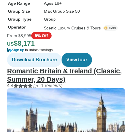
Age Range
Ages 18+
Group Size
Max Group Size 50
Group Type
Group
Operator
Scenic Luxury Cruises & Tours
From
$8,995
9% Off
$8,171
US
Sign up
to unlock savings
Download Brochure
View tour
Romantic Britain & Ireland (Classic,
Summer, 20 Days)
4.4
(11 reviews)