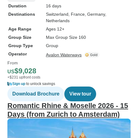
Duration
16 days
Destinations
Switzerland
, France
, Germany
,
Netherlands
Age Range
Ages 12+
Group Size
Max Group Size 160
Group Type
Group
Operator
Avalon Waterways
From
$9,028
US
+$231 upfront costs
Sign up
to unlock savings
Download Brochure
View tour
Romantic Rhine & Moselle 2026 - 15
Days (from Zurich to Amsterdam)