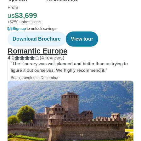
From
$3,699
US
+$250 upfront costs
Sign up
to unlock savings
Download Brochure
View tour
Romantic Europe
4.0
(4 reviews)
“The itinerary was well planned and better than us trying to
figure it out ourselves. We highly recommend it.”
Brian, traveled in December