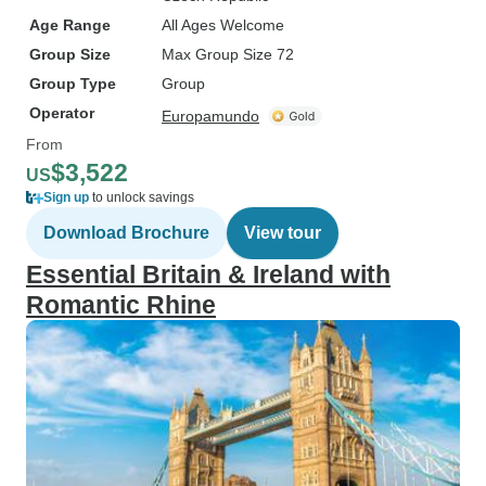
Age Range
All Ages Welcome
Group Size
Max Group Size 72
Group Type
Group
Operator
Europamundo
From
$3,522
US
Sign up
to unlock savings
Download Brochure
View tour
Essential Britain & Ireland with
Romantic Rhine