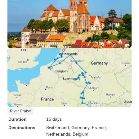
River Cruise
Duration
15 days
Destinations
Switzerland
, Germany
, France
,
Netherlands
, Belgium