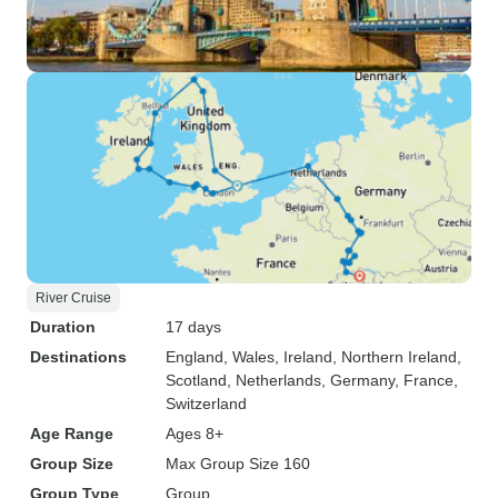
River Cruise
Duration
17 days
Destinations
England
, Wales
, Ireland
, Northern Ireland
,
Scotland
, Netherlands
, Germany
, France
,
Switzerland
Age Range
Ages 8+
Group Size
Max Group Size 160
Group Type
Group