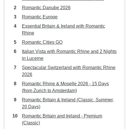
Romantic Danube 2026
Romantic Europe
Essential Britain & Ireland with Romantic
Rhine
Romantic Cities GO
Italian Vista with Romantic Rhine and 2 Nights
in Lucerne
Spectacular Switzerland with Romantic Rhine
2026
Romantic Rhine & Moselle 2026 - 15 Days
(from Zurich to Amsterdam)
Romantic Britain & Ireland (Classic, Summer,
20 Days)
Romantic Britain and Ireland - Premium
(Classic)