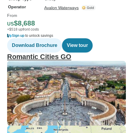
Operator
Avalon Waterways
From
$8,688
US
+$518 upfront costs
Sign up
to unlock savings
Download Brochure
View tour
Romantic Cities GO