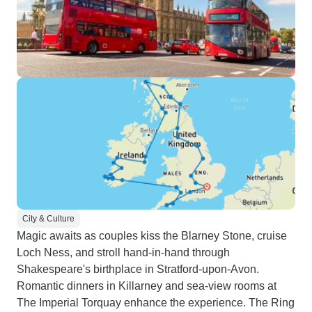
City & Culture
Magic awaits as couples kiss the Blarney Stone, cruise
Loch Ness, and stroll hand-in-hand through
Shakespeare's birthplace in Stratford-upon-Avon.
Romantic dinners in Killarney and sea-view rooms at
The Imperial Torquay enhance the experience. The Ring