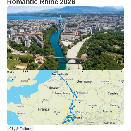
Romantic Rhine 2026
City & Culture