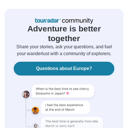
Adventure is better
together
Share your stories, ask your questions, and fuel
your wanderlust with a community of explorers.
Questions about Europe?