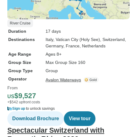
River Cruise
Duration
17 days
Destinations
Italy
, Vatican City (Holy See)
, Switzerland
,
Germany
, France
, Netherlands
Age Range
Ages 8+
Group Size
Max Group Size 160
Group Type
Group
Operator
Avalon Waterways
From
$9,527
US
+$542 upfront costs
Sign up
to unlock savings
Download Brochure
View tour
Spectacular Switzerland with