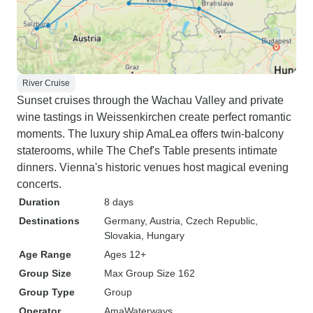
River Cruise
Sunset cruises through the Wachau Valley and private
wine tastings in Weissenkirchen create perfect romantic
moments. The luxury ship AmaLea offers twin-balcony
staterooms, while The Chef's Table presents intimate
dinners. Vienna's historic venues host magical evening
concerts.
Duration
8 days
Destinations
Germany
, Austria
, Czech Republic
,
Slovakia
, Hungary
Age Range
Ages 12+
Group Size
Max Group Size 162
Group Type
Group
Operator
AmaWaterways