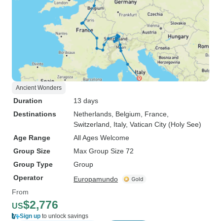
Ancient Wonders
Duration
13 days
Destinations
Netherlands
, Belgium
, France
,
Switzerland
, Italy
, Vatican City (Holy See)
Age Range
All Ages Welcome
Group Size
Max Group Size 72
Group Type
Group
Operator
Europamundo
From
$2,776
US
Sign up
to unlock savings