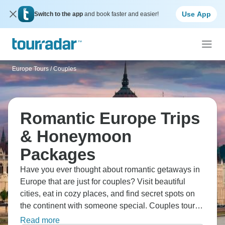
Use App
Switch to the app
and book faster and easier!
Europe Tours
/
Couples
Romantic Europe Trips
& Honeymoon
Packages
Have you ever thought about romantic getaways in
Europe that are just for couples? Visit beautiful
cities, eat in cozy places, and find secret spots on
the continent with someone special. Couples tours
in Europe are the best way to spend time together,
Read more