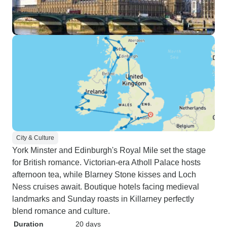
City & Culture
York Minster and Edinburgh's Royal Mile set the stage
for British romance. Victorian-era Atholl Palace hosts
afternoon tea, while Blarney Stone kisses and Loch
Ness cruises await. Boutique hotels facing medieval
landmarks and Sunday roasts in Killarney perfectly
blend romance and culture.
Duration
20 days