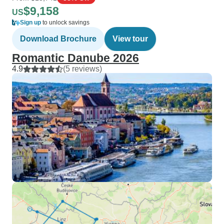
$9,158
US
Sign up
to unlock savings
Download Brochure
View tour
Romantic Danube 2026
4.9
(5 reviews)