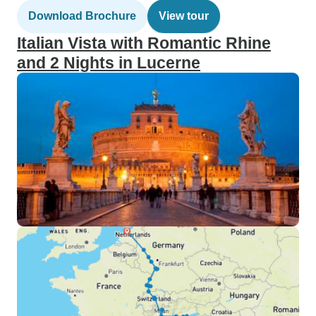
Download Brochure
View tour
Italian Vista with Romantic Rhine
and 2 Nights in Lucerne