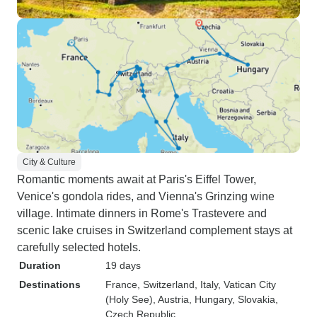
City & Culture
Romantic moments await at Paris's Eiffel Tower,
Venice's gondola rides, and Vienna's Grinzing wine
village. Intimate dinners in Rome's Trastevere and
scenic lake cruises in Switzerland complement stays at
carefully selected hotels.
Duration
19 days
Destinations
France
, Switzerland
, Italy
, Vatican City
(Holy See)
, Austria
, Hungary
, Slovakia
,
Czech Republic