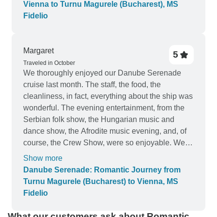
Wai Chen, Lee Pui Lin & Lee Siew Lian From
Vienna to Turnu Magurele (Bucharest), MS
Malaysia
Fidelio
Margaret
5
Traveled in October
We thoroughly enjoyed our Danube Serenade
cruise last month. The staff, the food, the
cleanliness, in fact, everything about the ship was
wonderful. The evening entertainment, from the
Serbian folk show, the Hungarian music and
dance show, the Afrodite music evening, and, of
course, the Crew Show, were so enjoyable. We
loved all of them. The guides on our city tours
Show more
were well informed and made our city visits very
Danube Serenade: Romantic Journey from
interesting. The only complaint we had was that
Turnu Magurele (Bucharest) to Vienna, MS
we had such a short (and dark) visit to Vulkovar,
Fidelio
Croatia. It would have been nice to have at least
half a day in daylight there and perhaps half a day
What our customers ask about Romantic