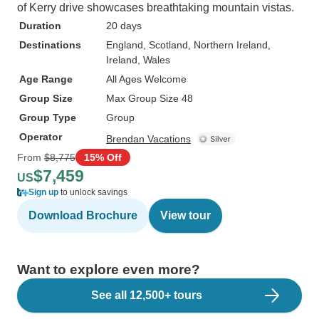
of Kerry drive showcases breathtaking mountain vistas.
Duration
20 days
Destinations
England
, Scotland
, Northern Ireland
,
Ireland
, Wales
Age Range
All Ages Welcome
Group Size
Max Group Size 48
Group Type
Group
Operator
Brendan Vacations
From
$8,775
15% Off
$7,459
US
Sign up
to unlock savings
Download Brochure
View tour
Want to explore even more?
See all 12,500+ tours