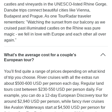
castles and vineyards in the UNESCO-listed Rhine Gorge.
Danube trips connect beautiful cities like Vienna,
Budapest and Prague. As one TourRadar traveler
remembers: "Watching the sunset from our balcony as we
cruised past illuminated castles on the Rhine was pure
magic - we fell in love with Europe and each other all over
again."
What's the average cost for a couple's
European tour?
You'll find quite a range of prices depending on what kind
of trip you choose. River cruises with all the extras run
about $500-600 USD per person each day. Regular land
tours cost between $230-550 USD per person daily. For
example, you can do a 12-day European Discovery tour for
around $2,940 USD per person, while fancy river cruises
like Avalon Waterways start at $4,500 USD per person for