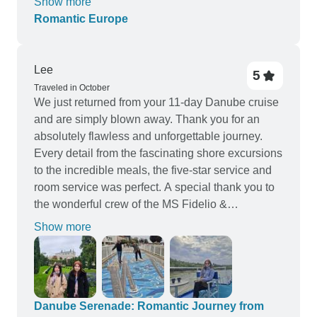
Show more
recommend it.
Romantic Europe
Lee
5
Traveled in October
We just returned from your 11-day Danube cruise
and are simply blown away. Thank you for an
absolutely flawless and unforgettable journey.
Every detail from the fascinating shore excursions
to the incredible meals, the five-star service and
room service was perfect. A special thank you to
the wonderful crew of the MS Fidelio &
Crucemundo for making us feel so at home. We
Show more
created memories to last a lifetime and will be
recommending this experience to everyone. This
is by far our best holiday experience for both
myself, my wife & my 2 sisters. Bravo and thank
you! Warm regards, Lee Fook Siong, Betty Hee
Danube Serenade: Romantic Journey from