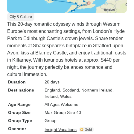
City & Culture
This 20-day romantic odyssey winds through Western
Europe's most enchanting settings, from London's Hyde
Park to Edinburgh Castle's crown jewels. Share tender
moments at Shakespeare's birthplace in Stratford-upon-
Avon, kiss at Blarney Castle, and enjoy traditional roasts
in Killarney. With luxurious hotels at approx. $440 per
night, the journey perfectly balances romance and
cultural immersion.
Duration
20 days
Destinations
England
, Scotland
, Northern Ireland
,
Ireland
, Wales
Age Range
All Ages Welcome
Group Size
Max Group Size 40
Group Type
Group
Operator
Insight Vacations