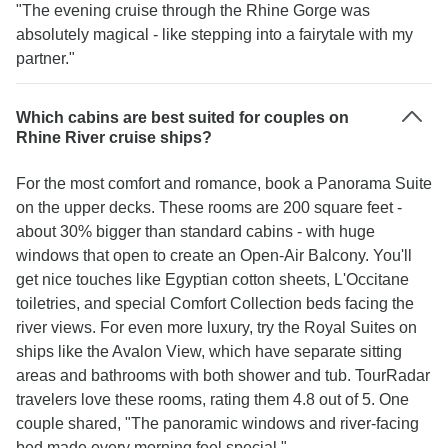
"The evening cruise through the Rhine Gorge was
absolutely magical - like stepping into a fairytale with my
partner."
Which cabins are best suited for couples on
Rhine River cruise ships?
For the most comfort and romance, book a Panorama Suite
on the upper decks. These rooms are 200 square feet -
about 30% bigger than standard cabins - with huge
windows that open to create an Open-Air Balcony. You'll
get nice touches like Egyptian cotton sheets, L'Occitane
toiletries, and special Comfort Collection beds facing the
river views. For even more luxury, try the Royal Suites on
ships like the Avalon View, which have separate sitting
areas and bathrooms with both shower and tub. TourRadar
travelers love these rooms, rating them 4.8 out of 5. One
couple shared, "The panoramic windows and river-facing
bed made every morning feel special."