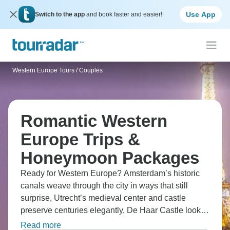
Use App
Switch to the app
and book faster and easier!
Western Europe Tours
/
Couples
Romantic Western
Europe Trips &
Honeymoon Packages
Ready for Western Europe? Amsterdam’s historic
canals weave through the city in ways that still
surprise, Utrecht’s medieval center and castle
preserve centuries elegantly, De Haar Castle looks
like something from a storybook, and Antwerp’s
Read more