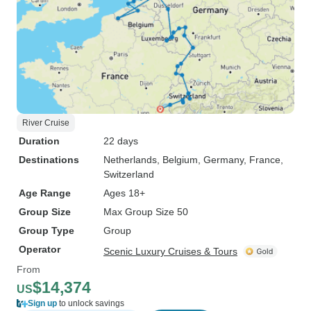
River Cruise
Duration
22 days
Destinations
Netherlands
, Belgium
, Germany
, France
,
Switzerland
Age Range
Ages 18+
Group Size
Max Group Size 50
Group Type
Group
Operator
Scenic Luxury Cruises & Tours
From
$14,374
US
Sign up
to unlock savings