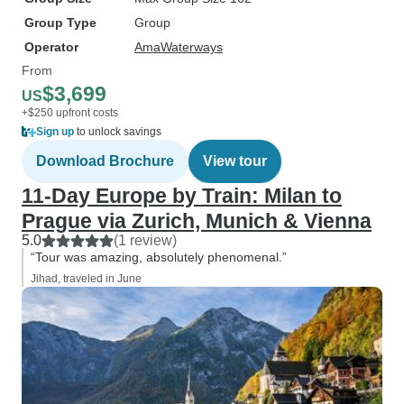
Group Type
Group
Operator
AmaWaterways
From
$3,699
US
+$250 upfront costs
Sign up
to unlock savings
Download Brochure
View tour
11-Day Europe by Train: Milan to
Prague via Zurich, Munich & Vienna
5.0
(1 review)
“Tour was amazing, absolutely phenomenal.”
Jihad, traveled in June