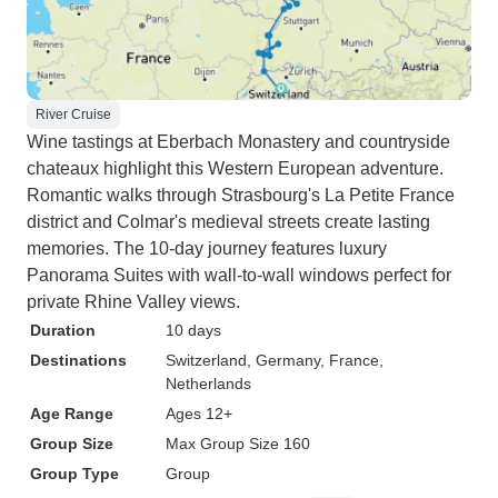
River Cruise
Wine tastings at Eberbach Monastery and countryside
chateaux highlight this Western European adventure.
Romantic walks through Strasbourg's La Petite France
district and Colmar's medieval streets create lasting
memories. The 10-day journey features luxury
Panorama Suites with wall-to-wall windows perfect for
private Rhine Valley views.
Duration
10 days
Destinations
Switzerland
, Germany
, France
,
Netherlands
Age Range
Ages 12+
Group Size
Max Group Size 160
Group Type
Group