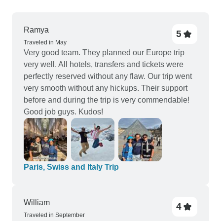
Ramya
5
Traveled in May
Very good team. They planned our Europe trip
very well. All hotels, transfers and tickets were
perfectly reserved without any flaw. Our trip went
very smooth without any hickups. Their support
before and during the trip is very commendable!
Good job guys. Kudos!
Paris, Swiss and Italy Trip
William
4
Traveled in September