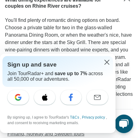
couples on Rhine River cruises?
You'll find plenty of romantic dining options on board.
Choose a private table for two in the glass-walled
Panorama Dining Room, or when the weather's nice, have
dinner under the stars at the Sky Grill. There are special
wine-pairing dinners with onboard wine experts, and you
can eat whenever you like with the FlexDining program.
Sign up and save
The Panorama Bistro offers casual tasting menus, and all
meals come with local wines. You'll get nice touches like
Join TourRadar+ and
save up to 7%
across
all 50,000 of our adventures.
welcome drinks with snacks and afternoon tea. TourRadar
travelers give the food 4.9 out of 5 stars, with one noting
"The intimate dinner settings and excellent wine selections
made every meal feel like a date night."
More about Western Europe
By signing up, I agree to TourRadar's
T&Cs
,
Privacy policy
,
and consent to receiving marketing emails.
Greece and Italy tours
Finland, Norway and Sweden tours