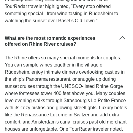
TourRadar traveler highlighted, "Every stop offered
something special - from wine tasting in Rüdesheim to
watching the sunset over Basel's Old Town."
What are the most romantic experiences
offered on Rhine River cruises?
The Rhine offers so many special moments for couples.
You can sample wines together in the village of
Rüdesheim, enjoy intimate dinners overlooking castles in
the ship's Panorama restaurant, or snuggle up during
sunset cruises through the UNESCO-listed Rhine Gorge
where fortresses tower 400 feet above you. Many couples
love evening walks through Strasbourg's La Petite France
with its cozy bistros and glowing streetlights. Luxury hotels
like the Renaissance Lucerne in Switzerland add extra
comfort, and Amsterdam's canal cruises past old merchant
houses are unforgettable. One TourRadar traveler noted,