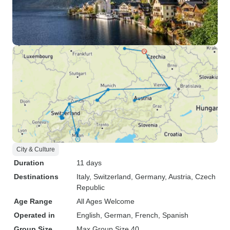
City & Culture
Duration
11 days
Destinations
Italy
, Switzerland
, Germany
, Austria
, Czech
Republic
Age Range
All Ages Welcome
Operated in
English, German, French, Spanish
Group Size
Max Group Size 40