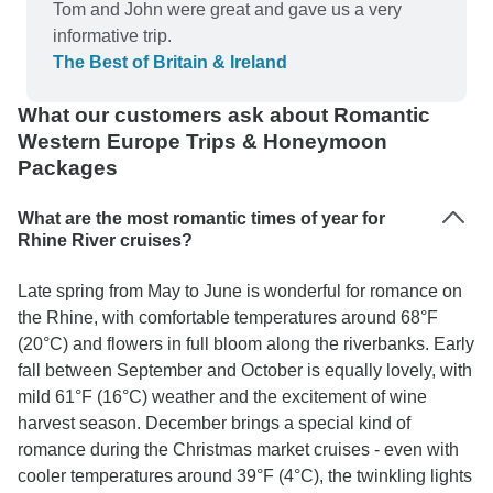
Tom and John were great and gave us a very
informative trip.
The Best of Britain & Ireland
What our customers ask about Romantic
Western Europe Trips & Honeymoon
Packages
What are the most romantic times of year for
Rhine River cruises?
Late spring from May to June is wonderful for romance on
the Rhine, with comfortable temperatures around 68°F
(20°C) and flowers in full bloom along the riverbanks. Early
fall between September and October is equally lovely, with
mild 61°F (16°C) weather and the excitement of wine
harvest season. December brings a special kind of
romance during the Christmas market cruises - even with
cooler temperatures around 39°F (4°C), the twinkling lights