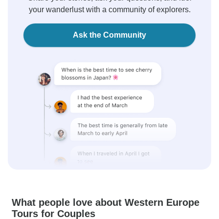
your wanderlust with a community of explorers.
Ask the Community
What people love about Western Europe
Tours for Couples