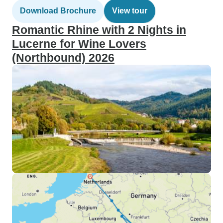
Download Brochure
View tour
Romantic Rhine with 2 Nights in
Lucerne for Wine Lovers
(Northbound) 2026