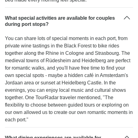
What special activities are available for couples
during port stops?
You can share lots of special moments in each port, from
private wine tastings in the Black Forest to bike rides
together along the Rhine in Cologne and Strasbourg. The
medieval towns of Rüdesheim and Heidelberg are perfect
for romantic walks, and you'll have free time to find your
own special spots - maybe a hidden café in Amsterdam's
Jordaan area or sunset at Heidelberg Castle. In the
evenings, you can enjoy local music and cultural shows
together. One TourRadar traveler mentioned, "The
flexibility to choose between guided tours or exploring on
our own allowed us to create our own romantic moments in
each port."
What dining experiences are available for