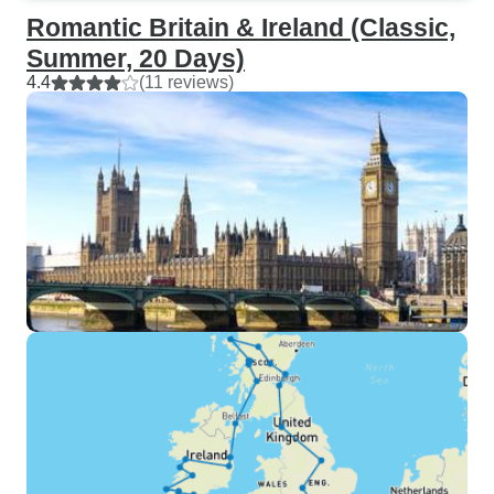
Romantic Britain & Ireland (Classic,
Summer, 20 Days)
4.4
(11 reviews)