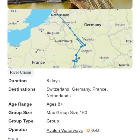
River Cruise
Duration
8 days
Destinations
Switzerland
, Germany
, France
,
Netherlands
Age Range
Ages 8+
Group Size
Max Group Size 160
Group Type
Group
Operator
Avalon Waterways
From