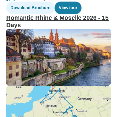
Download Brochure
View tour
Romantic Rhine & Moselle 2026 - 15
Days