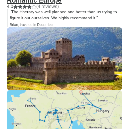
Romantic Europe
4.0
(4 reviews)
“The itinerary was well planned and better than us trying to
figure it out ourselves. We highly recommend it.”
Brian, traveled in December