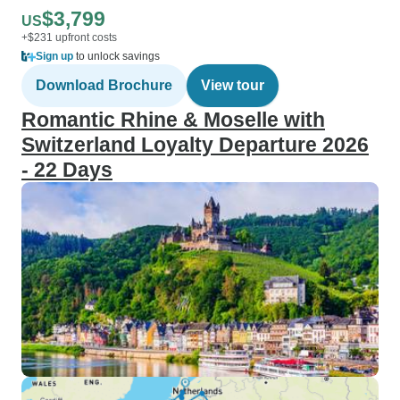
$3,799
US
+$231 upfront costs
Sign up
to unlock savings
Download Brochure
View tour
Romantic Rhine & Moselle with
Switzerland Loyalty Departure 2026
- 22 Days