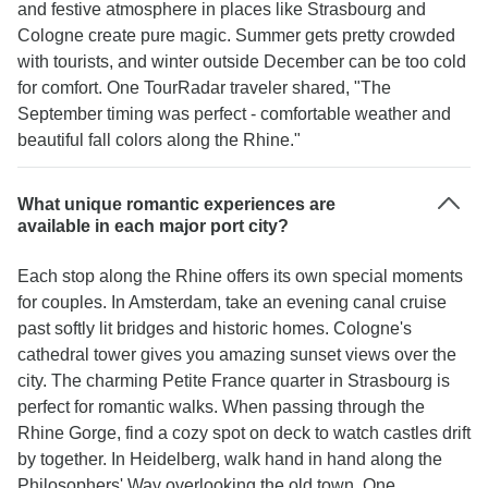
and festive atmosphere in places like Strasbourg and
Cologne create pure magic. Summer gets pretty crowded
with tourists, and winter outside December can be too cold
for comfort. One TourRadar traveler shared, "The
September timing was perfect - comfortable weather and
beautiful fall colors along the Rhine."
What unique romantic experiences are
available in each major port city?
Each stop along the Rhine offers its own special moments
for couples. In Amsterdam, take an evening canal cruise
past softly lit bridges and historic homes. Cologne's
cathedral tower gives you amazing sunset views over the
city. The charming Petite France quarter in Strasbourg is
perfect for romantic walks. When passing through the
Rhine Gorge, find a cozy spot on deck to watch castles drift
by together. In Heidelberg, walk hand in hand along the
Philosophers' Way overlooking the old town. One