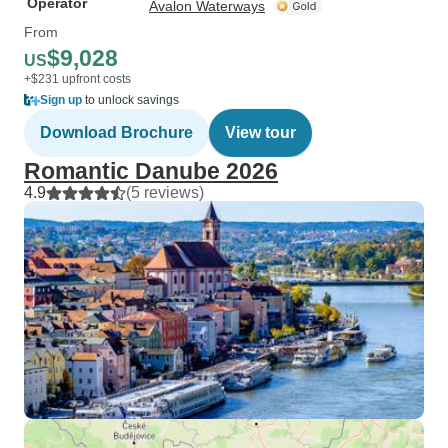
Operator
Avalon Waterways
From
$9,028
US
+$231 upfront costs
Sign up
to unlock savings
Download Brochure
View tour
Romantic Danube 2026
4.9
(5 reviews)