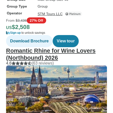
Group Type
Group
Operator
STM Tours LLC
From
$3,436
27% Off
$2,508
US
Sign up
to unlock savings
Download Brochure
View tour
Romantic Rhine for Wine Lovers
(Northbound) 2026
4.6
(63 reviews)