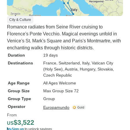
City & Culture
Romance radiates from Seine River cruising to
Florence's Ponte Vecchio. Magical evenings unfold in
Venice's St. Mark's Square and Paris's Montmartre, with
enchanting walks through historic districts.
Duration
19 days
Destinations
France
, Switzerland
, Italy
, Vatican City
(Holy See)
, Austria
, Hungary
, Slovakia
,
Czech Republic
Age Range
All Ages Welcome
Group Size
Max Group Size 72
Group Type
Group
Operator
Europamundo
From
$3,522
US
Sign up
to unlock savings