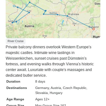
River Cruise
Private balcony dinners overlook Western Europe's
majestic castles. Intimate wine tastings in
Weissenkirchen, sunset cruises past Dürnstein's
fortress, and evening walks through Vienna's historic
center await. Luxuriate with couple's massages and
dedicated butler service.
Duration
8 days
Destinations
Germany
, Austria
, Czech Republic
,
Slovakia
, Hungary
Age Range
Ages 12+
Group Size
Max Group Size 162