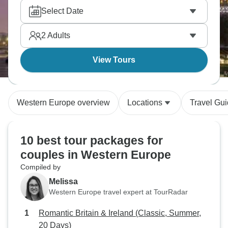
diamond district sparkles with craftsmanship.
Select Date
Sampling wines along the Moselle River adds that
perfect finishing touch.
2
Adults
View Tours
Western Europe overview
Locations
Travel Gu
10 best tour packages for
couples in Western Europe
Compiled by
Melissa
Western Europe travel expert at TourRadar
Romantic Britain & Ireland (Classic, Summer,
20 Days)