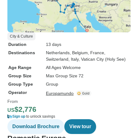
City & Culture
Duration
13 days
Destinations
Netherlands
, Belgium
, France
,
Switzerland
, Italy
, Vatican City (Holy See)
Age Range
All Ages Welcome
Group Size
Max Group Size 72
Group Type
Group
Operator
Europamundo
From
$2,776
US
Sign up
to unlock savings
Download Brochure
View tour