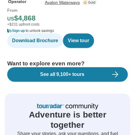
Operator
Avalon Waterways
From
$4,868
US
+$231 upfront costs
Sign up
to unlock savings
Download Brochure
View tour
Want to explore even more?
See all 9,100+ tours
Adventure is better
together
Share your stories, ask your questions, and fuel