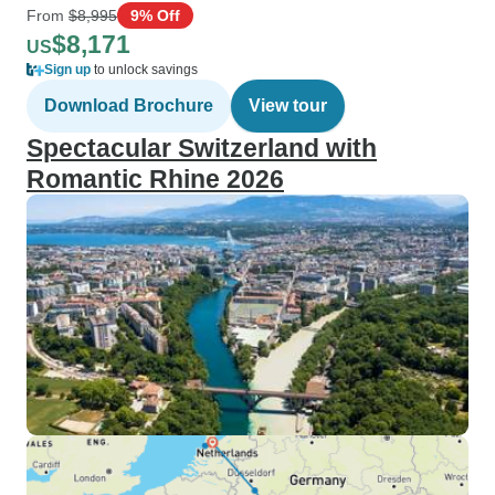
From
$8,995
9% Off
$8,171
US
Sign up
to unlock savings
Download Brochure
View tour
Spectacular Switzerland with
Romantic Rhine 2026