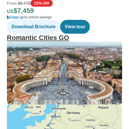
From
$8,775
15% Off
$7,459
US
Sign up
to unlock savings
Download Brochure
View tour
Romantic Cities GO