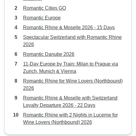
Romantic Cities GO
Romantic Europe
Romantic Rhine & Moselle 2026 - 15 Days
Spectacular Switzerland with Romantic Rhine
2026
Romantic Danube 2026
11-Day Europe by Train: Milan to Prague via
Zurich, Munich & Vienna
Romantic Rhine for Wine Lovers (Northbound)
2026
Romantic Rhine & Moselle with Switzerland
Loyalty Departure 2026 - 22 Days
Romantic Rhine with 2 Nights in Lucerne for
Wine Lovers (Northbound) 2026