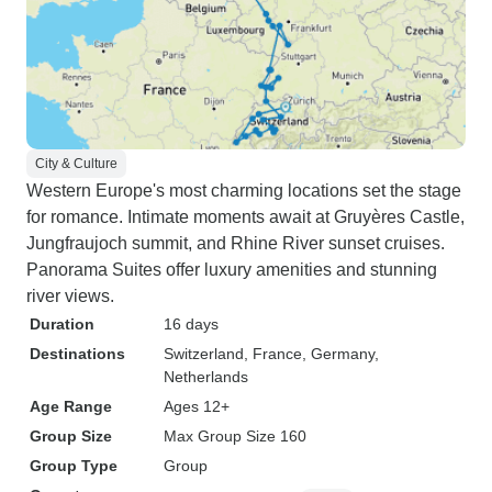
City & Culture
Western Europe's most charming locations set the stage
for romance. Intimate moments await at Gruyères Castle,
Jungfraujoch summit, and Rhine River sunset cruises.
Panorama Suites offer luxury amenities and stunning
river views.
Duration
16 days
Destinations
Switzerland
, France
, Germany
,
Netherlands
Age Range
Ages 12+
Group Size
Max Group Size 160
Group Type
Group