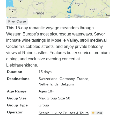
River Cruise
This 15-day romantic voyage meanders through
Western Europe's most picturesque waterways. Savor
intimate wine tastings in Moselle Valley, stroll medieval
Cochem's cobbled streets, and enjoy private balcony
views of Rhine castles. Features butler service, premium
dining, and exclusive evening concert at
Liebfrauenkirche.
Duration
15 days
Destinations
Switzerland
, Germany
, France
,
Netherlands
, Belgium
Age Range
Ages 18+
Group Size
Max Group Size 50
Group Type
Group
Operator
Scenic Luxury Cruises & Tours