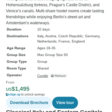
Hohensalzburg fortress, Prague's Castle District, and
Venice's canals. Multi-share hostel rooms create lasting
friendships while enjoying Berlin's street art and
Amsterdam's waterways.
Duration
10 days
Destinations
Italy
, Austria
, Czech Republic
, Germany
,
Netherlands
, France
, England
Age Range
Ages 18-35
Group Size
Max Group Size 50
Group Type
Group
Room Type
Shared
Operator
Contiki
From
$1,495
US
Sign up
to unlock savings
Download Brochure
View tour