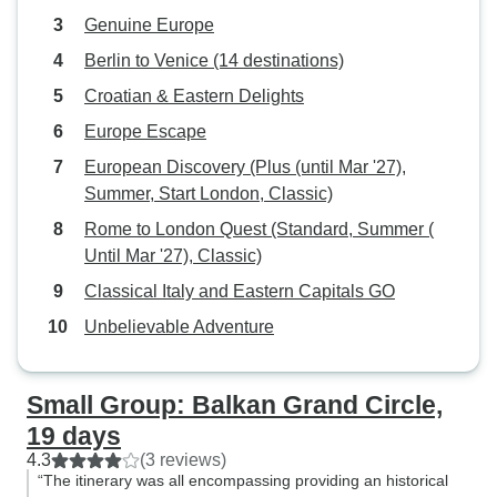
Genuine Europe
Berlin to Venice (14 destinations)
Croatian & Eastern Delights
Europe Escape
European Discovery (Plus (until Mar '27),
Summer, Start London, Classic)
Rome to London Quest (Standard, Summer (
Until Mar '27), Classic)
Classical Italy and Eastern Capitals GO
Unbelievable Adventure
Small Group: Balkan Grand Circle,
19 days
4.3
(3 reviews)
“The itinerary was all encompassing providing an historical