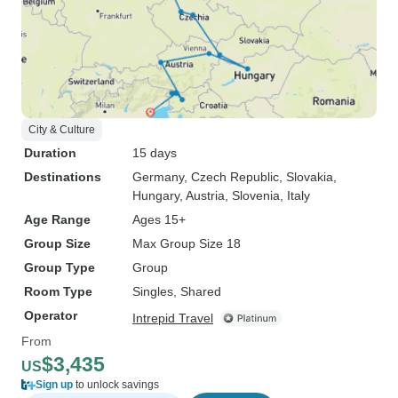
City & Culture
Duration
15 days
Destinations
Germany
, Czech Republic
, Slovakia
,
Hungary
, Austria
, Slovenia
, Italy
Age Range
Ages 15+
Group Size
Max Group Size 18
Group Type
Group
Room Type
Singles, Shared
Operator
Intrepid Travel
From
$3,435
US
Sign up
to unlock savings