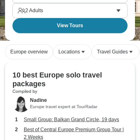
canals. Singles tours connect and create memories.
2
Adults
View Tours
Europe overview
Locations
Travel Guides
10 best Europe solo travel
packages
Compiled by
Nadine
Europe travel expert at TourRadar
Small Group: Balkan Grand Circle, 19 days
Best of Central Europe Premium Group Tour |
2 Weeks