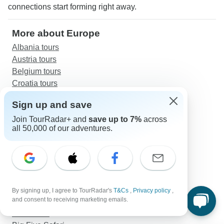
connections start forming right away.
More about Europe
Albania tours
Austria tours
Belgium tours
Croatia tours
Czech Republic tours
Sign up and save
Denmark tours
England tours
Join TourRadar+ and
save up to 7%
across
all 50,000 of our adventures.
Faroe Islands tours
Finland tours
France tours
Germany tours
Greece tours
By signing up, I agree to TourRadar's
T&Cs
,
Privacy policy
,
Discover TourRadar
and consent to receiving marketing emails.
Asia Tours