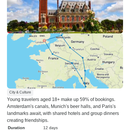
City & Culture
Young travelers aged 18+ make up 59% of bookings.
Amsterdam's canals, Munich's beer halls, and Paris's
landmarks await, with shared hotels and group dinners
creating friendships.
Duration
12 days