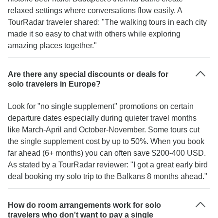
relaxed settings where conversations flow easily. A
TourRadar traveler shared: "The walking tours in each city
made it so easy to chat with others while exploring
amazing places together."
Are there any special discounts or deals for
solo travelers in Europe?
Look for "no single supplement" promotions on certain
departure dates especially during quieter travel months
like March-April and October-November. Some tours cut
the single supplement cost by up to 50%. When you book
far ahead (6+ months) you can often save $200-400 USD.
As stated by a TourRadar reviewer: "I got a great early bird
deal booking my solo trip to the Balkans 8 months ahead."
How do room arrangements work for solo
travelers who don't want to pay a single