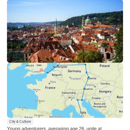
City & Culture
Young adventurers, averaging age 26, unite at