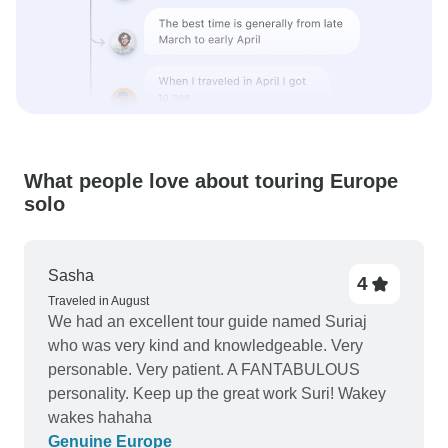
What people love about touring Europe
solo
Sasha
4
Traveled in August
We had an excellent tour guide named Suriaj
who was very kind and knowledgeable. Very
personable. Very patient. A FANTABULOUS
personality. Keep up the great work Suri! Wakey
wakes hahaha
Genuine Europe