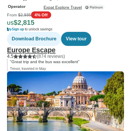
Operator
Expat Explore Travel
From
$2,935
4% Off
$2,815
US
Sign up
to unlock savings
Download Brochure
View tour
Europe Escape
4.5
(874 reviews)
“Great trip and the bus was excellent”
Trevor, traveled in May