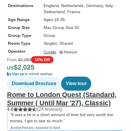
Destinations
England
, Netherlands
, Germany
, Italy
,
Switzerland
, France
Age Range
Ages 18-35
Group Size
Max Group Size 50
Group Type
Group
Room Type
Singles, Shared
Operator
Contiki
From
$2,250
10% Off
$2,025
US
Sign up
to unlock savings
Download Brochure
View tour
Rome to London Quest (Standard,
Summer ( Until Mar '27), Classic)
4.6
(24 reviews)
“It was a lot in a short amount of time but very worth the
money. I got to see so much.”
JocelynFerraro, traveled in April