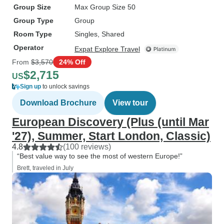
Group Size
Max Group Size 50
Group Type
Group
Room Type
Singles, Shared
Operator
Expat Explore Travel
From
$3,570
24% Off
$2,715
US
Sign up
to unlock savings
Download Brochure
View tour
European Discovery (Plus (until Mar
'27), Summer, Start London, Classic)
4.8
(100 reviews)
“Best value way to see the most of western Europe!”
Brett, traveled in July