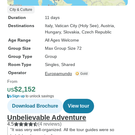
City & Culture
Duration
11 days
Destinations
Italy
, Vatican City (Holy See)
, Austria
,
Hungary
, Slovakia
, Czech Republic
Age Range
All Ages Welcome
Group Size
Max Group Size 72
Group Type
Group
Room Type
Singles, Shared
Operator
Europamundo
From
$2,152
US
Sign up
to unlock savings
Download Brochure
View tour
Unbelievable Adventure
4.5
(4 reviews)
“It was very well-organized. All tbe tour guides were so