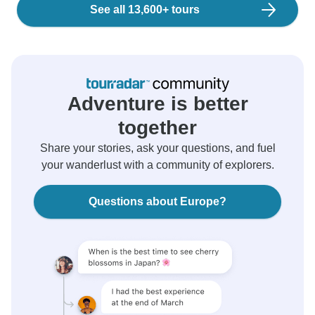
See all 13,600+ tours
Adventure is better
together
Share your stories, ask your questions, and fuel
your wanderlust with a community of explorers.
Questions about Europe?