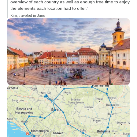
overview of each country as well as enough free time to enjoy
the elements each location had to offer.”
Kim, traveled in June