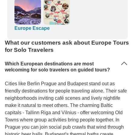
Europe Escape
What our customers ask about Europe Tours
for Solo Travelers
Which European destinations are most
welcoming for solo travelers on guided tours?
Cities like Berlin Prague and Budapest stand out as
friendly destinations for people traveling alone. Their safe
neighborhoods inviting café scenes and lively nightlife
make it natural to meet others. The charming Baltic
capitals - Tallinn Riga and Vilnius - offer welcoming Old
Towns where group activities bring people together. In
Prague you can join social pub crawls that wind through
historic beer halls. Budapest's thermal baths create