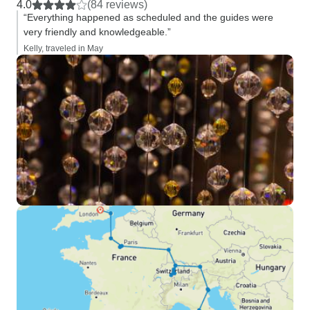
4.0
(84 reviews)
“Everything happened as scheduled and the guides were
very friendly and knowledgeable.”
Kelly, traveled in May