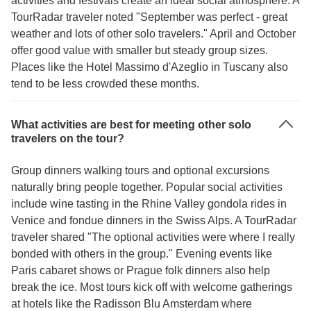
activities and festivals create an ideal social atmosphere. A
TourRadar traveler noted "September was perfect - great
weather and lots of other solo travelers." April and October
offer good value with smaller but steady group sizes.
Places like the Hotel Massimo d'Azeglio in Tuscany also
tend to be less crowded these months.
What activities are best for meeting other solo
travelers on the tour?
Group dinners walking tours and optional excursions
naturally bring people together. Popular social activities
include wine tasting in the Rhine Valley gondola rides in
Venice and fondue dinners in the Swiss Alps. A TourRadar
traveler shared "The optional activities were where I really
bonded with others in the group." Evening events like
Paris cabaret shows or Prague folk dinners also help
break the ice. Most tours kick off with welcome gatherings
at hotels like the Radisson Blu Amsterdam where