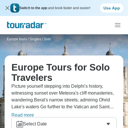
Use App
Switch to the app
and book faster and easier!
Europe tours
/
Singles / Solo
Europe Tours for Solo
Travelers
Picture yourself stepping into Delphi's history,
witnessing sunset over Meteora's cliff monasteries,
wandering Berat's narrow streets, admiring Ohrid
Lake's waters Go further to the Vatican and Saint
Peter's, stroll Florence's center, ride cable cars up
Read more
Swiss Alps, visit Versailles and Montmartre, tour
Select Date
London's landmarks, and cruise Amsterdam's