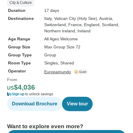
City & Culture
Duration
17 days
Destinations
Italy
, Vatican City (Holy See)
, Austria
,
Switzerland
, France
, England
, Scotland
,
Northern Ireland
, Ireland
Age Range
All Ages Welcome
Group Size
Max Group Size 72
Group Type
Group
Room Type
Singles, Shared
Operator
Europamundo
From
$4,036
US
Sign up
to unlock savings
Download Brochure
View tour
Want to explore even more?