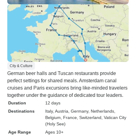
City & Culture
German beer halls and Tuscan restaurants provide
perfect settings for shared meals. Amsterdam canal
cruises and Paris excursions bring like-minded travelers
together under the guidance of dedicated tour leaders.
Duration
12 days
Destinations
Italy
, Austria
, Germany
, Netherlands
,
Belgium
, France
, Switzerland
, Vatican City
(Holy See)
Age Range
Ages 10+