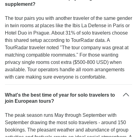
supplement?
The tour pairs you with another traveler of the same gender
in twin rooms at places like the Ibis La Defense in Paris or
Hotel Duo in Prague. About 31% of solo travelers choose
this shared setup according to TourRadar data. A
TourRadar traveler noted "The tour company was great at
matching compatible roommates." For those wanting
privacy single rooms cost extra ($500-800 USD) when
available. Tour operators handle all room arrangements
with care making sure everyone is comfortable.
What's the best time of year for solo travelers to
join European tours?
The peak season runs May through September with
September drawing the most solo travelers - around 150
bookings. The pleasant weather and abundance of group