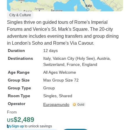
City & Culture
Singles thrive on guided tours of Rome's Imperial
Forums and Venice's St. Mark's Square. The 20-city
adventure includes evening transfers and group dining
in London's Soho and Rome's Via Cavour.
Duration
12 days
Destinations
Italy
, Vatican City (Holy See)
, Austria
,
Switzerland
, France
, England
Age Range
All Ages Welcome
Group Size
Max Group Size 72
Group Type
Group
Room Type
Singles, Shared
Operator
Europamundo
From
$2,489
US
Sign up
to unlock savings