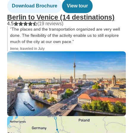
Download Brochure
View tour
Berlin to Venice (14 destinations)
4.5
(19 reviews)
“The places and the transportation organized are very well
done. The flexibility of the activity enable us to still explore
much of the city at our own pace.”
Irene, traveled in July