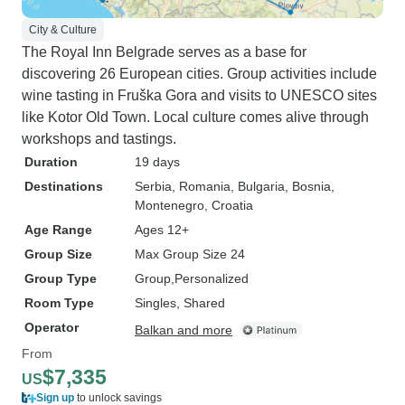
City & Culture
The Royal Inn Belgrade serves as a base for
discovering 26 European cities. Group activities include
wine tasting in Fruška Gora and visits to UNESCO sites
like Kotor Old Town. Local culture comes alive through
workshops and tastings.
Duration
19 days
Destinations
Serbia
, Romania
, Bulgaria
, Bosnia
,
Montenegro
, Croatia
Age Range
Ages 12+
Group Size
Max Group Size 24
Group Type
Group
Personalized
Room Type
Singles, Shared
Operator
Balkan and more
From
$7,335
US
Sign up
to unlock savings