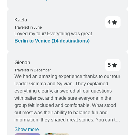
Kaela
4
Traveled in June
Loved my tour! Everything was great
Berlin to Venice (14 destinations)
Gienah
5
Traveled in December
We had an amazing experience thanks to our tour
leader Gemma and Sylvian. They explained
everything clearly, answered all our questions
with patience, and made sure everyone in the
group felt included and comfortable. What stood
out most was their ability to balance fun and
information, they shared great stories. You can tell
they truly love what they do, and it made our
Show more
Europe trip unforgettable.