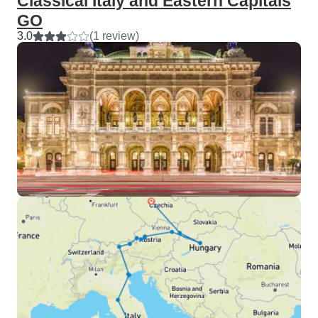
Classical Italy and Eastern Capitals
GO
3.0
(1 review)