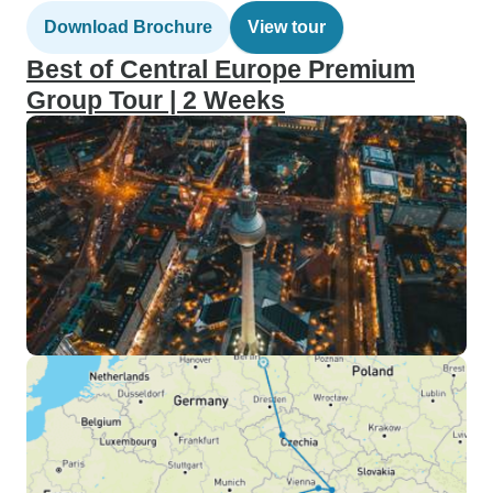
Download Brochure
View tour
Best of Central Europe Premium
Group Tour | 2 Weeks