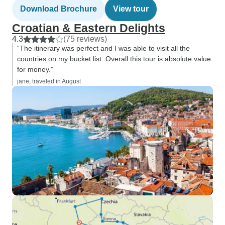
Download Brochure
View tour
Croatian & Eastern Delights
4.3
(75 reviews)
“The itinerary was perfect and I was able to visit all the
countries on my bucket list. Overall this tour is absolute value
for money.”
jane, traveled in August