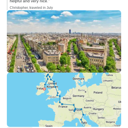
helpful and very nice.”
Christopher, traveled in July