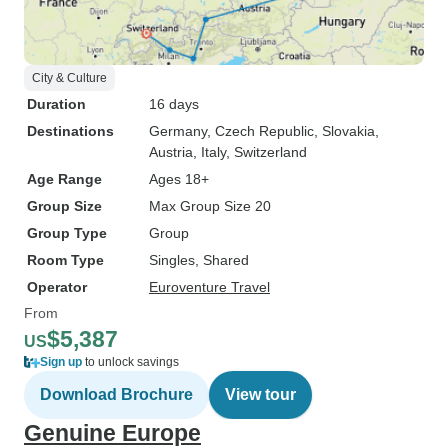
City & Culture
Duration
16 days
Destinations
Germany
, Czech Republic
, Slovakia
,
Austria
, Italy
, Switzerland
Age Range
Ages 18+
Group Size
Max Group Size 20
Group Type
Group
Room Type
Singles, Shared
Operator
Euroventure Travel
From
$5,387
US
Sign up
to unlock savings
Download Brochure
View tour
Genuine Europe