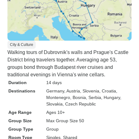
City & Culture
Walking tours of Dubrovnik's walls and Prague's Castle
District bring travelers together. Averaging age 53,
groups bond through Budapest river cruises and
traditional evenings in Vienna's wine cellars.
Duration
14 days
Destinations
Germany
, Austria
, Slovenia
, Croatia
,
Montenegro
, Bosnia
, Serbia
, Hungary
,
Slovakia
, Czech Republic
Age Range
Ages 10+
Group Size
Max Group Size 50
Group Type
Group
Room Type
Singles, Shared