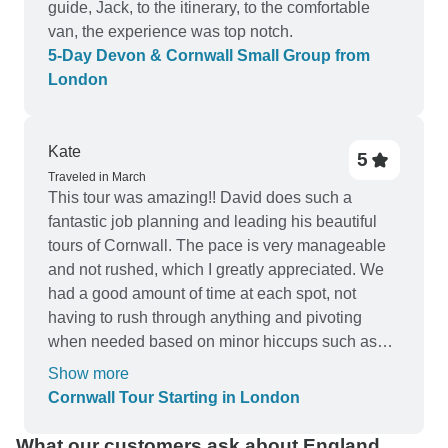
guide, Jack, to the itinerary, to the comfortable
van, the experience was top notch.
5-Day Devon & Cornwall Small Group from
London
Kate
5
Traveled in March
This tour was amazing!! David does such a
fantastic job planning and leading his beautiful
tours of Cornwall. The pace is very manageable
and not rushed, which I greatly appreciated. We
had a good amount of time at each spot, not
having to rush through anything and pivoting
when needed based on minor hiccups such as
traffic and weather. Cornwall is stunning and I
Show more
highly recommend adventuring there with
Cornwall Tour Starting in London
Dacey's tours! I hope to be able to do the second
itinerary sometime in the future.
What our customers ask about England