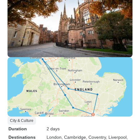
City & Culture
Duration
2 days
Destinations
London
, Cambridge
, Coventry
, Liverpool
,