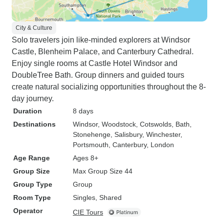
City & Culture
Solo travelers join like-minded explorers at Windsor
Castle, Blenheim Palace, and Canterbury Cathedral.
Enjoy single rooms at Castle Hotel Windsor and
DoubleTree Bath. Group dinners and guided tours
create natural socializing opportunities throughout the 8-
day journey.
Duration
8 days
Destinations
Windsor
, Woodstock
, Cotswolds
, Bath
,
Stonehenge
, Salisbury
, Winchester
,
Portsmouth
, Canterbury
, London
Age Range
Ages 8+
Group Size
Max Group Size 44
Group Type
Group
Room Type
Singles, Shared
Operator
CIE Tours