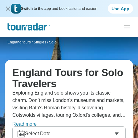
Use App
Switch to the app
and book faster and easier!
England tours
/
Singles / Solo
England Tours for Solo
Travelers
Exploring England solo shows you its classic
charm. Don’t miss London's museums and markets,
visiting Bath's Roman history, discovering
Cotswolds villages, touring Oxford's colleges, and
hiking Lake District trails. Taste afternoon tea,
Read more
experiencing pub culture, see Shakespeare's
Select Date
birthplace, and dive into England's mix of history