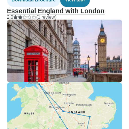
Essential England with London
2.0
(1 review)