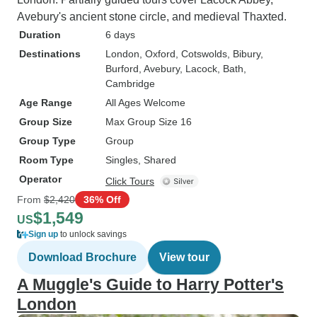
Avebury's ancient stone circle, and medieval Thaxted.
Duration
6 days
Destinations
London
, Oxford
, Cotswolds
, Bibury
,
Burford
, Avebury
, Lacock
, Bath
,
Cambridge
Age Range
All Ages Welcome
Group Size
Max Group Size 16
Group Type
Group
Room Type
Singles, Shared
Operator
Click Tours
From
$2,420
36% Off
$1,549
US
Sign up
to unlock savings
Download Brochure
View tour
A Muggle's Guide to Harry Potter's
London