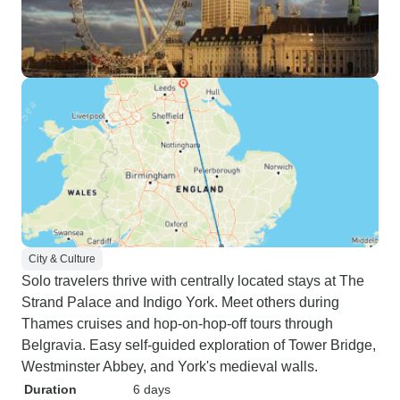
City & Culture
Solo travelers thrive with centrally located stays at The
Strand Palace and Indigo York. Meet others during
Thames cruises and hop-on-hop-off tours through
Belgravia. Easy self-guided exploration of Tower Bridge,
Westminster Abbey, and York's medieval walls.
Duration
6 days