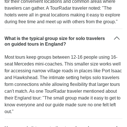
for their convenient locations and common areas where
travelers can gather. A TourRadar traveler noted: "The
hotels were all in great locations making it easy to explore
during free time and meet up with others from the group."
What is the typical group size for solo travelers
on guided tours in England?
Most tours keep groups between 12-16 people using 16-
seat Mercedes mini-coaches. This smaller size works well
for accessing narrow village roads in places like Port Isaac
and Hawkshead. The intimate setting helps solo travelers
form connections while allowing flexibility that larger tours
can't match. As one TourRadar traveler mentioned about
their England tour: "The small group made it easy to get to
know everyone and our guide made sure no one felt left
out."