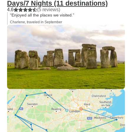
Days/7 Nights (11 destinations)
4.6
(5 reviews)
“Enjoyed all the places we visited.”
Charlene, traveled in September