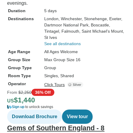
evenings.
Duration
5 days
Destinations
London
, Winchester
, Stonehenge
, Exeter
,
Dartmoor National Park
, Boscastle
,
Tintagel
, Falmouth
, Saint Michael's Mount
,
St Ives
See all destinations
Age Range
All Ages Welcome
Group Size
Max Group Size 16
Group Type
Group
Room Type
Singles, Shared
Operator
Click Tours
From
$2,250
36% Off
$1,440
US
Sign up
to unlock savings
Download Brochure
View tour
Gems of Southern England - 8