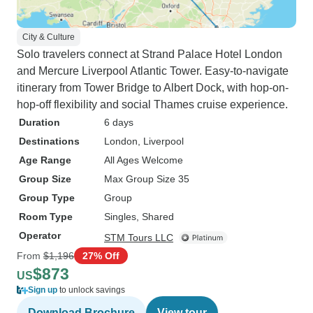
City & Culture
Solo travelers connect at Strand Palace Hotel London
and Mercure Liverpool Atlantic Tower. Easy-to-navigate
itinerary from Tower Bridge to Albert Dock, with hop-on-
hop-off flexibility and social Thames cruise experience.
Duration
6 days
Destinations
London
, Liverpool
Age Range
All Ages Welcome
Group Size
Max Group Size 35
Group Type
Group
Room Type
Singles, Shared
Operator
STM Tours LLC
From
$1,196
27% Off
$873
US
Sign up
to unlock savings
Download Brochure
View tour