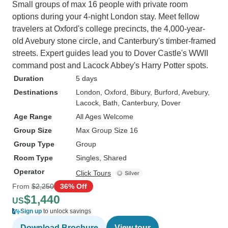
Small groups of max 16 people with private room
options during your 4-night London stay. Meet fellow
travelers at Oxford's college precincts, the 4,000-year-
old Avebury stone circle, and Canterbury's timber-framed
streets. Expert guides lead you to Dover Castle's WWII
command post and Lacock Abbey's Harry Potter spots.
Duration
5 days
Destinations
London
, Oxford
, Bibury
, Burford
, Avebury
,
Lacock
, Bath
, Canterbury
, Dover
Age Range
All Ages Welcome
Group Size
Max Group Size 16
Group Type
Group
Room Type
Singles, Shared
Operator
Click Tours
From
$2,250
36% Off
$1,440
US
Sign up
to unlock savings
Download Brochure
View tour