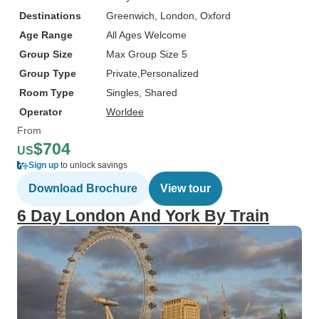
Destinations
Greenwich
, London
, Oxford
Age Range
All Ages Welcome
Group Size
Max Group Size 5
Group Type
Private
Personalized
Room Type
Singles, Shared
Operator
Worldee
From
$704
US
Sign up
to unlock savings
Download Brochure
View tour
6 Day London And York By Train