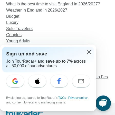
What is the best time to visit England in 2026/2027?
Weather in England in 2026/2027
Budget
Luxury
Solo Travelers
Couples
Young Adults
Seniors
Sign up and save
Discover TourRadar
Join TourRadar+ and
save up to 7%
across
Maasai Mara Safari
all 50,000 of our adventures.
New Zealand Tours
Marrakech Sahara Desert Excursions: Marrakech to Fes
Sumatra Uncovered
Western Turkey Explorer - 6 Days
By signing up, I agree to TourRadar's
T&Cs
,
Privacy policy
,
and consent to receiving marketing emails.