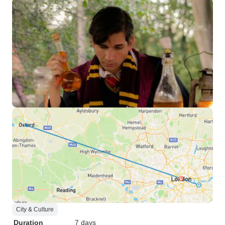
City & Culture
Duration
7 days