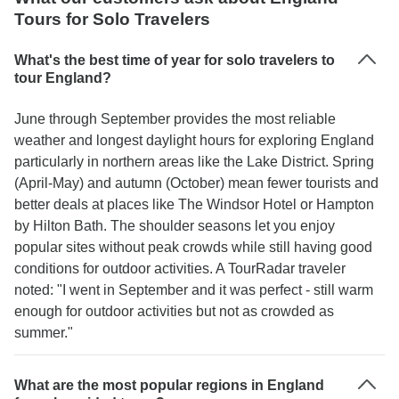
Tours for Solo Travelers
What's the best time of year for solo travelers to
tour England?
June through September provides the most reliable
weather and longest daylight hours for exploring England
particularly in northern areas like the Lake District. Spring
(April-May) and autumn (October) mean fewer tourists and
better deals at places like The Windsor Hotel or Hampton
by Hilton Bath. The shoulder seasons let you enjoy
popular sites without peak crowds while still having good
conditions for outdoor activities. A TourRadar traveler
noted: "I went in September and it was perfect - still warm
enough for outdoor activities but not as crowded as
summer."
What are the most popular regions in England