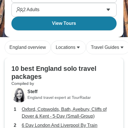
and countryside.
2
Adults
View Tours
England overview
Locations
Travel Guides
10 best England solo travel
packages
Compiled by
Steff
England travel expert at TourRadar
Oxford, Cotswolds, Bath, Avebury, Cliffs of
Dover & Kent - 5-Day (Small-Group)
6 Day London And Liverpool By Train