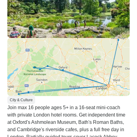
City & Culture
Join max 16 people ages 5+ in a 16-seat mini-coach
with private London hotel rooms. Get independent time
at Oxford's Ashmolean Museum, Bath's Roman Baths,
and Cambridge's riverside cafes, plus a full free day in
London. Partially guided tours cover Lacock Abbey,