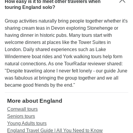
How easy is it to meet other travelers when
touring England solo?
Group activities naturally bring people together whether it's
sharing cream teas in Devon exploring Stonehenge or
having dinner in historic pubs. Many tours start with
welcome dinners at places like the Tower Suites in
London. Daily shared experiences such as Lake
Windermere boat rides and York walking tours help form
natural connections. As one TourRadar reviewer shared:
"Despite traveling alone I never felt lonely - our guide June
was fabulous at bringing the group together and we all
became good friends by the end."
More about England
Cornwall tours
Seniors tours
Young Adults tours
England Travel Guide | All You Need to Know