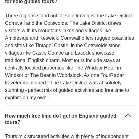
for solo guided tours?
Three regions stand out for solo travelers: the Lake District
Cornwall and the Cotswolds. The Lake District draws
visitors with its mountains lakes and villages like
Ambleside and Keswick. Cornwall offers rugged coastlines
and sites like Tintagel Castle. In the Cotswolds stone
villages like Castle Combe and Lacock showcase
traditional English charm. Most tours include stays at
centrally located properties like The Windsor Hotel in
Windsor or The Bear in Woodstock. As one TourRadar
traveler mentioned: "The Lake District was absolutely
stunning - perfect mix of guided activities and free time to
explore on my own."
How much free time do I get on England guided
tours?
Tours mix structured activities with plenty of independent