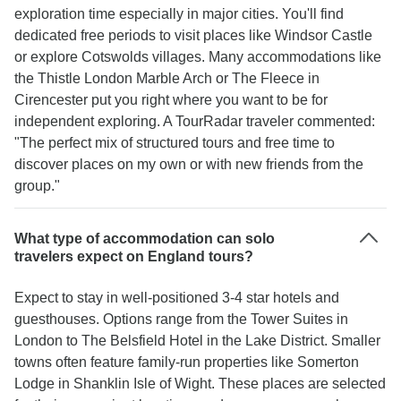
exploration time especially in major cities. You'll find
dedicated free periods to visit places like Windsor Castle
or explore Cotswolds villages. Many accommodations like
the Thistle London Marble Arch or The Fleece in
Cirencester put you right where you want to be for
independent exploring. A TourRadar traveler commented:
"The perfect mix of structured tours and free time to
discover places on my own or with new friends from the
group."
What type of accommodation can solo
travelers expect on England tours?
Expect to stay in well-positioned 3-4 star hotels and
guesthouses. Options range from the Tower Suites in
London to The Belsfield Hotel in the Lake District. Smaller
towns often feature family-run properties like Somerton
Lodge in Shanklin Isle of Wight. These places are selected