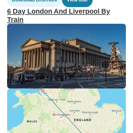
6 Day London And Liverpool By
Train