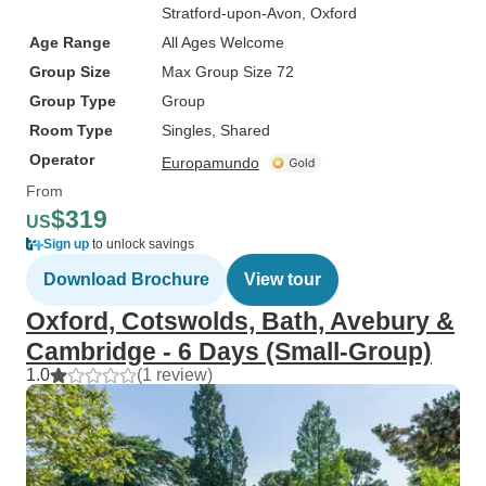
Stratford-upon-Avon
, Oxford
Age Range
All Ages Welcome
Group Size
Max Group Size 72
Group Type
Group
Room Type
Singles, Shared
Operator
Europamundo
From
$319
US
Sign up
to unlock savings
Download Brochure
View tour
Oxford, Cotswolds, Bath, Avebury &
Cambridge - 6 Days (Small-Group)
1.0
(1 review)