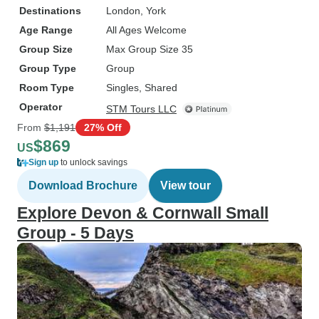
Destinations
London
, York
Age Range
All Ages Welcome
Group Size
Max Group Size 35
Group Type
Group
Room Type
Singles, Shared
Operator
STM Tours LLC
From
$1,191
27% Off
$869
US
Sign up
to unlock savings
Download Brochure
View tour
Explore Devon & Cornwall Small
Group - 5 Days