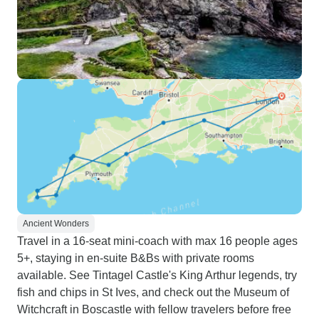
Ancient Wonders
Travel in a 16-seat mini-coach with max 16 people ages
5+, staying in en-suite B&Bs with private rooms
available. See Tintagel Castle's King Arthur legends, try
fish and chips in St Ives, and check out the Museum of
Witchcraft in Boscastle with fellow travelers before free