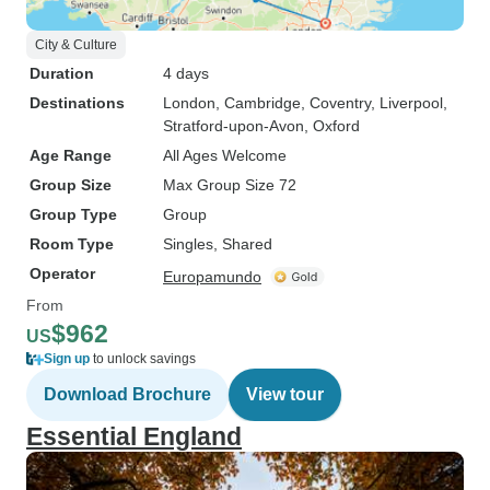
City & Culture
Duration
4 days
Destinations
London
, Cambridge
, Coventry
, Liverpool
,
Stratford-upon-Avon
, Oxford
Age Range
All Ages Welcome
Group Size
Max Group Size 72
Group Type
Group
Room Type
Singles, Shared
Operator
Europamundo
From
$962
US
Sign up
to unlock savings
Download Brochure
View tour
Essential England