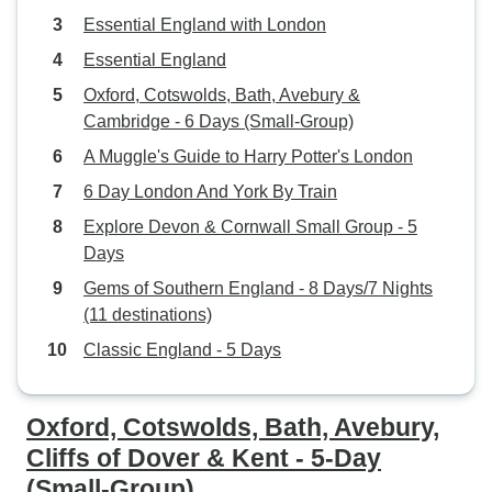
Essential England with London
Essential England
Oxford, Cotswolds, Bath, Avebury &
Cambridge - 6 Days (Small-Group)
A Muggle's Guide to Harry Potter's London
6 Day London And York By Train
Explore Devon & Cornwall Small Group - 5
Days
Gems of Southern England - 8 Days/7 Nights
(11 destinations)
Classic England - 5 Days
Oxford, Cotswolds, Bath, Avebury,
Cliffs of Dover & Kent - 5-Day
(Small-Group)