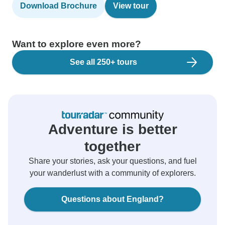
Download Brochure
View tour
Want to explore even more?
See all 250+ tours
Adventure is better
together
Share your stories, ask your questions, and fuel
your wanderlust with a community of explorers.
Questions about England?