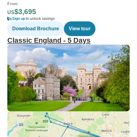
From
$3,695
US
Sign up
to unlock savings
Download Brochure
View tour
Classic England - 5 Days