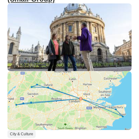
City & Culture