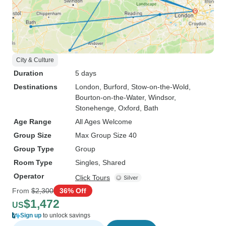
City & Culture
Duration
5 days
Destinations
London
, Burford
, Stow-on-the-Wold
,
Bourton-on-the-Water
, Windsor
,
Stonehenge
, Oxford
, Bath
Age Range
All Ages Welcome
Group Size
Max Group Size 40
Group Type
Group
Room Type
Singles, Shared
Operator
Click Tours
From
$2,300
36% Off
$1,472
US
Sign up
to unlock savings