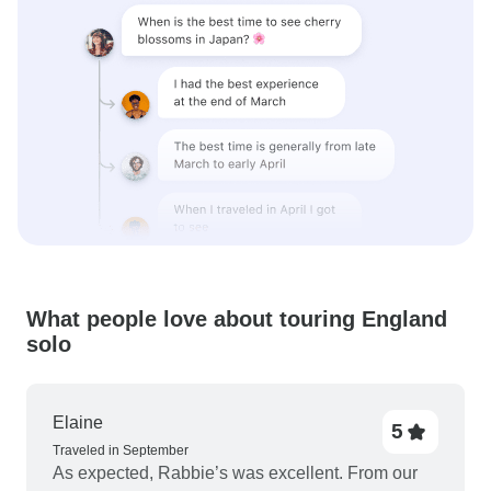
What people love about touring England
solo
Elaine
5
Traveled in September
As expected, Rabbie’s was excellent. From our