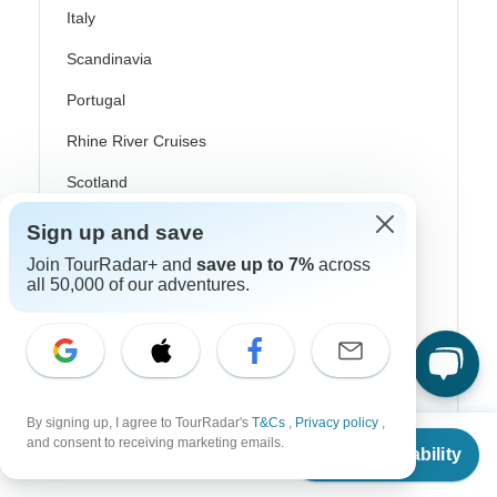
Italy
Scandinavia
Portugal
Rhine River Cruises
Scotland
Spain
Sign up and save
Join TourRadar+ and
save up to 7%
across
Turkey
all 50,000 of our adventures.
Canada
Costa Rica
USA
By signing up, I agree to TourRadar's
T&Cs
,
Privacy policy
,
From
$1,950
and consent to receiving marketing emails.
Check Availability
US
$
1,248
per person
Top Operators