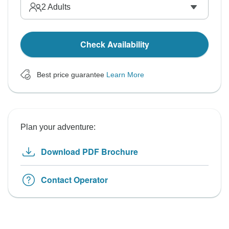
2
Adults
Check Availability
Best price guarantee
Learn More
Plan your adventure:
Download PDF Brochure
Contact Operator