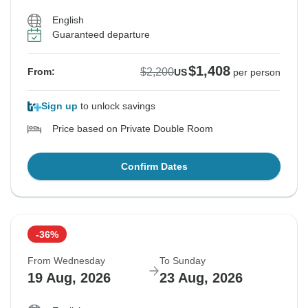
English
Guaranteed departure
$1,408
$2,200
From:
US
per person
Sign up
to unlock savings
Price based on Private Double Room
Confirm Dates
-36%
From Wednesday
To Sunday
19 Aug, 2026
23 Aug, 2026