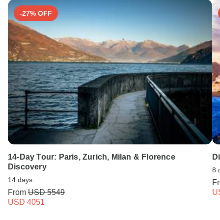
-27% OFF
14-Day Tour: Paris, Zurich, Milan & Florence
Di
Discovery
8 
14 days
F
From
USD 5549
U
USD 4051