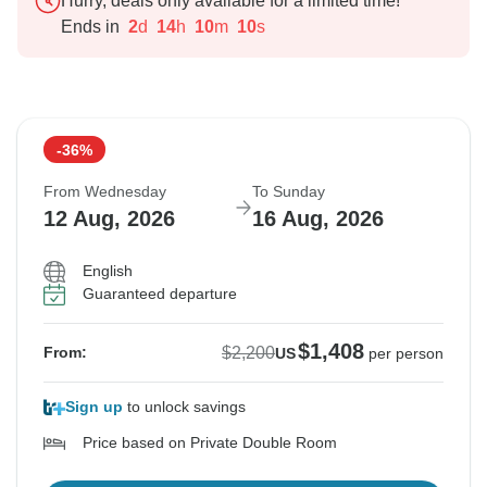
Hurry, deals only available for a limited time!
Ends in
2
d
14
h
10
m
9
s
-36%
From Wednesday
To Sunday
12 Aug, 2026
16 Aug, 2026
English
Guaranteed departure
$1,408
$2,200
From:
US
per person
Sign up
to unlock savings
Price based on Private Double Room