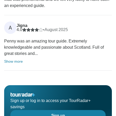
an experienced guide.
Jigna
A
4.0
•
August 2025
Penny was an amazing tour guide. Extremely
knowledgeable and passionate about Scotland. Full of
great stories and...
Show more
Sign up or log in to access your TourRadar+
savings
Sign up