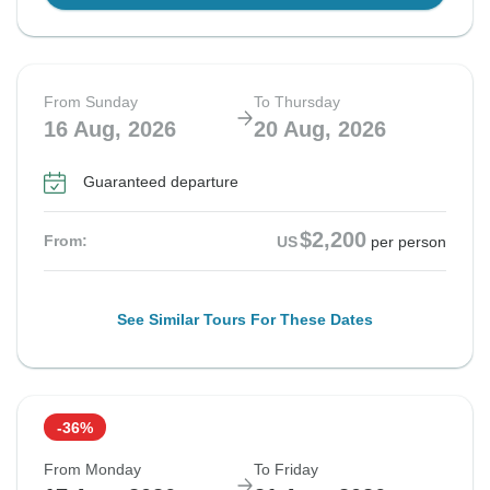
From Sunday
To Thursday
16 Aug, 2026
20 Aug, 2026
Guaranteed departure
$2,200
From:
US
per person
See Similar Tours For These Dates
-36%
From Monday
To Friday