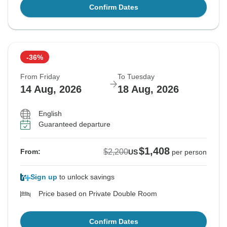
Confirm Dates
-36%
From Friday
To Tuesday
14 Aug, 2026
18 Aug, 2026
English
Guaranteed departure
$1,408
$2,200
From:
US
per person
Sign up
to unlock savings
Price based on Private Double Room
Confirm Dates