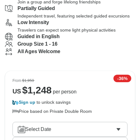
Join a group and forge lifelong friendships
Partially Guided
Independent travel, featuring selected guided excursions
Low Intensity
Travelers can expect some light physical activities
Guided in English
Group Size 1 - 16
All Ages Welcome
-36%
From
$1,950
$
1,248
US
per person
Sign up
to unlock savings
Price based on Private Double Room
Select Date