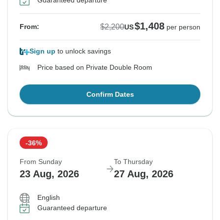
Guaranteed departure
$1,408
$2,200
From:
US
per person
Sign up
to unlock savings
Price based on Private Double Room
Confirm Dates
-36%
From Sunday
To Thursday
23 Aug, 2026
27 Aug, 2026
English
Guaranteed departure