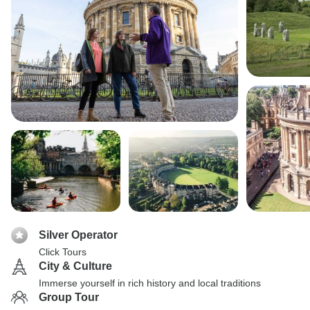
Silver Operator
Click Tours
City & Culture
Immerse yourself in rich history and local traditions
Group Tour