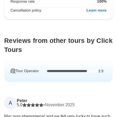
Response rate
100%
Cancellation policy
Learn more
Reviews from other tours by Click
Tours
Tour Operator
3.9
Peter
A
5.0
•
November 2025
Mac was phenomenal and we felt very lucky to have such