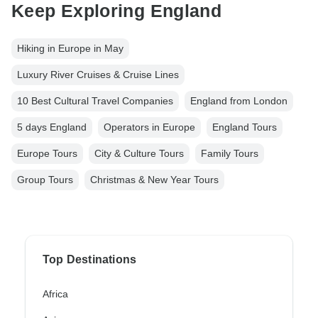
Keep Exploring England
Hiking in Europe in May
Luxury River Cruises & Cruise Lines
10 Best Cultural Travel Companies
England from London
5 days England
Operators in Europe
England Tours
Europe Tours
City & Culture Tours
Family Tours
Group Tours
Christmas & New Year Tours
Top Destinations
Africa