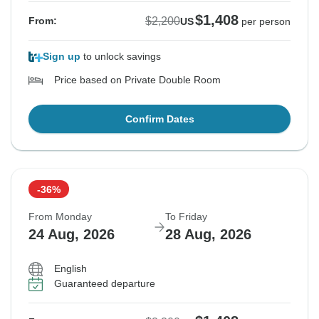
$1,408
$2,200
From:
US
per person
Sign up
to unlock savings
Price based on Private Double Room
Confirm Dates
-36%
From Monday
To Friday
24 Aug, 2026
28 Aug, 2026
English
Guaranteed departure