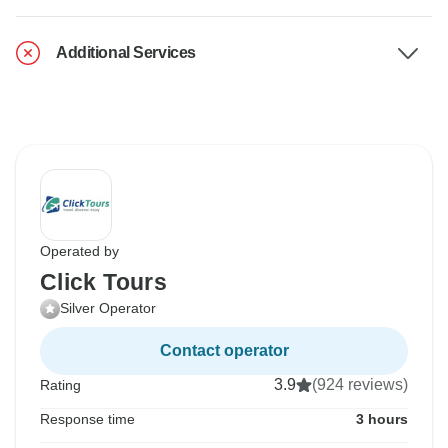
Additional Services
Operated by
Click Tours
Silver Operator
Contact operator
3.9
(924 reviews)
Rating
Response time
3 hours