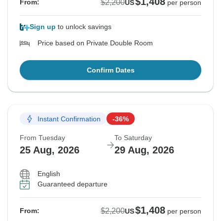
$1,408
$2,200
From:
US
per person
Sign up
to unlock savings
Price based on Private Double Room
Confirm Dates
Instant Confirmation
-36%
From Tuesday
To Saturday
25 Aug, 2026
29 Aug, 2026
English
Guaranteed departure
$1,408
$2,200
From:
US
per person