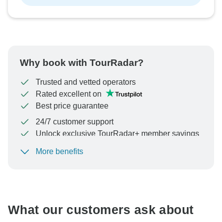
Why book with TourRadar?
Trusted and vetted operators
Rated excellent on
Best price guarantee
24/7 customer support
Unlock exclusive TourRadar+ member savings
More benefits
To protect your payment and ensure your booking will
be processed in United States, never transfer or
communicate outside of the TourRadar website or app.
What our customers ask about