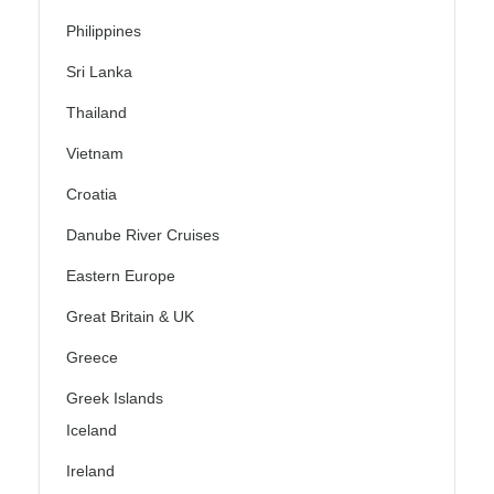
Philippines
Sri Lanka
Thailand
Vietnam
Croatia
Danube River Cruises
Eastern Europe
Great Britain & UK
Greece
Greek Islands
Iceland
Ireland