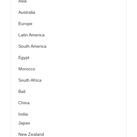
Asia
Australia
Europe
Latin America
South America
Egypt
Morocco
South Africa
Bali
China
India
Japan
New Zealand