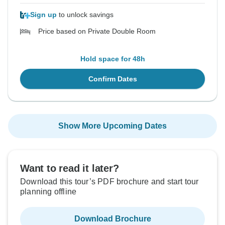
Sign up
to unlock savings
Price based on Private Double Room
Hold space for 48h
Confirm Dates
Show More Upcoming Dates
Want to read it later?
Download this tour’s PDF brochure and start tour
planning offline
Download Brochure