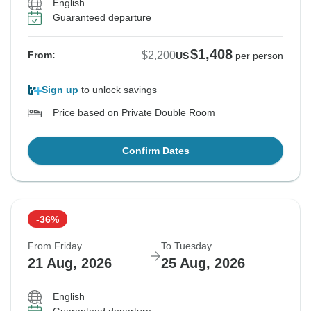
English
Guaranteed departure
$1,408
$2,200
From:
US
per person
Sign up
to unlock savings
Price based on Private Double Room
Confirm Dates
-36%
From Friday
To Tuesday
21 Aug, 2026
25 Aug, 2026
English