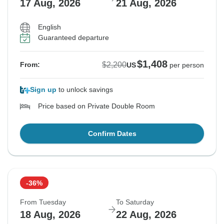
17 Aug, 2026
21 Aug, 2026
English
Guaranteed departure
$1,408
$2,200
From:
US
per person
Sign up
to unlock savings
Price based on Private Double Room
Confirm Dates
-36%
From Tuesday
To Saturday
18 Aug, 2026
22 Aug, 2026