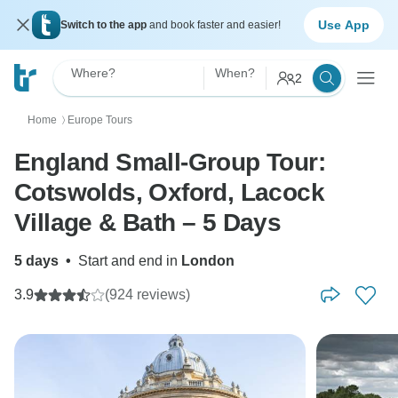
Use App
Switch to the app
and book faster and easier!
Where?
When?
2
Home
Europe Tours
〉
England Small-Group Tour:
Cotswolds, Oxford, Lacock
Village & Bath – 5 Days
5 days
•
Start and end in
London
3.9
(924 reviews)