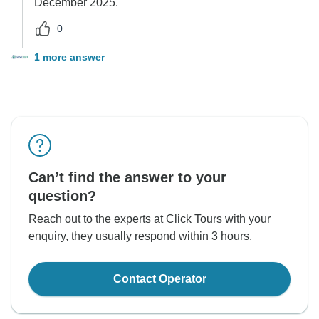
December 2025.
0
1 more answer
Can’t find the answer to your
question?
Reach out to the experts at Click Tours with your
enquiry, they usually respond within 3 hours.
Contact Operator