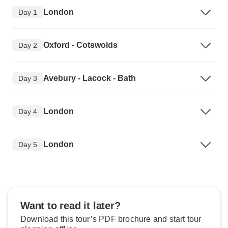
London
Day 1
Oxford - Cotswolds
Day 2
Avebury - Lacock - Bath
Day 3
London
Day 4
London
Day 5
Want to read it later?
Download this tour’s PDF brochure and start tour