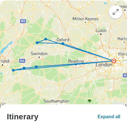
Itinerary
Expand all