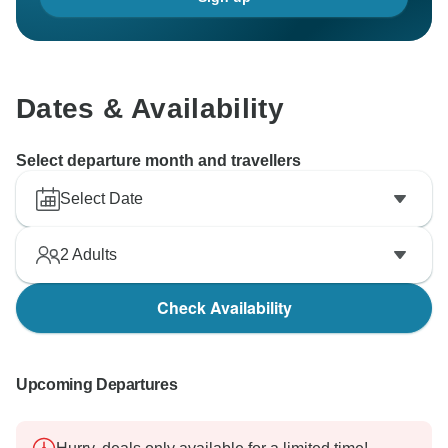
Dates & Availability
Select departure month and travellers
Select Date
2
Adults
Check Availability
Upcoming Departures