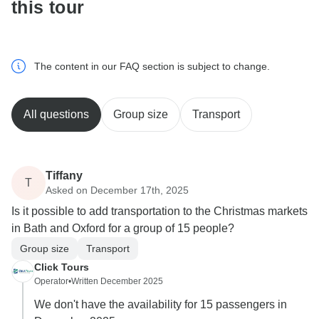
this tour
The content in our FAQ section is subject to change.
All questions
Group size
Transport
Tiffany
T
Asked on December 17th, 2025
Is it possible to add transportation to the Christmas markets
in Bath and Oxford for a group of 15 people?
Group size
Transport
Click Tours
Operator
•
Written December 2025
We don't have the availability for 15 passengers in