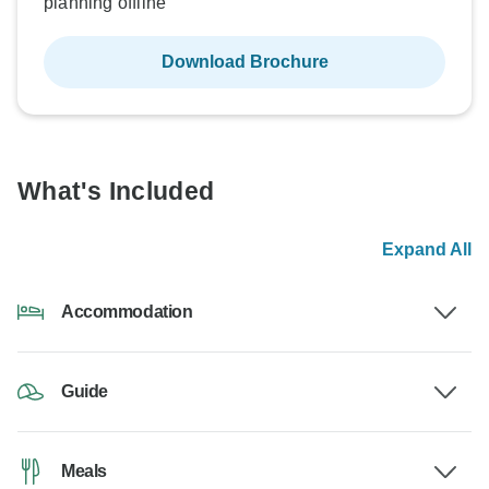
planning offline
Download Brochure
What's Included
Expand All
Accommodation
Guide
Meals