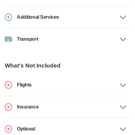
Additional Services
Transport
What's Not Included
Flights
Insurance
Optional