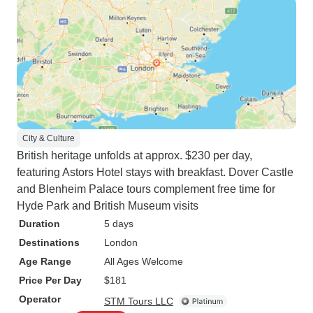
City & Culture
British heritage unfolds at approx. $230 per day,
featuring Astors Hotel stays with breakfast. Dover Castle
and Blenheim Palace tours complement free time for
Hyde Park and British Museum visits
Duration
5 days
Destinations
London
Age Range
All Ages Welcome
Price Per Day
$181
Operator
STM Tours LLC