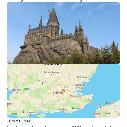
City & Culture