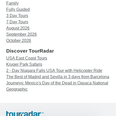
Family
Fully Guided
3 Day Tours
7 Day Tours
August 2026
September 2026
October 2026
Discover TourRadar
USA East Coast Tours
Kruger Park Safaris
2 - Day Niagara Falls USA Tour with Helicopter Ride
The Best of Madrid and Sevilla in 3 days from Barcelona
Journeys: Mexico's Day of the Dead in Oaxaca National
Geographic