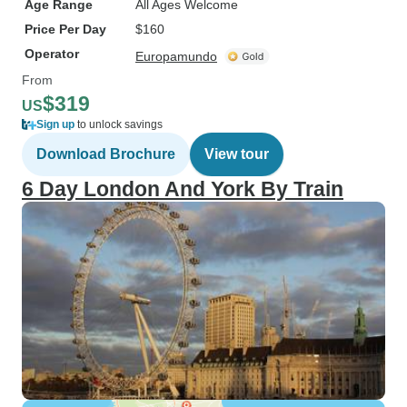
Age Range
All Ages Welcome
Price Per Day
$160
Operator
Europamundo
From
$319
US
Sign up
to unlock savings
Download Brochure
View tour
6 Day London And York By Train