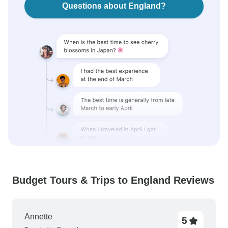
Questions about England?
Budget Tours & Trips to England Reviews
Annette
5