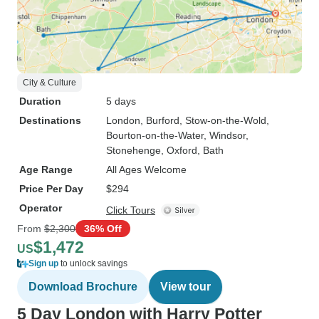
City & Culture
Duration
5 days
Destinations
London
, Burford
, Stow-on-the-Wold
,
Bourton-on-the-Water
, Windsor
,
Stonehenge
, Oxford
, Bath
Age Range
All Ages Welcome
Price Per Day
$294
Operator
Click Tours
From
$2,300
36% Off
$1,472
US
Sign up
to unlock savings
Download Brochure
View tour
5 Day London with Harry Potter