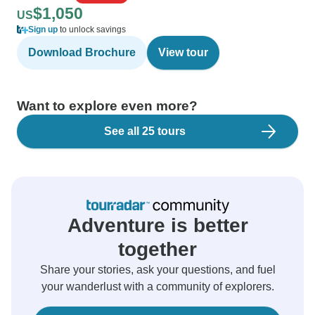
$1,050
US
Sign up
to unlock savings
Download Brochure
View tour
Want to explore even more?
See all 25 tours
Adventure is better
together
Share your stories, ask your questions, and fuel
your wanderlust with a community of explorers.