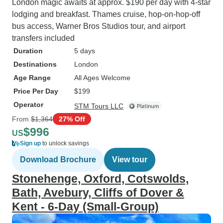
London magic awaits at approx. $190 per day with 4-star
lodging and breakfast. Thames cruise, hop-on-hop-off
bus access, Warner Bros Studios tour, and airport
transfers included
Duration
5 days
Destinations
London
Age Range
All Ages Welcome
Price Per Day
$199
Operator
STM Tours LLC
From
$1,364
27% Off
$996
US
Sign up
to unlock savings
Download Brochure
View tour
Stonehenge, Oxford, Cotswolds,
Bath, Avebury, Cliffs of Dover &
Kent - 6-Day (Small-Group)