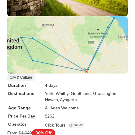
City & Culture
Duration
4 days
Destinations
York
, Whitby
, Goathland
, Grassington
,
Hawes
, Aysgarth
Age Range
All Ages Welcome
Price Per Day
$262
Operator
Click Tours
From
$1,640
36% Off