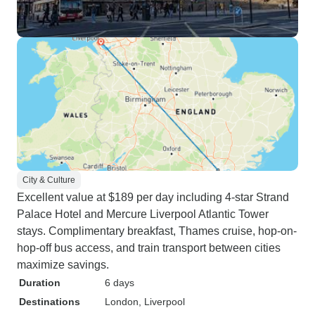
City & Culture
Excellent value at $189 per day including 4-star Strand
Palace Hotel and Mercure Liverpool Atlantic Tower
stays. Complimentary breakfast, Thames cruise, hop-on-
hop-off bus access, and train transport between cities
maximize savings.
Duration
6 days
Destinations
London
, Liverpool