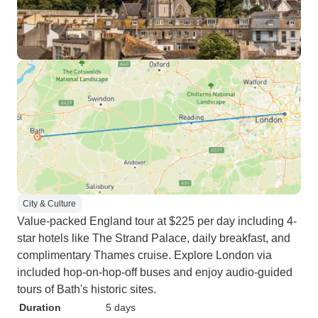
City & Culture
Value-packed England tour at $225 per day including 4-
star hotels like The Strand Palace, daily breakfast, and
complimentary Thames cruise. Explore London via
included hop-on-hop-off buses and enjoy audio-guided
tours of Bath's historic sites.
Duration
5 days