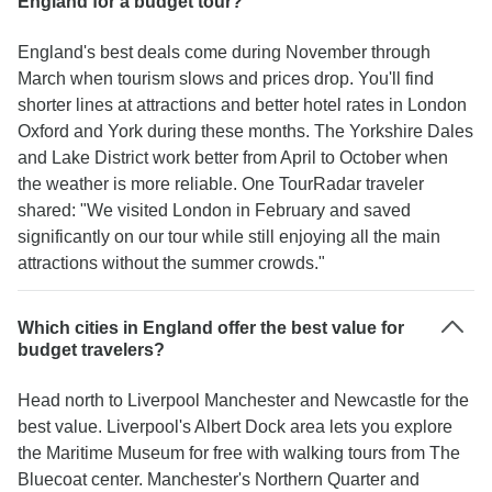
England for a budget tour?
England's best deals come during November through
March when tourism slows and prices drop. You'll find
shorter lines at attractions and better hotel rates in London
Oxford and York during these months. The Yorkshire Dales
and Lake District work better from April to October when
the weather is more reliable. One TourRadar traveler
shared: "We visited London in February and saved
significantly on our tour while still enjoying all the main
attractions without the summer crowds."
Which cities in England offer the best value for
budget travelers?
Head north to Liverpool Manchester and Newcastle for the
best value. Liverpool's Albert Dock area lets you explore
the Maritime Museum for free with walking tours from The
Bluecoat center. Manchester's Northern Quarter and