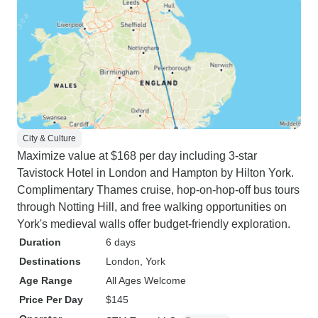
City & Culture
Maximize value at $168 per day including 3-star
Tavistock Hotel in London and Hampton by Hilton York.
Complimentary Thames cruise, hop-on-hop-off bus tours
through Notting Hill, and free walking opportunities on
York's medieval walls offer budget-friendly exploration.
Duration
6 days
Destinations
London
, York
Age Range
All Ages Welcome
Price Per Day
$145