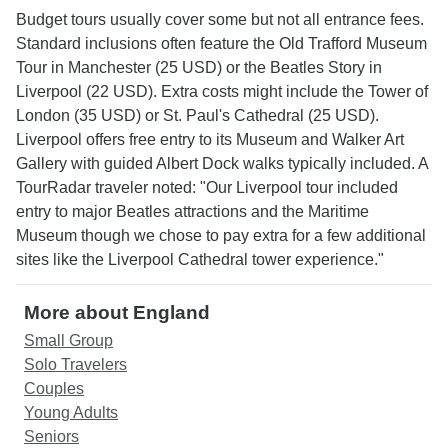
Budget tours usually cover some but not all entrance fees.
Standard inclusions often feature the Old Trafford Museum
Tour in Manchester (25 USD) or the Beatles Story in
Liverpool (22 USD). Extra costs might include the Tower of
London (35 USD) or St. Paul's Cathedral (25 USD).
Liverpool offers free entry to its Museum and Walker Art
Gallery with guided Albert Dock walks typically included. A
TourRadar traveler noted: "Our Liverpool tour included
entry to major Beatles attractions and the Maritime
Museum though we chose to pay extra for a few additional
sites like the Liverpool Cathedral tower experience."
More about England
Small Group
Solo Travelers
Couples
Young Adults
Seniors