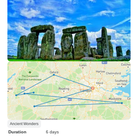
Ancient Wonders
Duration
6 days