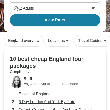
countryside estates, you're getting English history,
2
Adults
literature, and aristocratic life beyond just the
capital's museums and monuments.
View Tours
England overview
Locations
Travel Guides
10 best cheap England tour
packages
Compiled by
Steff
England travel expert at TourRadar
Essential England
6 Day London And York By Train
Oxford, Cotswolds, Bath, Avebury, Cliffs of