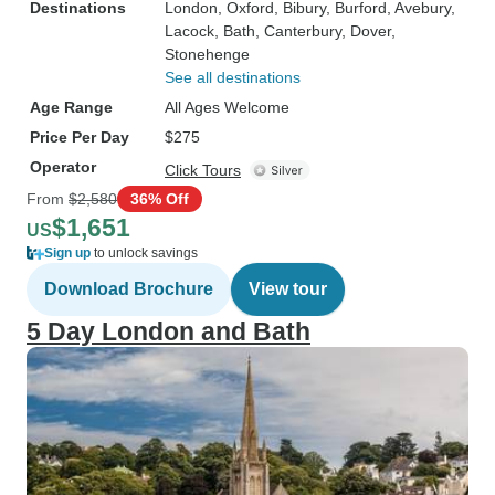
Destinations
London
, Oxford
, Bibury
, Burford
, Avebury
,
Lacock
, Bath
, Canterbury
, Dover
,
Stonehenge
See all destinations
Age Range
All Ages Welcome
Price Per Day
$275
Operator
Click Tours
From
$2,580
36% Off
$1,651
US
Sign up
to unlock savings
Download Brochure
View tour
5 Day London and Bath