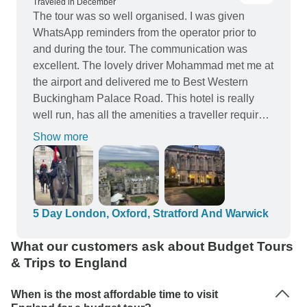
Traveled in December
The tour was so well organised. I was given
WhatsApp reminders from the operator prior to
and during the tour. The communication was
excellent. The lovely driver Mohammad met me at
the airport and delivered me to Best Western
Buckingham Palace Road. This hotel is really
well run, has all the amenities a traveller requires
and the location is right in the heart of London, a
Show more
short stroll to Buckingham Palace. The day trip to
Warwick Castle, Stratford upon Avon and Oxford
was a highlight. Shakespeare’s house, and
Oxford were both bucket list items I ticked off.
Warwick Castle was an unexpected bonus. The
5 Day London, Oxford, Stratford And Warwick
coach departs around the corner from the hotel.
What our customers ask about Budget Tours
On my spare day I went to the theatre, had a
& Trips to England
traditional pub meal and drank in the sights of
London. Great tour, highly recommend.
When is the most affordable time to visit