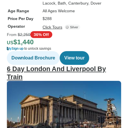
Lacock
, Bath
, Canterbury
, Dover
Age Range
All Ages Welcome
Price Per Day
$288
Operator
Click Tours
From
$2,250
36% Off
$1,440
US
Sign up
to unlock savings
Download Brochure
View tour
6 Day London And Liverpool By
Train