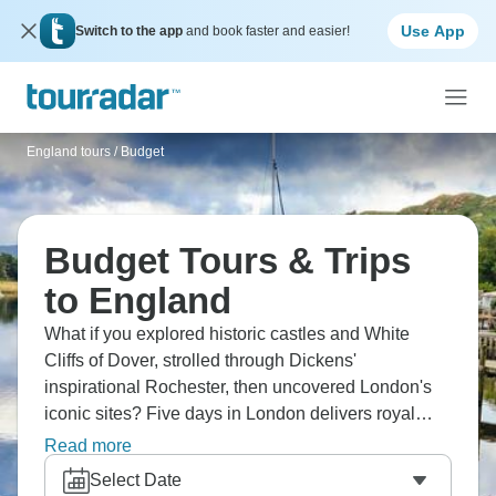
Use App
Switch to the app
and book faster and easier!
England tours
/
Budget
Budget Tours & Trips
to England
What if you explored historic castles and White
Cliffs of Dover, strolled through Dickens'
inspirational Rochester, then uncovered London's
iconic sites? Five days in London delivers royal
adventure. Tour Blenheim Palace and quaint
Read more
Cotswolds villages, visit Downton Abbey's real-life
Select Date
filming locations. From London day trips to