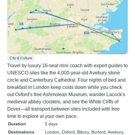
City & Culture
Travel by luxury 16-seat mini coach with expert guides to
UNESCO sites like the 4,000-year-old Avebury stone
circle and Canterbury Cathedral. Four nights of bed and
breakfast in London keep costs down while you check
out Oxford's free Ashmolean Museum, wander Lacock's
medieval abbey cloisters, and see the White Cliffs of
Dover—all transport between sites included with free
time to explore at your own pace.
Duration
5 days
Destinations
London
, Oxford
, Bibury
, Burford
, Avebury
,