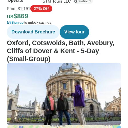
Operator
STM Tours LLC
From
$1,191
27% Off
$869
US
Sign up
to unlock savings
Download Brochure
View tour
Oxford, Cotswolds, Bath, Avebury,
Cliffs of Dover & Kent - 5-Day
(Small-Group)