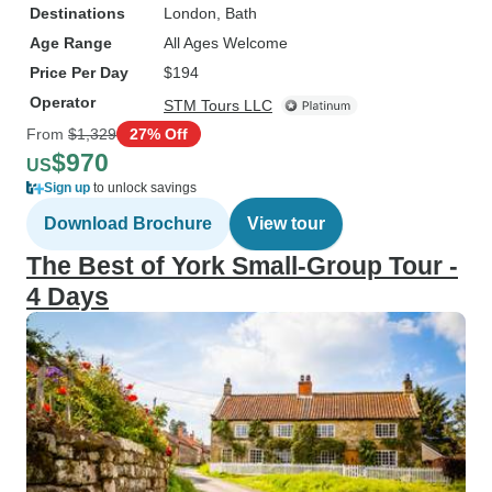
Destinations
London
, Bath
Age Range
All Ages Welcome
Price Per Day
$194
Operator
STM Tours LLC
From
$1,329
27% Off
$970
US
Sign up
to unlock savings
Download Brochure
View tour
The Best of York Small-Group Tour -
4 Days