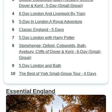
Dover & Kent - 5-Day (Small-Group)
6 Day London And Liverpool By Train
5-Day In London A Royal Adventure
Classic England - 5 Days
5 Day London with Harry Potter
Stonehenge, Oxford, Cotswolds, Bath,
Avebury, Cliffs of Dover & Kent - 6-Day (Small-
Group)
5 Day London and Bath
The Best of York Small-Group Tour - 4 Days
Essential England