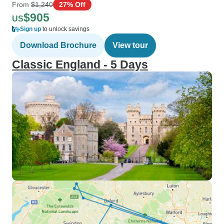
From
$1,240
27% Off
$905
US
Sign up
to unlock savings
Download Brochure
View tour
Classic England - 5 Days