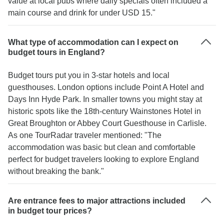
value at local pubs where daily specials often included a
main course and drink for under USD 15."
What type of accommodation can I expect on
budget tours in England?
Budget tours put you in 3-star hotels and local
guesthouses. London options include Point A Hotel and
Days Inn Hyde Park. In smaller towns you might stay at
historic spots like the 18th-century Wainstones Hotel in
Great Broughton or Abbey Court Guesthouse in Carlisle.
As one TourRadar traveler mentioned: "The
accommodation was basic but clean and comfortable
perfect for budget travelers looking to explore England
without breaking the bank."
Are entrance fees to major attractions included
in budget tour prices?