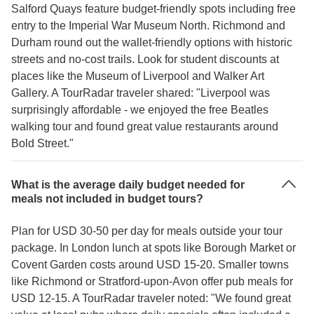
Salford Quays feature budget-friendly spots including free
entry to the Imperial War Museum North. Richmond and
Durham round out the wallet-friendly options with historic
streets and no-cost trails. Look for student discounts at
places like the Museum of Liverpool and Walker Art
Gallery. A TourRadar traveler shared: "Liverpool was
surprisingly affordable - we enjoyed the free Beatles
walking tour and found great value restaurants around
Bold Street."
What is the average daily budget needed for
meals not included in budget tours?
Plan for USD 30-50 per day for meals outside your tour
package. In London lunch at spots like Borough Market or
Covent Garden costs around USD 15-20. Smaller towns
like Richmond or Stratford-upon-Avon offer pub meals for
USD 12-15. A TourRadar traveler noted: "We found great