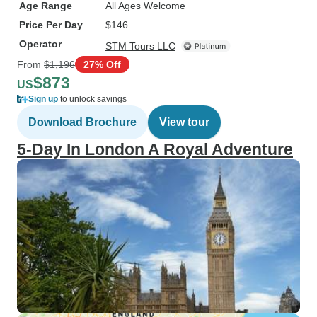
Age Range
All Ages Welcome
Price Per Day
$146
Operator
STM Tours LLC
From
$1,196
27% Off
$873
US
Sign up
to unlock savings
Download Brochure
View tour
5-Day In London A Royal Adventure