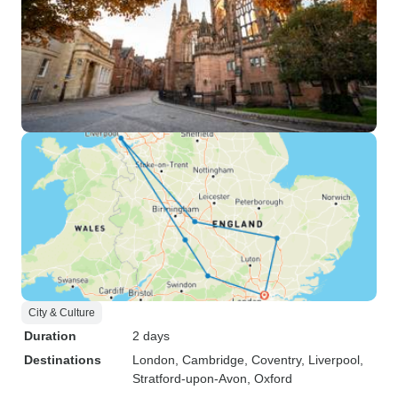
City & Culture
Duration
2 days
Destinations
London
, Cambridge
, Coventry
, Liverpool
,
Stratford-upon-Avon
, Oxford