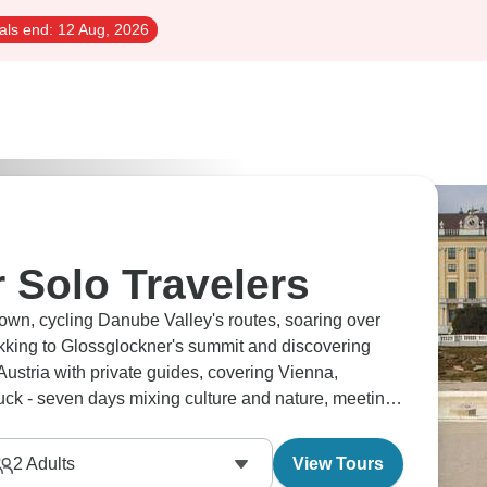
als end:
12 Aug, 2026
r Solo Travelers
own, cycling Danube Valley's routes, soaring over
ekking to Glossglockner's summit and discovering
Austria with private guides, covering Vienna,
ck - seven days mixing culture and nature, meeting
your own pace.
2
Adults
View Tours