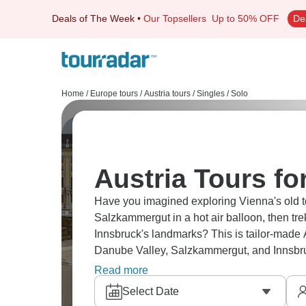
Deals of The Week
•
Our Topsellers
Up to 50% OFF
De
Home
/
Europe tours
/
Austria tours
/
Singles / Solo
Austria Tours fo
Have you imagined exploring Vienna's old t
Salzkammergut in a hot air balloon, then tr
Innsbruck's landmarks? This is tailor-made 
Danube Valley, Salzkammergut, and Innsbru
new friends along the away, and totally at 
Read more
Select Date