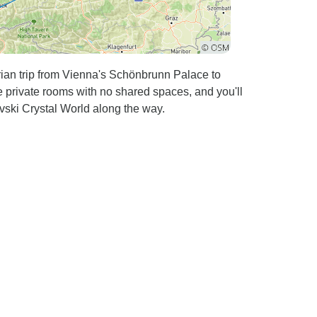
ian trip from Vienna's Schönbrunn Palace to
 private rooms with no shared spaces, and you'll
ski Crystal World along the way.