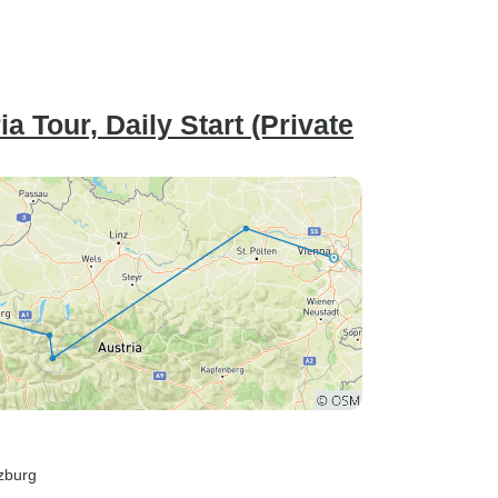
 Tour, Daily Start (Private
lzburg