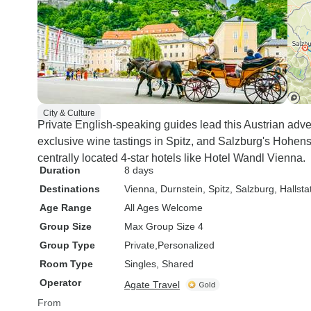
City & Culture
Private English-speaking guides lead this Austrian adve
exclusive wine tastings in Spitz, and Salzburg's Hohe
centrally located 4-star hotels like Hotel Wandl Vienna.
Duration
8 days
Destinations
Vienna
, Durnstein
, Spitz
, Salzburg
, Hallsta
Age Range
All Ages Welcome
Group Size
Max Group Size 4
Group Type
Private
Personalized
Room Type
Singles, Shared
Operator
Agate Travel
From