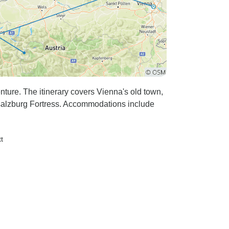
nture. The itinerary covers Vienna's old town,
nsalzburg Fortress. Accommodations include
tt