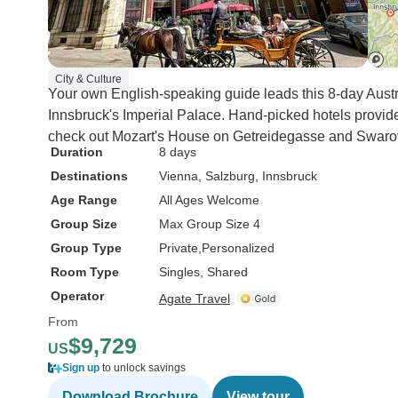
City & Culture
Your own English-speaking guide leads this 8-day Austr
Innsbruck's Imperial Palace. Hand-picked hotels provide
check out Mozart's House on Getreidegasse and Swarov
Duration
8 days
Destinations
Vienna
, Salzburg
, Innsbruck
Age Range
All Ages Welcome
Group Size
Max Group Size 4
Group Type
Private
Personalized
Room Type
Singles, Shared
Operator
Agate Travel
From
$9,729
US
Sign up
to unlock savings
Download Brochure
View tour