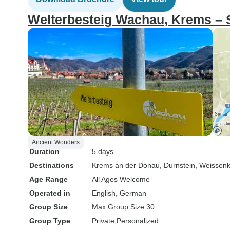
Welterbesteig Wachau, Krems – 
Ancient Wonders
Duration
5 days
Destinations
Krems an der Donau
, Durnstein
, Weissenk
Age Range
All Ages Welcome
Operated in
English, German
Group Size
Max Group Size 30
Group Type
Private
Personalized