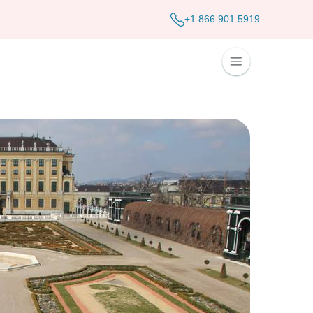
+1 866 901 5919