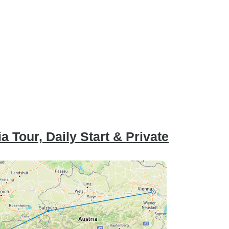
 Tour, Daily Start & Private