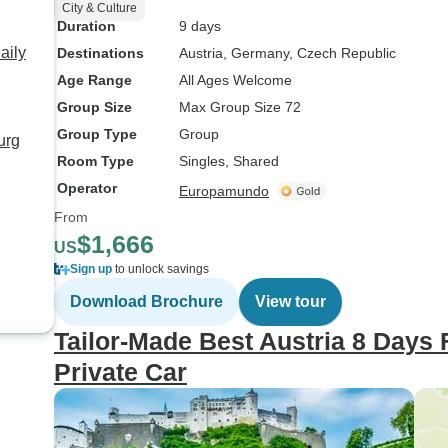
City & Culture
Duration
9 days
aily
Destinations
Austria
, Germany
, Czech Republic
Age Range
All Ages Welcome
Group Size
Max Group Size 72
Group Type
Group
urg
Room Type
Singles, Shared
Operator
Europamundo
From
$1,666
US
Sign up
to unlock savings
Download Brochure
View tour
Tailor-Made Best Austria 8 Days 
Private Car