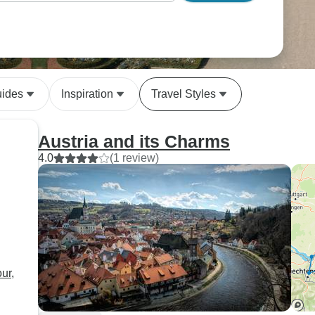
uides
Inspiration
Travel Styles
Austria and its Charms
4.0
(1 review)
ur,