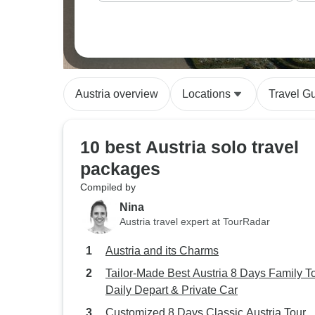
Austria overview
Locations
Travel G
10 best Austria solo travel
packages
Compiled by
Nina
Austria travel expert at TourRadar
Austria and its Charms
Tailor-Made Best Austria 8 Days Family To
Daily Depart & Private Car
Customized 8 Days Classic Austria Tour,