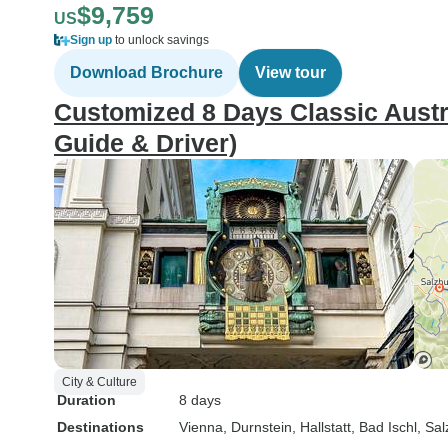
$9,759
US
Sign up
to unlock savings
Download Brochure
View tour
Customized 8 Days Classic Austria
Guide & Driver)
City & Culture
Duration
8 days
Destinations
Vienna
, Durnstein
, Hallstatt
, Bad Ischl
, Sa