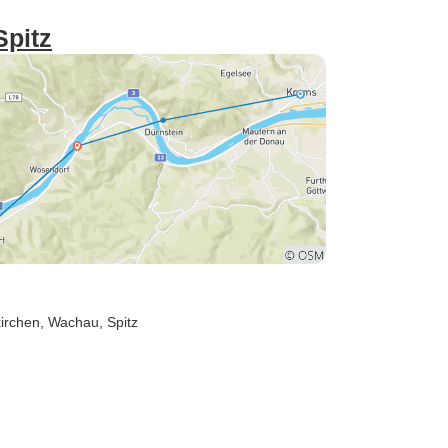
Spitz
irchen
, Wachau
, Spitz