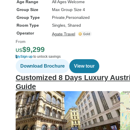
Age Range
All Ages Welcome
Group Size
Max Group Size 4
Group Type
Private
Personalized
Room Type
Singles, Shared
Operator
Agate Travel
From
$9,299
US
Sign up
to unlock savings
Download Brochure
View tour
Customized 8 Days Luxury Austria
Guide