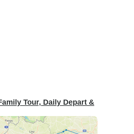
Family Tour, Daily Depart &