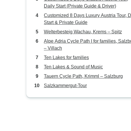
Daily Start (Private Guide & Driver)
Customized 8 Days Luxury Austria Tour, D
Start & Private Guide
Welterbesteig Wachau, Krems – Spitz
Alpe Adria Cycle Path I for families, Salzb
– Villach
Ten Lakes for families
Ten Lakes & Sound of Music
Tauern Cycle Path, Krimml – Salzburg
Salzkammergut-Tour