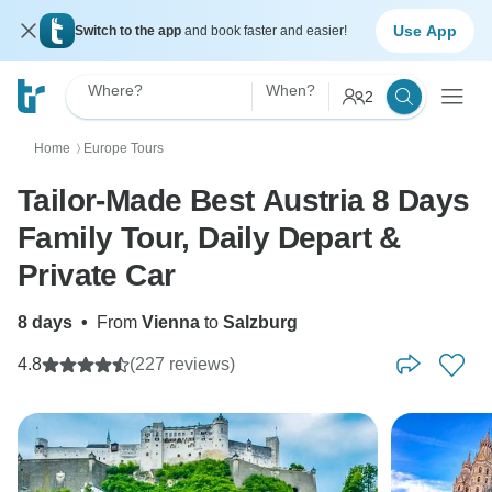
Use App
Switch to the app
and book faster and easier!
Where?
When?
2
Home
Europe Tours
〉
Tailor-Made Best Austria 8 Days
Family Tour, Daily Depart &
Private Car
8 days
•
From
Vienna
to
Salzburg
4.8
(227 reviews)