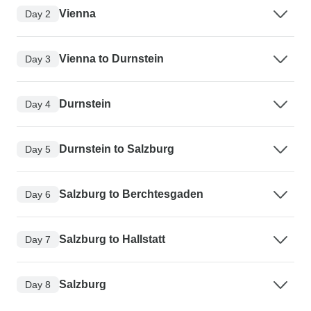
Vienna
Day 2
Vienna to Durnstein
Day 3
Durnstein
Day 4
Durnstein to Salzburg
Day 5
Salzburg to Berchtesgaden
Day 6
Salzburg to Hallstatt
Day 7
Salzburg
Day 8