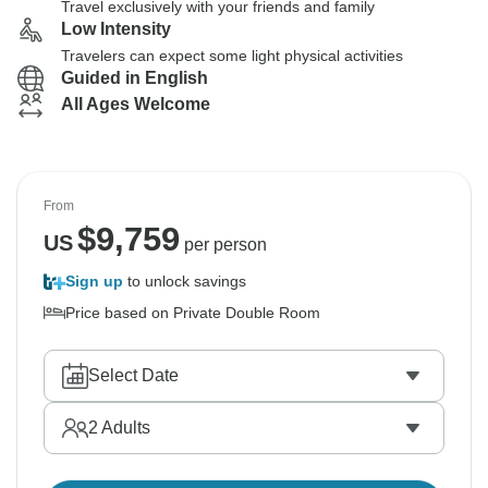
Travel exclusively with your friends and family
Low Intensity
Travelers can expect some light physical activities
Guided in English
All Ages Welcome
From
$
9,759
US
per person
Sign up
to unlock savings
Price based on Private Double Room
Select Date
2
Adults