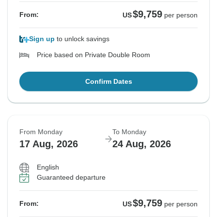
$9,759
From:
US
per person
Sign up
to unlock savings
Price based on Private Double Room
Confirm Dates
From Monday
To Monday
17 Aug, 2026
24 Aug, 2026
English
Guaranteed departure
$9,759
From:
US
per person