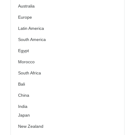
Australia
Europe
Latin America
South America
Egypt
Morocco
South Africa
Bali
China
India
Japan
New Zealand