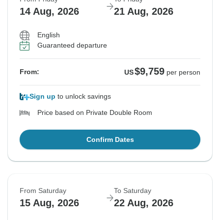
14 Aug, 2026
21 Aug, 2026
English
Guaranteed departure
$9,759
From:
US
per person
Sign up
to unlock savings
Price based on Private Double Room
Confirm Dates
From Saturday
To Saturday
15 Aug, 2026
22 Aug, 2026