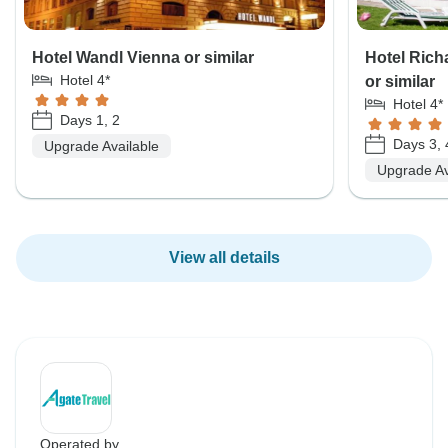
Hotel Wandl Vienna or similar
Hotel Rich
Hotel 4*
or similar
Hotel 4*
Days 1, 2
Days 3, 
Upgrade Available
Upgrade Av
View all details
Operated by