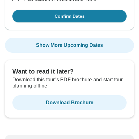
Confirm Dates
Show More Upcoming Dates
Want to read it later?
Download this tour’s PDF brochure and start tour
planning offline
Download Brochure