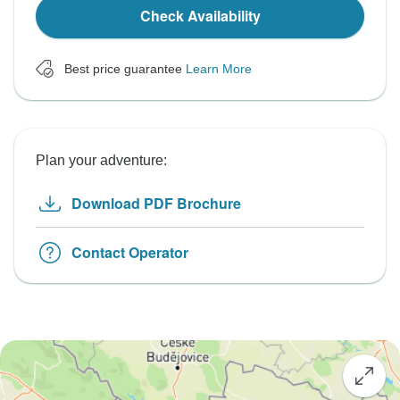
Check Availability
Best price guarantee
Learn More
Plan your adventure:
Download PDF Brochure
Contact Operator