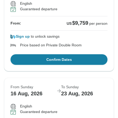
English
Guaranteed departure
$9,759
From:
US
per person
Sign up
to unlock savings
Price based on Private Double Room
Confirm Dates
From Sunday
To Sunday
16 Aug, 2026
23 Aug, 2026
English
Guaranteed departure