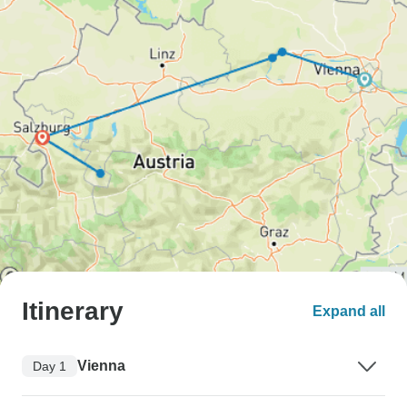
Itinerary
Expand all
Vienna
Day 1