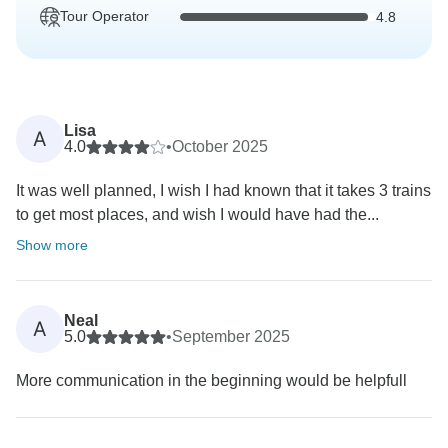
Tour Operator
4.8
Lisa
A
4.0
•
October 2025
It was well planned, I wish I had known that it takes 3 trains
to get most places, and wish I would have had the...
Show more
Neal
A
5.0
•
September 2025
More communication in the beginning would be helpfull