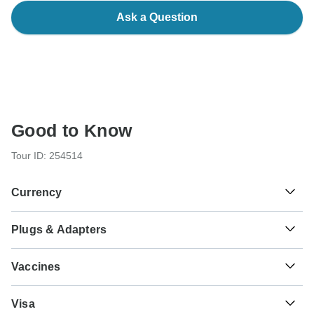
Ask a Question
Good to Know
Tour ID: 254514
Currency
Plugs & Adapters
€
Euro
Austria
Vaccines
These are only indications, so please visit your doctor
Visa
before you travel to be 100% sure.