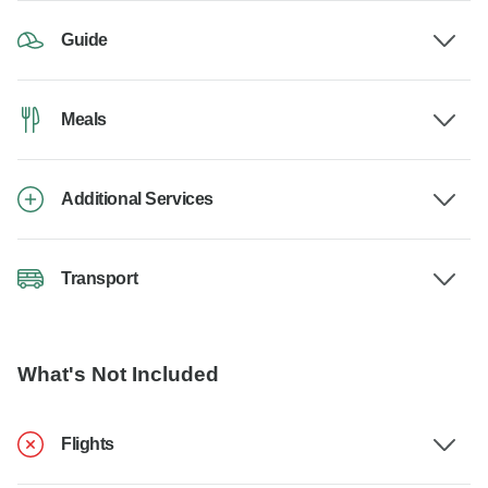
Guide
Meals
Additional Services
Transport
What's Not Included
Flights