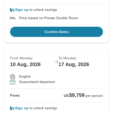
Sign up
to unlock savings
Price based on Private Double Room
Confirm Dates
From Monday
To Monday
10 Aug, 2026
17 Aug, 2026
English
Guaranteed departure
$9,759
From:
US
per person
Sign up
to unlock savings