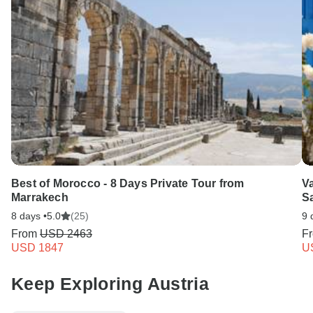
Best of Morocco - 8 Days Private Tour from
Va
Marrakech
Sa
8 days •
5.0
(25)
9 
From
USD 2463
F
USD 1847
U
Keep Exploring Austria