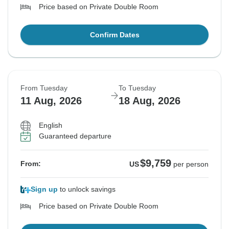
Price based on Private Double Room
Confirm Dates
From Tuesday
To Tuesday
11 Aug, 2026
18 Aug, 2026
English
Guaranteed departure
$9,759
From:
US
per person
Sign up
to unlock savings
Price based on Private Double Room