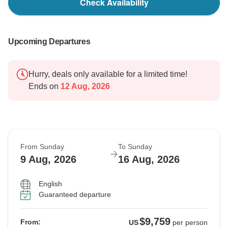
Check Availability
Upcoming Departures
Hurry, deals only available for a limited time!
Ends on
12 Aug, 2026
From Sunday
To Sunday
9 Aug, 2026
16 Aug, 2026
English
Guaranteed departure
$9,759
From:
US
per person