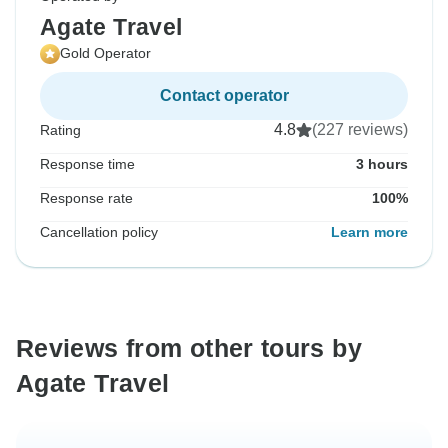
Agate Travel
Gold Operator
Contact operator
4.8
(227 reviews)
Rating
Response time
3 hours
Response rate
100%
Cancellation policy
Learn more
Reviews from other tours by
Agate Travel