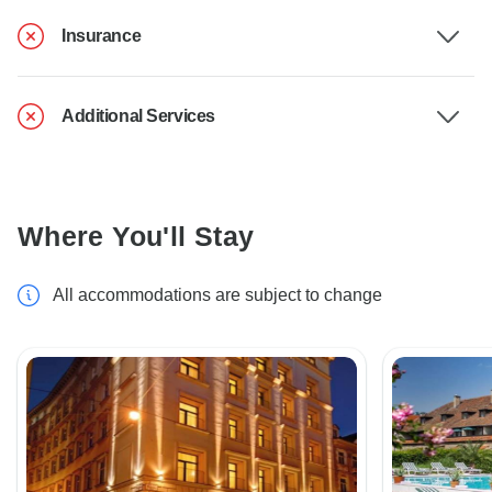
Insurance
Additional Services
Where You'll Stay
All accommodations are subject to change