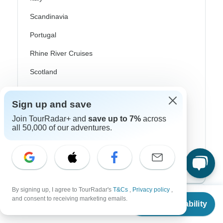
Scandinavia
Portugal
Rhine River Cruises
Scotland
Spain
Sign up and save
Turkey
Join TourRadar+ and
save up to 7%
across
Canada
all 50,000 of our adventures.
Costa Rica
USA
By signing up, I agree to TourRadar's
T&Cs
,
Privacy policy
,
From
and consent to receiving marketing emails.
Top Operators
Check Availability
US
$
9,759
per person