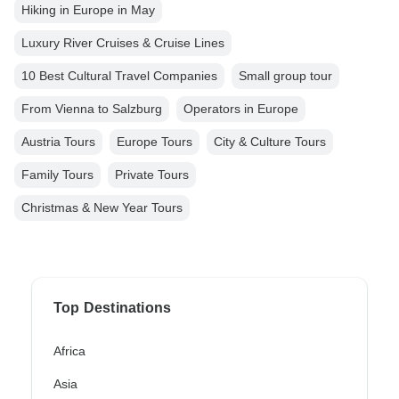
Hiking in Europe in May
Luxury River Cruises & Cruise Lines
10 Best Cultural Travel Companies
Small group tour
From Vienna to Salzburg
Operators in Europe
Austria Tours
Europe Tours
City & Culture Tours
Family Tours
Private Tours
Christmas & New Year Tours
Top Destinations
Africa
Asia