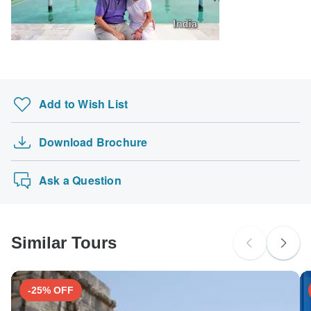
South Africa Citizens
Please check with your embassy for entry restrictions: Austria.
Search by country
Add to Wish List
Download Brochure
Ask a Question
Similar Tours
-25% OFF