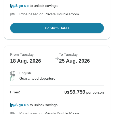
Sign up
to unlock savings
Price based on Private Double Room
Confirm Dates
From Tuesday
To Tuesday
18 Aug, 2026
25 Aug, 2026
English
Guaranteed departure
$9,759
From:
US
per person
Sign up
to unlock savings
Price based on Private Double Room