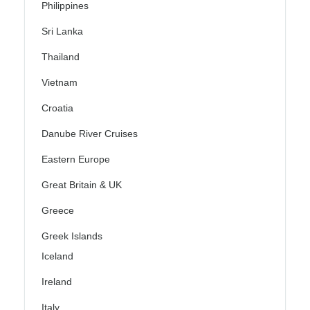
Philippines
Sri Lanka
Thailand
Vietnam
Croatia
Danube River Cruises
Eastern Europe
Great Britain & UK
Greece
Greek Islands
Iceland
Ireland
Italy