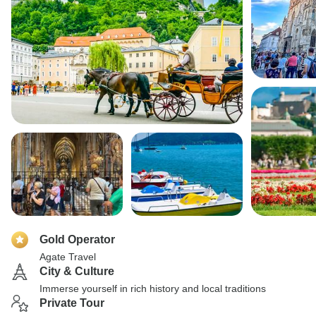
Gold Operator
Agate Travel
City & Culture
Immerse yourself in rich history and local traditions
Private Tour