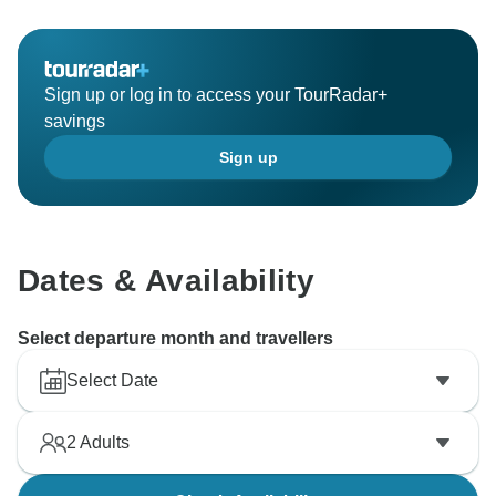
Sign up or log in to access your TourRadar+
savings
Sign up
Dates & Availability
Select departure month and travellers
Select Date
2
Adults