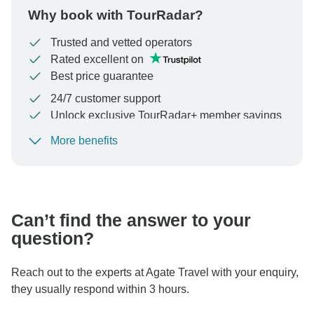
Why book with TourRadar?
Trusted and vetted operators
Rated excellent on
Best price guarantee
24/7 customer support
Unlock exclusive TourRadar+ member savings
More benefits
To protect your payment and ensure your booking will
be processed in United States, never transfer or
communicate outside of the TourRadar website or app.
Can’t find the answer to your
question?
Reach out to the experts at Agate Travel with your enquiry,
they usually respond within 3 hours.