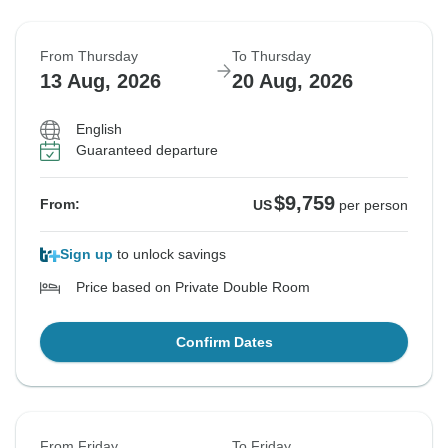
From Thursday
To Thursday
13 Aug, 2026
20 Aug, 2026
English
Guaranteed departure
$9,759
From:
US
per person
Sign up
to unlock savings
Price based on Private Double Room
Confirm Dates
From Friday
To Friday