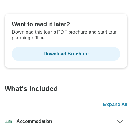
Want to read it later?
Download this tour’s PDF brochure and start tour
planning offline
Download Brochure
What's Included
Expand All
Accommodation