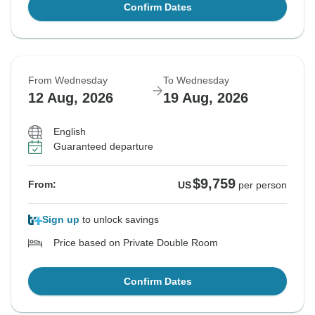
Confirm Dates
From Wednesday
To Wednesday
12 Aug, 2026
19 Aug, 2026
English
Guaranteed departure
$9,759
From:
US
per person
Sign up
to unlock savings
Price based on Private Double Room
Confirm Dates