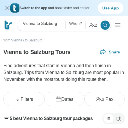
Use App
Switch to the app
and book faster and easier!
Vienna to Salzburg
When?
2
from Vienna
/
to Salzburg
Vienna to Salzburg Tours
Share
Find adventures that start in Vienna and then finish in
Salzburg. Trips from Vienna to Salzburg are most popular in
November, with the most tours doing this route then.
Filters
Dates
2
Pax
5 best Vienna to Salzburg tour packages