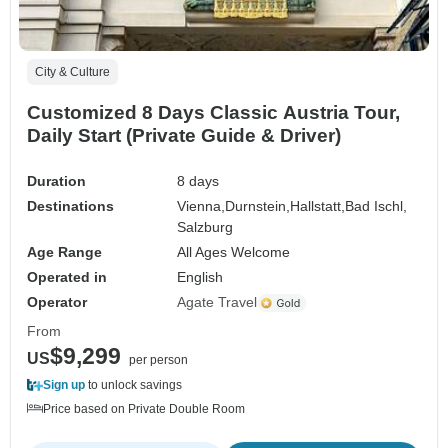
City & Culture
Customized 8 Days Classic Austria Tour,
Daily Start (Private Guide & Driver)
Duration
8 days
Destinations
Vienna,
Durnstein,
Hallstatt,
Bad Ischl,
Salzburg
Age Range
All Ages Welcome
Operated in
English
Operator
Agate Travel
From
$9,299
US
per person
Sign up
to unlock savings
Price based on Private Double Room