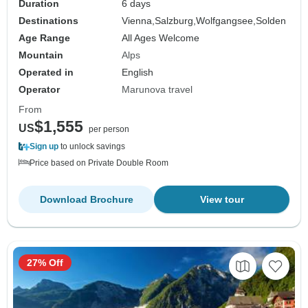
Duration
6 days
Destinations
Vienna,
Salzburg,
Wolfgangsee,
Solden
Age Range
All Ages Welcome
Mountain
Alps
Operated in
English
Operator
Marunova travel
From
$1,555
US
per person
Sign up
to unlock savings
Price based on Private Double Room
Download Brochure
View tour
27% Off