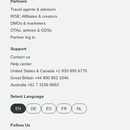
Partners
Travel agents & advisors
RISE: Affiliates & creators
DMOs & marketers
OTAs, airlines & GDSs
Partner log in
Support
Contact us
Help center
United States & Canada +1 833 895 6770
Great Britain +44 800 802 1046
Australia +61 7 3106 8663
Select Language
EN
DE
ES
FR
NL
Follow Us