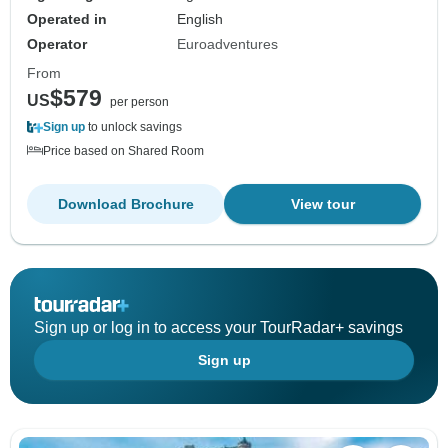
Operated in
English
Operator
Euroadventures
From
$579
US
per person
Sign up
to unlock savings
Price based on Shared Room
Download Brochure
View tour
Sign up or log in to access your TourRadar+ savings
Sign up