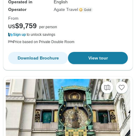
Operated in
English
Operator
Agate Travel
From
$9,759
US
per person
Sign up
to unlock savings
Price based on Private Double Room
Download Brochure
View tour