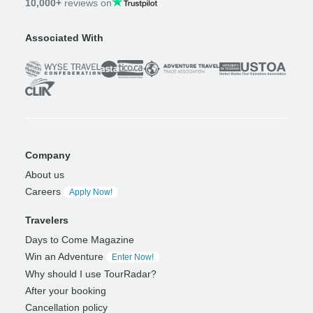
10,000+
reviews on
Associated With
Company
About us
Careers
Apply Now!
Travelers
Days to Come Magazine
Win an Adventure
Enter Now!
Why should I use TourRadar?
After your booking
Cancellation policy