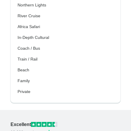
Northern Lights
River Cruise
Africa Safari
In-Depth Cultural
Coach / Bus
Train / Rail
Beach
Family
Private
Excellent