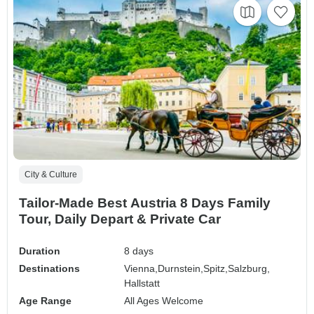
City & Culture
Tailor-Made Best Austria 8 Days Family
Tour, Daily Depart & Private Car
Duration
8 days
Destinations
Vienna,
Durnstein,
Spitz,
Salzburg,
Hallstatt
Age Range
All Ages Welcome