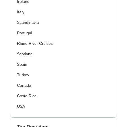
Ireland
Italy
Scandinavia
Portugal
Rhine River Cruises
Scotland
Spain
Turkey
Canada
Costa Rica
USA
Top Operators