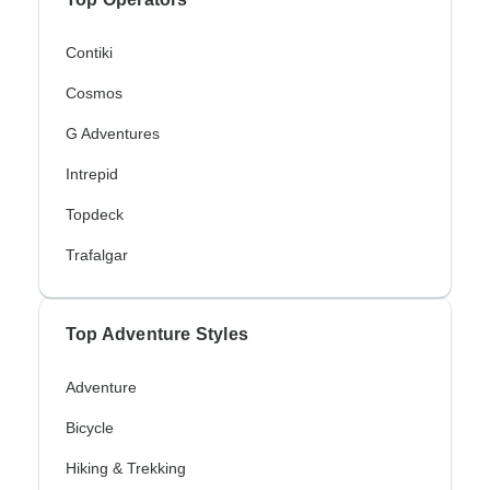
Contiki
Cosmos
G Adventures
Intrepid
Topdeck
Trafalgar
Top Adventure Styles
Adventure
Bicycle
Hiking & Trekking