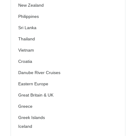
New Zealand
Philippines
Sri Lanka
Thailand
Vietnam
Croatia
Danube River Cruises
Eastern Europe
Great Britain & UK
Greece
Greek Islands
Iceland