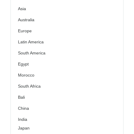
Asia
Australia
Europe
Latin America
South America
Egypt
Morocco
South Africa
Bali
China
India
Japan