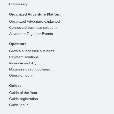
Community
Organized Adventure Platform
Organized Adventure explained
Connected business solutions
Adventure Together Events
Operators
Grow a successful business
Payment solutions
Increase visibility
Maximize direct bookings
Operator log in
Guides
Guide of the Year
Guide registration
Guide log in