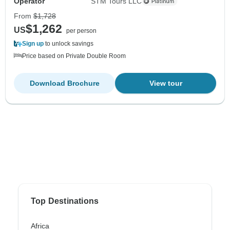
Operator
STM Tours LLC
From
$1,728
$1,262
US
per person
Sign up
to unlock savings
Price based on Private Double Room
Download Brochure
View tour
Top Destinations
Africa