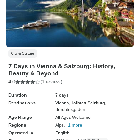
City & Culture
7 Days in Vienna & Salzburg: History,
Beauty & Beyond
4.0
(1 review)
Duration
7 days
Destinations
Vienna,
Hallstatt,
Salzburg,
Berchtesgaden
Age Range
All Ages Welcome
Regions
Alps
+1 more
Operated in
English