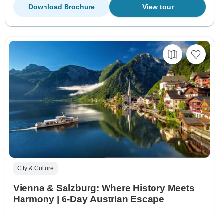
Download Brochure
View tour
City & Culture
Vienna & Salzburg: Where History Meets
Harmony | 6-Day Austrian Escape