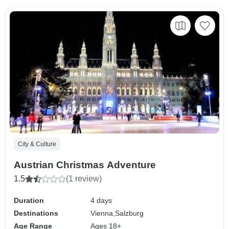
City & Culture
Austrian Christmas Adventure
1.5
(1 review)
Duration
4 days
Destinations
Vienna,
Salzburg
Age Range
Ages 18+