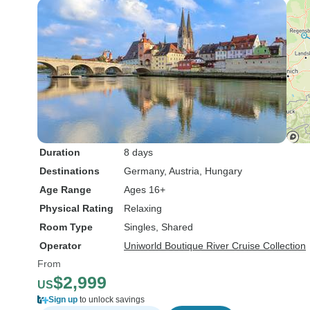
Duration
8 days
Destinations
Germany
, Austria
, Hungary
Age Range
Ages 16+
Physical Rating
Relaxing
Room Type
Singles, Shared
Operator
Uniworld Boutique River Cruise Collection
From
$2,999
US
Sign up
to unlock savings