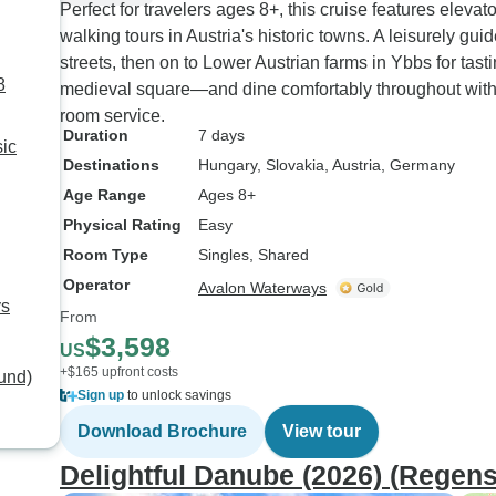
Perfect for travelers ages 8+, this cruise features eleva
walking tours in Austria's historic towns. A leisurely g
streets, then on to Lower Austrian farms in Ybbs for tas
8
medieval square—and dine comfortably throughout wit
room service.
Duration
7 days
ic
Destinations
Hungary
, Slovakia
, Austria
, Germany
Age Range
Ages 8+
Physical Rating
Easy
Room Type
Singles, Shared
Operator
Avalon Waterways
ys
From
$3,598
US
+$165 upfront costs
und)
Sign up
to unlock savings
Download Brochure
View tour
Delightful Danube (2026) (Regen