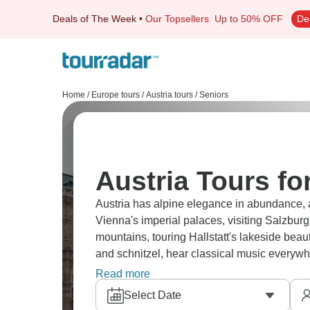
Deals of The Week
•
Our Topsellers
Up to 50% OFF
De
Home
/
Europe tours
/
Austria tours
/
Seniors
Austria Tours fo
Austria has alpine elegance in abundance, and
Vienna's imperial palaces, visiting Salzburg
mountains, touring Hallstatt's lakeside beau
and schnitzel, hear classical music everywhe
and scenic. You’ll need plenty of space on y
Read more
Select Date