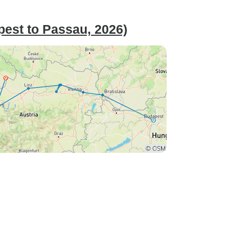
est to Passau, 2026)