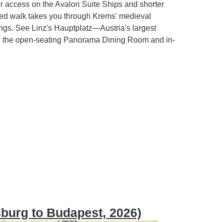
tor access on the Avalon Suite Ships and shorter
uided walk takes you through Krems' medieval
tings. See Linz's Hauptplatz—Austria's largest
h the open-seating Panorama Dining Room and in-
sburg to Budapest, 2026)