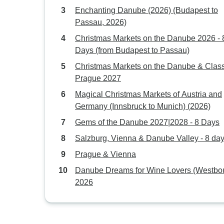
Enchanting Danube (2026) (Budapest to
Passau, 2026)
Christmas Markets on the Danube 2026 - 
Days (from Budapest to Passau)
Christmas Markets on the Danube & Class
Prague 2027
Magical Christmas Markets of Austria and
Germany (Innsbruck to Munich) (2026)
Gems of the Danube 2027|2028 - 8 Days
Salzburg, Vienna & Danube Valley - 8 da
Prague & Vienna
Danube Dreams for Wine Lovers (Westbo
2026