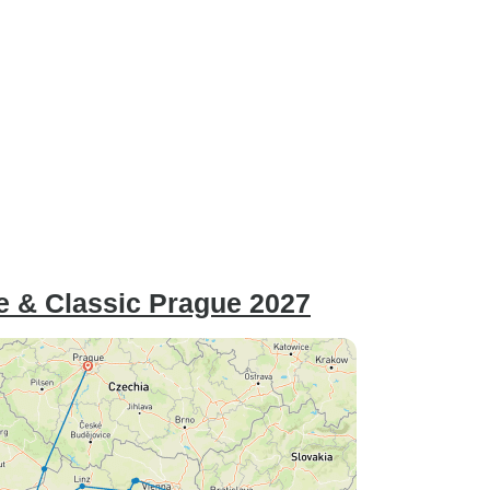
e & Classic Prague 2027