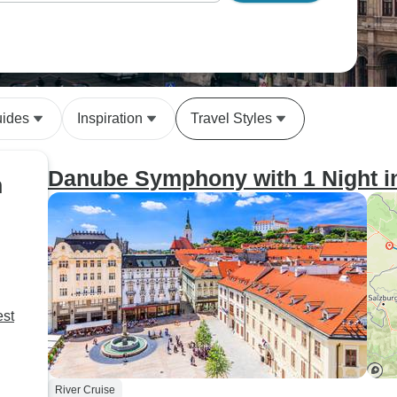
uides
Inspiration
Travel Styles
Danube Symphony with 1 Night i
n
est
River Cruise