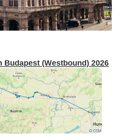
n Budapest (Westbound) 2026