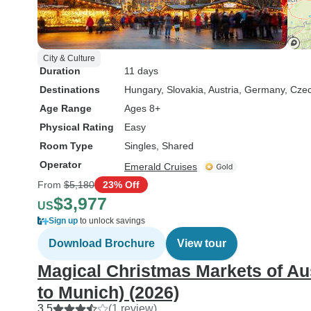
City & Culture
Duration
11 days
Destinations
Hungary
, Slovakia
, Austria
, Germany
, Cze
Age Range
Ages 8+
Physical Rating
Easy
Room Type
Singles, Shared
Operator
Emerald Cruises
From
$5,180
23% Off
$3,977
US
Sign up
to unlock savings
Download Brochure
View tour
Magical Christmas Markets of Au
to Munich) (2026)
3.5
(1 review)