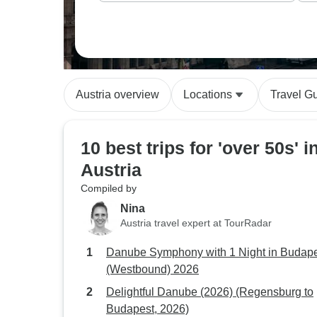
Austria overview
Locations
Travel G
10 best trips for 'over 50s' i
Austria
Compiled by
Nina
Austria travel expert at TourRadar
Danube Symphony with 1 Night in Budap
(Westbound) 2026
Delightful Danube (2026) (Regensburg to
Budapest, 2026)