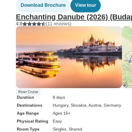
Download Brochure
View tour
Enchanting Danube (2026) (Budap
4.6
(11 reviews)
River Cruise
Duration
8 days
Destinations
Hungary
, Slovakia
, Austria
, Germany
Age Range
Ages 16+
Physical Rating
Easy
Room Type
Singles, Shared