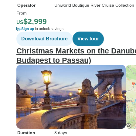
Operator
Uniworld Boutique River Cruise Collection
From
$2,999
US
Sign up
to unlock savings
Download Brochure
View tour
Christmas Markets on the Danube
Budapest to Passau)
Duration
8 days