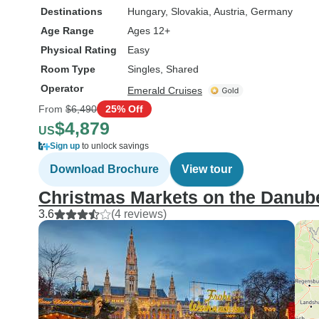
Destinations
Hungary
, Slovakia
, Austria
, Germany
Age Range
Ages 12+
Physical Rating
Easy
Room Type
Singles, Shared
Operator
Emerald Cruises
From
$6,490
25% Off
$4,879
US
Sign up
to unlock savings
Download Brochure
View tour
Christmas Markets on the Danub
3.6
(4 reviews)