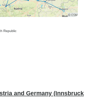
ch Republic
stria and Germany (Innsbruck