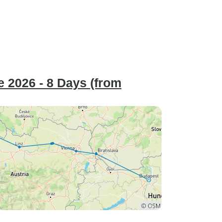
 2026 - 8 Days (from