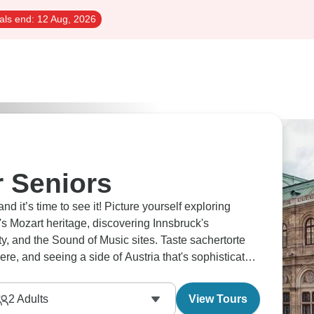
als end:
12 Aug, 2026
r Seniors
 it’s time to see it! Picture yourself exploring
's Mozart heritage, discovering Innsbruck's
ty, and the Sound of Music sites. Taste sachertorte
re, and seeing a side of Austria that's sophisticated
our camera for this one!
2
Adults
View Tours