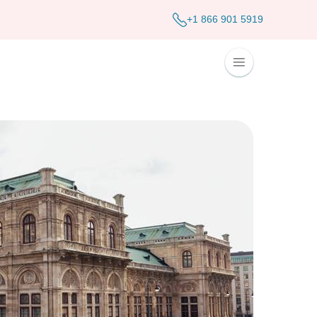
+1 866 901 5919