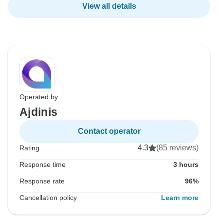
View all details
Operated by
Ajdinis
Contact operator
4.3
(85 reviews)
Rating
Response time
3 hours
Response rate
96%
Cancellation policy
Learn more