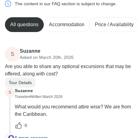
The content in our FAQ section is subject to change.
All questions
Accommodation
Price / Availability
Suzanne
S
Asked on March 20th, 2026
Are you able to share any optional excursions that may be
offered, along with cost?
Tour Details
Suzanne
S
Traveler
•
Written March 2026
What would you recommend attire wise? We are from
the Caribbean.
0
6 more answers
S