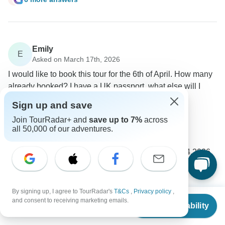
Emily
E
Asked on March 17th, 2026
I would like to book this tour for the 6th of April. How many
already booked? I have a UK passport, what else will I
need to visit those countries?
Sign up and save
Price / Availability
Visa
Join TourRadar+ and
save up to 7%
across
Ajdinis
all 50,000 of our adventures.
Operator
•
Written March 2026
The nearest available date for this tour is 20.04.2026.
Yes, you can join the tour with a UK passport.
0
By signing up, I agree to TourRadar's
T&Cs
,
Privacy policy
,
From
$2,880
and consent to receiving marketing emails.
2 more answers
E
Check Availability
US
$
2,362
per person