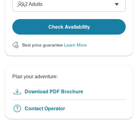
2
Adults
Check Availability
Best price guarantee
Learn More
Plan your adventure:
Download PDF Brochure
Contact Operator