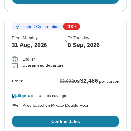
Instant Confirmation
-18%
From Monday
To Tuesday
31 Aug, 2026
8 Sep, 2026
English
Guaranteed departure
$2,486
$3,032
From:
US
per person
Sign up
to unlock savings
Price based on Private Double Room
Confirm Dates