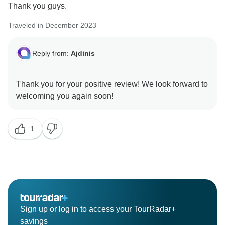
Thank you guys.
Traveled in December 2023
Reply from:
Ajdinis
Thank you for your positive review! We look forward to
1
Sign up or log in to access your TourRadar+
savings