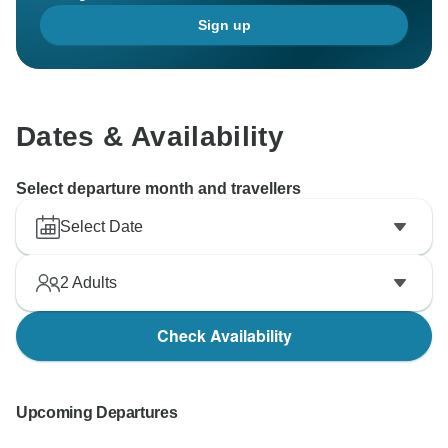
Sign up
Dates & Availability
Select departure month and travellers
Select Date
2
Adults
Check Availability
Upcoming Departures