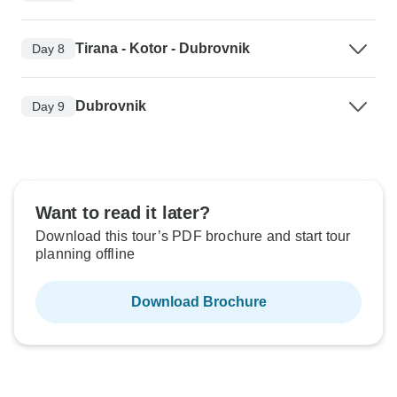
Tirana - Kotor - Dubrovnik
Day 8
Dubrovnik
Day 9
Want to read it later?
Download this tour’s PDF brochure and start tour
planning offline
Download Brochure