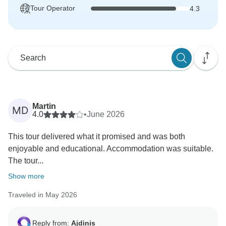
Tour Operator
4.3
Martin
MD
4.0
•
June 2026
This tour delivered what it promised and was both
enjoyable and educational. Accommodation was suitable.
The tour...
Show more
Traveled in May 2026
Reply from:
Ajdinis