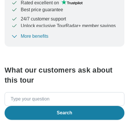
Rated excellent on
Best price guarantee
24/7 customer support
Unlock exclusive TourRadar+ member savings
More benefits
To protect your payment and ensure your booking will
be processed in United States, never transfer or
communicate outside of the TourRadar website or app.
What our customers ask about
this tour
Search