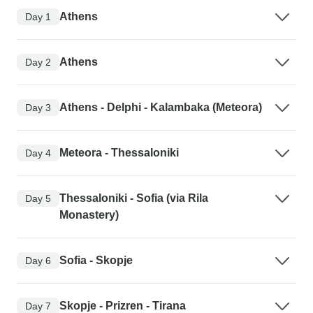
Athens
Day 1
Athens
Day 2
Athens - Delphi - Kalambaka (Meteora)
Day 3
Meteora - Thessaloniki
Day 4
Thessaloniki - Sofia (via Rila
Day 5
Monastery)
Sofia - Skopje
Day 6
Skopje - Prizren - Tirana
Day 7