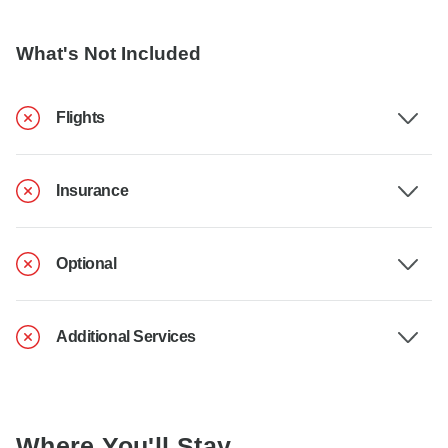
What's Not Included
Flights
Insurance
Optional
Additional Services
Where You'll Stay