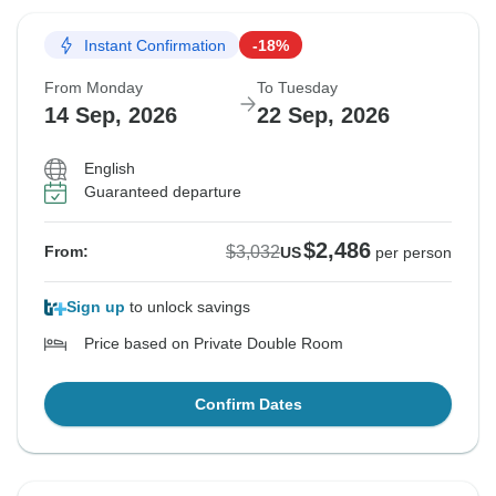
Instant Confirmation
-18%
From Monday
To Tuesday
14 Sep, 2026
22 Sep, 2026
English
Guaranteed departure
$2,486
$3,032
From:
US
per person
Sign up
to unlock savings
Price based on Private Double Room
Confirm Dates