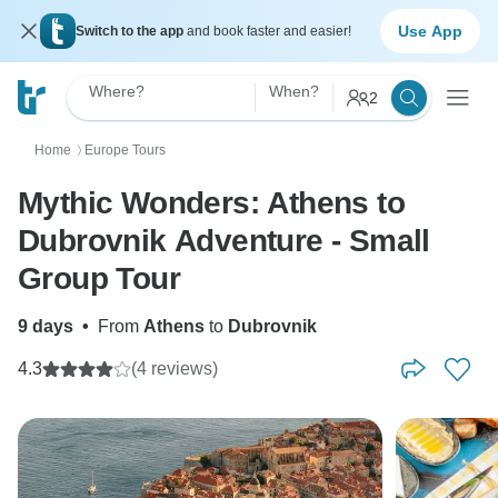
Use App
Switch to the app
and book faster and easier!
Where?
When?
2
Home
Europe Tours
〉
Mythic Wonders: Athens to
Dubrovnik Adventure - Small
Group Tour
9 days
•
From
Athens
to
Dubrovnik
4.3
(4 reviews)