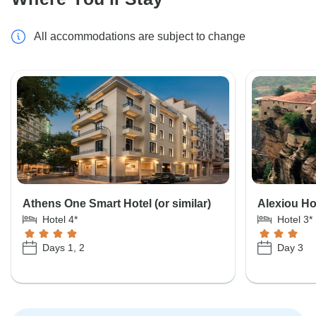
All accommodations are subject to change
Athens One Smart Hotel (or similar)
Alexiou Hot
Hotel 4*
Hotel 3*
Days 1, 2
Day 3