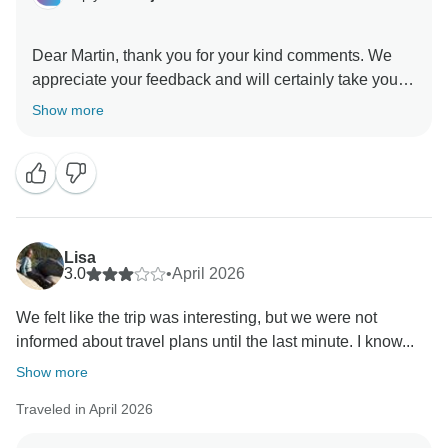
Dear Martin, thank you for your kind comments. We
appreciate your feedback and will certainly take your
other suggestions into consideration. We look forward
Show more
Lisa
3.0
•
April 2026
We felt like the trip was interesting, but we were not
informed about travel plans until the last minute. I know...
Show more
Traveled in April 2026