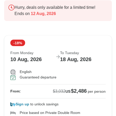
Hurry, deals only available for a limited time!
Ends on
12 Aug, 2026
-18%
From Monday
To Tuesday
10 Aug, 2026
18 Aug, 2026
English
Guaranteed departure
$2,486
$3,032
From:
US
per person
Sign up
to unlock savings
Price based on Private Double Room