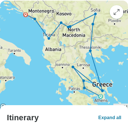
Itinerary
Expand all