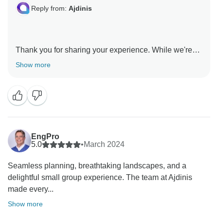
Reply from:
Ajdinis
Thank you for sharing your experience. While we're
happy you enjoyed the stops in Kosovo and Skopje,
Show more
we apologize for the logistical issues and the rushed
pace. We are committed to addressing these
shortcomings to improve our services. Your feedback
is essential for us to provide a better journey next time
Dear Lisa :)
EngPro
5.0
•
March 2024
Seamless planning, breathtaking landscapes, and a
delightful small group experience. The team at Ajdinis
made every...
Show more