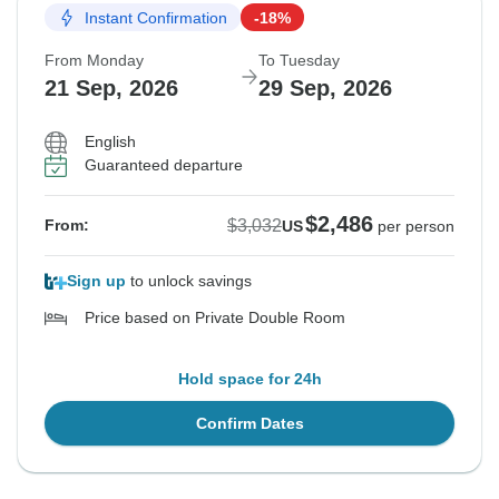
Instant Confirmation
-18%
From Monday
To Tuesday
21 Sep, 2026
29 Sep, 2026
English
Guaranteed departure
$2,486
$3,032
From:
US
per person
Sign up
to unlock savings
Price based on Private Double Room
Hold space for 24h
Confirm Dates