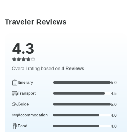
Traveler Reviews
4.3
Overall rating based on
4 Reviews
Itinerary
5.0
Transport
4.5
Guide
5.0
Accommodation
4.0
Food
4.0