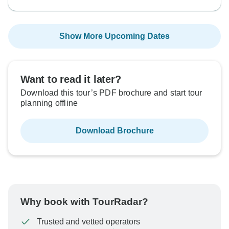
Show More Upcoming Dates
Want to read it later?
Download this tour’s PDF brochure and start tour
planning offline
Download Brochure
Why book with TourRadar?
Trusted and vetted operators