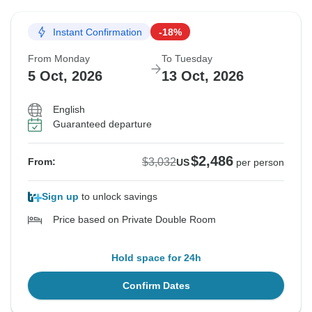
Instant Confirmation
-18%
From Monday
To Tuesday
5 Oct, 2026
13 Oct, 2026
English
Guaranteed departure
$2,486
$3,032
From:
US
per person
Sign up
to unlock savings
Price based on Private Double Room
Hold space for 24h
Confirm Dates