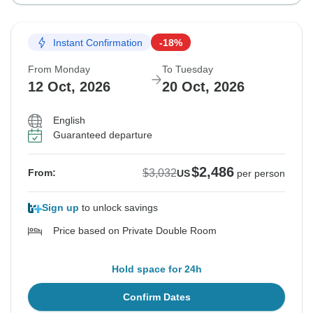
Instant Confirmation
-18%
From Monday
To Tuesday
12 Oct, 2026
20 Oct, 2026
English
Guaranteed departure
$2,486
$3,032
From:
US
per person
Sign up
to unlock savings
Price based on Private Double Room
Hold space for 24h
Confirm Dates