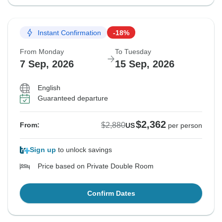
Instant Confirmation
-18%
From Monday
To Tuesday
7 Sep, 2026
15 Sep, 2026
English
Guaranteed departure
$2,362
$2,880
From:
US
per person
Sign up
to unlock savings
Price based on Private Double Room
Confirm Dates