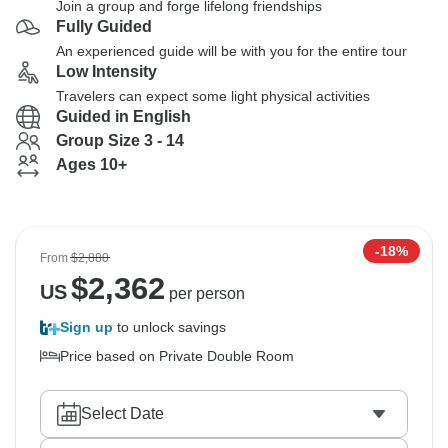
Join a group and forge lifelong friendships
Fully Guided
An experienced guide will be with you for the entire tour
Low Intensity
Travelers can expect some light physical activities
Guided in English
Group Size 3 - 14
Ages 10+
-18%
From
$2,880
$
2,362
US
per person
Sign up
to unlock savings
Price based on Private Double Room
Select Date