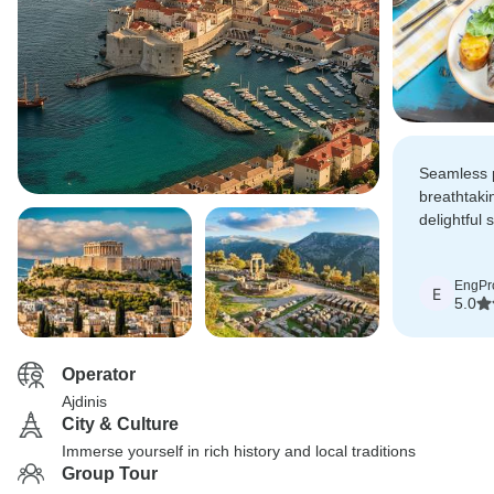
Seamless 
breathtaki
delightful 
experienc
for an unfo
EngPr
adventure!
E
5.0
Operator
Ajdinis
City & Culture
Immerse yourself in rich history and local traditions
Group Tour