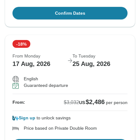
Confirm Dates
-18%
From Monday
To Tuesday
17 Aug, 2026
25 Aug, 2026
English
Guaranteed departure
$2,486
$3,032
From:
US
per person
Sign up
to unlock savings
Price based on Private Double Room