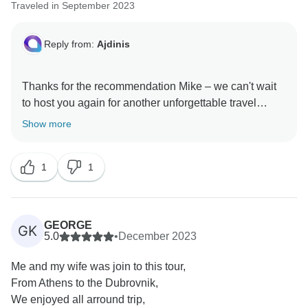
Traveled in September 2023
Reply from:
Ajdinis
Thanks for the recommendation Mike – we can't wait
to host you again for another unforgettable travel
Show more
1
1
GEORGE
GK
5.0
•
December 2023
Me and my wife was join to this tour,
From Athens to the Dubrovnik,
We enjoyed all arround trip,