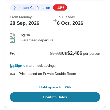
Instant Confirmation
-18%
From Monday
To Tuesday
28 Sep, 2026
6 Oct, 2026
English
Guaranteed departure
$2,486
$3,032
From:
US
per person
Sign up
to unlock savings
Price based on Private Double Room
Hold space for 24h
Confirm Dates