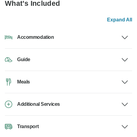
What's Included
Expand All
Accommodation
Guide
Meals
Additional Services
Transport