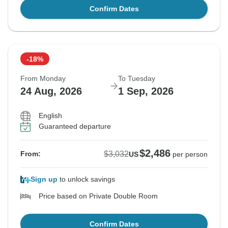
Confirm Dates
-18%
From Monday
To Tuesday
24 Aug, 2026
1 Sep, 2026
English
Guaranteed departure
$2,486
$3,032
From:
US
per person
Sign up
to unlock savings
Price based on Private Double Room
Confirm Dates